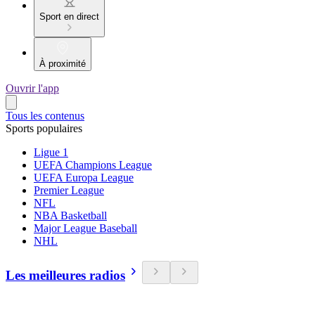
Sport en direct
À proximité
Ouvrir l'app
Tous les contenus
Sports populaires
Ligue 1
UEFA Champions League
UEFA Europa League
Premier League
NFL
NBA Basketball
Major League Baseball
NHL
Les meilleures radios