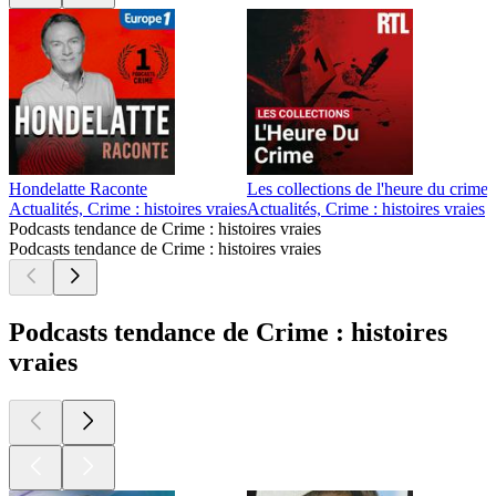
Hondelatte Raconte
Les collections de l'heure du crime
Actualités, Crime : histoires vraies
Actualités, Crime : histoires vraies
C
Podcasts tendance de Crime : histoires vraies
Podcasts tendance de Crime : histoires vraies
Podcasts tendance de Crime : histoires
vraies