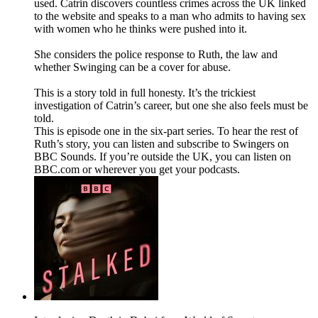
used. Catrin discovers countless crimes across the UK linked
to the website and speaks to a man who admits to having sex
with women who he thinks were pushed into it.
She considers the police response to Ruth, the law and
whether Swinging can be a cover for abuse.
This is a story told in full honesty. It’s the trickiest
investigation of Catrin’s career, but one she also feels must be
told.
This is episode one in the six-part series. To hear the rest of
Ruth’s story, you can listen and subscribe to Swingers on
BBC Sounds. If you’re outside the UK, you can listen on
BBC.com or wherever you get your podcasts.