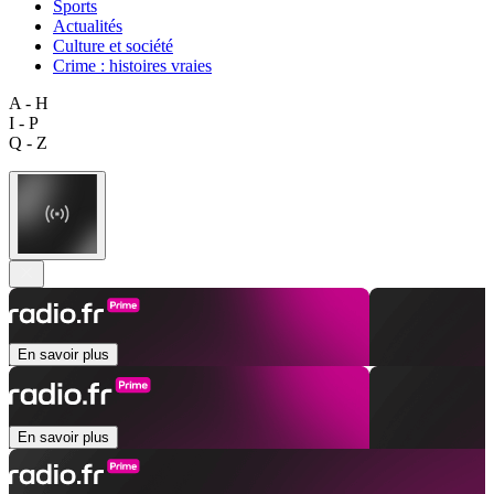
Sports
Actualités
Culture et société
Crime : histoires vraies
A - H
I - P
Q - Z
En savoir plus
En savoir plus