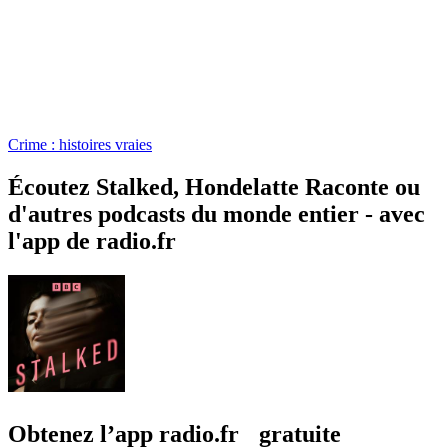
Crime : histoires vraies
Écoutez Stalked, Hondelatte Raconte ou
d'autres podcasts du monde entier - avec
l'app de radio.fr
Obtenez l’app radio.fr gratuite