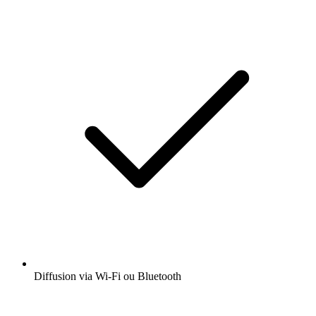
Diffusion via Wi-Fi ou Bluetooth