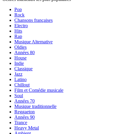
Pop
Rock
Chansons françaises
Electro
Hits
Rap
Musique Alternative
Oldies
Années 80
House
Indie
Classique
Jazz
Latino
Chillout
Film et Comédie musicale
Soul
Années 70
Musique traditionnelle
Reggaeton
Années 90
Trance
Heavy Metal
Ambient