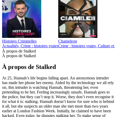
Histoires Criminelles
Chameleon
Actualités, Crime : histoires vraies
Crime : histoires vraies, Culture et
À propos de Stalked
À propos de Stalked
À propos de Stalked
At 25, Hannah’s life begins falling apart. An anonymous intruder
has made her phone her enemy. Aided by the technology we all rely
on, this intruder is watching Hannah, threatening her, even
pretending to be her. Feeling increasingly unsafe, Hannah goes to
the police, but they can’t stop it. Worse, they don’t even recognise it
for what it is: stalking. Hannah doesn’t know for sure who is behind
it all, but she suspects an older man she met more than two years
earlier at London Fashion Week. Initially, he claimed to have been
hacked. Even today, he disputes stalking her. To make sense of