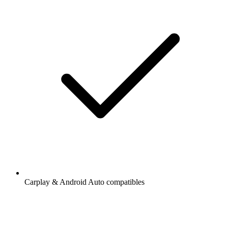
Carplay & Android Auto compatibles