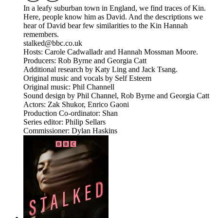
In a leafy suburban town in England, we find traces of Kin.
Here, people know him as David. And the descriptions we
hear of David bear few similarities to the Kin Hannah
remembers.
stalked@bbc.co.uk
Hosts: Carole Cadwalladr and Hannah Mossman Moore.
Producers: Rob Byrne and Georgia Catt
Additional research by Katy Ling and Jack Tsang.
Original music and vocals by Self Esteem
Original music: Phil Channell
Sound design by Phil Channel, Rob Byrne and Georgia Catt
Actors: Zak Shukor, Enrico Gaoni
Production Co-ordinator: Shan
Series editor: Philip Sellars
Commissioner: Dylan Haskins