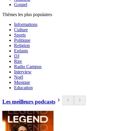
Gospel
Thèmes les plus populaires
Informations
Culture
Sports
Politique
Religion
Enfants
DJ
Rire
Radio Campus
Interview
Noël
Musique
Education
Les meilleurs podcasts