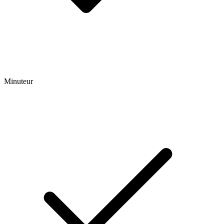
Minuteur