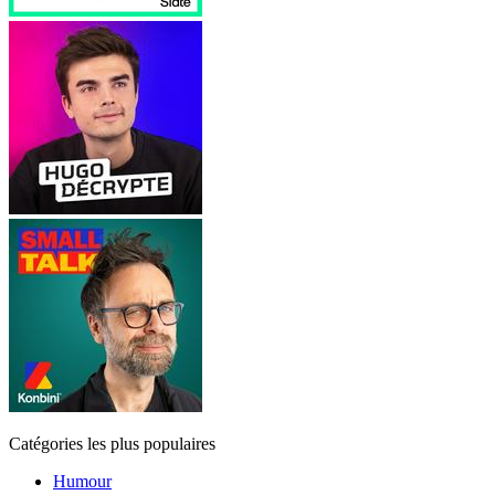
Catégories les plus populaires
Humour