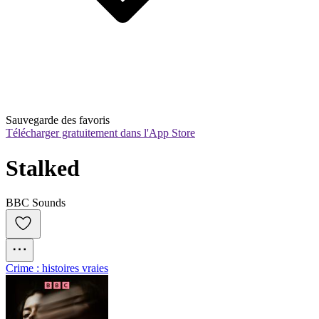
Sauvegarde des favoris
Télécharger gratuitement dans l'App Store
Stalked
BBC Sounds
Crime : histoires vraies