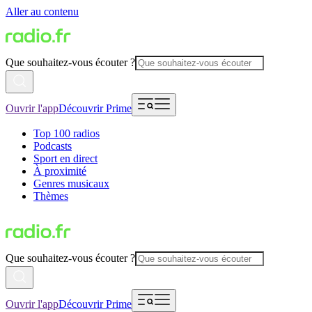
Aller au contenu
Que souhaitez-vous écouter ?
Ouvrir l'app
Découvrir Prime
Top 100 radios
Podcasts
Sport en direct
À proximité
Genres musicaux
Thèmes
Que souhaitez-vous écouter ?
Ouvrir l'app
Découvrir Prime