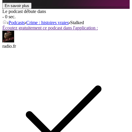
En savoir plus
Le podcast débute dans
- 0 sec.
Podcasts
Crime : histoires vraies
Stalked
Écoutez gratuitement ce podcast dans l'application :
radio.fr