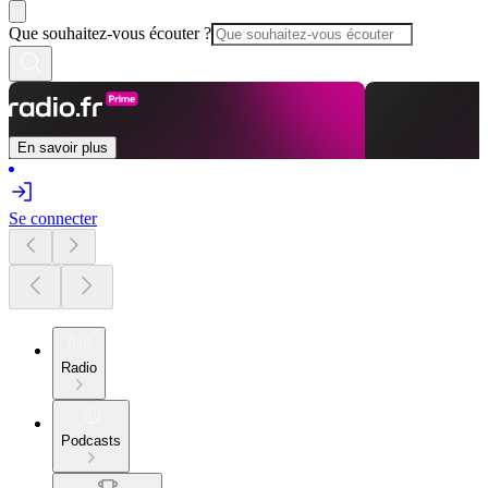
Que souhaitez-vous écouter ?
En savoir plus
Se connecter
Radio
Podcasts