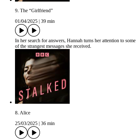
9. The “Girlfriend”
01/04/2025
|
39 min
In her search for answers, Hannah turns her attention to some
of the strangest messages she received.
8. Alice
25/03/2025
|
36 min