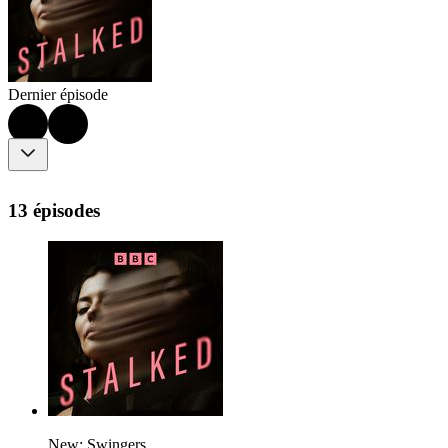
Dernier épisode
13 épisodes
New: Swingers