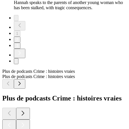
Hannah speaks to the parents of another young woman who
has been stalked, with tragic consequences.
1
2
3
Plus de podcasts Crime : histoires vraies
Plus de podcasts Crime : histoires vraies
Plus de podcasts Crime : histoires vraies