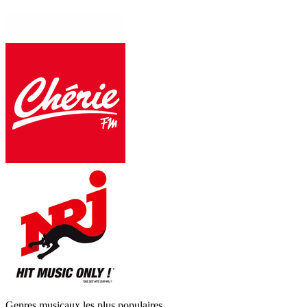
Genres musicaux les plus populaires