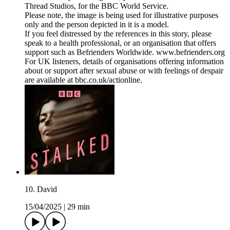
Thread Studios, for the BBC World Service.
Please note, the image is being used for illustrative purposes
only and the person depicted in it is a model.
If you feel distressed by the references in this story, please
speak to a health professional, or an organisation that offers
support such as Befrienders Worldwide. www.befrienders.org
For UK listeners, details of organisations offering information
about or support after sexual abuse or with feelings of despair
are available at bbc.co.uk/actionline.
10. David
15/04/2025
|
29 min