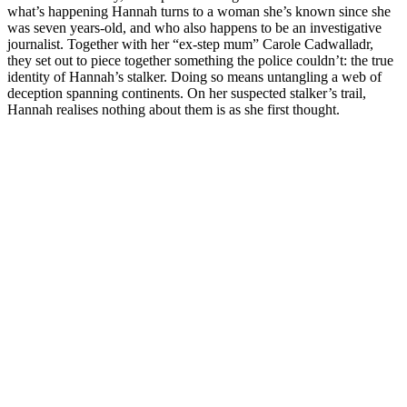
what’s happening Hannah turns to a woman she’s known since she
was seven years-old, and who also happens to be an investigative
journalist. Together with her “ex-step mum” Carole Cadwalladr,
they set out to piece together something the police couldn’t: the true
identity of Hannah’s stalker. Doing so means untangling a web of
deception spanning continents. On her suspected stalker’s trail,
Hannah realises nothing about them is as she first thought.
Site web du podcast