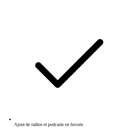
Ajout de radios et podcasts en favoris