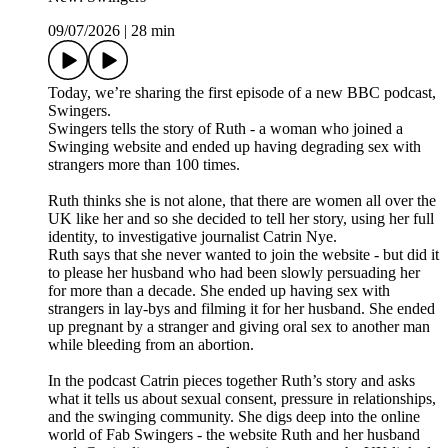
09/07/2026
|
28 min
Today, we’re sharing the first episode of a new BBC podcast,
Swingers.
Swingers tells the story of Ruth - a woman who joined a
Swinging website and ended up having degrading sex with
strangers more than 100 times.
Ruth thinks she is not alone, that there are women all over the
UK like her and so she decided to tell her story, using her full
identity, to investigative journalist Catrin Nye.
Ruth says that she never wanted to join the website - but did it
to please her husband who had been slowly persuading her
for more than a decade. She ended up having sex with
strangers in lay-bys and filming it for her husband. She ended
up pregnant by a stranger and giving oral sex to another man
while bleeding from an abortion.
In the podcast Catrin pieces together Ruth’s story and asks
what it tells us about sexual consent, pressure in relationships,
and the swinging community. She digs deep into the online
world of Fab Swingers - the website Ruth and her husband