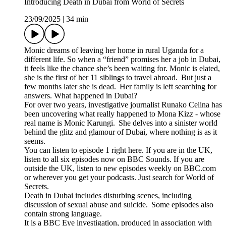
Introducing Death in Dubai from World of Secrets
23/09/2025
|
34 min
Monic dreams of leaving her home in rural Uganda for a
different life. So when a “friend” promises her a job in Dubai,
it feels like the chance she’s been waiting for. Monic is elated,
she is the first of her 11 siblings to travel abroad. But just a
few months later she is dead. Her family is left searching for
answers. What happened in Dubai?
For over two years, investigative journalist Runako Celina has
been uncovering what really happened to Mona Kizz - whose
real name is Monic Karungi. She delves into a sinister world
behind the glitz and glamour of Dubai, where nothing is as it
seems.
You can listen to episode 1 right here. If you are in the UK,
listen to all six episodes now on BBC Sounds. If you are
outside the UK, listen to new episodes weekly on BBC.com
or wherever you get your podcasts. Just search for World of
Secrets.
Death in Dubai includes disturbing scenes, including
discussion of sexual abuse and suicide. Some episodes also
contain strong language.
It is a BBC Eye investigation, produced in association with