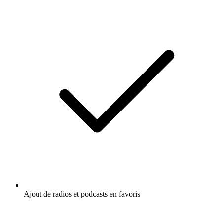
Ajout de radios et podcasts en favoris