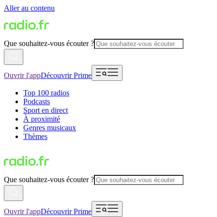
Aller au contenu
Que souhaitez-vous écouter ?
Ouvrir l'app
Découvrir Prime
Top 100 radios
Podcasts
Sport en direct
À proximité
Genres musicaux
Thèmes
Que souhaitez-vous écouter ?
Ouvrir l'app
Découvrir Prime