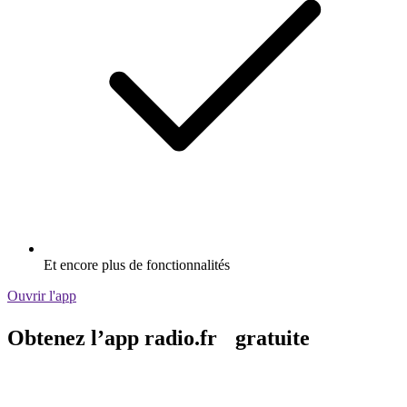
Et encore plus de fonctionnalités
Ouvrir l'app
Obtenez l’app radio.fr gratuite