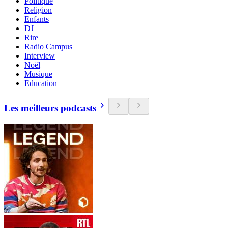
Politique
Religion
Enfants
DJ
Rire
Radio Campus
Interview
Noël
Musique
Education
Les meilleurs podcasts