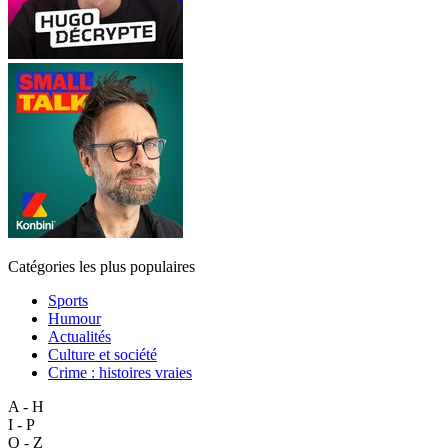
Catégories les plus populaires
Sports
Humour
Actualités
Culture et société
Crime : histoires vraies
A - H
I - P
Q - Z