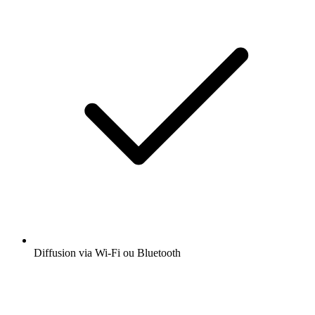
Diffusion via Wi-Fi ou Bluetooth