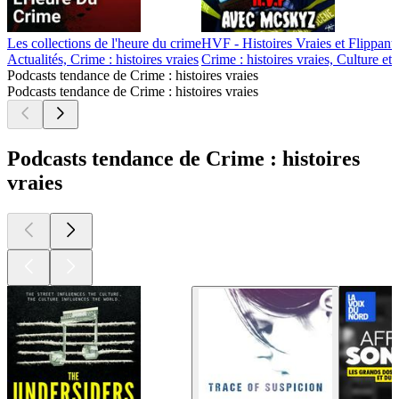
Les collections de l'heure du crime
HVF - Histoires Vraies et Flippant
Actualités, Crime : histoires vraies
Crime : histoires vraies, Culture et
Podcasts tendance de Crime : histoires vraies
Podcasts tendance de Crime : histoires vraies
Podcasts tendance de Crime : histoires
vraies