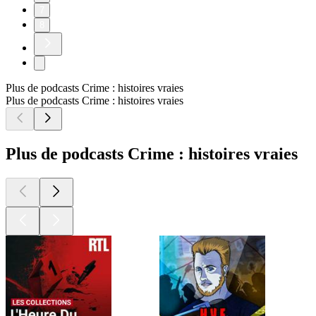
7
8
Plus de podcasts Crime : histoires vraies
Plus de podcasts Crime : histoires vraies
Plus de podcasts Crime : histoires vraies