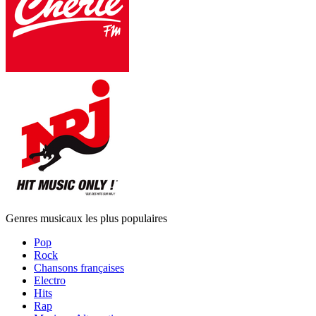
Genres musicaux les plus populaires
Pop
Rock
Chansons françaises
Electro
Hits
Rap