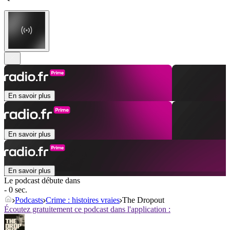
En savoir plus
En savoir plus
En savoir plus
Le podcast débute dans
- 0 sec.
Podcasts
Crime : histoires vraies
The Dropout
Écoutez gratuitement ce podcast dans l'application :