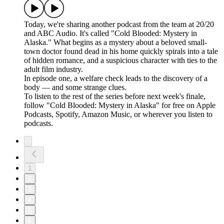
Today, we're sharing another podcast from the team at 20/20
and ABC Audio. It's called "Cold Blooded: Mystery in
Alaska." What begins as a mystery about a beloved small-
town doctor found dead in his home quickly spirals into a tale
of hidden romance, and a suspicious character with ties to the
adult film industry.
In episode one, a welfare check leads to the discovery of a
body — and some strange clues.
To listen to the rest of the series before next week's finale,
follow "Cold Blooded: Mystery in Alaska" for free on ⁠⁠⁠⁠⁠⁠⁠⁠Apple
Podcasts⁠⁠⁠⁠⁠⁠⁠⁠, ⁠⁠⁠⁠⁠⁠⁠⁠Spotify⁠⁠⁠⁠⁠⁠⁠⁠, ⁠⁠⁠⁠⁠⁠⁠⁠Amazon Music⁠⁠⁠⁠⁠⁠⁠⁠, or wherever you listen to
podcasts.
1
2
3
4
5
6