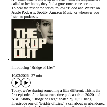
called to her home, they find a gruesome crime scene.
To hear the rest of the series, follow "Blood and Water" on
⁠⁠⁠⁠⁠⁠Apple Podcasts⁠⁠⁠⁠⁠⁠, ⁠⁠⁠⁠⁠⁠Spotify⁠⁠⁠⁠⁠⁠, ⁠⁠⁠⁠⁠⁠Amazon Music⁠⁠⁠⁠⁠⁠, or wherever you
listen to podcasts.
Introducing "Bridge of Lies"
10/03/2026
|
27 min
Today, we're sharing something a little different. This is the
first episode of the latest true crime podcast from 20/20 and
ABC Audio, "Bridge of Lies," hosted by Juju Chang.
In episode one of "Bridge of Lies," a call about an abandoned