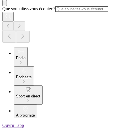
Que souhaitez-vous écouter ?
Radio
Podcasts
Sport en direct
À proximité
Ouvrir l'app