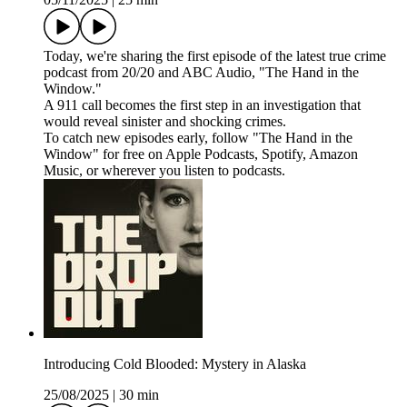
Today, we're sharing the first episode of the latest true crime
podcast from 20/20 and ABC Audio, "The Hand in the
Window."
A 911 call becomes the first step in an investigation that
would reveal sinister and shocking crimes.
To catch new episodes early, follow "The Hand in the
Window" for free on⁠⁠⁠⁠⁠⁠⁠⁠⁠⁠ ⁠Apple Podcasts⁠, ⁠Spotify⁠, ⁠Amazon
Music⁠⁠⁠⁠⁠⁠⁠⁠⁠⁠⁠⁠⁠⁠⁠⁠, or wherever you listen to podcasts.
Introducing Cold Blooded: Mystery in Alaska
25/08/2025
|
30 min