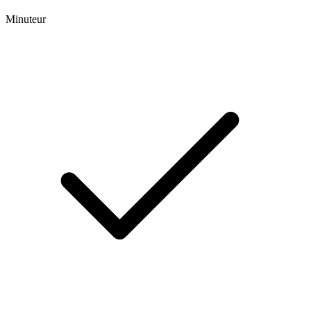
Minuteur