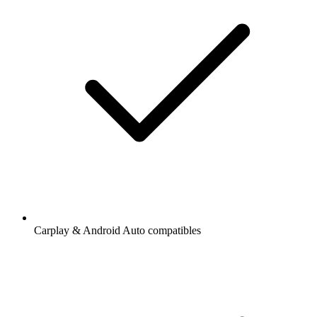
Carplay & Android Auto compatibles