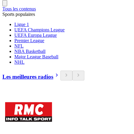
Tous les contenus
Sports populaires
Ligue 1
UEFA Champions League
UEFA Europa League
Premier League
NFL
NBA Basketball
Major League Baseball
NHL
Les meilleures radios