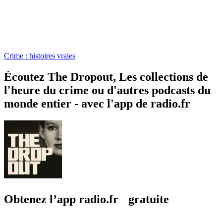
Crime : histoires vraies
Écoutez The Dropout, Les collections de
l'heure du crime ou d'autres podcasts du
monde entier - avec l'app de radio.fr
Obtenez l’app radio.fr gratuite