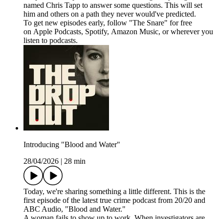
named Chris Tapp to answer some questions. This will set
him and others on a path they never would've predicted.
To get new episodes early, follow "The Snare" for free
on ⁠⁠⁠⁠⁠⁠⁠⁠⁠Apple Podcasts⁠⁠⁠⁠⁠⁠⁠⁠, ⁠⁠⁠⁠⁠⁠⁠⁠Spotify⁠⁠⁠⁠⁠⁠⁠⁠, ⁠⁠⁠⁠⁠⁠⁠⁠Amazon Music⁠⁠⁠⁠⁠⁠⁠⁠, or wherever you
listen to podcasts.
Introducing "Blood and Water"
28/04/2026
|
28 min
Today, we're sharing something a little different. This is the
first episode of the latest true crime podcast from 20/20 and
ABC Audio, "Blood and Water."
A woman fails to show up to work. When investigators are