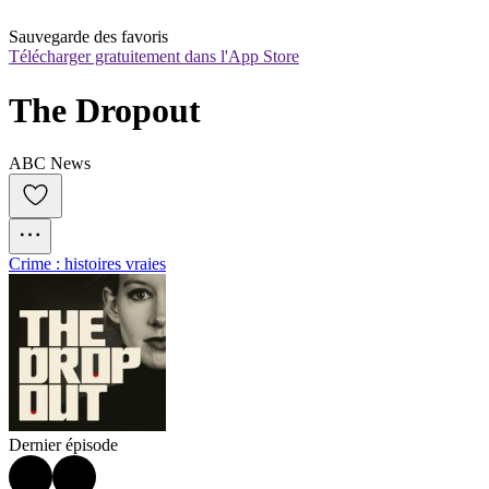
Sauvegarde des favoris
Télécharger gratuitement dans l'App Store
The Dropout
ABC News
Crime : histoires vraies
Dernier épisode