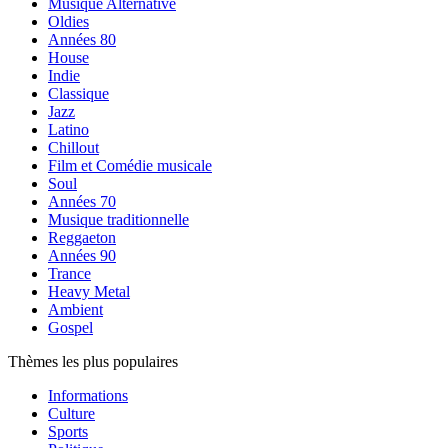
Musique Alternative
Oldies
Années 80
House
Indie
Classique
Jazz
Latino
Chillout
Film et Comédie musicale
Soul
Années 70
Musique traditionnelle
Reggaeton
Années 90
Trance
Heavy Metal
Ambient
Gospel
Thèmes les plus populaires
Informations
Culture
Sports