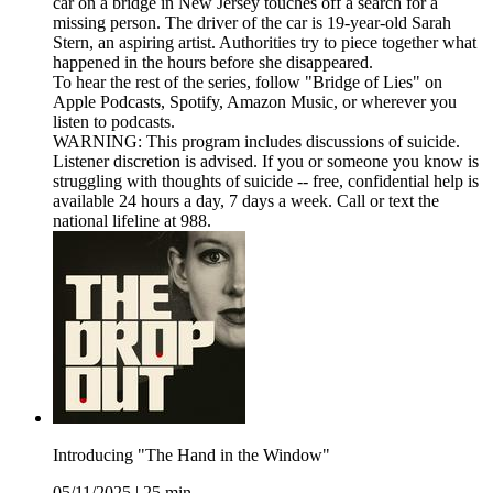
car on a bridge in New Jersey touches off a search for a
missing person. The driver of the car is 19-year-old Sarah
Stern, an aspiring artist. Authorities try to piece together what
happened in the hours before she disappeared.
To hear the rest of the series, follow "Bridge of Lies" on
⁠Apple Podcasts⁠, ⁠Spotify⁠, ⁠Amazon Music⁠, or wherever you
listen to podcasts.
WARNING: This program includes discussions of suicide.
Listener discretion is advised. If you or someone you know is
struggling with thoughts of suicide -- free, confidential help is
available 24 hours a day, 7 days a week. Call or text the
national lifeline at 988.
Introducing "The Hand in the Window"
05/11/2025
|
25 min