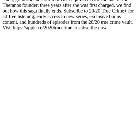
Theranos founder; three years after she was first charged, we find
out how this saga finally ends. Subscribe to 20/20 True Crime+ for
ad-free listening, early access to new series, exclusive bonus
content, and hundreds of episodes from the 20/20 true crime vault.
Visit https://apple.co/2020truecrime to subscribe now.
Site web du podcast