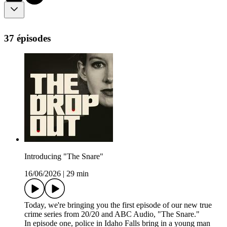
37 épisodes
Introducing "The Snare"
16/06/2026
|
29 min
Today, we're bringing you the first episode of our new true
crime series from 20/20 and ABC Audio, "The Snare."
In episode one, police in Idaho Falls bring in a young man