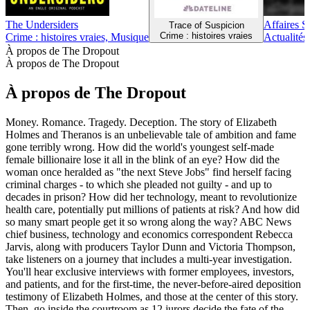
The Undersiders
Affaires S
Trace of Suspicion
Crime : histoires vraies
Crime : histoires vraies, Musique
Actualités,
À propos de The Dropout
À propos de The Dropout
À propos de The Dropout
Money. Romance. Tragedy. Deception. The story of Elizabeth
Holmes and Theranos is an unbelievable tale of ambition and fame
gone terribly wrong. How did the world's youngest self-made
female billionaire lose it all in the blink of an eye? How did the
woman once heralded as "the next Steve Jobs" find herself facing
criminal charges - to which she pleaded not guilty - and up to
decades in prison? How did her technology, meant to revolutionize
health care, potentially put millions of patients at risk? And how did
so many smart people get it so wrong along the way? ABC News
chief business, technology and economics correspondent Rebecca
Jarvis, along with producers Taylor Dunn and Victoria Thompson,
take listeners on a journey that includes a multi-year investigation.
You'll hear exclusive interviews with former employees, investors,
and patients, and for the first-time, the never-before-aired deposition
testimony of Elizabeth Holmes, and those at the center of this story.
Then, go inside the courtroom as 12 jurors decide the fate of the