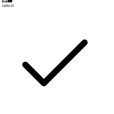
radio.fr