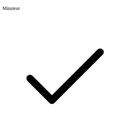
Minuteur