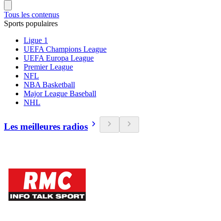
Tous les contenus
Sports populaires
Ligue 1
UEFA Champions League
UEFA Europa League
Premier League
NFL
NBA Basketball
Major League Baseball
NHL
Les meilleures radios