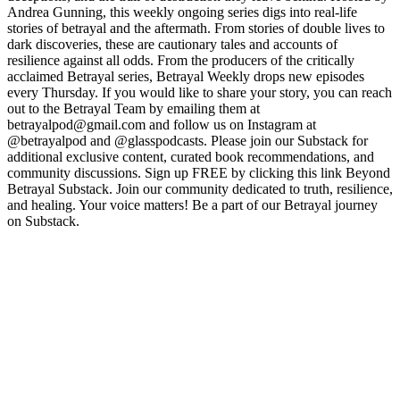
Andrea Gunning, this weekly ongoing series digs into real-life
stories of betrayal and the aftermath. From stories of double lives to
dark discoveries, these are cautionary tales and accounts of
resilience against all odds. From the producers of the critically
acclaimed Betrayal series, Betrayal Weekly drops new episodes
every Thursday. If you would like to share your story, you can reach
out to the Betrayal Team by emailing them at
betrayalpod@gmail.com and follow us on Instagram at
@betrayalpod and @glasspodcasts. Please join our Substack for
additional exclusive content, curated book recommendations, and
community discussions. Sign up FREE by clicking this link Beyond
Betrayal Substack. Join our community dedicated to truth, resilience,
and healing. Your voice matters! Be a part of our Betrayal journey
on Substack.
Site web du podcast