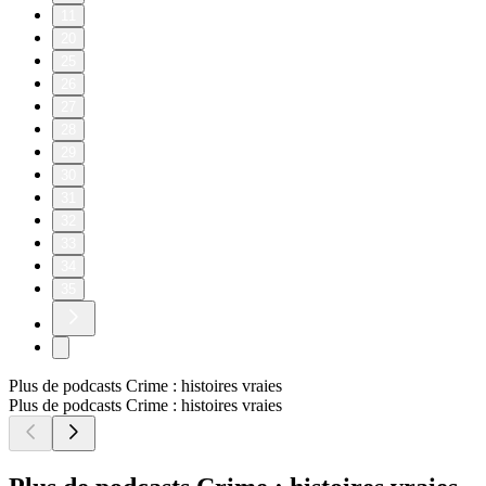
11
20
25
26
27
28
29
30
31
32
33
34
35
Plus de podcasts Crime : histoires vraies
Plus de podcasts Crime : histoires vraies