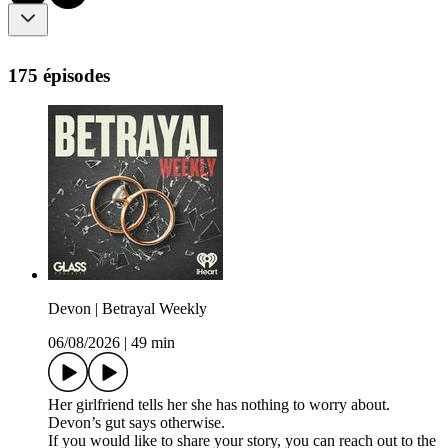
175 épisodes
Devon | Betrayal Weekly
06/08/2026
|
49 min
Her girlfriend tells her she has nothing to worry about.
Devon’s gut says otherwise.
If you would like to share your story, you can reach out to the