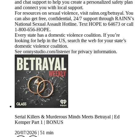
and chat support to help you create a personalized safety plan
and connect you with local support.
For resources on sexual violence, visit rainn.org/betrayal. You
can also get free, confidential, 24/7 support through RAINN’s
National Sexual Assault Hotline. Text HOPE to 64673 or call
1-800-656-HOPE.
Every state has a domestic violence coalition. If you’re
looking for help in the US, search the web for your state’s
domestic violence coalition.
See omnystudio.com/listener for privacy information.
Serial Killers & Murderous Minds Meets Betrayal | Ed
Kemper Part 1 | BONUS
20/07/2026
|
51 min