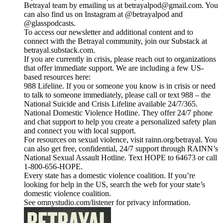
Betrayal team by emailing us at betrayalpod@gmail.com. You
can also find us on Instagram at @betrayalpod and
@glasspodcasts.
To access our newsletter and additional content and to
connect with the Betrayal community, join our Substack at
betrayal.substack.com.
If you are currently in crisis, please reach out to organizations
that offer immediate support. We are including a few US-
based resources here:
988 Lifeline. If you or someone you know is in crisis or need
to talk to someone immediately, please call or text 988 – the
National Suicide and Crisis Lifeline available 24/7/365.
National Domestic Violence Hotline. They offer 24/7 phone
and chat support to help you create a personalized safety plan
and connect you with local support.
For resources on sexual violence, visit rainn.org/betrayal. You
can also get free, confidential, 24/7 support through RAINN’s
National Sexual Assault Hotline. Text HOPE to 64673 or call
1-800-656-HOPE.
Every state has a domestic violence coalition. If you’re
looking for help in the US, search the web for your state’s
domestic violence coalition.
See omnystudio.com/listener for privacy information.