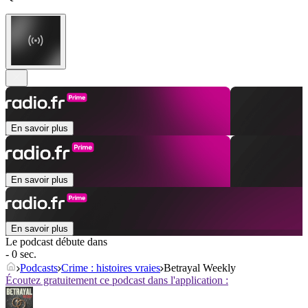
En savoir plus
En savoir plus
En savoir plus
Le podcast débute dans
- 0 sec.
Podcasts
Crime : histoires vraies
Betrayal Weekly
Écoutez gratuitement ce podcast dans l'application :