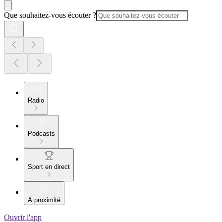
Que souhaitez-vous écouter ?
Radio
Podcasts
Sport en direct
À proximité
Ouvrir l'app