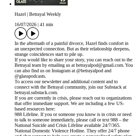
Hazel | Betrayal Weekly
16/07/2026
|
41 min
In the aftermath of a painful divorce, Hazel finds comfort in
an unexpected connection. But as their relationship deepens,
strange coincidences start to pile up.
If you would like to share your story, you can reach out to the
Betrayal team by emailing us at betrayalpod@gmail.com. You
can also find us on Instagram at @betrayalpod and
@glasspodcasts.
To access our newsletter and additional content and to
connect with the Betrayal community, join our Substack at
betrayal.substack.com.
If you are currently in crisis, please reach out to organizations
that offer immediate support. We are including a few US-
based resources here:
988 Lifeline. If you or someone you know is in crisis or need
to talk to someone immediately, please call or text 988 – the
National Suicide and Crisis Lifeline available 24/7/365.
National Domestic Violence Hotline. They offer 24/7 phone