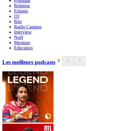
Politique
Religion
Enfants
DJ
Rire
Radio Campus
Interview
Noël
Musique
Education
Les meilleurs podcasts