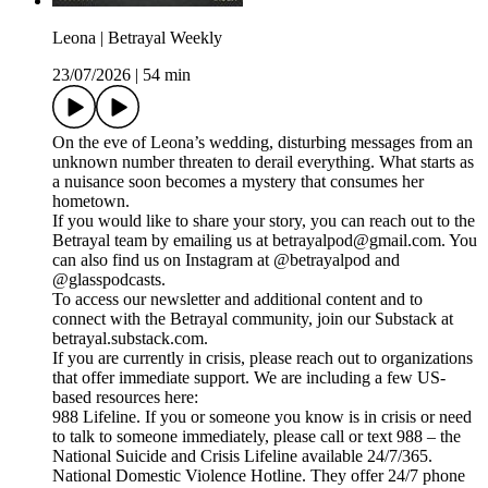
Leona | Betrayal Weekly
23/07/2026
|
54 min
On the eve of Leona’s wedding, disturbing messages from an
unknown number threaten to derail everything. What starts as
a nuisance soon becomes a mystery that consumes her
hometown.
If you would like to share your story, you can reach out to the
Betrayal team by emailing us at betrayalpod@gmail.com. You
can also find us on Instagram at @betrayalpod and
@glasspodcasts.
To access our newsletter and additional content and to
connect with the Betrayal community, join our Substack at
betrayal.substack.com.
If you are currently in crisis, please reach out to organizations
that offer immediate support. We are including a few US-
based resources here:
988 Lifeline. If you or someone you know is in crisis or need
to talk to someone immediately, please call or text 988 – the
National Suicide and Crisis Lifeline available 24/7/365.
National Domestic Violence Hotline. They offer 24/7 phone