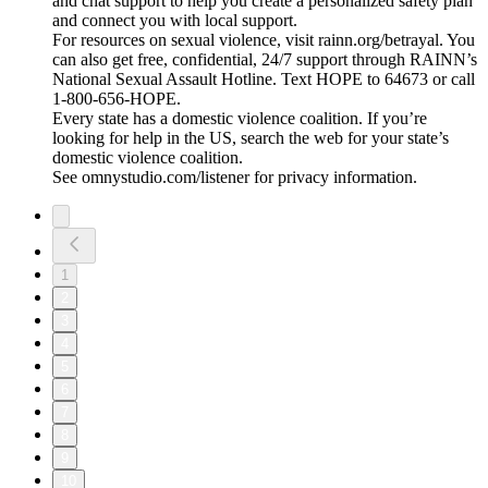
and chat support to help you create a personalized safety plan
and connect you with local support.
For resources on sexual violence, visit rainn.org/betrayal. You
can also get free, confidential, 24/7 support through RAINN’s
National Sexual Assault Hotline. Text HOPE to 64673 or call
1-800-656-HOPE.
Every state has a domestic violence coalition. If you’re
looking for help in the US, search the web for your state’s
domestic violence coalition.
See omnystudio.com/listener for privacy information.
1
2
3
4
5
6
7
8
9
10