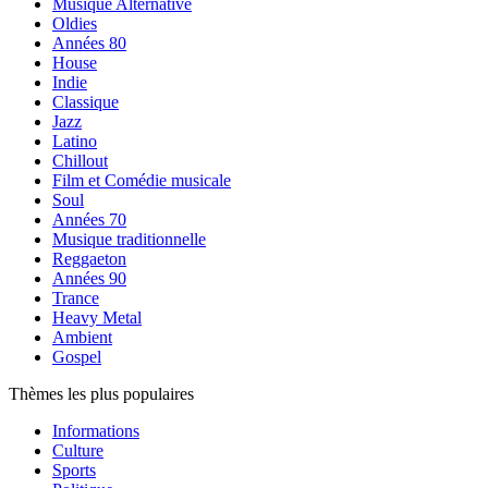
Musique Alternative
Oldies
Années 80
House
Indie
Classique
Jazz
Latino
Chillout
Film et Comédie musicale
Soul
Années 70
Musique traditionnelle
Reggaeton
Années 90
Trance
Heavy Metal
Ambient
Gospel
Thèmes les plus populaires
Informations
Culture
Sports