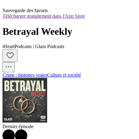
Sauvegarde des favoris
Télécharger gratuitement dans l'App Store
Betrayal Weekly
iHeartPodcasts | Glass Podcasts
Crime : histoires vraies
Culture et société
Dernier épisode