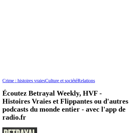
Crime : histoires vraies
Culture et société
Relations
Écoutez Betrayal Weekly, HVF -
Histoires Vraies et Flippantes ou d'autres
podcasts du monde entier - avec l'app de
radio.fr