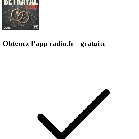
Obtenez l’app radio.fr gratuite