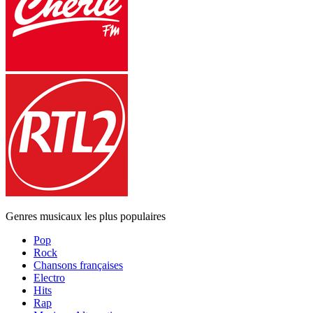
Genres musicaux les plus populaires
Pop
Rock
Chansons françaises
Electro
Hits
Rap