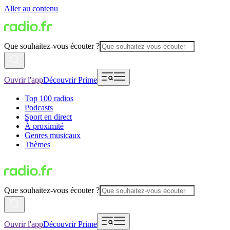
Aller au contenu
Que souhaitez-vous écouter ?
Ouvrir l'app
Découvrir Prime
Top 100 radios
Podcasts
Sport en direct
À proximité
Genres musicaux
Thèmes
Que souhaitez-vous écouter ?
Ouvrir l'app
Découvrir Prime