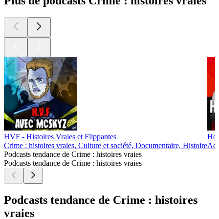
Plus de podcasts Crime : histoires vraies
HVF - Histoires Vraies et Flippantes
Hon
Crime : histoires vraies, Culture et société, Documentaire, Histoire
Actu
Podcasts tendance de Crime : histoires vraies
Podcasts tendance de Crime : histoires vraies
Podcasts tendance de Crime : histoires
vraies