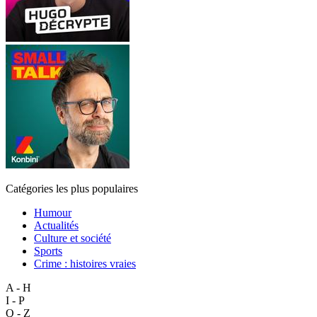
Catégories les plus populaires
Humour
Actualités
Culture et société
Sports
Crime : histoires vraies
A - H
I - P
Q - Z