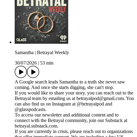
Samantha | Betrayal Weekly
30/07/2026
|
53 min
A Google search leads Samantha to a truth she never saw
coming. And once she starts digging, she can't stop.
If you would like to share your story, you can reach out to the
Betrayal team by emailing us at betrayalpod@gmail.com. You
can also find us on Instagram at @betrayalpod and
@glasspodcasts.
To access our newsletter and additional content and to
connect with the Betrayal community, join our Substack at
betrayal.substack.com.
If you are currently in crisis, please reach out to organizations
that offer immediate support. We are including a few US-