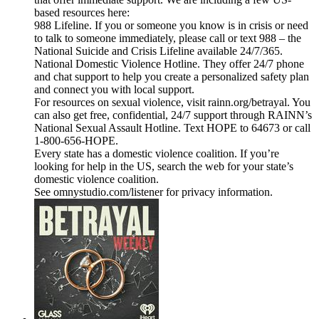
based resources here:
988 Lifeline. If you or someone you know is in crisis or need
to talk to someone immediately, please call or text 988 – the
National Suicide and Crisis Lifeline available 24/7/365.
National Domestic Violence Hotline. They offer 24/7 phone
and chat support to help you create a personalized safety plan
and connect you with local support.
For resources on sexual violence, visit rainn.org/betrayal. You
can also get free, confidential, 24/7 support through RAINN’s
National Sexual Assault Hotline. Text HOPE to 64673 or call
1-800-656-HOPE.
Every state has a domestic violence coalition. If you’re
looking for help in the US, search the web for your state’s
domestic violence coalition.
See omnystudio.com/listener for privacy information.