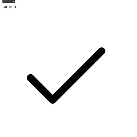
radio.fr