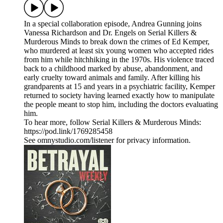
In a special collaboration episode, Andrea Gunning joins
Vanessa Richardson and Dr. Engels on Serial Killers &
Murderous Minds to break down the crimes of Ed Kemper,
who murdered at least six young women who accepted rides
from him while hitchhiking in the 1970s. His violence traced
back to a childhood marked by abuse, abandonment, and
early cruelty toward animals and family. After killing his
grandparents at 15 and years in a psychiatric facility, Kemper
returned to society having learned exactly how to manipulate
the people meant to stop him, including the doctors evaluating
him.
To hear more, follow Serial Killers & Murderous Minds:
https://pod.link/1769285458
See omnystudio.com/listener for privacy information.