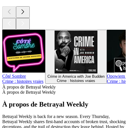
Côté Sombre
Opowiem Ci
Crime in America with Joe Budden
Crime : histoires vraies
Crime : histoires vraies
Crime : hist
À propos de Betrayal Weekly
À propos de Betrayal Weekly
À propos de Betrayal Weekly
Betrayal Weekly is back for a new season. Every Thursday,
Betrayal Weekly shares first-hand accounts of broken trust, shocking
deceptions, and the trail of destruction they leave behind. Hosted by