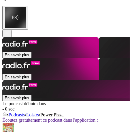
En savoir plus
En savoir plus
En savoir plus
Le podcast débute dans
- 0 sec.
Podcasts
Loisirs
Power Pizza
Écoutez gratuitement ce podcast dans l'application :