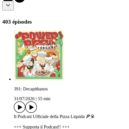
403 épisodes
391: Decapithanos
31/07/2026
|
55 min
Il Podcast Ufficiale della Pizza Liquida 🍕🥫
+++ Supporta il Podcast!! +++