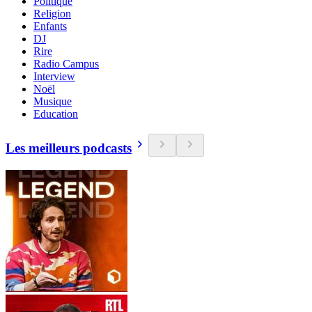
Politique
Religion
Enfants
DJ
Rire
Radio Campus
Interview
Noël
Musique
Education
Les meilleurs podcasts