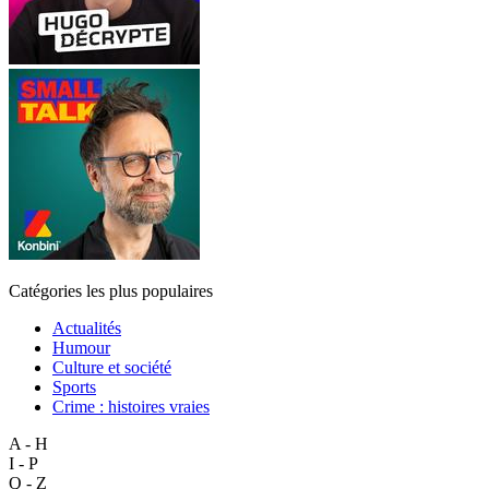
Catégories les plus populaires
Actualités
Humour
Culture et société
Sports
Crime : histoires vraies
A - H
I - P
Q - Z