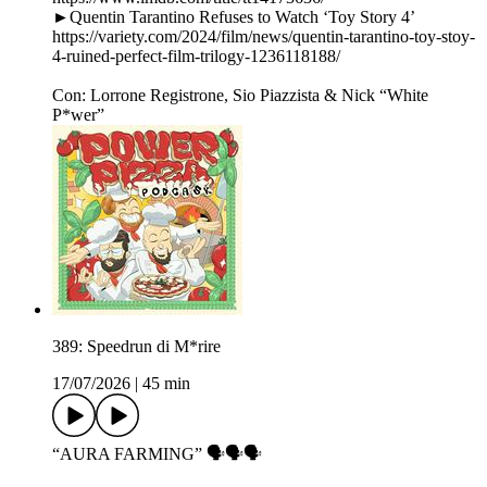
►Quentin Tarantino Refuses to Watch ‘Toy Story 4’
https://variety.com/2024/film/news/quentin-tarantino-toy-stoy-
4-ruined-perfect-film-trilogy-1236118188/
Con: Lorrone Registrone, Sio Piazzista & Nick “White
P*wer”
389: Speedrun di M*rire
17/07/2026
|
45 min
“AURA FARMING” 🗣️🗣️🗣️