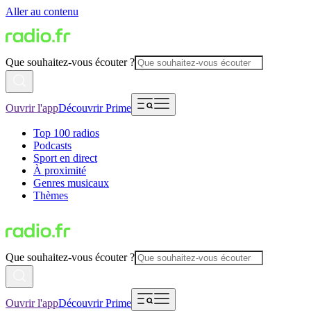
Aller au contenu
Que souhaitez-vous écouter ?
Ouvrir l'app
Découvrir Prime
Top 100 radios
Podcasts
Sport en direct
À proximité
Genres musicaux
Thèmes
Que souhaitez-vous écouter ?
Ouvrir l'app
Découvrir Prime