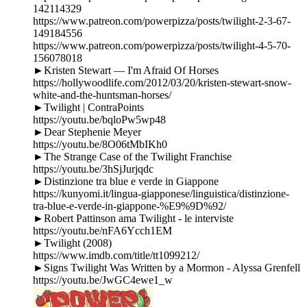
142114329
https://www.patreon.com/powerpizza/posts/twilight-2-3-67-
149184556
https://www.patreon.com/powerpizza/posts/twilight-4-5-70-
156078018
►Kristen Stewart — I'm Afraid Of Horses
https://hollywoodlife.com/2012/03/20/kristen-stewart-snow-
white-and-the-huntsman-horses/
►Twilight | ContraPoints
https://youtu.be/bqloPw5wp48
►Dear Stephenie Meyer
https://youtu.be/8O06tMbIKh0
►The Strange Case of the Twilight Franchise
https://youtu.be/3hSjJurjqdc
►Distinzione tra blue e verde in Giappone
https://kunyomi.it/lingua-giapponese/linguistica/distinzione-
tra-blue-e-verde-in-giappone-%E9%9D%92/
►Robert Pattinson ama Twilight - le interviste
https://youtu.be/nFA6Ycch1EM
►Twilight (2008)
https://www.imdb.com/title/tt1099212/
►Signs Twilight Was Written by a Mormon - Alyssa Grenfell
https://youtu.be/JwGC4ewe1_w