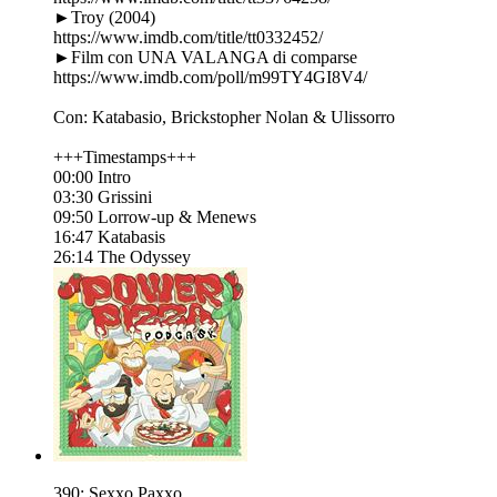
►Troy (2004)
https://www.imdb.com/title/tt0332452/
►Film con UNA VALANGA di comparse
https://www.imdb.com/poll/m99TY4GI8V4/
Con: Katabasio, Brickstopher Nolan & Ulissorro
+++Timestamps+++
00:00 Intro
03:30 Grissini
09:50 Lorrow-up & Menews
16:47 Katabasis
26:14 The Odyssey
390: Sexxo Paxxo