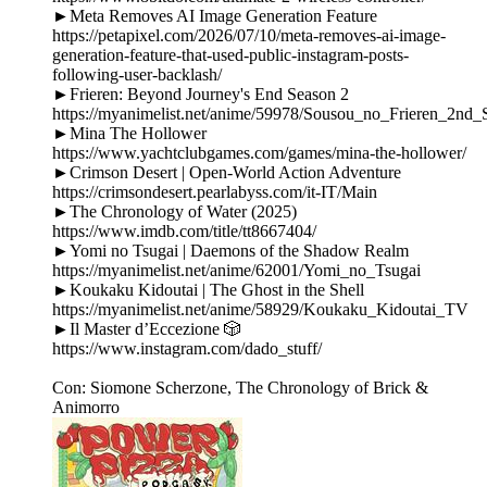
►Meta Removes AI Image Generation Feature
https://petapixel.com/2026/07/10/meta-removes-ai-image-
generation-feature-that-used-public-instagram-posts-
following-user-backlash/
►Frieren: Beyond Journey's End Season 2
https://myanimelist.net/anime/59978/Sousou_no_Frieren_2nd_
►Mina The Hollower
https://www.yachtclubgames.com/games/mina-the-hollower/
►Crimson Desert | Open-World Action Adventure
https://crimsondesert.pearlabyss.com/it-IT/Main
►The Chronology of Water (2025)
https://www.imdb.com/title/tt8667404/
►Yomi no Tsugai | Daemons of the Shadow Realm
https://myanimelist.net/anime/62001/Yomi_no_Tsugai
►Koukaku Kidoutai | The Ghost in the Shell
https://myanimelist.net/anime/58929/Koukaku_Kidoutai_TV
►Il Master d’Eccezione 🎲
https://www.instagram.com/dado_stuff/
Con: Siomone Scherzone, The Chronology of Brick &
Animorro