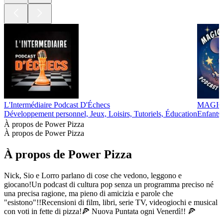
L'Intermédiaire Podcast D'Échecs
MAGIC 
Développement personnel, Jeux, Loisirs, Tutoriels, Éducation
Enfants 
À propos de Power Pizza
À propos de Power Pizza
À propos de Power Pizza
Nick, Sio e Lorro parlano di cose che vedono, leggono e
giocano!Un podcast di cultura pop senza un programma preciso né
una precisa ragione, ma pieno di amicizia e parole che
"esistono"!!Recensioni di film, libri, serie TV, videogiochi e musical
con voti in fette di pizza!🍕 Nuova Puntata ogni Venerdì!! 🍕
Site web du podcast