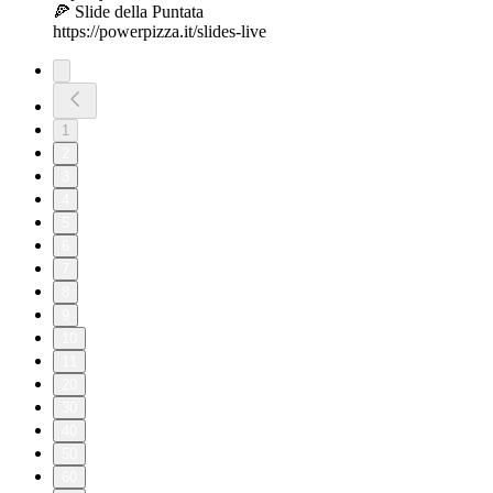
🍕 Slide della Puntata
https://powerpizza.it/slides-live
1
2
3
4
5
6
7
8
9
10
11
20
30
40
50
60