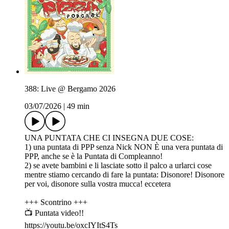
388: Live @ Bergamo 2026
03/07/2026
|
49 min
UNA PUNTATA CHE CI INSEGNA DUE COSE:
1) una puntata di PPP senza Nick NON È una vera puntata di
PPP, anche se è la Puntata di Compleanno!
2) se avete bambini e li lasciate sotto il palco a urlarci cose
mentre stiamo cercando di fare la puntata: Disonore! Disonore
per voi, disonore sulla vostra mucca! eccetera
+++ Scontrino +++
📺 Puntata video!!
https://youtu.be/oxcIYItS4Ts