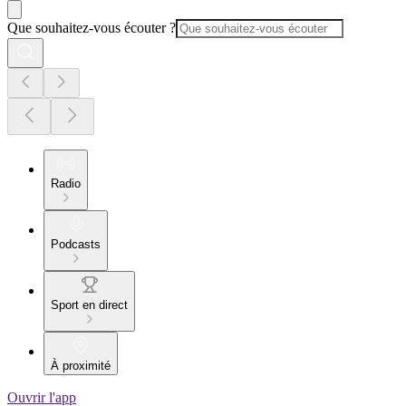
Que souhaitez-vous écouter ?
Radio
Podcasts
Sport en direct
À proximité
Ouvrir l'app