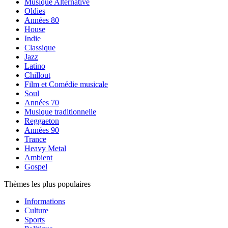
Musique Alternative
Oldies
Années 80
House
Indie
Classique
Jazz
Latino
Chillout
Film et Comédie musicale
Soul
Années 70
Musique traditionnelle
Reggaeton
Années 90
Trance
Heavy Metal
Ambient
Gospel
Thèmes les plus populaires
Informations
Culture
Sports