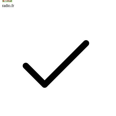
radio.fr