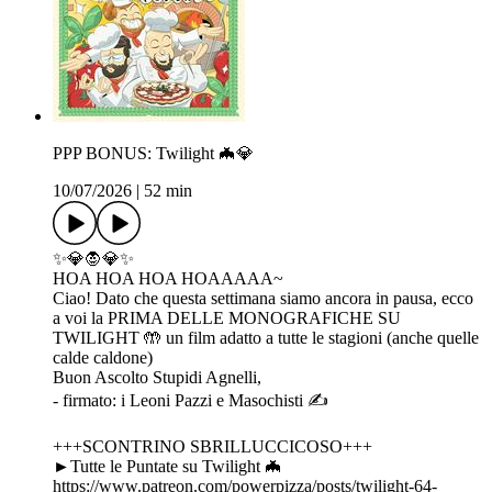
PPP BONUS: Twilight 🦇💎
10/07/2026
|
52 min
✨💎🧛💎✨
HOA HOA HOA HOAAAAA~
Ciao! Dato che questa settimana siamo ancora in pausa, ecco
a voi la PRIMA DELLE MONOGRAFICHE SU
TWILIGHT 🤲 un film adatto a tutte le stagioni (anche quelle
calde caldone)
Buon Ascolto Stupidi Agnelli,
- firmato: i Leoni Pazzi e Masochisti ✍️
+++SCONTRINO SBRILLUCCICOSO+++
►Tutte le Puntate su Twilight 🦇
https://www.patreon.com/powerpizza/posts/twilight-64-