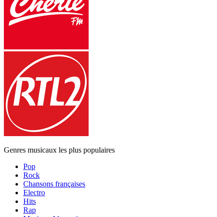
Genres musicaux les plus populaires
Pop
Rock
Chansons françaises
Electro
Hits
Rap