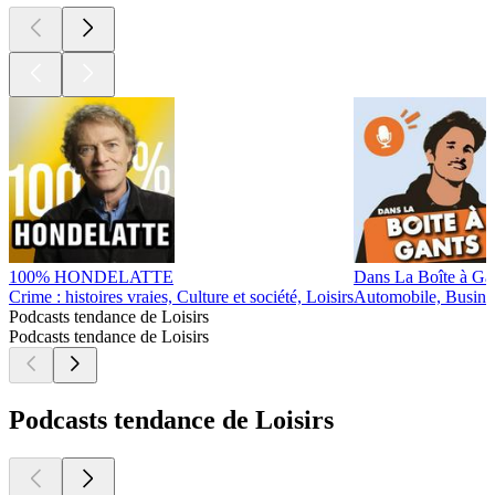
100% HONDELATTE
Dans La Boîte à Ga
Crime : histoires vraies, Culture et société, Loisirs
Automobile, Busines
Podcasts tendance de Loisirs
Podcasts tendance de Loisirs
Podcasts tendance de Loisirs