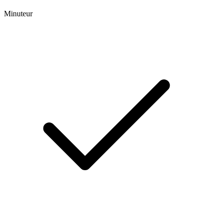
Minuteur