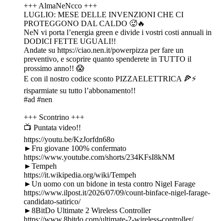
+++ AlmaNeNcco +++
LUGLIO: MESE DELLE INVENZIONI CHE CI
PROTEGGONO DAL CALDO 🥵🔥
NeN vi porta l’energia green e divide i vostri costi annuali in
DODICI FETTE UGUALI!!
Andate su https://ciao.nen.it/powerpizza per fare un
preventivo, e scoprire quanto spenderete in TUTTO il
prossimo anno!! 😱
E con il nostro codice sconto PIZZAELETTRICA 🍕⚡
risparmiate su tutto l’abbonamento!!
#ad #nen
+++ Scontrino +++
📺 Puntata video!!
https://youtu.be/KzJorfdn68o
►Fru giovane 100% confermato
https://www.youtube.com/shorts/234KFsI8kNM
►Tempeh
https://it.wikipedia.org/wiki/Tempeh
►Un uomo con un bidone in testa contro Nigel Farage
https://www.ilpost.it/2026/07/09/count-binface-nigel-farage-
candidato-satirico/
►8BitDo Ultimate 2 Wireless Controller
https://www.8bitdo.com/ultimate-2-wireless-controller/