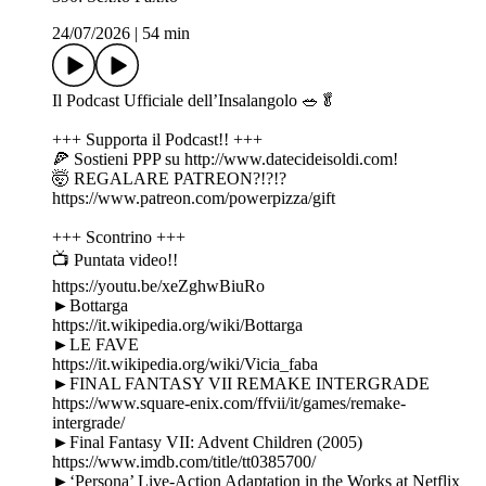
24/07/2026
|
54 min
Il Podcast Ufficiale dell’Insalangolo 🥗🥬
+++ Supporta il Podcast!! +++
🍕 Sostieni PPP su http://www.datecideisoldi.com!
🤯 REGALARE PATREON?!?!?
https://www.patreon.com/powerpizza/gift
+++ Scontrino +++
📺 Puntata video!!
https://youtu.be/xeZghwBiuRo
►Bottarga
https://it.wikipedia.org/wiki/Bottarga
►LE FAVE
https://it.wikipedia.org/wiki/Vicia_faba
►FINAL FANTASY VII REMAKE INTERGRADE
https://www.square-enix.com/ffvii/it/games/remake-
intergrade/
►Final Fantasy VII: Advent Children (2005)
https://www.imdb.com/title/tt0385700/
►‘Persona’ Live-Action Adaptation in the Works at Netflix