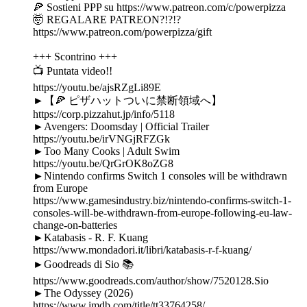
🍕 Sostieni PPP su https://www.patreon.com/c/powerpizza
🤯 REGALARE PATREON?!?!?
https://www.patreon.com/powerpizza/gift
+++ Scontrino +++
📺 Puntata video!!
https://youtu.be/ajsRZgLi89E
►【🍕 ピザハットついに禁断領域へ】
https://corp.pizzahut.jp/info/5118
►Avengers: Doomsday | Official Trailer
https://youtu.be/irVNGjRFZGk
►Too Many Cooks | Adult Swim
https://youtu.be/QrGrOK8oZG8
►Nintendo confirms Switch 1 consoles will be withdrawn
from Europe
https://www.gamesindustry.biz/nintendo-confirms-switch-1-
consoles-will-be-withdrawn-from-europe-following-eu-law-
change-on-batteries
►Katabasis - R. F. Kuang
https://www.mondadori.it/libri/katabasis-r-f-kuang/
►Goodreads di Sio 📚
https://www.goodreads.com/author/show/7520128.Sio
►The Odyssey (2026)
https://www.imdb.com/title/tt33764258/