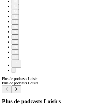
70
71
72
73
74
75
76
77
78
79
80
81
Plus de podcasts Loisirs
Plus de podcasts Loisirs
Plus de podcasts Loisirs