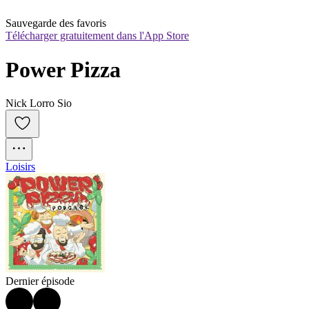
Sauvegarde des favoris
Télécharger gratuitement dans l'App Store
Power Pizza
Nick Lorro Sio
Loisirs
Dernier épisode