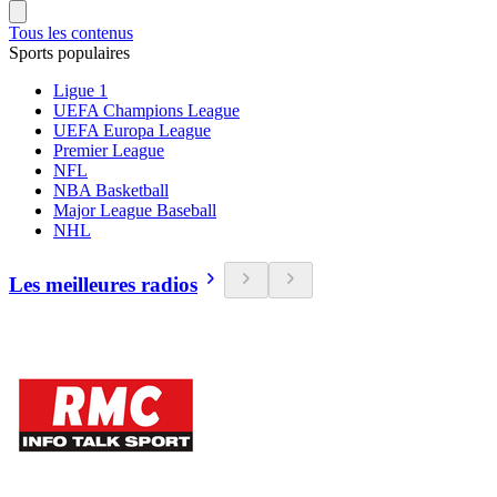
Tous les contenus
Sports populaires
Ligue 1
UEFA Champions League
UEFA Europa League
Premier League
NFL
NBA Basketball
Major League Baseball
NHL
Les meilleures radios