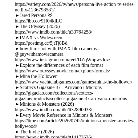
https://variety.com/2026/tv/news/persona-live-action-tv-series-
netflix-1236798581/
►Jared Persona 💀
https://ibb.co/9H04kjLC
►The Odyssey (2026)
https://www.imdb.com/title/tt33764258/
►IMAX vs Widescreen
https://postimg.cc/5jtTj8Bd
►how film shot with IMAX film cameras -
@guywithamoviecamera
https://www.instagram.com/reel/DZqWnpwvIoz/
►Explore the differences of each film format
https://www.odysseymovie.com/explore-formats/
►Mina the Hollower
https://www.yachtclubgames.com/games/mina-the-hollower/
►Scottecs Gigazine 37 - Arrivano i Microns
https://gigaciao.com/collections/scottecs-
gigazine/products/scottecs-gigazine-37-arrivano-i-microns
►Minions & Monsters (2026)
https://www.imdb.com/title/tt32890033/
►Every Movie Reference in Minions & Monsters
https://time.com/article/2026/07/02/minions-monsters-movies-
hollywood/
►The Invite (2026)
https://www.imdb.com/title/tt14173636/