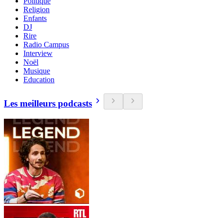
Politique
Religion
Enfants
DJ
Rire
Radio Campus
Interview
Noël
Musique
Education
Les meilleurs podcasts