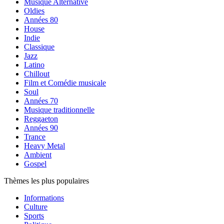
Musique Alternative
Oldies
Années 80
House
Indie
Classique
Jazz
Latino
Chillout
Film et Comédie musicale
Soul
Années 70
Musique traditionnelle
Reggaeton
Années 90
Trance
Heavy Metal
Ambient
Gospel
Thèmes les plus populaires
Informations
Culture
Sports