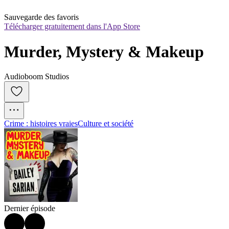
Sauvegarde des favoris
Télécharger gratuitement dans l'App Store
Murder, Mystery & Makeup
Audioboom Studios
Crime : histoires vraies
Culture et société
Dernier épisode