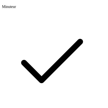
Minuteur