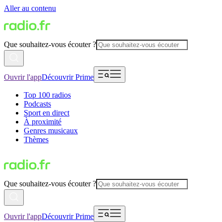
Aller au contenu
Que souhaitez-vous écouter ?
Ouvrir l'app
Découvrir Prime
Top 100 radios
Podcasts
Sport en direct
À proximité
Genres musicaux
Thèmes
Que souhaitez-vous écouter ?
Ouvrir l'app
Découvrir Prime