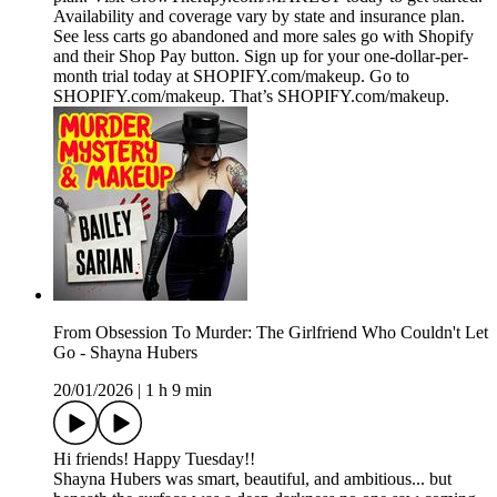
Availability and coverage vary by state and insurance plan.
See less carts go abandoned and more sales go with Shopify
and their Shop Pay button. Sign up for your one-dollar-per-
month trial today at SHOPIFY.com/makeup. Go to
SHOPIFY.com/makeup. That’s SHOPIFY.com/makeup.
From Obsession To Murder: The Girlfriend Who Couldn't Let
Go - Shayna Hubers
20/01/2026
|
1 h 9 min
Hi friends! Happy Tuesday!!
Shayna Hubers was smart, beautiful, and ambitious... but