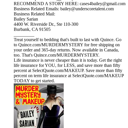
RECOMMEND A STORY HERE: cases4bailey@gmail.com
Business Related Emails: bailey@underscoretalent.com
Business Related Mail:
Bailey Sarian
4400 W. Riverside Dr., Ste 110-300
Burbank, CA 91505
_________
Treat yourself to bedding that's built to last with Quince. Go
to Quince.com/MURDERMYSTERY for free shipping on
your order and 365-day returns. Now available in Canada,
too. That's Quince.com/MURDERMYSTERY.
Life insurance is never cheaper than it is today. Get the right
life insurance for YOU, for LESS, and save more than fifty
percent at SelectQuote.com/MAKEUP. Save more than fifty
percent on term life insurance at SelectQuote.com/MAKEUP
TODAY to get started.