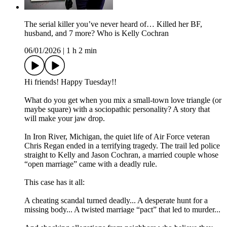
The serial killer you’ve never heard of… Killed her BF,
husband, and 7 more? Who is Kelly Cochran
06/01/2026
|
1 h 2 min
Hi friends! Happy Tuesday!!
What do you get when you mix a small-town love triangle (or
maybe square) with a sociopathic personality? A story that
will make your jaw drop.
In Iron River, Michigan, the quiet life of Air Force veteran
Chris Regan ended in a terrifying tragedy. The trail led police
straight to Kelly and Jason Cochran, a married couple whose
“open marriage” came with a deadly rule.
This case has it all:
A cheating scandal turned deadly... A desperate hunt for a
missing body... A twisted marriage “pact” that led to murder...