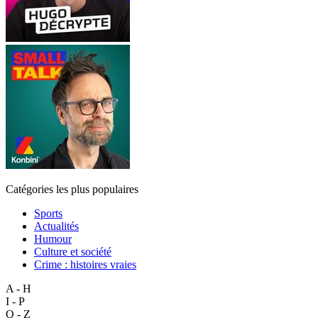
Catégories les plus populaires
Sports
Actualités
Humour
Culture et société
Crime : histoires vraies
A - H
I - P
Q - Z