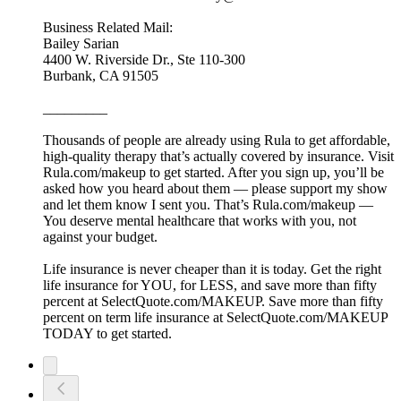
Business Related Mail:
Bailey Sarian
4400 W. Riverside Dr., Ste 110-300
Burbank, CA 91505
_________
Thousands of people are already using Rula to get affordable,
high-quality therapy that’s actually covered by insurance. Visit
Rula.com/makeup to get started. After you sign up, you’ll be
asked how you heard about them — please support my show
and let them know I sent you. That’s Rula.com/makeup —
You deserve mental healthcare that works with you, not
against your budget.
Life insurance is never cheaper than it is today. Get the right
life insurance for YOU, for LESS, and save more than fifty
percent at SelectQuote.com/MAKEUP. Save more than fifty
percent on term life insurance at SelectQuote.com/MAKEUP
TODAY to get started.