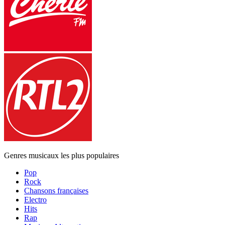
Genres musicaux les plus populaires
Pop
Rock
Chansons françaises
Electro
Hits
Rap