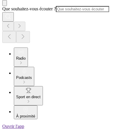
Que souhaitez-vous écouter ?
Radio
Podcasts
Sport en direct
À proximité
Ouvrir l'app