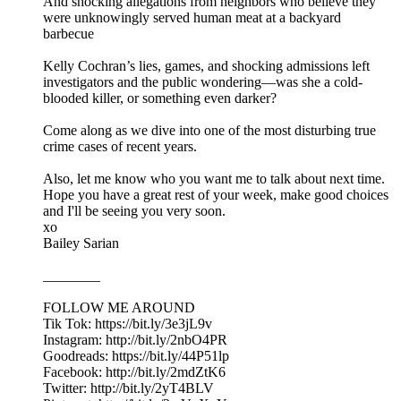
And shocking allegations from neighbors who believe they
were unknowingly served human meat at a backyard
barbecue
Kelly Cochran’s lies, games, and shocking admissions left
investigators and the public wondering—was she a cold-
blooded killer, or something even darker?
Come along as we dive into one of the most disturbing true
crime cases of recent years.
Also, let me know who you want me to talk about next time.
Hope you have a great rest of your week, make good choices
and I'll be seeing you very soon.
xo
Bailey Sarian
________
FOLLOW ME AROUND
Tik Tok: https://bit.ly/3e3jL9v
Instagram: http://bit.ly/2nbO4PR
Goodreads: https://bit.ly/44P51lp
Facebook: http://bit.ly/2mdZtK6
Twitter: http://bit.ly/2yT4BLV