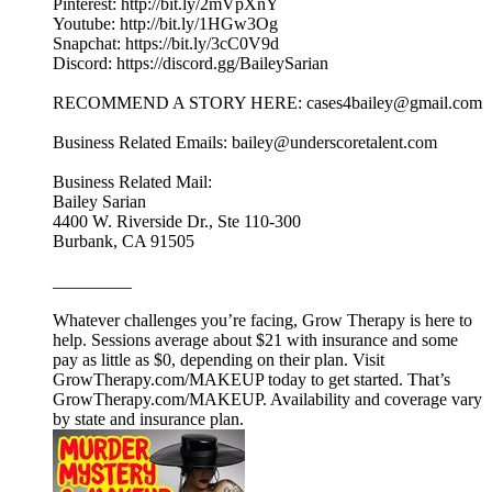
Pinterest: http://bit.ly/2mVpXnY
Youtube: http://bit.ly/1HGw3Og
Snapchat: https://bit.ly/3cC0V9d
Discord: https://discord.gg/BaileySarian
RECOMMEND A STORY HERE: cases4bailey@gmail.com
Business Related Emails: bailey@underscoretalent.com
Business Related Mail:
Bailey Sarian
4400 W. Riverside Dr., Ste 110-300
Burbank, CA 91505
_________
Whatever challenges you’re facing, Grow Therapy is here to
help. Sessions average about $21 with insurance and some
pay as little as $0, depending on their plan. Visit
GrowTherapy.com/MAKEUP today to get started. That’s
GrowTherapy.com/MAKEUP. Availability and coverage vary
by state and insurance plan.