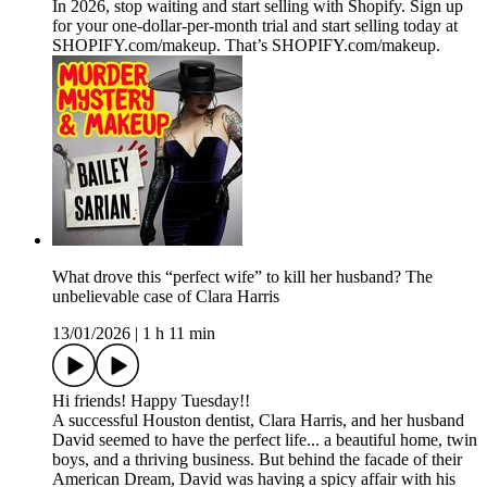
In 2026, stop waiting and start selling with Shopify. Sign up
for your one-dollar-per-month trial and start selling today at
SHOPIFY.com/makeup. That’s SHOPIFY.com/makeup.
What drove this “perfect wife” to kill her husband? The
unbelievable case of Clara Harris
13/01/2026
|
1 h 11 min
Hi friends! Happy Tuesday!!
A successful Houston dentist, Clara Harris, and her husband
David seemed to have the perfect life... a beautiful home, twin
boys, and a thriving business. But behind the facade of their
American Dream, David was having a spicy affair with his