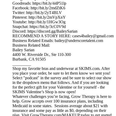
Goodreads: https://bit.ly/44P51lp
Facebook: http://bit.ly/2mdZtK6
Twitter: http://bit.ly/2yT4BLV
Pinterest: http://bit.ly/2mVpXnY
Youtube: http://bit.ly/1HGw3Og
Snapchat: https://bit.ly/3cC0V9d
Discord: https://discord.gg/BaileySarian
RECOMMEND A STORY HERE: cases4bailey@gmail.com
Business Related Emails: bailey@underscoretalent.com
Business Related Mail:
Bailey Sarian
4400 W. Riverside Dr., Ste 110-300
Burbank, CA 91505
_________
Shop my favorite bras and underwear at SKIMS.com. After
you place your order, be sure to let them know we sent you!
Select "podcast" in the survey and be sure to select our show
in the dropdown menu that follows. And if you are looking
for the perfect gift for your Valentine or for yourself - the
SKIMS Valentine’s Shop is now open!
Whatever challenges you’re facing, Grow Therapy is here to
help. Grow accepts over 100 insurance plans, including
Medicaid in some states. Sessions average about $21 with
insurance and some pay as little as $0, depending on their
plan. Visit GrowTherapy.com/MAKEUP today to get started.