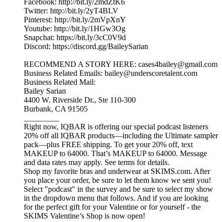
Facebook: http://bit.ly/2mdZtK6
Twitter: http://bit.ly/2yT4BLV
Pinterest: http://bit.ly/2mVpXnY
Youtube: http://bit.ly/1HGw3Og
Snapchat: https://bit.ly/3cC0V9d
Discord: https://discord.gg/BaileySarian
RECOMMEND A STORY HERE: cases4bailey@gmail.com
Business Related Emails: bailey@underscoretalent.com
Business Related Mail:
Bailey Sarian
4400 W. Riverside Dr., Ste 110-300
Burbank, CA 91505
_________
Right now, IQBAR is offering our special podcast listeners
20% off all IQBAR products—including the Ultimate sampler
pack—plus FREE shipping. To get your 20% off, text
MAKEUP to 64000. That’s MAKEUP to 64000. Message
and data rates may apply. See terms for details.
Shop my favorite bras and underwear at SKIMS.com. After
you place your order, be sure to let them know we sent you!
Select "podcast" in the survey and be sure to select my show
in the dropdown menu that follows. And if you are looking
for the perfect gift for your Valentine or for yourself - the
SKIMS Valentine’s Shop is now open!