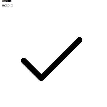
radio.fr