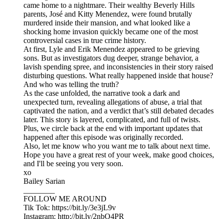
came home to a nightmare. Their wealthy Beverly Hills
parents, José and Kitty Menendez, were found brutally
murdered inside their mansion, and what looked like a
shocking home invasion quickly became one of the most
controversial cases in true crime history.
At first, Lyle and Erik Menendez appeared to be grieving
sons. But as investigators dug deeper, strange behavior, a
lavish spending spree, and inconsistencies in their story raised
disturbing questions. What really happened inside that house?
And who was telling the truth?
As the case unfolded, the narrative took a dark and
unexpected turn, revealing allegations of abuse, a trial that
captivated the nation, and a verdict that’s still debated decades
later. This story is layered, complicated, and full of twists.
Plus, we circle back at the end with important updates that
happened after this episode was originally recorded.
Also, let me know who you want me to talk about next time.
Hope you have a great rest of your week, make good choices,
and I'll be seeing you very soon.
xo
Bailey Sarian
________
FOLLOW ME AROUND
Tik Tok: https://bit.ly/3e3jL9v
Instagram: http://bit.ly/2nbO4PR