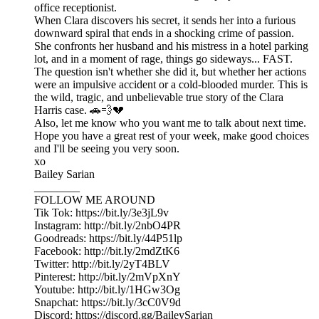
office receptionist.
When Clara discovers his secret, it sends her into a furious
downward spiral that ends in a shocking crime of passion.
She confronts her husband and his mistress in a hotel parking
lot, and in a moment of rage, things go sideways... FAST.
The question isn't whether she did it, but whether her actions
were an impulsive accident or a cold-blooded murder. This is
the wild, tragic, and unbelievable true story of the Clara
Harris case. 🚗💨💔
Also, let me know who you want me to talk about next time.
Hope you have a great rest of your week, make good choices
and I'll be seeing you very soon.
xo
Bailey Sarian
________
FOLLOW ME AROUND
Tik Tok: https://bit.ly/3e3jL9v
Instagram: http://bit.ly/2nbO4PR
Goodreads: https://bit.ly/44P51lp
Facebook: http://bit.ly/2mdZtK6
Twitter: http://bit.ly/2yT4BLV
Pinterest: http://bit.ly/2mVpXnY
Youtube: http://bit.ly/1HGw3Og
Snapchat: https://bit.ly/3cC0V9d
Discord: https://discord.gg/BaileySarian