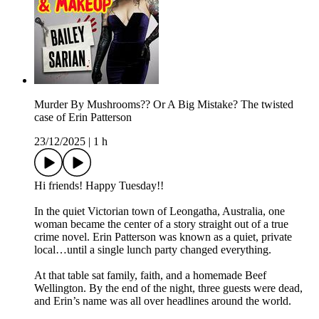
Murder By Mushrooms?? Or A Big Mistake? The twisted
case of Erin Patterson
23/12/2025
|
1 h
Hi friends! Happy Tuesday!!
In the quiet Victorian town of Leongatha, Australia, one
woman became the center of a story straight out of a true
crime novel. Erin Patterson was known as a quiet, private
local…until a single lunch party changed everything.
At that table sat family, faith, and a homemade Beef
Wellington. By the end of the night, three guests were dead,
and Erin’s name was all over headlines around the world.