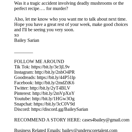
Was it a tragic accident involving deadly mushrooms or the
perfect recipe…. for murder?
Also, let me know who you want me to talk about next time.
Hope you have a great rest of your week, make good choices
and I'll be seeing you very soon.
xo
Bailey Sarian
________
FOLLOW ME AROUND
Tik Tok: https://bit.ly/3e3jL9v
Instagram: http://bit.ly/2nbO4PR
Goodreads: https://bit.ly/44P51lp
Facebook: http://bit.ly/2mdZtK6
Twitter: http://bit.ly/2yT4BLV
Pinterest: http://bit.ly/2mVpXnY
Youtube: http://bit.ly/1HGw3Og
Snapchat: https://bit.ly/3cC0V9d
Discord: https://discord.gg/BaileySarian
RECOMMEND A STORY HERE: cases4bailey@gmail.com
Business Related Emails: bailey@underscoretalent.com