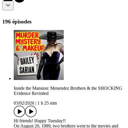
196 épisodes
Inside the Mansion: Menendez Brothers & the SHOCKING
Evidence Revisited
03/02/2026
|
1 h 25 min
Hi friends! Happy Tuesday!!
On August 20, 1989, two brothers went to the movies and