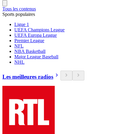
Tous les contenus
Sports populaires
Ligue 1
UEFA Champions League
UEFA Europa League
Premier League
NFL
NBA Basketball
Major League Baseball
NHL
Les meilleures radios