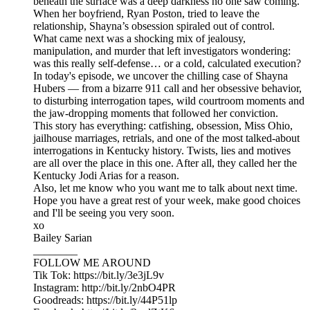
beneath the surface was a deep darkness no one saw coming.
When her boyfriend, Ryan Poston, tried to leave the
relationship, Shayna’s obsession spiraled out of control.
What came next was a shocking mix of jealousy,
manipulation, and murder that left investigators wondering:
was this really self-defense… or a cold, calculated execution?
In today's episode, we uncover the chilling case of Shayna
Hubers — from a bizarre 911 call and her obsessive behavior,
to disturbing interrogation tapes, wild courtroom moments and
the jaw-dropping moments that followed her conviction.
This story has everything: catfishing, obsession, Miss Ohio,
jailhouse marriages, retrials, and one of the most talked-about
interrogations in Kentucky history. Twists, lies and motives
are all over the place in this one. After all, they called her the
Kentucky Jodi Arias for a reason.
Also, let me know who you want me to talk about next time.
Hope you have a great rest of your week, make good choices
and I'll be seeing you very soon.
xo
Bailey Sarian
________
FOLLOW ME AROUND
Tik Tok: https://bit.ly/3e3jL9v
Instagram: http://bit.ly/2nbO4PR
Goodreads: https://bit.ly/44P51lp