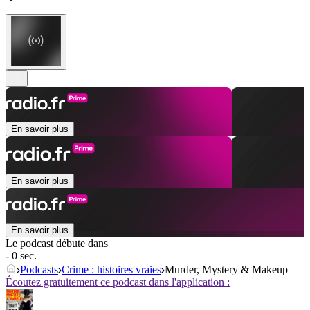
En savoir plus
En savoir plus
En savoir plus
Le podcast débute dans
- 0 sec.
Podcasts
Crime : histoires vraies
Murder, Mystery & Makeup
Écoutez gratuitement ce podcast dans l'application :