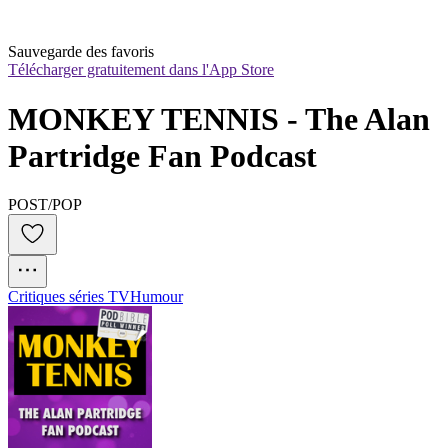
Sauvegarde des favoris
Télécharger gratuitement dans l'App Store
MONKEY TENNIS - The Alan 
Partridge Fan Podcast
POST/POP
Critiques séries TV
Humour