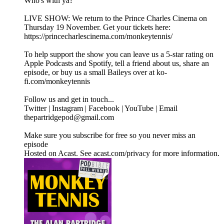
Who's with ya?"
LIVE SHOW: We return to the Prince Charles Cinema on
Thursday 19 November. Get your tickets here:
https://princecharlescinema.com/monkeytennis/
To help support the show you can leave us a 5-star rating on
Apple Podcasts and Spotify, tell a friend about us, share an
episode, or buy us a small Baileys over at ko-
fi.com/monkeytennis
Follow us and get in touch...
Twitter | Instagram | Facebook | YouTube | Email
thepartridgepod@gmail.com
Make sure you subscribe for free so you never miss an
episode
Hosted on Acast. See acast.com/privacy for more information.