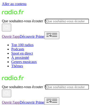
Aller au contenu
Que souhaitez-vous écouter ?
Ouvrir l'app
Découvrir Prime
Top 100 radios
Podcasts
Sport en direct
À proximité
Genres musicaux
Thèmes
Que souhaitez-vous écouter ?
Ouvrir l'app
Découvrir Prime