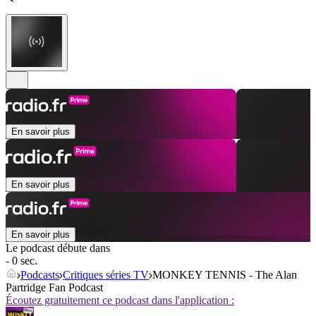
En savoir plus
En savoir plus
En savoir plus
Le podcast débute dans
- 0 sec.
Podcasts
Critiques séries TV
MONKEY TENNIS - The Alan
Partridge Fan Podcast
Écoutez gratuitement ce podcast dans l'application :