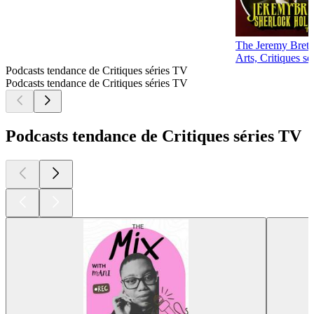
The Jeremy Brett
Arts, Critiques s
Podcasts tendance de Critiques séries TV
Podcasts tendance de Critiques séries TV
Podcasts tendance de Critiques séries TV