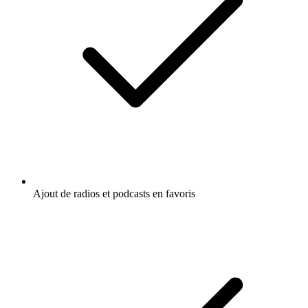
Ajout de radios et podcasts en favoris