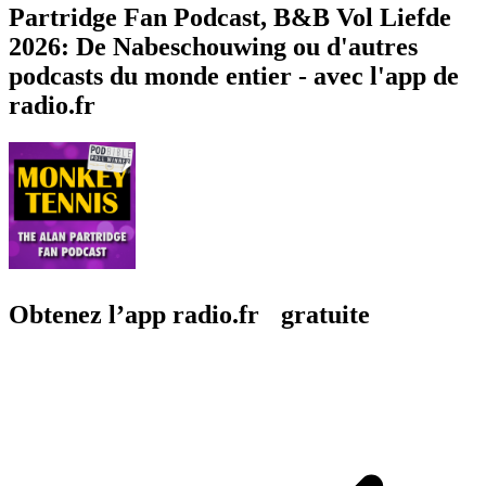
Partridge Fan Podcast, B&B Vol Liefde
2026: De Nabeschouwing ou d'autres
podcasts du monde entier - avec l'app de
radio.fr
Obtenez l’app radio.fr gratuite