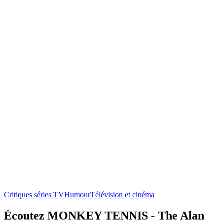
Critiques séries TV
Humour
Télévision et cinéma
Écoutez MONKEY TENNIS - The Alan