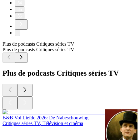
34
35
36
Plus de podcasts Critiques séries TV
Plus de podcasts Critiques séries TV
Plus de podcasts Critiques séries TV
B&B Vol Liefde 2026: De Nabeschouwing
Critiques séries TV, Télévision et cinéma