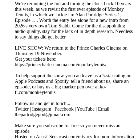
We're rerunning the fun and turning the clock back 10 years
this week, as we revisit the first ever episode of Monkey
Tennis, in which we tackle I'm Alan Partridge Series 1,
Episode 1... Worth the entry fee alone for a new intro from
2026's very own Tom Stabb. Come for the disappointing
audio quality, stay for the lack of in-depth research. Needless
to say things did get better.
LIVE SHOW: We return to the Prince Charles Cinema on
Thursday 19 November.
Get your tickets here:
https://princecharlescinema.com/monkeytennis/
To help support the show you can leave us a 5-star rating on
Apple Podcasts and Spotify, tell a friend about us, share an
episode, or buy us a big marker pen over at ko-
fi.com/monkeytennis
Follow us and get in touch...
Twitter | Instagram | Facebook | YouTube | Email
thepartridgepod@gmail.com
Make sure you subscribe for free so you never miss an
episode
Hosted on Acast. See acast.com/privacy for more information.