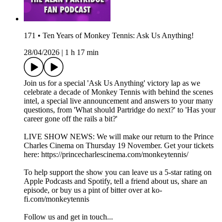
171 • Ten Years of Monkey Tennis: Ask Us Anything!
28/04/2026
|
1 h 17 min
Join us for a special 'Ask Us Anything' victory lap as we
celebrate a decade of Monkey Tennis with behind the scenes
intel, a special live announcement and answers to your many
questions, from 'What should Partridge do next?' to 'Has your
career gone off the rails a bit?'
LIVE SHOW NEWS: We will make our return to the Prince
Charles Cinema on Thursday 19 November. Get your tickets
here: https://princecharlescinema.com/monkeytennis/
To help support the show you can leave us a 5-star rating on
Apple Podcasts and Spotify, tell a friend about us, share an
episode, or buy us a pint of bitter over at ko-
fi.com/monkeytennis
Follow us and get in touch...