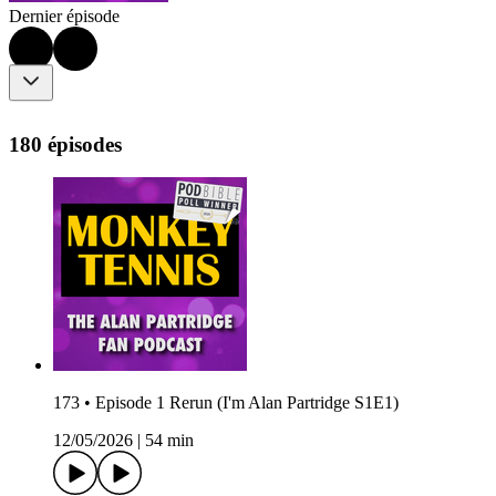
Dernier épisode
180 épisodes
173 • Episode 1 Rerun (I'm Alan Partridge S1E1)
12/05/2026
|
54 min