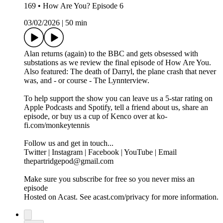
169 • How Are You? Episode 6
03/02/2026
|
50 min
Alan returns (again) to the BBC and gets obsessed with
substations as we review the final episode of How Are You.
Also featured: The death of Darryl, the plane crash that never
was, and - or course - The Lynnterview.
To help support the show you can leave us a 5-star rating on
Apple Podcasts and Spotify, tell a friend about us, share an
episode, or buy us a cup of Kenco over at ko-
fi.com/monkeytennis
Follow us and get in touch...
Twitter | Instagram | Facebook | YouTube | Email
thepartridgepod@gmail.com
Make sure you subscribe for free so you never miss an
episode
Hosted on Acast. See acast.com/privacy for more information.