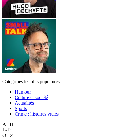
Catégories les plus populaires
Humour
Culture et société
Actualités
Sports
Crime : histoires vraies
A - H
I - P
Q - Z