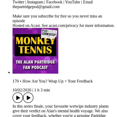
Twitter | Instagram | Facebook | YouTube | Email
thepartridgepod@gmail.com
Make sure you subscribe for free so you never miss an
episode
Hosted on Acast. See acast.com/privacy for more information.
170 • How Are You? Wrap Up + Your Feedback
10/02/2026
|
1 h 3 min
In this series finale, your favourite wetwipe industry plants
give their verdict on Alan's mental health voyage. We also
cover your feedback, whether you're a genuine Partridge