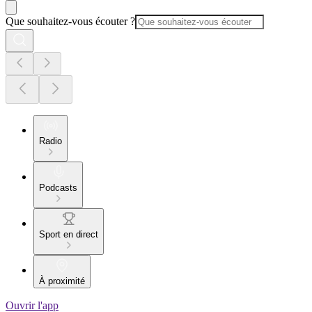
Que souhaitez-vous écouter ?
Radio
Podcasts
Sport en direct
À proximité
Ouvrir l'app