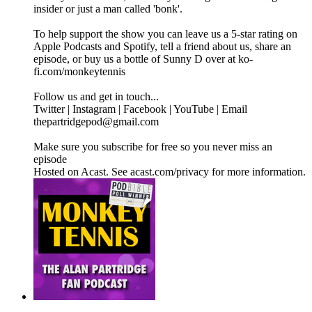
insider or just a man called 'bonk'.
To help support the show you can leave us a 5-star rating on
Apple Podcasts and Spotify, tell a friend about us, share an
episode, or buy us a bottle of Sunny D over at ko-
fi.com/monkeytennis
Follow us and get in touch...
Twitter | Instagram | Facebook | YouTube | Email
thepartridgepod@gmail.com
Make sure you subscribe for free so you never miss an
episode
Hosted on Acast. See acast.com/privacy for more information.