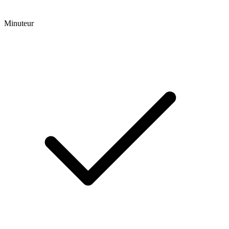
Minuteur