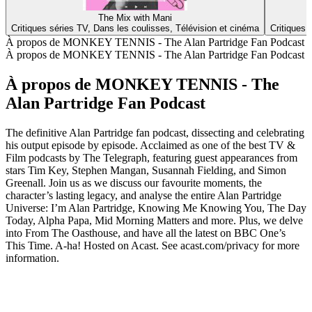
The Mix with Mani
Critiques séries TV, Dans les coulisses, Télévision et cinéma
Critiques 
À propos de MONKEY TENNIS - The Alan Partridge Fan Podcast
À propos de MONKEY TENNIS - The Alan Partridge Fan Podcast
À propos de MONKEY TENNIS - The
Alan Partridge Fan Podcast
The definitive Alan Partridge fan podcast, dissecting and celebrating
his output episode by episode. Acclaimed as one of the best TV &
Film podcasts by The Telegraph, featuring guest appearances from
stars Tim Key, Stephen Mangan, Susannah Fielding, and Simon
Greenall. Join us as we discuss our favourite moments, the
character’s lasting legacy, and analyse the entire Alan Partridge
Universe: I’m Alan Partridge, Knowing Me Knowing You, The Day
Today, Alpha Papa, Mid Morning Matters and more. Plus, we delve
into From The Oasthouse, and have all the latest on BBC One’s
This Time. A-ha! Hosted on Acast. See acast.com/privacy for more
information.
Site web du podcast