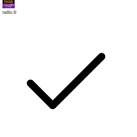
radio.fr