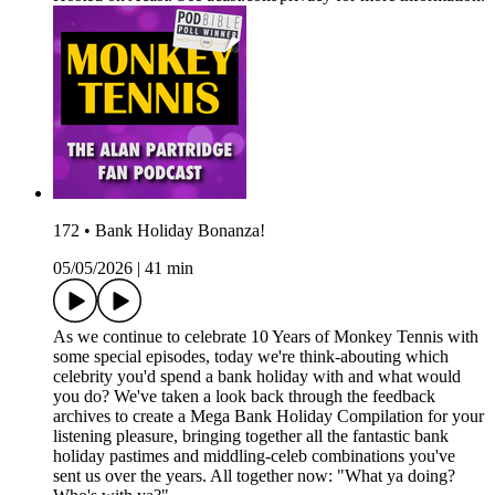
172 • Bank Holiday Bonanza!
05/05/2026
|
41 min
As we continue to celebrate 10 Years of Monkey Tennis with
some special episodes, today we're think-abouting which
celebrity you'd spend a bank holiday with and what would
you do? We've taken a look back through the feedback
archives to create a Mega Bank Holiday Compilation for your
listening pleasure, bringing together all the fantastic bank
holiday pastimes and middling-celeb combinations you've
sent us over the years. All together now: "What ya doing?