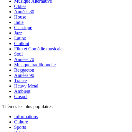
Musique Alternative
Oldies
Années 80
House
Indie
Classique
Jazz
Latino
Chillout
Film et Comédie musicale
Soul
Années 70
Musique traditionnelle
Reggaeton
Années 90
Trance
Heavy Metal
Ambient
Gospel
Thèmes les plus populaires
Informations
Culture
Sports