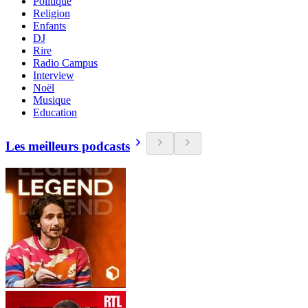
Politique
Religion
Enfants
DJ
Rire
Radio Campus
Interview
Noël
Musique
Education
Les meilleurs podcasts