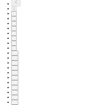
1
2
3
4
5
6
7
8
9
10
11
20
26
27
28
29
30
31
32
33