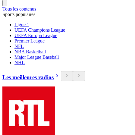
Tous les contenus
Sports populaires
Ligue 1
UEFA Champions League
UEFA Europa League
Premier League
NFL
NBA Basketball
Major League Baseball
NHL
Les meilleures radios