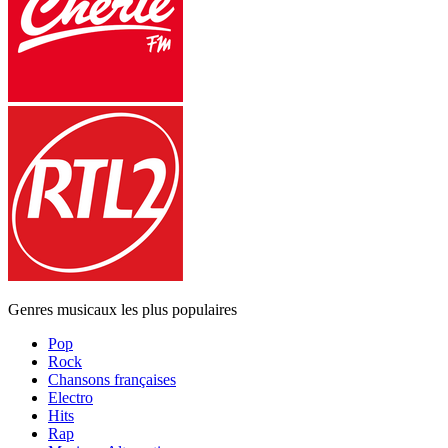
Genres musicaux les plus populaires
Pop
Rock
Chansons françaises
Electro
Hits
Rap