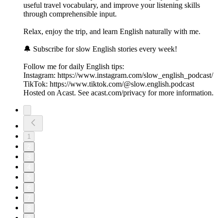
useful travel vocabulary, and improve your listening skills
through comprehensible input.
Relax, enjoy the trip, and learn English naturally with me.
🔔 Subscribe for slow English stories every week!
Follow me for daily English tips:
Instagram: https://www.instagram.com/slow_english_podcast/
TikTok: https://www.tiktok.com/@slow.english.podcast
Hosted on Acast. See acast.com/privacy for more information.
1
2
3
4
5
6
7
8