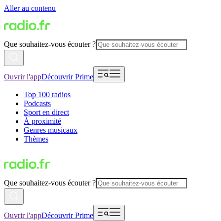
Aller au contenu
Que souhaitez-vous écouter ?
Ouvrir l'app
Découvrir Prime
Top 100 radios
Podcasts
Sport en direct
À proximité
Genres musicaux
Thèmes
Que souhaitez-vous écouter ?
Ouvrir l'app
Découvrir Prime