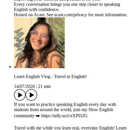
Every conversation brings you one step closer to speaking
English with confidence.
Hosted on Acast. See acast.com/privacy for more information.
Learn English Vlog - Travel in English!
14/07/2026
|
21 min
If you want to practice speaking English every day with
students from around the world, join my Slow English
community ➡️ https://tally.so/r/xXPD2G
Travel with me while you learn real, everyday English! Learn