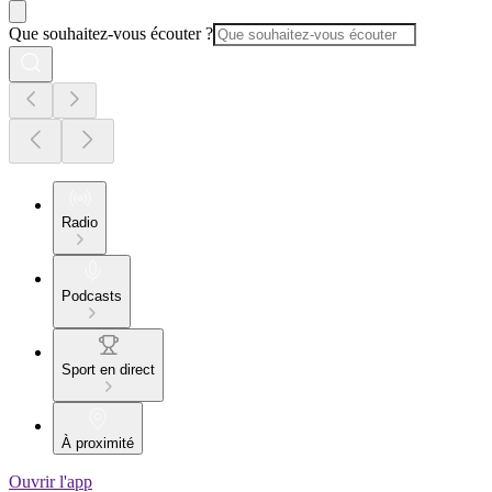
Que souhaitez-vous écouter ?
Radio
Podcasts
Sport en direct
À proximité
Ouvrir l'app