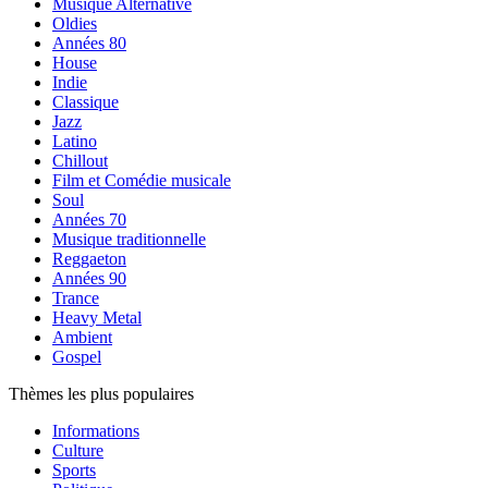
Musique Alternative
Oldies
Années 80
House
Indie
Classique
Jazz
Latino
Chillout
Film et Comédie musicale
Soul
Années 70
Musique traditionnelle
Reggaeton
Années 90
Trance
Heavy Metal
Ambient
Gospel
Thèmes les plus populaires
Informations
Culture
Sports