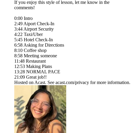
If you enjoy this style of lesson, let me know in the
comments!
0:00 Intro
2:49 Aiport Check-In
3:44 Airport Security
4:22 Taxi/Uber
5:45 Hotel Check-In
6:58 Asking for Directions
8:10 Coffee shop
8:58 Meeting someone
11:48 Restaurant
12:53 Making Plans
13:28 NORMAL PACE
21:09 Great job!!
Hosted on Acast. See acast.com/privacy for more information.