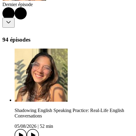
Dernier épisode
94 épisodes
Shadowing English Speaking Practice: Real-Life English
Conversations
05/08/2026
|
52 min