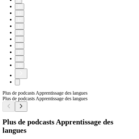
9
10
11
12
13
14
15
16
17
18
19
Plus de podcasts Apprentissage des langues
Plus de podcasts Apprentissage des langues
Plus de podcasts Apprentissage des
langues