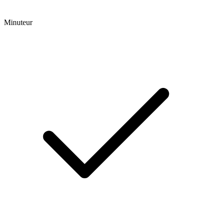
Minuteur