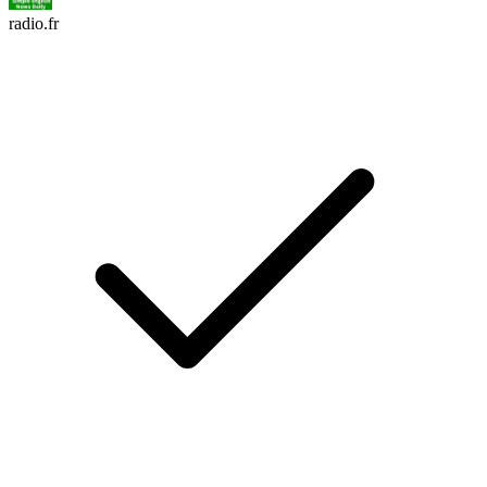
radio.fr