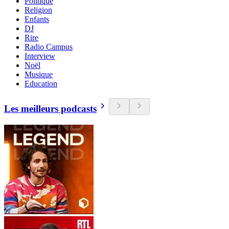
Politique
Religion
Enfants
DJ
Rire
Radio Campus
Interview
Noël
Musique
Education
Les meilleurs podcasts