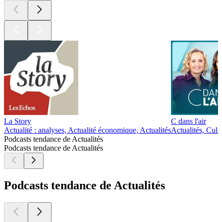
La Story
C dans l'air
Actualité : analyses, Actualité économique, Actualités
Actualités, Cultu
Podcasts tendance de Actualités
Podcasts tendance de Actualités
Podcasts tendance de Actualités