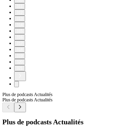
310
311
312
313
314
315
316
317
318
319
320
321
Plus de podcasts Actualités
Plus de podcasts Actualités
Plus de podcasts Actualités