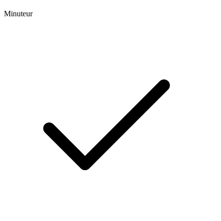
Minuteur