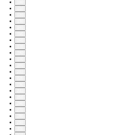
100
110
120
130
140
150
160
170
180
190
200
210
220
230
240
250
260
270
280
290
300