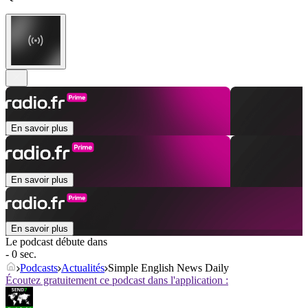
En savoir plus
En savoir plus
En savoir plus
Le podcast débute dans
- 0 sec.
Podcasts
Actualités
Simple English News Daily
Écoutez gratuitement ce podcast dans l'application :