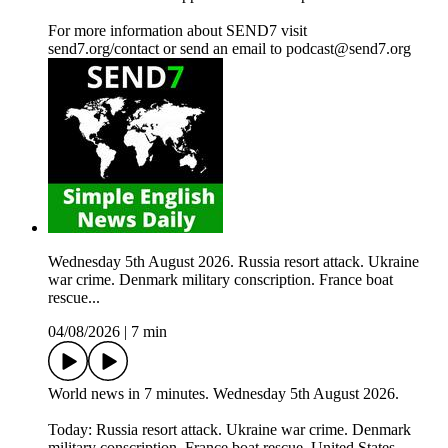
For more information about SEND7 visit
send7.org/contact or send an email to podcast@send7.org
Wednesday 5th August 2026. Russia resort attack. Ukraine
war crime. Denmark military conscription. France boat
rescue...
04/08/2026
|
7 min
World news in 7 minutes. Wednesday 5th August 2026.
Today: Russia resort attack. Ukraine war crime. Denmark
military conscription. France boat rescue. United States