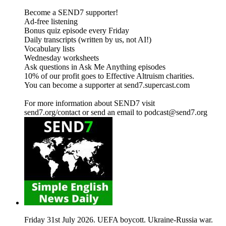
Become a SEND7 supporter!
Ad-free listening
Bonus quiz episode every Friday
Daily transcripts (written by us, not AI!)
Vocabulary lists
Wednesday worksheets
Ask questions in Ask Me Anything episodes
10% of our profit goes to Effective Altruism charities.
You can become a supporter at send7.supercast.com
For more information about SEND7 visit
send7.org/contact or send an email to podcast@send7.org
Friday 31st July 2026. UEFA boycott. Ukraine-Russia war.