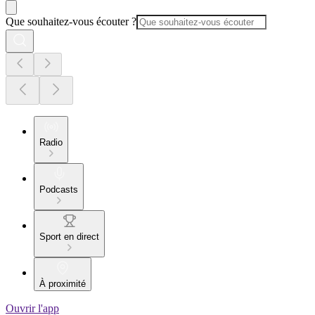
Que souhaitez-vous écouter ?
Radio
Podcasts
Sport en direct
À proximité
Ouvrir l'app