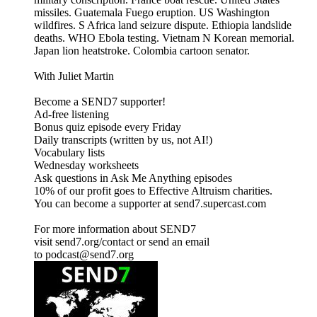
missiles. Guatemala Fuego eruption. US Washington
wildfires. S Africa land seizure dispute. Ethiopia landslide
deaths. WHO Ebola testing. Vietnam N Korean memorial.
Japan lion heatstroke. Colombia cartoon senator.
With Juliet Martin
Become a SEND7 supporter!
Ad-free listening
Bonus quiz episode every Friday
Daily transcripts (written by us, not AI!)
Vocabulary lists
Wednesday worksheets
Ask questions in Ask Me Anything episodes
10% of our profit goes to Effective Altruism charities.
You can become a supporter at send7.supercast.com
For more information about SEND7
visit send7.org/contact or send an email
to podcast@send7.org