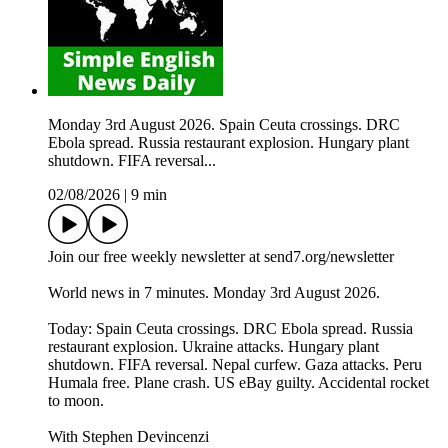
Monday 3rd August 2026. Spain Ceuta crossings. DRC
Ebola spread. Russia restaurant explosion. Hungary plant
shutdown. FIFA reversal...
02/08/2026
|
9 min
Join our free weekly newsletter at send7.org/newsletter
World news in 7 minutes. Monday 3rd August 2026.
Today: Spain Ceuta crossings. DRC Ebola spread. Russia
restaurant explosion. Ukraine attacks. Hungary plant
shutdown. FIFA reversal. Nepal curfew. Gaza attacks. Peru
Humala free. Plane crash. US eBay guilty. Accidental rocket
to moon.
With Stephen Devincenzi