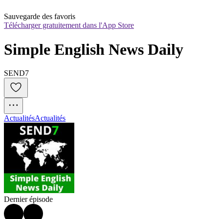
Sauvegarde des favoris
Télécharger gratuitement dans l'App Store
Simple English News Daily
SEND7
Actualités
Actualités
Dernier épisode