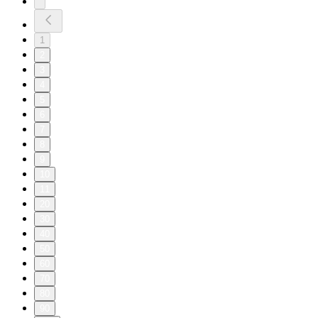
1
2
3
4
5
6
7
8
9
10
11
20
30
40
50
60
70
80
90