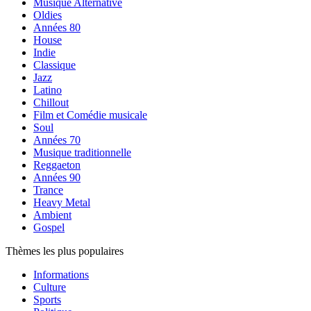
Musique Alternative
Oldies
Années 80
House
Indie
Classique
Jazz
Latino
Chillout
Film et Comédie musicale
Soul
Années 70
Musique traditionnelle
Reggaeton
Années 90
Trance
Heavy Metal
Ambient
Gospel
Thèmes les plus populaires
Informations
Culture
Sports