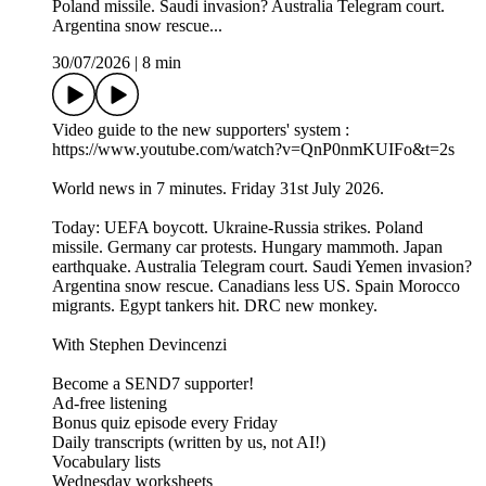
Poland missile. Saudi invasion? Australia Telegram court.
Argentina snow rescue...
30/07/2026
|
8 min
Video guide to the new supporters' system :
https://www.youtube.com/watch?v=QnP0nmKUIFo&t=2s
World news in 7 minutes. Friday 31st July 2026.
Today: UEFA boycott. Ukraine-Russia strikes. Poland
missile. Germany car protests. Hungary mammoth. Japan
earthquake. Australia Telegram court. Saudi Yemen invasion?
Argentina snow rescue. Canadians less US. Spain Morocco
migrants. Egypt tankers hit. DRC new monkey.
With Stephen Devincenzi
Become a SEND7 supporter!
Ad-free listening
Bonus quiz episode every Friday
Daily transcripts (written by us, not AI!)
Vocabulary lists
Wednesday worksheets