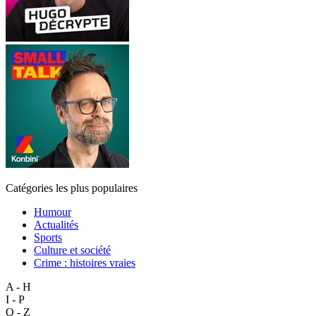
Catégories les plus populaires
Humour
Actualités
Sports
Culture et société
Crime : histoires vraies
A - H
I - P
Q - Z