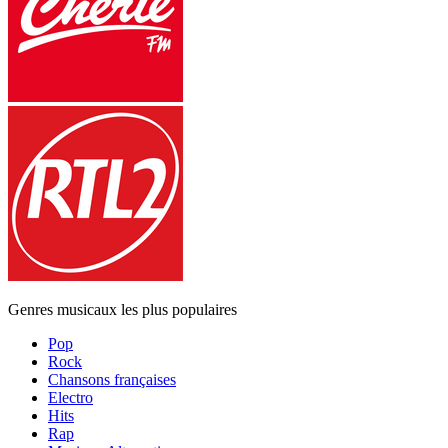
Genres musicaux les plus populaires
Pop
Rock
Chansons françaises
Electro
Hits
Rap