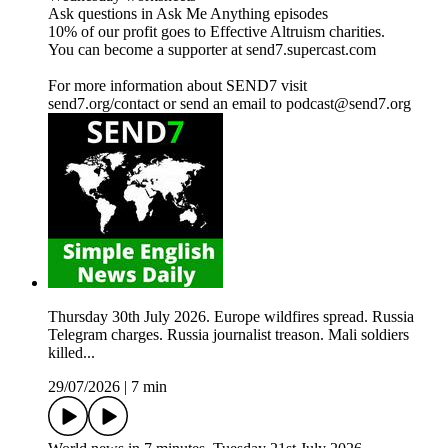
Ask questions in Ask Me Anything episodes
10% of our profit goes to Effective Altruism charities.
You can become a supporter at send7.supercast.com
For more information about SEND7 visit
send7.org/contact or send an email to podcast@send7.org
Thursday 30th July 2026. Europe wildfires spread. Russia
Telegram charges. Russia journalist treason. Mali soldiers
killed...
29/07/2026
|
7 min