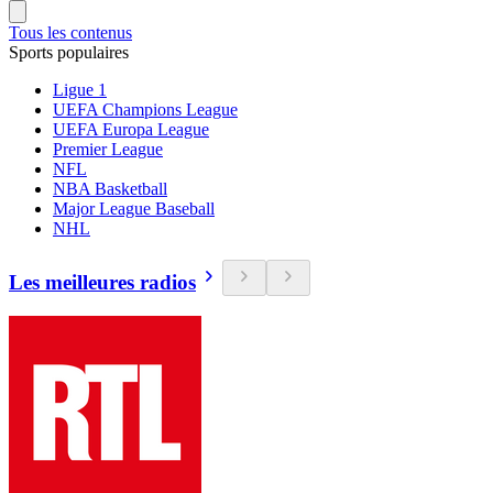
Tous les contenus
Sports populaires
Ligue 1
UEFA Champions League
UEFA Europa League
Premier League
NFL
NBA Basketball
Major League Baseball
NHL
Les meilleures radios