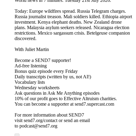
World news in 7 minutes. Tuesday 21st July 2026.
Today: Europe wildfires spread. Russia Telegram charges.
Russia journalist treason. Mali soldiers killed. Ethiopia airport
investment. Kenya elephant deaths. New Zealand drone
plans. Malaysia asylum seekers released. Nicaragua election
restrictions. Mexico sargassum crisis. Betelgeuse companion
discovered.
With Juliet Martin
Become a SEND7 supporter!
Ad-free listening
Bonus quiz episode every Friday
Daily transcripts (written by us, not AI!)
Vocabulary lists
Wednesday worksheets
Ask questions in Ask Me Anything episodes
10% of our profit goes to Effective Altruism charities.
You can become a supporter at send7.supercast.com
For more information about SEND7
visit send7.org/contact or send an email
to podcast@send7.org