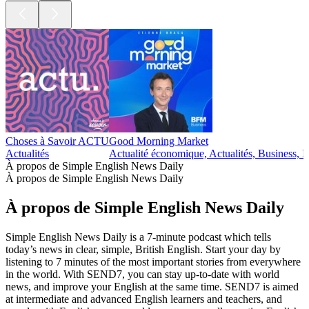
Choses à Savoir ACTU
Good Morning Market
Actualités
Actualité économique, Actualités, Business, I
À propos de Simple English News Daily
À propos de Simple English News Daily
À propos de Simple English News Daily
Simple English News Daily is a 7-minute podcast which tells
today’s news in clear, simple, British English. Start your day by
listening to 7 minutes of the most important stories from everywhere
in the world. With SEND7, you can stay up-to-date with world
news, and improve your English at the same time. SEND7 is aimed
at intermediate and advanced English learners and teachers, and