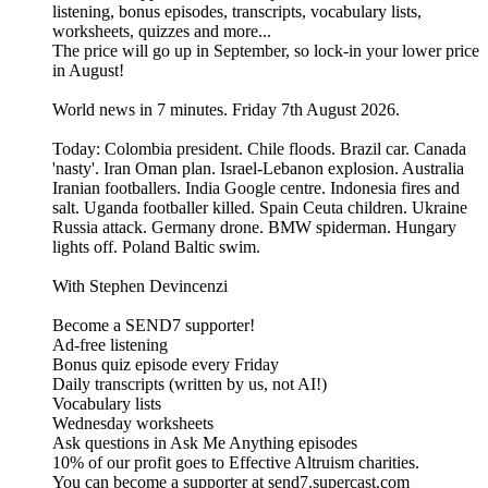
listening, bonus episodes, transcripts, vocabulary lists,
worksheets, quizzes and more...
The price will go up in September, so lock-in your lower price
in August!
World news in 7 minutes. Friday 7th August 2026.
Today: Colombia president. Chile floods. Brazil car. Canada
'nasty'. Iran Oman plan. Israel-Lebanon explosion. Australia
Iranian footballers. India Google centre. Indonesia fires and
salt. Uganda footballer killed. Spain Ceuta children. Ukraine
Russia attack. Germany drone. BMW spiderman. Hungary
lights off. Poland Baltic swim.
With Stephen Devincenzi
Become a SEND7 supporter!
Ad-free listening
Bonus quiz episode every Friday
Daily transcripts (written by us, not AI!)
Vocabulary lists
Wednesday worksheets
Ask questions in Ask Me Anything episodes
10% of our profit goes to Effective Altruism charities.
You can become a supporter at send7.supercast.com