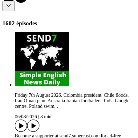
1602 épisodes
Friday 7th August 2026. Colombia president. Chile floods.
Iran Oman plan. Australia Iranian footballers. India Google
centre. Poland swim...
06/08/2026
|
8 min
Become a supporter at send7.supercast.com for ad-free