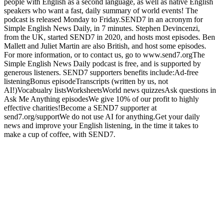
people with English as a second language, as well as native English
speakers who want a fast, daily summary of world events! The
podcast is released Monday to Friday.SEND7 in an acronym for
Simple English News Daily, in 7 minutes. Stephen Devincenzi,
from the UK, started SEND7 in 2020, and hosts most episodes. Ben
Mallett and Juliet Martin are also British, and host some episodes.
For more information, or to contact us, go to www.send7.orgThe
Simple English News Daily podcast is free, and is supported by
generous listeners. SEND7 supporters benefits include:Ad-free
listeningBonus episodeTranscripts (written by us, not
AI!)Vocabualry listsWorksheetsWorld news quizzesAsk questions in
Ask Me Anything episodesWe give 10% of our profit to highly
effective charities!Become a SEND7 supporter at
send7.org/supportWe do not use AI for anything.Get your daily
news and improve your English listening, in the time it takes to
make a cup of coffee, with SEND7.
Site web du podcast