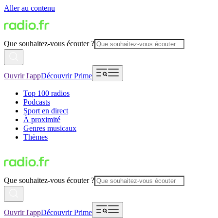
Aller au contenu
Que souhaitez-vous écouter ?
Ouvrir l'app
Découvrir Prime
Top 100 radios
Podcasts
Sport en direct
À proximité
Genres musicaux
Thèmes
Que souhaitez-vous écouter ?
Ouvrir l'app
Découvrir Prime