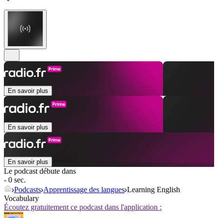
En savoir plus
En savoir plus
En savoir plus
Le podcast débute dans
- 0 sec.
Podcasts
Apprentissage des langues
Learning English
Vocabulary
Écoutez gratuitement ce podcast dans l'application :