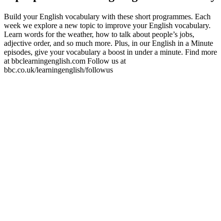
Build your English vocabulary with these short programmes. Each
week we explore a new topic to improve your English vocabulary.
Learn words for the weather, how to talk about people’s jobs,
adjective order, and so much more. Plus, in our English in a Minute
episodes, give your vocabulary a boost in under a minute. Find more
at bbclearningenglish.com Follow us at
bbc.co.uk/learningenglish/followus
Site web du podcast