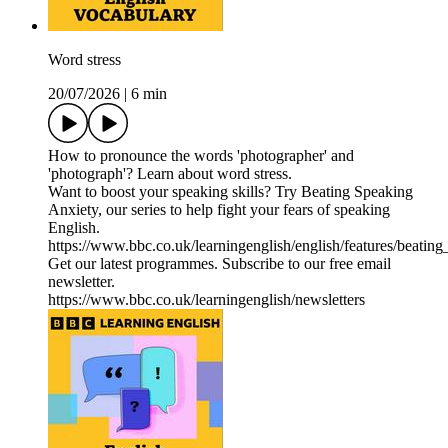
Word stress
20/07/2026
|
6 min
How to pronounce the words 'photographer' and
'photograph'? Learn about word stress.
Want to boost your speaking skills? Try Beating Speaking
Anxiety, our series to help fight your fears of speaking
English.
https://www.bbc.co.uk/learningenglish/english/features/beatin
Get our latest programmes. Subscribe to our free email
newsletter.
https://www.bbc.co.uk/learningenglish/newsletters