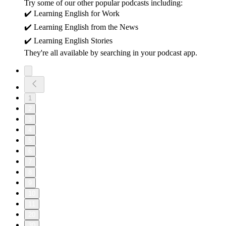
Try some of our other popular podcasts including:
✔️ Learning English for Work
✔️ Learning English from the News
✔️ Learning English Stories
They're all available by searching in your podcast app.
1
2
3
4
5
6
7
8
9
10
11
20
30