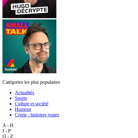
Catégories les plus populaires
Actualités
Sports
Culture et société
Humour
Crime : histoires vraies
A - H
I - P
Q - Z