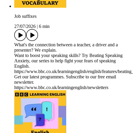
Job suffixes
27/07/2026
|
6 min
What's the connection between a teacher, a driver and a
presenter? We explain.
Want to boost your speaking skills? Try Beating Speaking
Anxiety, our series to help fight your fears of speaking
English.
https://www.bbc.co.uk/learningenglish/english/features/beatin
Get our latest programmes. Subscribe to our free email
newsletter.
https://www.bbc.co.uk/learningenglish/newsletters