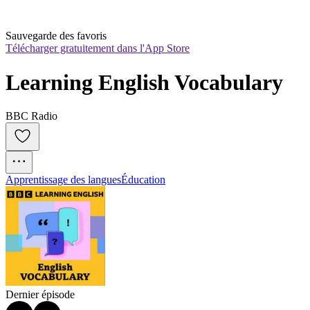
Sauvegarde des favoris
Télécharger gratuitement dans l'App Store
Learning English Vocabulary
BBC Radio
Apprentissage des langues
Éducation
Dernier épisode