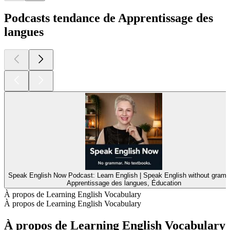
Podcasts tendance de Apprentissage des
langues
Speak English Now Podcast: Learn English | Speak English without gramm
Apprentissage des langues, Éducation
À propos de Learning English Vocabulary
À propos de Learning English Vocabulary
À propos de Learning English Vocabulary