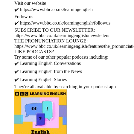
Visit our website
✔️ https://www.bbc.co.uk/learningenglish
Follow us
✔️ https://www.bbc.co.uk/learningenglish/followus
SUBSCRIBE TO OUR NEWSLETTER:
https://www.bbc.co.uk/learningenglish/newsletters
THE PRONUNCIATION LOUNGE:
https://www.bbc.co.uk/learningenglish/features/the_pronunciat
LIKE PODCASTS?
Try some of our other popular podcasts including:
✔️ Learning English Conversations
✔️ Learning English from the News
✔️ Learning English Stories
They're all available by searching in your podcast app