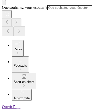
Que souhaitez-vous écouter ?
Radio
Podcasts
Sport en direct
À proximité
Ouvrir l'app