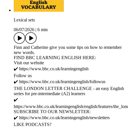
Lexical sets
06/07/2026
|
6 min
Finn and Catherine give you some tips on how to remember
new words.
FIND BBC LEARNING ENGLISH HERE:
Visit our website
✔️ https://www.bbc.co.uk/learningenglish
Follow us
✔️ https://www.bbc.co.uk/learningenglish/followus
THE LONDON LETTER CHALLENGE - an easy English
series for pre-intermediate (A2) learners
✔️
https://www.bbc.co.uk/learningenglish/english/features/the_lon
SUBSCRIBE TO OUR NEWSLETTER:
✔️ https://www.bbc.co.uk/learningenglish/newsletters
LIKE PODCASTS?