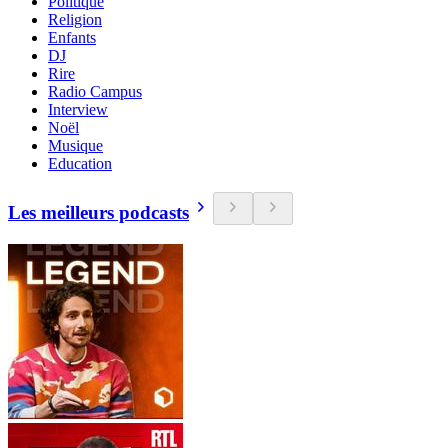
Politique
Religion
Enfants
DJ
Rire
Radio Campus
Interview
Noël
Musique
Education
Les meilleurs podcasts