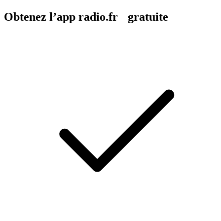
Obtenez l’app radio.fr gratuite