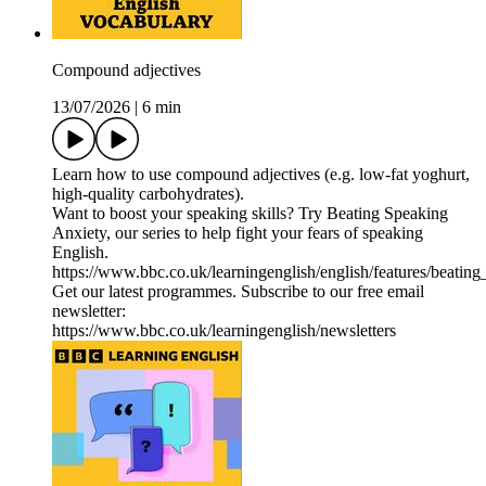
Compound adjectives
13/07/2026
|
6 min
Learn how to use compound adjectives (e.g. low-fat yoghurt,
high-quality carbohydrates).
Want to boost your speaking skills? Try Beating Speaking
Anxiety, our series to help fight your fears of speaking
English.
https://www.bbc.co.uk/learningenglish/english/features/beatin
Get our latest programmes. Subscribe to our free email
newsletter:
https://www.bbc.co.uk/learningenglish/newsletters