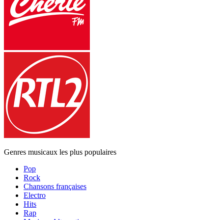
Genres musicaux les plus populaires
Pop
Rock
Chansons françaises
Electro
Hits
Rap