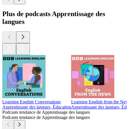
Plus de podcasts Apprentissage des
langues
Learning English Conversations
Learning English from the New
Apprentissage des langues, Éducation
Apprentissage des langues, Édu
Podcasts tendance de Apprentissage des langues
Podcasts tendance de Apprentissage des langues