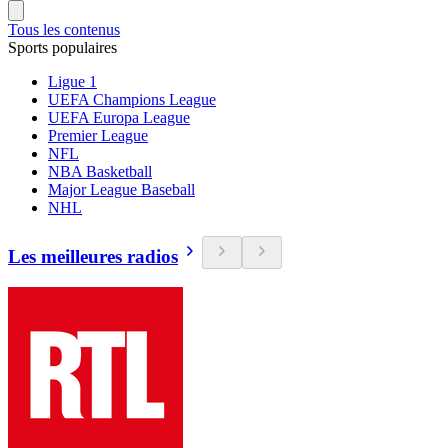
Tous les contenus
Sports populaires
Ligue 1
UEFA Champions League
UEFA Europa League
Premier League
NFL
NBA Basketball
Major League Baseball
NHL
Les meilleures radios