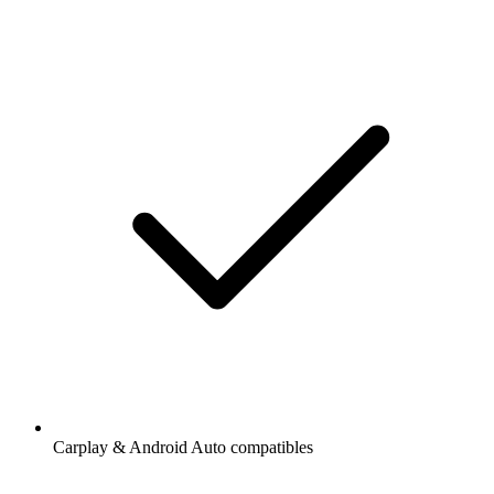
Carplay & Android Auto compatibles