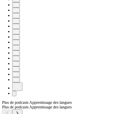
40
50
60
70
73
74
75
76
77
78
79
80
81
82
83
Plus de podcasts Apprentissage des langues
Plus de podcasts Apprentissage des langues