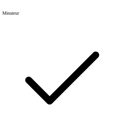
Minuteur