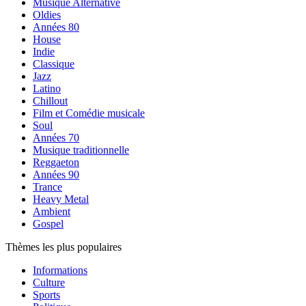
Musique Alternative
Oldies
Années 80
House
Indie
Classique
Jazz
Latino
Chillout
Film et Comédie musicale
Soul
Années 70
Musique traditionnelle
Reggaeton
Années 90
Trance
Heavy Metal
Ambient
Gospel
Thèmes les plus populaires
Informations
Culture
Sports