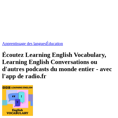
Apprentissage des langues
Éducation
Écoutez Learning English Vocabulary,
Learning English Conversations ou
d'autres podcasts du monde entier - avec
l'app de radio.fr