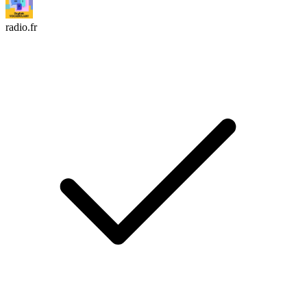
radio.fr