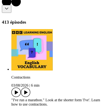
413 épisodes
Contractions
03/08/2026
|
6 min
"I've run a marathon." Look at the shorter form 'I've'. Learn
how to use contractions.