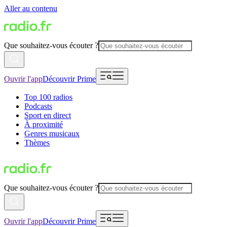
Aller au contenu
Que souhaitez-vous écouter ?
Ouvrir l'app
Découvrir Prime
Top 100 radios
Podcasts
Sport en direct
À proximité
Genres musicaux
Thèmes
Que souhaitez-vous écouter ?
Ouvrir l'app
Découvrir Prime