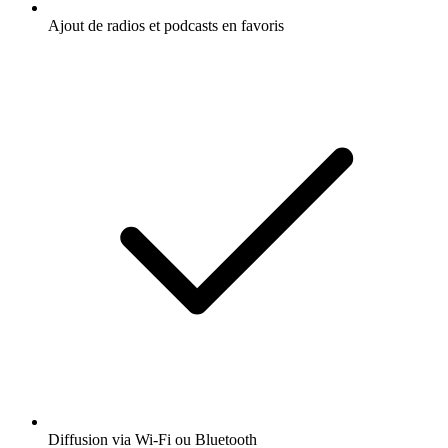
Ajout de radios et podcasts en favoris
Diffusion via Wi-Fi ou Bluetooth