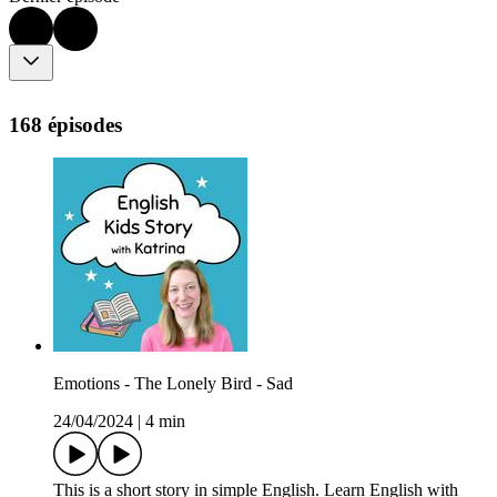
168 épisodes
Emotions - The Lonely Bird - Sad
24/04/2024
|
4 min
This is a short story in simple English. Learn English with