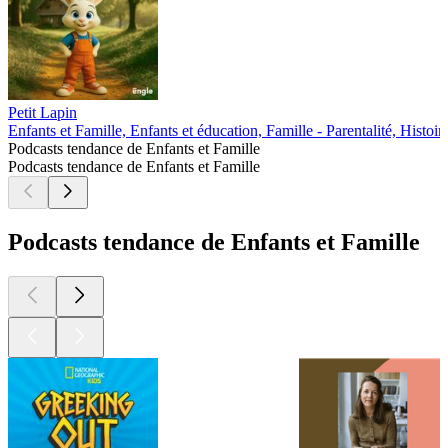
Petit Lapin
Enfants et Famille, Enfants et éducation, Famille - Parentalité, Histoir
Podcasts tendance de Enfants et Famille
Podcasts tendance de Enfants et Famille
Podcasts tendance de Enfants et Famille