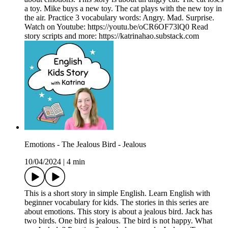
a toy. Mike buys a new toy. The cat plays with the new toy in
the air. Practice 3 vocabulary words: Angry. Mad. Surprise.
Watch on Youtube: https://youtu.be/oCR6OF73lQ0 Read
story scripts and more: https://katrinahao.substack.com
Emotions - The Jealous Bird - Jealous
10/04/2024
|
4 min
This is a short story in simple English. Learn English with
beginner vocabulary for kids. The stories in this series are
about emotions. This story is about a jealous bird. Jack has
two birds. One bird is jealous. The bird is not happy. What