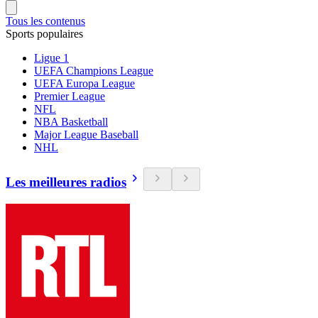
Tous les contenus
Sports populaires
Ligue 1
UEFA Champions League
UEFA Europa League
Premier League
NFL
NBA Basketball
Major League Baseball
NHL
Les meilleures radios