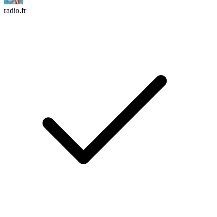
radio.fr