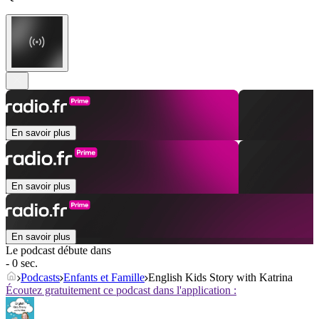
En savoir plus
En savoir plus
En savoir plus
Le podcast débute dans
- 0 sec.
Podcasts
Enfants et Famille
English Kids Story with Katrina
Écoutez gratuitement ce podcast dans l'application :