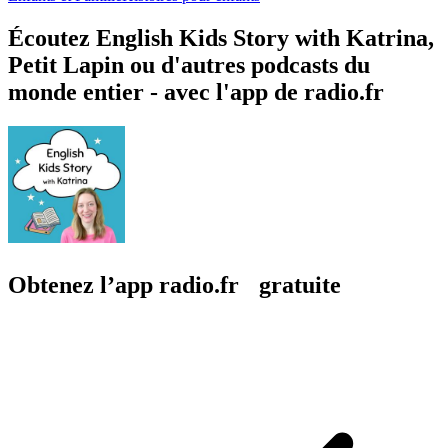
Écoutez English Kids Story with Katrina,
Petit Lapin ou d'autres podcasts du
monde entier - avec l'app de radio.fr
Obtenez l’app radio.fr gratuite