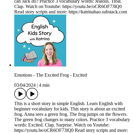
can Jack do? Practice 3 vocabulary words: Jealous. Treat.
Clap. Watch on Youtube: https://youtu.be/oCR6OF73lQ0
Read story scripts and more: https://katrinahao.substack.com
Emotions - The Excited Frog - Excited
03/04/2024
|
4 min
This is a short story in simple English. Learn English with
beginner vocabulary for kids. This story is about an excited
frog. Anna sees a green frog. The frog jumps on the flowers.
The green frog changes to many colors. Practice 3 vocabulary
words: Excited. Clap. Surprise. Watch on Youtube:
https://youtu.be/oCR6OF73lQ0 Read story scripts and more: