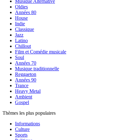
Musique Alternative
Oldies
Années 80
House
Indie
Classique
Jazz
Latino
Chillout
Film et Comédie musicale
Soul
Années 70
Musique traditionnelle
Reggaeton
Années 90
Trance
Heavy Metal
Ambient
Gospel
Thèmes les plus populaires
Informations
Culture
Sports