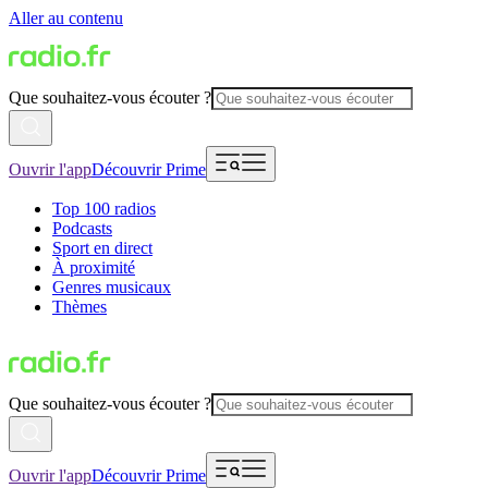
Aller au contenu
Que souhaitez-vous écouter ?
Ouvrir l'app
Découvrir Prime
Top 100 radios
Podcasts
Sport en direct
À proximité
Genres musicaux
Thèmes
Que souhaitez-vous écouter ?
Ouvrir l'app
Découvrir Prime