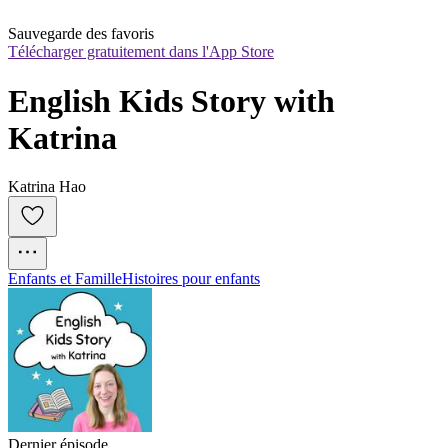
Sauvegarde des favoris
Télécharger gratuitement dans l'App Store
English Kids Story with 
Katrina
Katrina Hao
Enfants et Famille
Histoires pour enfants
Dernier épisode