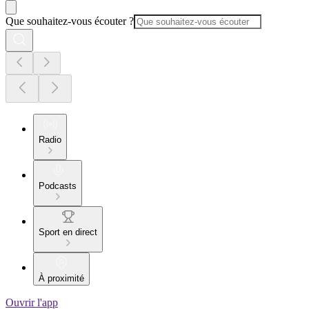
Que souhaitez-vous écouter ?
Radio
Podcasts
Sport en direct
À proximité
Ouvrir l'app