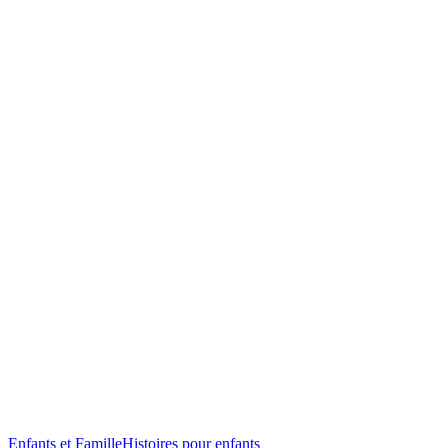
Enfants et Famille
Histoires pour enfants