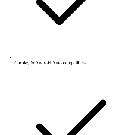
Carplay & Android Auto compatibles