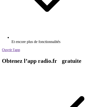
Et encore plus de fonctionnalités
Ouvrir l'app
Obtenez l’app radio.fr gratuite