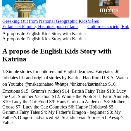
Greeking Out from National Geographic Kids
Mères
Enfants et Famille, Histoires pour enfants
Culture et société, Enfa
À propos de English Kids Story with Katrina
À propos de English Kids Story with Katrina
À propos de English Kids Story with
Katrina
✨Simple stories for children and English learners. Fairytales 🧚
folktales 🧙‍♀️ and original stories by Katrina Hao from U.S.A. Watch
on Youtube @mskatrinahao 📚https://linktr.ee/katrinahao S16:
Emotions S15: Grimm's (video) S14: British Fairy Tales S13: Lucy
the Cat: Summer Vacation S12: Winnie the Pooh S11: Farm Animals
S10: Lucy the Cat: Food S9: Hans Christian Andersen S8: Mother
Goose S7: Lucy the Cat: Countries S6: Happy Holidays! S5:
Grimm's Fairy Tales S4: My Father’s Dragon - beginner S3: My
Father's Dragon - advanced S2: Scandinavian Stories S1: Aesop’s
Fables
Site web du podcast