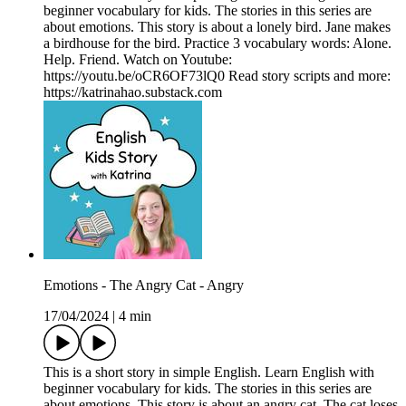
beginner vocabulary for kids. The stories in this series are
about emotions. This story is about a lonely bird. Jane makes
a birdhouse for the bird. Practice 3 vocabulary words: Alone.
Help. Friend. Watch on Youtube:
https://youtu.be/oCR6OF73lQ0 Read story scripts and more:
https://katrinahao.substack.com
Emotions - The Angry Cat - Angry
17/04/2024
|
4 min
This is a short story in simple English. Learn English with
beginner vocabulary for kids. The stories in this series are
about emotions. This story is about an angry cat. The cat loses