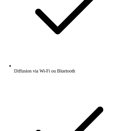
Diffusion via Wi-Fi ou Bluetooth