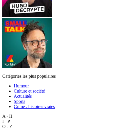
Catégories les plus populaires
Humour
Culture et société
Actualités
Sports
Crime : histoires vraies
A - H
I - P
Q - Z