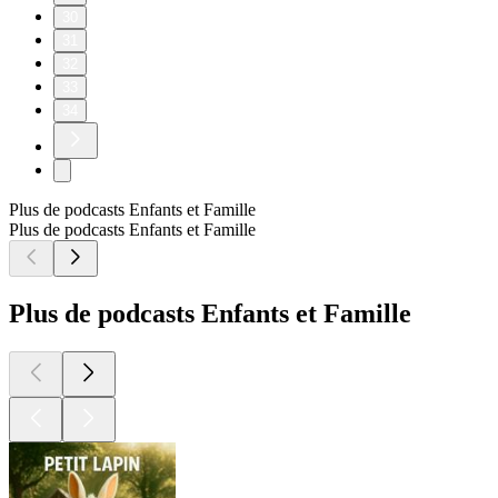
30
31
32
33
34
Plus de podcasts Enfants et Famille
Plus de podcasts Enfants et Famille
Plus de podcasts Enfants et Famille