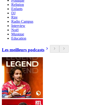
Politique
Religion
Enfants
DJ
Rire
Radio Campus
Interview
Noël
Musique
Education
Les meilleurs podcasts