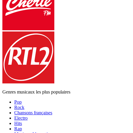
Genres musicaux les plus populaires
Pop
Rock
Chansons françaises
Electro
Hits
Rap