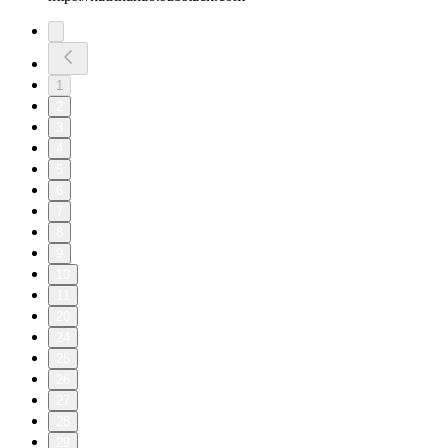
1
2
3
4
5
6
7
8
9
10
11
20
24
25
26
27
28
29