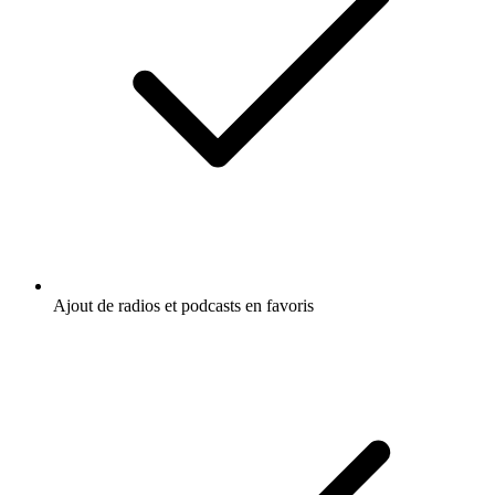
Ajout de radios et podcasts en favoris