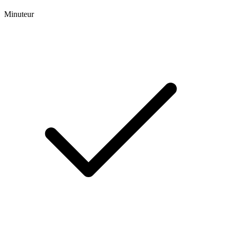
Minuteur