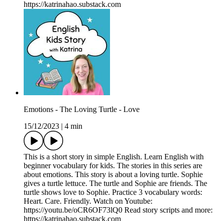
https://katrinahao.substack.com
Emotions - The Loving Turtle - Love
15/12/2023
|
4 min
This is a short story in simple English. Learn English with
beginner vocabulary for kids. The stories in this series are
about emotions. This story is about a loving turtle. Sophie
gives a turtle lettuce. The turtle and Sophie are friends. The
turtle shows love to Sophie. Practice 3 vocabulary words:
Heart. Care. Friendly. Watch on Youtube:
https://youtu.be/oCR6OF73lQ0 Read story scripts and more:
https://katrinahao.substack.com