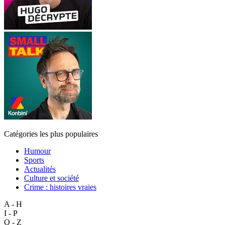
Catégories les plus populaires
Humour
Sports
Actualités
Culture et société
Crime : histoires vraies
A - H
I - P
Q - Z