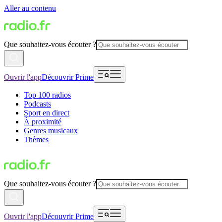
Aller au contenu
Que souhaitez-vous écouter ?
Ouvrir l'app
Découvrir Prime
Top 100 radios
Podcasts
Sport en direct
À proximité
Genres musicaux
Thèmes
Que souhaitez-vous écouter ?
Ouvrir l'app
Découvrir Prime