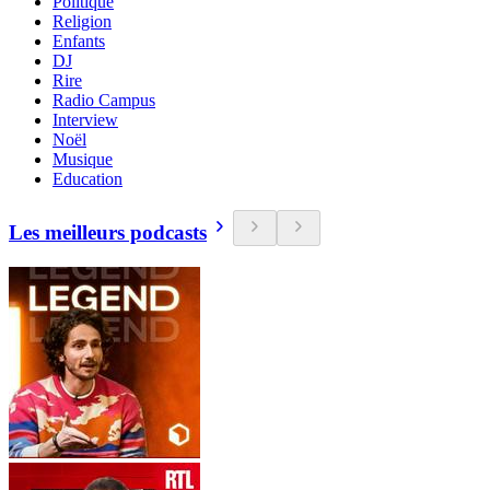
Politique
Religion
Enfants
DJ
Rire
Radio Campus
Interview
Noël
Musique
Education
Les meilleurs podcasts