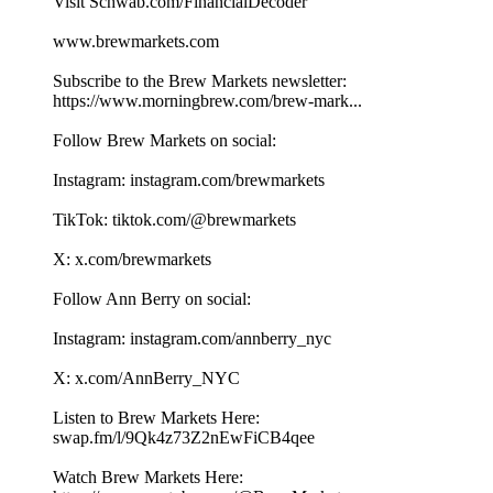
Visit Schwab.com/FinancialDecoder
www.brewmarkets.com
Subscribe to the Brew Markets newsletter:
https://www.morningbrew.com/brew-mark...
Follow Brew Markets on social:
Instagram: instagram.com/brewmarkets
TikTok: tiktok.com/@brewmarkets
X: x.com/brewmarkets
Follow Ann Berry on social:
Instagram: instagram.com/annberry_nyc
X: x.com/AnnBerry_NYC
Listen to Brew Markets Here:
swap.fm/l/9Qk4z73Z2nEwFiCB4qee
Watch Brew Markets Here:⁠