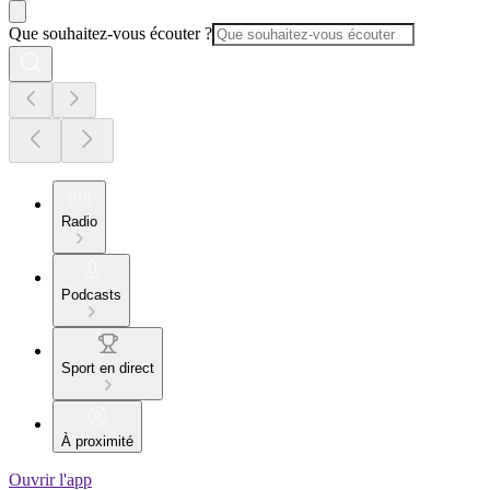
Que souhaitez-vous écouter ?
Radio
Podcasts
Sport en direct
À proximité
Ouvrir l'app