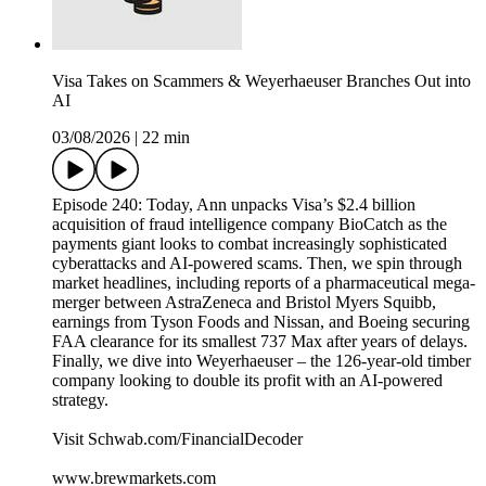
Visa Takes on Scammers & Weyerhaeuser Branches Out into
AI
03/08/2026
|
22 min
Episode 240: Today, Ann unpacks Visa’s $2.4 billion
acquisition of fraud intelligence company BioCatch as the
payments giant looks to combat increasingly sophisticated
cyberattacks and AI-powered scams. Then, we spin through
market headlines, including reports of a pharmaceutical mega-
merger between AstraZeneca and Bristol Myers Squibb,
earnings from Tyson Foods and Nissan, and Boeing securing
FAA clearance for its smallest 737 Max after years of delays.
Finally, we dive into Weyerhaeuser – the 126-year-old timber
company looking to double its profit with an AI-powered
strategy.
Visit Schwab.com/FinancialDecoder
www.brewmarkets.com