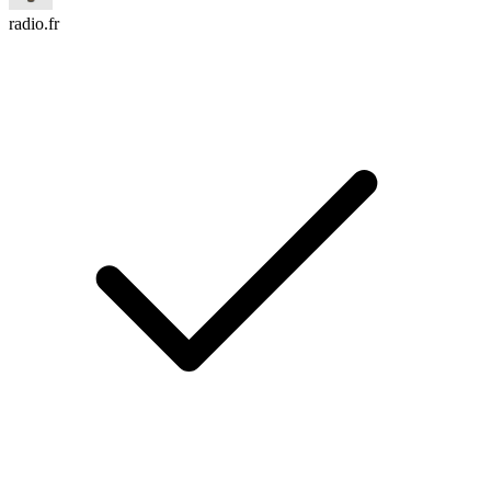
radio.fr