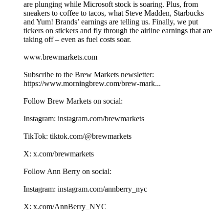
are plunging while Microsoft stock is soaring. Plus, from
sneakers to coffee to tacos, what Steve Madden, Starbucks
and Yum! Brands’ earnings are telling us. Finally, we put
tickers on stickers and fly through the airline earnings that are
taking off – even as fuel costs soar.
www.brewmarkets.com
Subscribe to the Brew Markets newsletter:
https://www.morningbrew.com/brew-mark...
Follow Brew Markets on social:
Instagram: instagram.com/brewmarkets
TikTok: tiktok.com/@brewmarkets
X: x.com/brewmarkets
Follow Ann Berry on social:
Instagram: instagram.com/annberry_nyc
X: x.com/AnnBerry_NYC