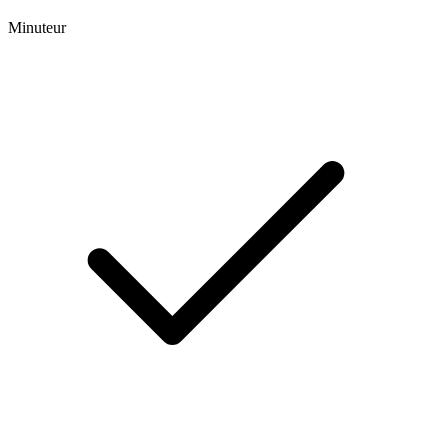
Minuteur