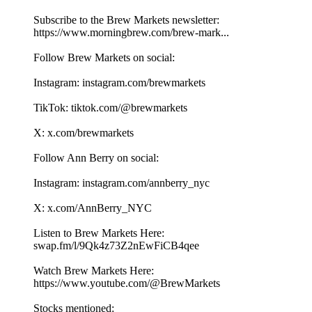
Subscribe to the Brew Markets newsletter:
https://www.morningbrew.com/brew-mark...
Follow Brew Markets on social:
Instagram: instagram.com/brewmarkets
TikTok: tiktok.com/@brewmarkets
X: x.com/brewmarkets
Follow Ann Berry on social:
Instagram: instagram.com/annberry_nyc
X: x.com/AnnBerry_NYC
Listen to Brew Markets Here:
swap.fm/l/9Qk4z73Z2nEwFiCB4qee
Watch Brew Markets Here:⁠
https://www.youtube.com/@BrewMarkets
Stocks mentioned: