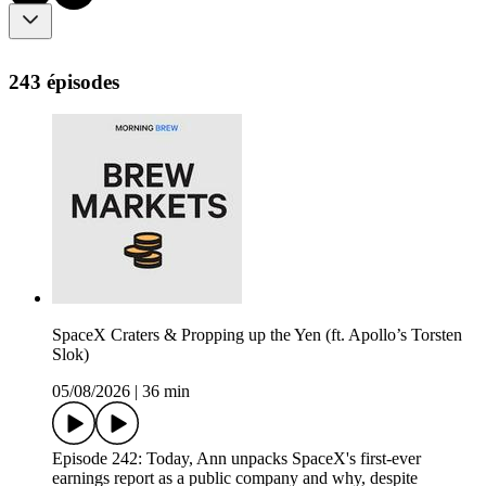
243 épisodes
SpaceX Craters & Propping up the Yen (ft. Apollo’s Torsten
Slok)
05/08/2026
|
36 min
Episode 242: Today, Ann unpacks SpaceX's first-ever
earnings report as a public company and why, despite