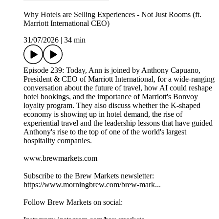
Why Hotels are Selling Experiences - Not Just Rooms (ft.
Marriott International CEO)
31/07/2026
|
34 min
Episode 239: Today, Ann is joined by Anthony Capuano,
President & CEO of Marriott International, for a wide-ranging
conversation about the future of travel, how AI could reshape
hotel bookings, and the importance of Marriott's Bonvoy
loyalty program. They also discuss whether the K-shaped
economy is showing up in hotel demand, the rise of
experiential travel and the leadership lessons that have guided
Anthony's rise to the top of one of the world's largest
hospitality companies.
www.brewmarkets.com
Subscribe to the Brew Markets newsletter:
https://www.morningbrew.com/brew-mark...
Follow Brew Markets on social: