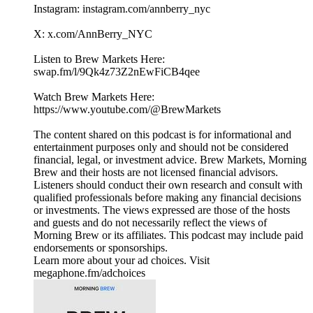
Instagram: instagram.com/annberry_nyc
X: x.com/AnnBerry_NYC
Listen to Brew Markets Here:
swap.fm/l/9Qk4z73Z2nEwFiCB4qee
Watch Brew Markets Here:⁠
https://www.youtube.com/@BrewMarkets
The content shared on this podcast is for informational and
entertainment purposes only and should not be considered
financial, legal, or investment advice. Brew Markets, Morning
Brew and their hosts are not licensed financial advisors.
Listeners should conduct their own research and consult with
qualified professionals before making any financial decisions
or investments. The views expressed are those of the hosts
and guests and do not necessarily reflect the views of
Morning Brew or its affiliates. This podcast may include paid
endorsements or sponsorships.
Learn more about your ad choices. Visit
megaphone.fm/adchoices