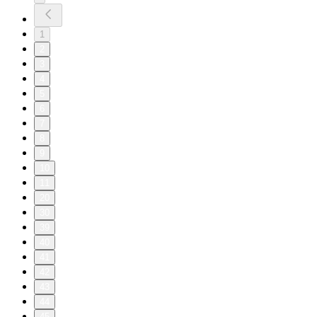
1
2
3
4
5
6
7
8
9
10
11
20
30
39
40
41
42
43
44
45