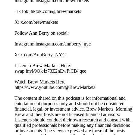
Instagram: instagram.com/brewmarkets
TikTok: tiktok.com/@brewmarkets
X: x.com/brewmarkets
Follow Ann Berry on social:
Instagram: instagram.com/annberry_nyc
X: x.com/AnnBerry_NYC
Listen to Brew Markets Here:
swap.fm/l/9Qk4z73Z2nEwFiCB4qee
Watch Brew Markets Here:⁠
https://www.youtube.com/@BrewMarkets
The content shared on this podcast is for informational and
entertainment purposes only and should not be considered
financial, legal, or investment advice. Brew Markets, Morning
Brew and their hosts are not licensed financial advisors.
Listeners should conduct their own research and consult with
qualified professionals before making any financial decisions
or investments. The views expressed are those of the hosts