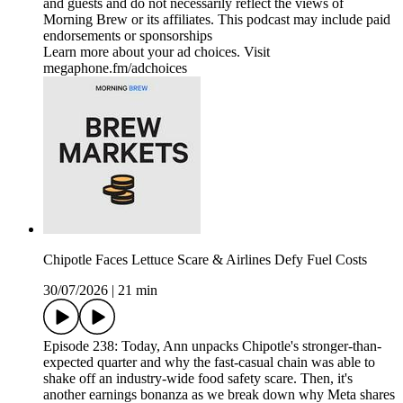
and guests and do not necessarily reflect the views of
Morning Brew or its affiliates. This podcast may include paid
endorsements or sponsorships
Learn more about your ad choices. Visit
megaphone.fm/adchoices
Chipotle Faces Lettuce Scare & Airlines Defy Fuel Costs
30/07/2026
|
21 min
Episode 238: Today, Ann unpacks Chipotle's stronger-than-
expected quarter and why the fast-casual chain was able to
shake off an industry-wide food safety scare. Then, it's
another earnings bonanza as we break down why Meta shares