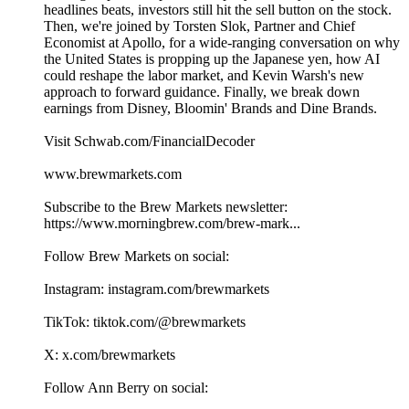
headlines beats, investors still hit the sell button on the stock.
Then, we're joined by Torsten Slok, Partner and Chief
Economist at Apollo, for a wide-ranging conversation on why
the United States is propping up the Japanese yen, how AI
could reshape the labor market, and Kevin Warsh's new
approach to forward guidance. Finally, we break down
earnings from Disney, Bloomin' Brands and Dine Brands.
Visit Schwab.com/FinancialDecoder
www.brewmarkets.com
Subscribe to the Brew Markets newsletter:
https://www.morningbrew.com/brew-mark...
Follow Brew Markets on social:
Instagram: instagram.com/brewmarkets
TikTok: tiktok.com/@brewmarkets
X: x.com/brewmarkets
Follow Ann Berry on social: