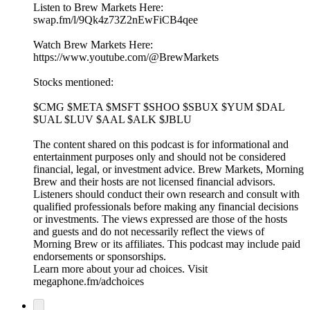
Listen to Brew Markets Here:
swap.fm/l/9Qk4z73Z2nEwFiCB4qee
Watch Brew Markets Here:⁠
https://www.youtube.com/@BrewMarkets
Stocks mentioned:
$CMG $META $MSFT $SHOO $SBUX $YUM $DAL
$UAL $LUV $AAL $ALK $JBLU
The content shared on this podcast is for informational and
entertainment purposes only and should not be considered
financial, legal, or investment advice. Brew Markets, Morning
Brew and their hosts are not licensed financial advisors.
Listeners should conduct their own research and consult with
qualified professionals before making any financial decisions
or investments. The views expressed are those of the hosts
and guests and do not necessarily reflect the views of
Morning Brew or its affiliates. This podcast may include paid
endorsements or sponsorships.
Learn more about your ad choices. Visit
megaphone.fm/adchoices