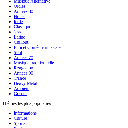
Musique Alternative
Oldies
Années 80
House
Indie
Classique
Jazz
Latino
Chillout
Film et Comédie musicale
Soul
Années 70
Musique traditionnelle
Reggaeton
Années 90
Trance
Heavy Metal
Ambient
Gospel
Thèmes les plus populaires
Informations
Culture
Sports