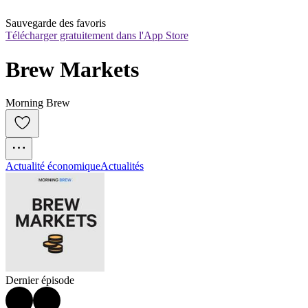
Sauvegarde des favoris
Télécharger gratuitement dans l'App Store
Brew Markets
Morning Brew
Actualité économique
Actualités
Dernier épisode