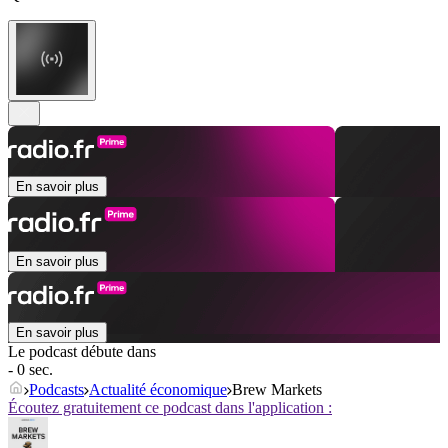
En savoir plus
En savoir plus
En savoir plus
Le podcast débute dans
- 0 sec.
Podcasts
Actualité économique
Brew Markets
Écoutez gratuitement ce podcast dans l'application :