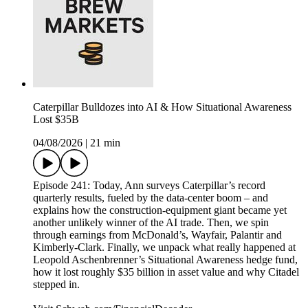
Caterpillar Bulldozes into AI & How Situational Awareness
Lost $35B
04/08/2026
|
21 min
Episode 241: Today, Ann surveys Caterpillar’s record
quarterly results, fueled by the data-center boom – and
explains how the construction-equipment giant became yet
another unlikely winner of the AI trade. Then, we spin
through earnings from McDonald’s, Wayfair, Palantir and
Kimberly-Clark. Finally, we unpack what really happened at
Leopold Aschenbrenner’s Situational Awareness hedge fund,
how it lost roughly $35 billion in asset value and why Citadel
stepped in.