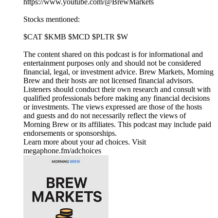
https://www.youtube.com/@BrewMarkets
Stocks mentioned:
$CAT $KMB $MCD $PLTR $W
The content shared on this podcast is for informational and
entertainment purposes only and should not be considered
financial, legal, or investment advice. Brew Markets, Morning
Brew and their hosts are not licensed financial advisors.
Listeners should conduct their own research and consult with
qualified professionals before making any financial decisions
or investments. The views expressed are those of the hosts
and guests and do not necessarily reflect the views of
Morning Brew or its affiliates. This podcast may include paid
endorsements or sponsorships.
Learn more about your ad choices. Visit
megaphone.fm/adchoices