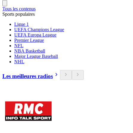
Tous les contenus
Sports populaires
Ligue 1
UEFA Champions League
UEFA Europa League
Premier League
NFL
NBA Basketball
Major League Baseball
NHL
Les meilleures radios