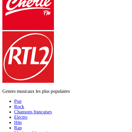
Genres musicaux les plus populaires
Pop
Rock
Chansons françaises
Electro
Hits
Rap