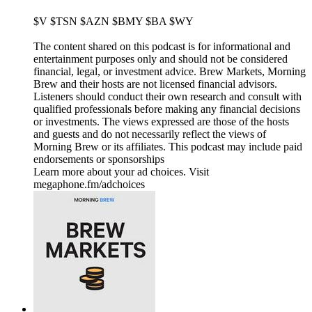
$V $TSN $AZN $BMY $BA $WY
The content shared on this podcast is for informational and
entertainment purposes only and should not be considered
financial, legal, or investment advice. Brew Markets, Morning
Brew and their hosts are not licensed financial advisors.
Listeners should conduct their own research and consult with
qualified professionals before making any financial decisions
or investments. The views expressed are those of the hosts
and guests and do not necessarily reflect the views of
Morning Brew or its affiliates. This podcast may include paid
endorsements or sponsorships
Learn more about your ad choices. Visit
megaphone.fm/adchoices