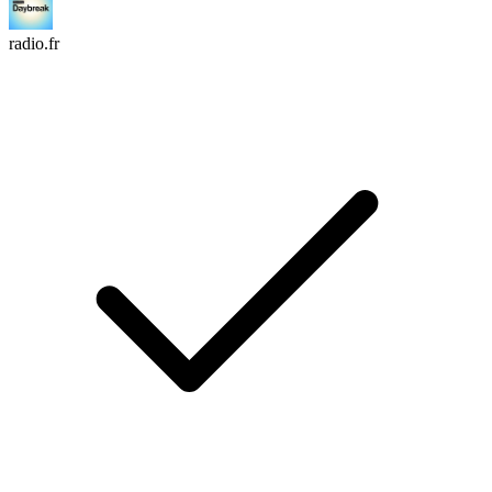
radio.fr