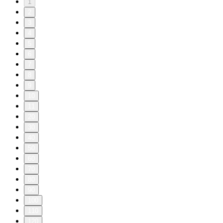
1
2
3
4
5
6
7
8
9
10
11
20
30
40
50
60
70
80
90
100
110
120