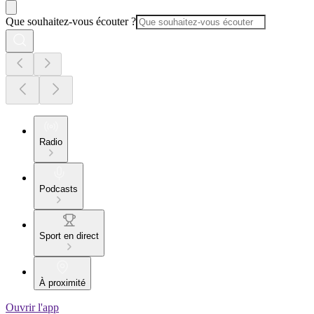
Que souhaitez-vous écouter ?
Radio
Podcasts
Sport en direct
À proximité
Ouvrir l'app