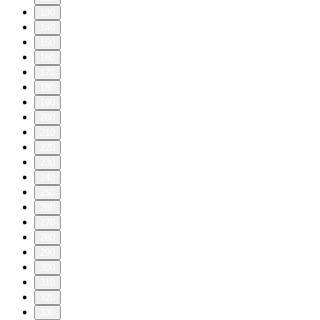
130
140
150
160
170
180
190
200
210
220
230
240
250
260
270
280
290
300
310
320
330