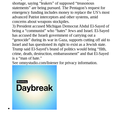
shortage, saying “leakers” of supposed “treasonous
statements” are being pursued. The Pentagon’s request for
emergency funding includes money to replace the US’s most
advanced Patriot interceptors and other systems, amid
concerns about weapons stockpiles.
3) President accused Michigan Democrat Abdul El-Sayed of
being a “communist” who “hates” Jews and Israel. El-Sayed
has accused the Israeli government of carrying out a
“genocide” during its war in Gaza, supports cutting off aid to
Israel and has questioned its right to exist as a Jewish state.
Trump said El-Sayed’s brand of politics would bring “filth,
crime, death, destruction, embarrassment” and that El-Sayed
is a “man of hate."
See omnystudio.com/listener for privacy information.