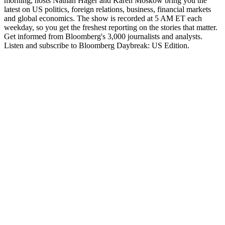
morning, hosts Nathan Hager and Karen Moskow bring you the
latest on US politics, foreign relations, business, financial markets
and global economics. The show is recorded at 5 AM ET each
weekday, so you get the freshest reporting on the stories that matter.
Get informed from Bloomberg's 3,000 journalists and analysts.
Listen and subscribe to Bloomberg Daybreak: US Edition.
Site web du podcast