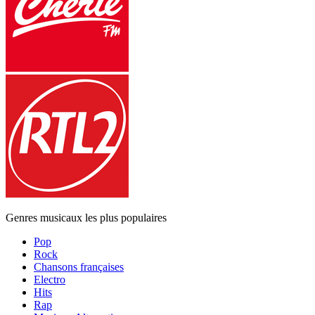
Genres musicaux les plus populaires
Pop
Rock
Chansons françaises
Electro
Hits
Rap