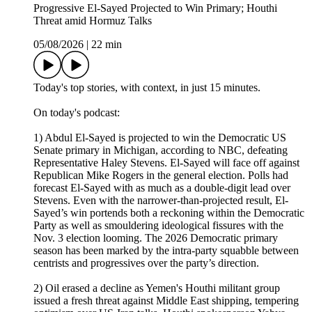
Progressive El-Sayed Projected to Win Primary; Houthi
Threat amid Hormuz Talks
05/08/2026
|
22 min
Today's top stories, with context, in just 15 minutes.
On today's podcast:
1) Abdul El-Sayed is projected to win the Democratic US
Senate primary in Michigan, according to NBC, defeating
Representative Haley Stevens. El-Sayed will face off against
Republican Mike Rogers in the general election. Polls had
forecast El-Sayed with as much as a double-digit lead over
Stevens. Even with the narrower-than-projected result, El-
Sayed’s win portends both a reckoning within the Democratic
Party as well as smouldering ideological fissures with the
Nov. 3 election looming. The 2026 Democratic primary
season has been marked by the intra-party squabble between
centrists and progressives over the party’s direction.
2) Oil erased a decline as Yemen's Houthi militant group
issued a fresh threat against Middle East shipping, tempering