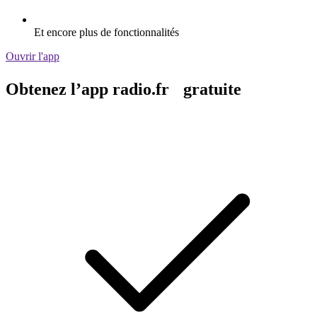
Et encore plus de fonctionnalités
Ouvrir l'app
Obtenez l’app radio.fr gratuite