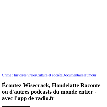
Crime : histoires vraies
Culture et société
Documentaire
Humour
Écoutez Wisecrack, Hondelatte Raconte
ou d'autres podcasts du monde entier -
avec l'app de radio.fr