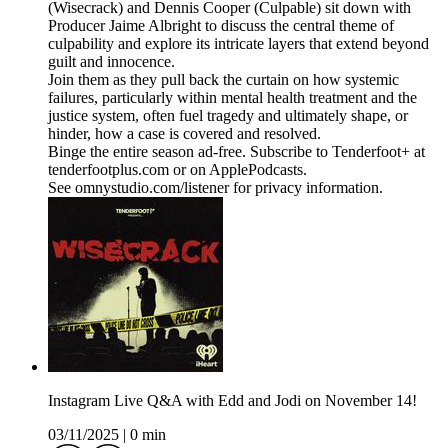
(Wisecrack) and Dennis Cooper (Culpable) sit down with
Producer Jaime Albright to discuss the central theme of
culpability and explore its intricate layers that extend beyond
guilt and innocence.
Join them as they pull back the curtain on how systemic
failures, particularly within mental health treatment and the
justice system, often fuel tragedy and ultimately shape, or
hinder, how a case is covered and resolved.
Binge the entire season ad-free. Subscribe to Tenderfoot+ at
tenderfootplus.com or on ApplePodcasts.
See omnystudio.com/listener for privacy information.
Instagram Live Q&A with Edd and Jodi on November 14!
03/11/2025
|
0 min