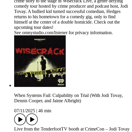
crime story to the stage in Wisecrack Live, a genre defying
comedy tour hosted by crime producer and podcast host, Jodi
Tovay. A bullied kid turned successful comedian, Hedges
returns to his hometown for a comedy gig, only to find
himself at the center of a double homicide. Check out the
upcoming tour dates!
See omnystudio.com/listener for privacy information.
When Systems Fail: Culpability on Trial (With Jodi Tovay,
Dennis Cooper, and Jaime Albright)
07/11/2025
|
46 min
Live from the TenderfootTV booth at CrimeCon – Jodi Tovay