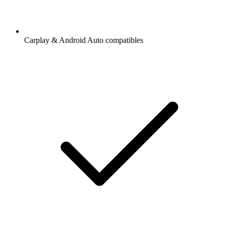
Carplay & Android Auto compatibles