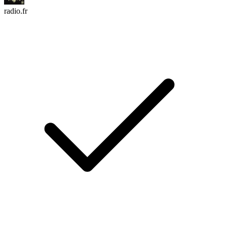
radio.fr