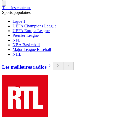
Tous les contenus
Sports populaires
Ligue 1
UEFA Champions League
UEFA Europa League
Premier League
NFL
NBA Basketball
Major League Baseball
NHL
Les meilleures radios