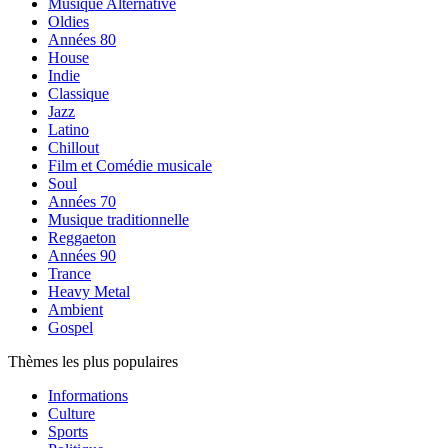
Musique Alternative
Oldies
Années 80
House
Indie
Classique
Jazz
Latino
Chillout
Film et Comédie musicale
Soul
Années 70
Musique traditionnelle
Reggaeton
Années 90
Trance
Heavy Metal
Ambient
Gospel
Thèmes les plus populaires
Informations
Culture
Sports