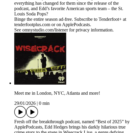
everything has changed for them since the release of the
podcast, and Edd’s favorite American sports team – the St.
Louis Soda Pops?
Binge the entire season ad-free. Subscribe to Tenderfoot+ at
tenderfootplus.com or on ApplePodcasts.
See omnystudio.com/listener for privacy information.
Meet me in London, NYC, Atlanta and more!
29/01/2026
|
0 min
Fresh off the breakthrough podcast, named “Best of 2025” by
ApplePodcasts, Edd Hedges brings his darkly hilarious true
crime story to the stage in Wisecrack Live, a genre defying