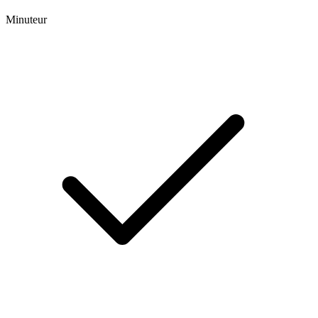
Minuteur