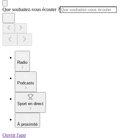
Que souhaitez-vous écouter ?
Radio
Podcasts
Sport en direct
À proximité
Ouvrir l'app