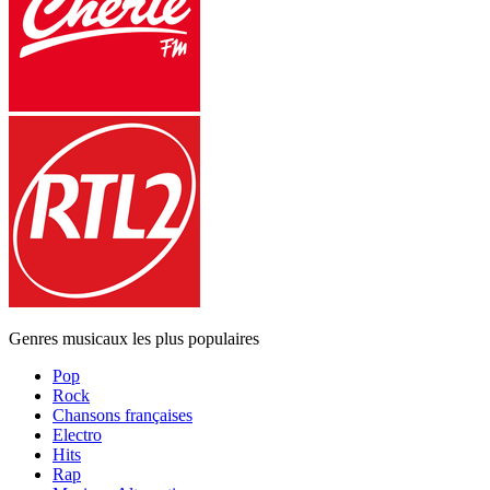
Genres musicaux les plus populaires
Pop
Rock
Chansons françaises
Electro
Hits
Rap