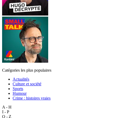
Catégories les plus populaires
Actualités
Culture et société
Sports
Humour
Crime : histoires vraies
A - H
I - P
Q - Z