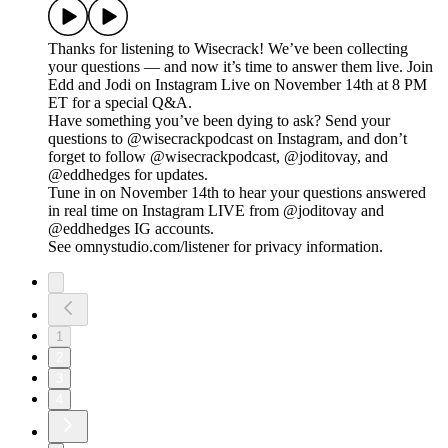
Thanks for listening to Wisecrack! We’ve been collecting
your questions — and now it’s time to answer them live. Join
Edd and Jodi on Instagram Live on November 14th at 8 PM
ET for a special Q&A.
Have something you’ve been dying to ask? Send your
questions to @wisecrackpodcast on Instagram, and don’t
forget to follow @wisecrackpodcast, @joditovay, and
@eddhedges for updates.
Tune in on November 14th to hear your questions answered
in real time on Instagram LIVE from @joditovay and
@eddhedges IG accounts.
See omnystudio.com/listener for privacy information.
1
2
3
4