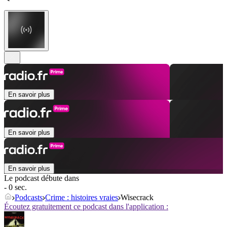
En savoir plus
En savoir plus
En savoir plus
Le podcast débute dans
- 0 sec.
Podcasts
Crime : histoires vraies
Wisecrack
Écoutez gratuitement ce podcast dans l'application :