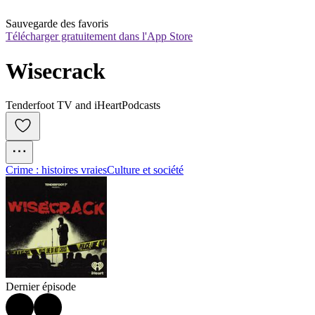
Sauvegarde des favoris
Télécharger gratuitement dans l'App Store
Wisecrack
Tenderfoot TV and iHeartPodcasts
Crime : histoires vraies
Culture et société
Dernier épisode