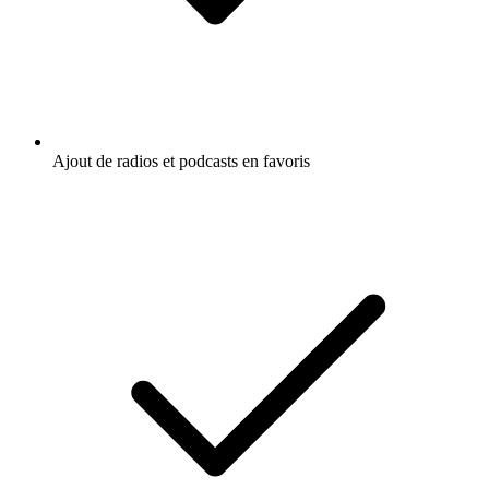
Ajout de radios et podcasts en favoris