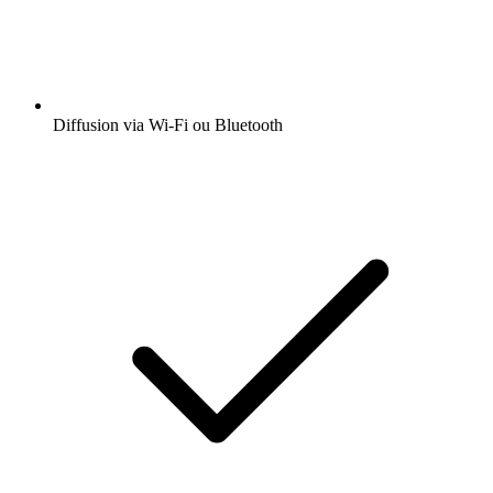
Diffusion via Wi-Fi ou Bluetooth