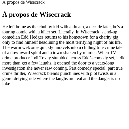
À propos de Wisecrack
À propos de Wisecrack
He left home as the chubby kid with a dream, a decade later, he's a
touring comic with a killer set. Literally. In Wisecrack, stand-up
comedian Edd Hedges returns to his hometown for a charity gig,
only to find himself headlining the most terrifying night of his life.
The warm welcome quickly unravels into a chilling true crime tale
of a downward spiral and a town shaken by murder. When TV
crime producer Jodi Tovay stumbled across Edd’s comedy set, it did
more than get a few laughs, it opened the door to a years-long
investigation she never saw coming. Part comedy special, part true
crime thriller, Wisecrack blends punchlines with plot twists in a
genre-defying ride where the laughs are real and the danger is no
joke.
Site web du podcast