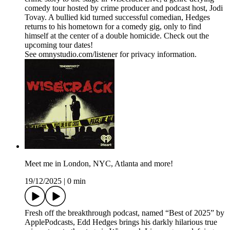
comedy tour hosted by crime producer and podcast host, Jodi
Tovay. A bullied kid turned successful comedian, Hedges
returns to his hometown for a comedy gig, only to find
himself at the center of a double homicide. Check out the
upcoming tour dates!
See omnystudio.com/listener for privacy information.
Meet me in London, NYC, Atlanta and more!
19/12/2025
|
0 min
Fresh off the breakthrough podcast, named “Best of 2025” by
ApplePodcasts, Edd Hedges brings his darkly hilarious true