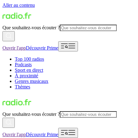
Aller au contenu
Que souhaitez-vous écouter ?
Ouvrir l'app
Découvrir Prime
Top 100 radios
Podcasts
Sport en direct
À proximité
Genres musicaux
Thèmes
Que souhaitez-vous écouter ?
Ouvrir l'app
Découvrir Prime