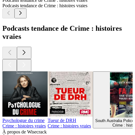
Podcasts tendance de Crime : histoires vraies
Podcasts tendance de Crime : histoires vraies
Podcasts tendance de Crime : histoires
vraies
Psychologue du crime
Tueur de DRH
South Australia Police
Crime : histo
Crime : histoires vraies
Crime : histoires vraies
À propos de Wisecrack