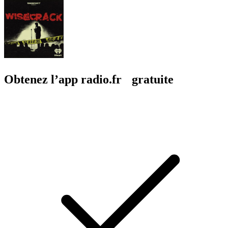
Obtenez l’app radio.fr gratuite