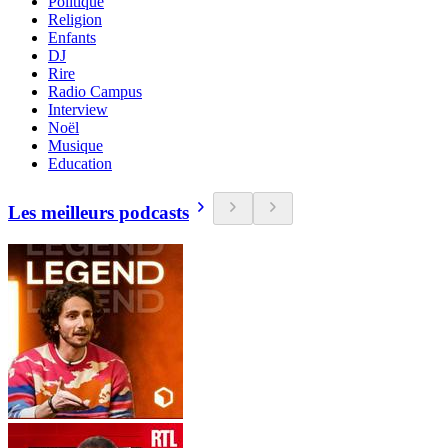
Politique
Religion
Enfants
DJ
Rire
Radio Campus
Interview
Noël
Musique
Education
Les meilleurs podcasts