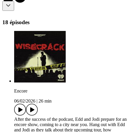
18 épisodes
Encore
06/02/2026
|
26 min
After the success of the podcast, Edd and Jodi prepare for an
encore show, coming to a city near you. Hang out with Edd
and Jodi as they talk about their upcoming tour, how