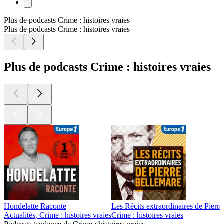
Plus de podcasts Crime : histoires vraies
Plus de podcasts Crime : histoires vraies
Plus de podcasts Crime : histoires vraies
Hondelatte Raconte
Les Récits extraordinaires de Pierr
Actualités, Crime : histoires vraies
Crime : histoires vraies