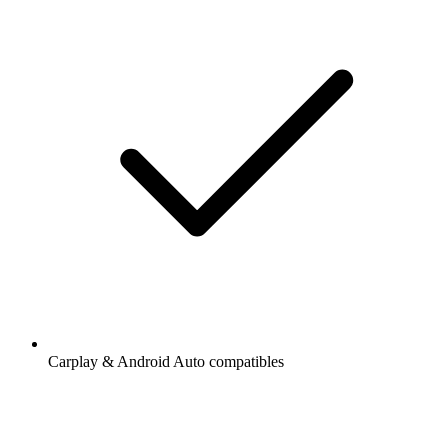
Carplay & Android Auto compatibles