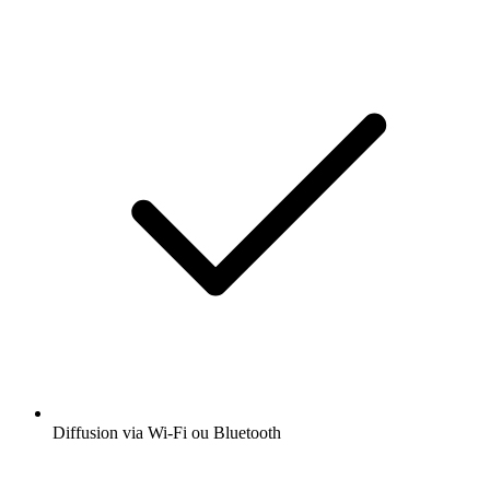
Diffusion via Wi-Fi ou Bluetooth