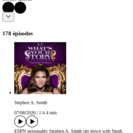
178 épisodes
Stephen A. Smith
07/08/2026
|
1 h 4 min
ESPN personality Stephen A. Smith sits down with Steph