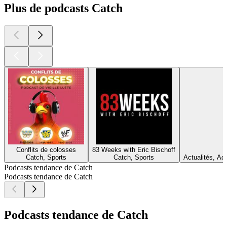
Plus de podcasts Catch
Conflits de colosses
83 Weeks with Eric Bischoff
Catch, Sports
Catch, Sports
Actualités, Act
Podcasts tendance de Catch
Podcasts tendance de Catch
Podcasts tendance de Catch