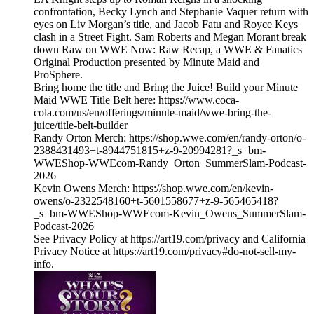
confrontation, Becky Lynch and Stephanie Vaquer return with
eyes on Liv Morgan’s title, and Jacob Fatu and Royce Keys
clash in a Street Fight. Sam Roberts and Megan Morant break
down Raw on WWE Now: Raw Recap, a WWE & Fanatics
Original Production presented by Minute Maid and
ProSphere.
Bring home the title and Bring the Juice! Build your Minute
Maid WWE Title Belt here: https://www.coca-
cola.com/us/en/offerings/minute-maid/wwe-bring-the-
juice/title-belt-builder
Randy Orton Merch: https://shop.wwe.com/en/randy-orton/o-
2388431493+t-8944751815+z-9-20994281?_s=bm-
WWEShop-WWEcom-Randy_Orton_SummerSlam-Podcast-
2026
Kevin Owens Merch: https://shop.wwe.com/en/kevin-
owens/o-2322548160+t-5601558677+z-9-565465418?
_s=bm-WWEShop-WWEcom-Kevin_Owens_SummerSlam-
Podcast-2026
See Privacy Policy at https://art19.com/privacy and California
Privacy Notice at https://art19.com/privacy#do-not-sell-my-
info.