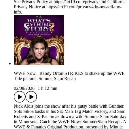
See Privacy Policy at https://art19.com/privacy and California
Privacy Notice at https://art19.com/privacy#do-not-sell-my-
info.
WWE Now - Randy Orton STRIKES to shake up the WWE
Title picture | SummerSlam Recap
02/08/2026
|
1 h 12 min
Nick Aldis joins the show after his gutsy battle with Gunther,
Solo Sikoa basks in his Six-Man Tag Match victory, and Sam
Roberts and X-Pac break down a wild SummerSlam Saturday
in Minnesota. Catch the WWE Now: SummerSlam Recap - A
WWE & Fanatics Original Production, presented by Minute