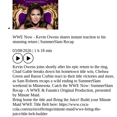
WWE Now - Kevin Owens shares instant reaction to his
stunning return | SummerSlam Recap
03/08/2026
|
1 h 18 min
Kevin Owens joins shortly after his epic return to the ring,
Chad Gable breaks down his hometown title win, Chelsea
Green and Baron Corbin react to their title victories and more,
as Sam Roberts recaps a wild ending to SummerSlam
weekend in Minnesota. Catch the WWE Now: SummerSlam
Recap - A WWE & Fanatics Original Production, presented
by Minute Maid.
Bring home the title and Bring the Juice! Build your Minute
Maid WWE Title Belt here: https://www.coca-
cola.com/us/en/offerings/minute-maid/wwe-bring-the-
juice/title-belt-builder