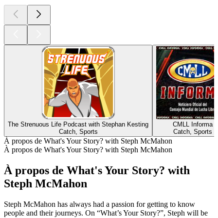
The Strenuous Life Podcast with Stephan Kesting
CMLL Informa
Catch, Sports
Catch, Sports
À propos de What's Your Story? with Steph McMahon
À propos de What's Your Story? with Steph McMahon
À propos de What's Your Story? with
Steph McMahon
Steph McMahon has always had a passion for getting to know
people and their journeys. On “What’s Your Story?”, Steph will be