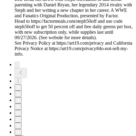
parenting with Daniel Bryan, her legendary 2014 rivalry with
Steph and her writing a new chapter in her career. A WWE
and Fanatics Original Production, presented by Factor.
Head to https://factormeals.com/steph50off and use code
steph50off to get 50 percent off and free daily greens per box,
with new subscription only, while supplies last until
09/27/2026. (See website for more details).
See Privacy Policy at https://art19.com/privacy and California
Privacy Notice at https://art19.com/privacy#do-not-sell-my-
info.
1
2
3
4
5
6
7
8
9