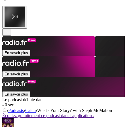
En savoir plus
En savoir plus
En savoir plus
Le podcast débute dans
- 0 sec.
Podcasts
Catch
What's Your Story? with Steph McMahon
Écoutez gratuitement ce podcast dans l'application :