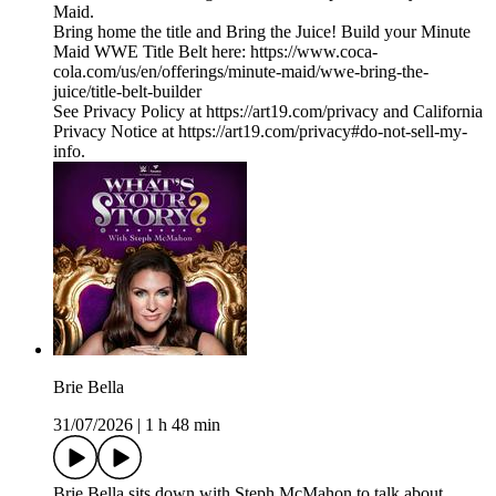
Maid.
Bring home the title and Bring the Juice! Build your Minute
Maid WWE Title Belt here: https://www.coca-
cola.com/us/en/offerings/minute-maid/wwe-bring-the-
juice/title-belt-builder
See Privacy Policy at https://art19.com/privacy and California
Privacy Notice at https://art19.com/privacy#do-not-sell-my-
info.
Brie Bella
31/07/2026
|
1 h 48 min
Brie Bella sits down with Steph McMahon to talk about