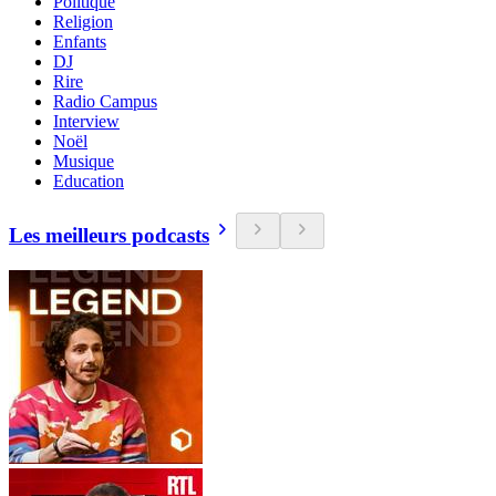
Politique
Religion
Enfants
DJ
Rire
Radio Campus
Interview
Noël
Musique
Education
Les meilleurs podcasts