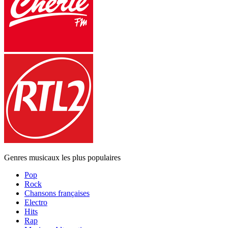
Genres musicaux les plus populaires
Pop
Rock
Chansons françaises
Electro
Hits
Rap