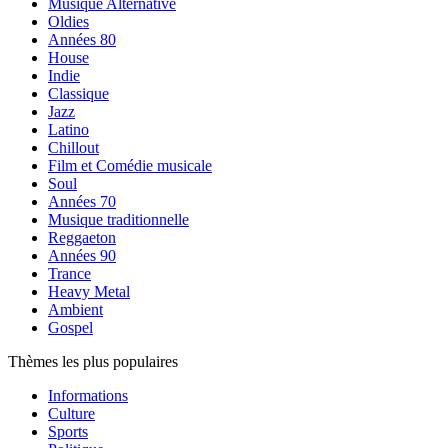
Musique Alternative
Oldies
Années 80
House
Indie
Classique
Jazz
Latino
Chillout
Film et Comédie musicale
Soul
Années 70
Musique traditionnelle
Reggaeton
Années 90
Trance
Heavy Metal
Ambient
Gospel
Thèmes les plus populaires
Informations
Culture
Sports