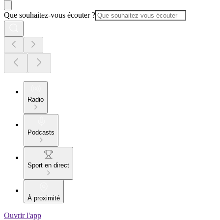
Que souhaitez-vous écouter ?
Radio
Podcasts
Sport en direct
À proximité
Ouvrir l'app