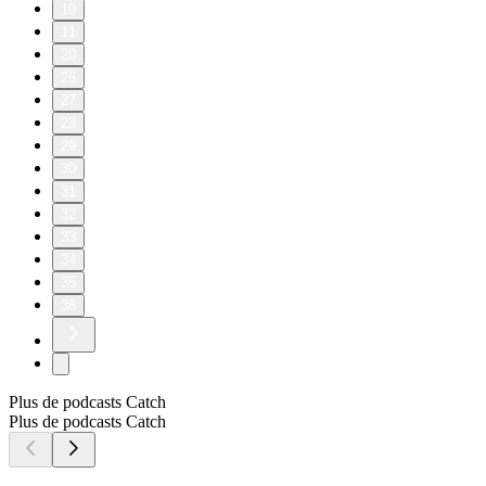
10
11
20
26
27
28
29
30
31
32
33
34
35
36
Plus de podcasts Catch
Plus de podcasts Catch