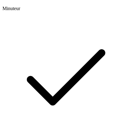
Minuteur