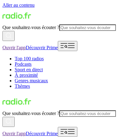
Aller au contenu
Que souhaitez-vous écouter ?
Ouvrir l'app
Découvrir Prime
Top 100 radios
Podcasts
Sport en direct
À proximité
Genres musicaux
Thèmes
Que souhaitez-vous écouter ?
Ouvrir l'app
Découvrir Prime