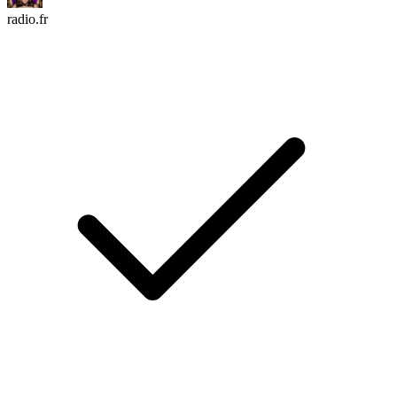
radio.fr