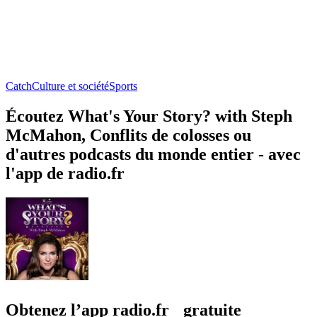
Catch
Culture et société
Sports
Écoutez What's Your Story? with Steph
McMahon, Conflits de colosses ou
d'autres podcasts du monde entier - avec
l'app de radio.fr
Obtenez l’app radio.fr gratuite