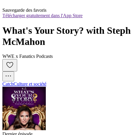
Sauvegarde des favoris
Télécharger gratuitement dans l'App Store
What's Your Story? with Steph 
McMahon
WWE x Fanatics Podcasts
Catch
Culture et société
Dernier épisode