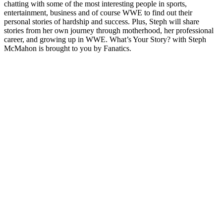
chatting with some of the most interesting people in sports,
entertainment, business and of course WWE to find out their
personal stories of hardship and success. Plus, Steph will share
stories from her own journey through motherhood, her professional
career, and growing up in WWE. What’s Your Story? with Steph
McMahon is brought to you by Fanatics.
Site web du podcast