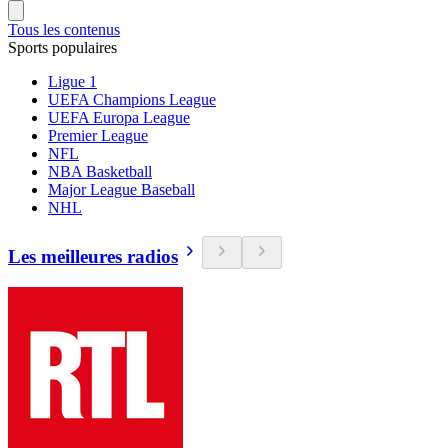
Tous les contenus
Sports populaires
Ligue 1
UEFA Champions League
UEFA Europa League
Premier League
NFL
NBA Basketball
Major League Baseball
NHL
Les meilleures radios