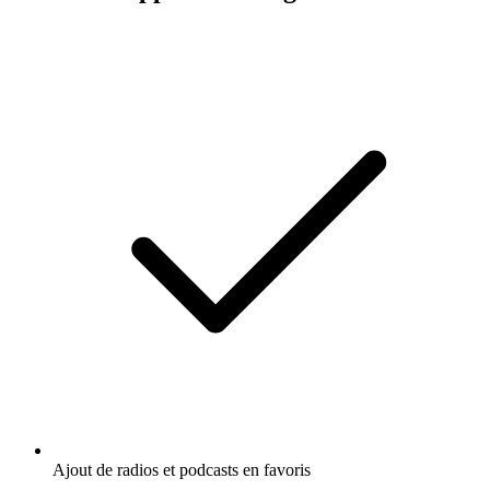
Ajout de radios et podcasts en favoris