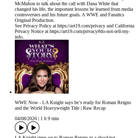
McMahon to talk about the call with Dana White that
changed his life, the important lessons he learned from media
controversies and his future goals. A WWE and Fanatics
Original Production.
See Privacy Policy at https://art19.com/privacy and California
Privacy Notice at https://art19.com/privacy#do-not-sell-my-
info.
WWE Now - LA Knight says he’s ready for Roman Reigns
and the World Heavyweight Title | Raw Recap
04/08/2026
|
1 h 9 min
LA Knight steps up to Roman Reigns in a shocking