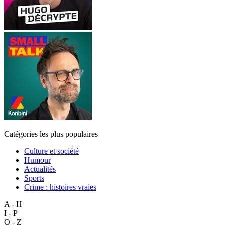
Catégories les plus populaires
Culture et société
Humour
Actualités
Sports
Crime : histoires vraies
A - H
I - P
Q - Z