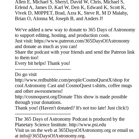
Allen E, Michael S, Sheryl, David W, Chris, Michael S,
Erlend A, James D, Karl W, Den K, Edward K, Scott K,
Vivek D, M0PPET, Brad, Azra K, Steve R, M D Malahy,
Brian O, Alonna M, Joseph B, and Anders J!
We've added a new way to donate to 365 Days of Astronomy
to support editing, hosting, and production costs.
Just visit: https://www.patreon.com/365DaysOfAstronomy
and donate as much as you can!
Share the podcast with your friends and send the Patreon link
to them too!
Every bit helps! Thank you!
------------------------------------
Do go visit
http://www.redbubble.com/people/CosmoQuestX/shop for
cool Astronomy Cast and CosmoQuest t-shirts, coffee mugs
and other awesomeness!
http://cosmoquest.org/Donate This show is made possible
through your donations.
Thank you! (Haven't donated? It's not too late! Just click!)
------------------------------------
The 365 Days of Astronomy Podcast is produced by the
Planetary Science Institute. http://www.psi.edu
Visit us on the web at 365DaysOfAstronomy.org or email us
at info@365DaysOfAstronomy.org.