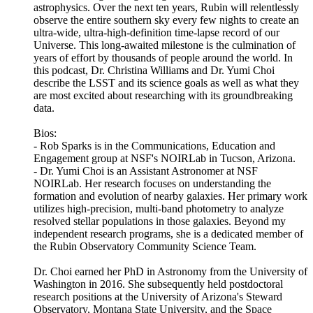
astrophysics. Over the next ten years, Rubin will relentlessly
observe the entire southern sky every few nights to create an
ultra-wide, ultra-high-definition time-lapse record of our
Universe. This long-awaited milestone is the culmination of
years of effort by thousands of people around the world. In
this podcast, Dr. Christina Williams and Dr. Yumi Choi
describe the LSST and its science goals as well as what they
are most excited about researching with its groundbreaking
data.
Bios:
- Rob Sparks is in the Communications, Education and
Engagement group at NSF's NOIRLab in Tucson, Arizona.
- Dr. Yumi Choi is an Assistant Astronomer at NSF
NOIRLab. Her research focuses on understanding the
formation and evolution of nearby galaxies. Her primary work
utilizes high-precision, multi-band photometry to analyze
resolved stellar populations in those galaxies. Beyond my
independent research programs, she is a dedicated member of
the Rubin Observatory Community Science Team.
Dr. Choi earned her PhD in Astronomy from the University of
Washington in 2016. She subsequently held postdoctoral
research positions at the University of Arizona's Steward
Observatory, Montana State University, and the Space