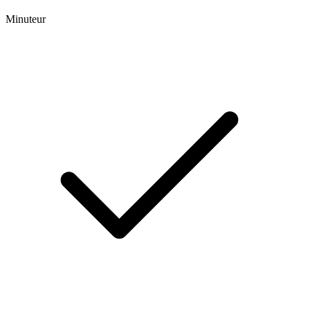
Minuteur