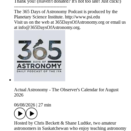
Thank you! (Haven't donated? It's not too late! Just click!)
------------------------------------
The 365 Days of Astronomy Podcast is produced by the
Planetary Science Institute. http://www.psi.edu
Visit us on the web at 365DaysOfAstronomy.org or email us
at info@365DaysOfAstronomy.org.
Actual Astronomy - The Observer's Calendar for August
2026
06/08/2026
|
27 min
Hosted by Chris Beckett & Shane Ludtke, two amateur
astronomers in Saskatchewan who enjoy teaching astronomy