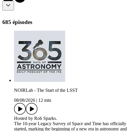
685 épisodes
NOIRLab - The Start of the LSST
08/08/2026
|
12 min
Hosted by Rob Sparks.
The 10-year Legacy Survey of Space and Time has officially
started, marking the beginning of a new era in astronomy and