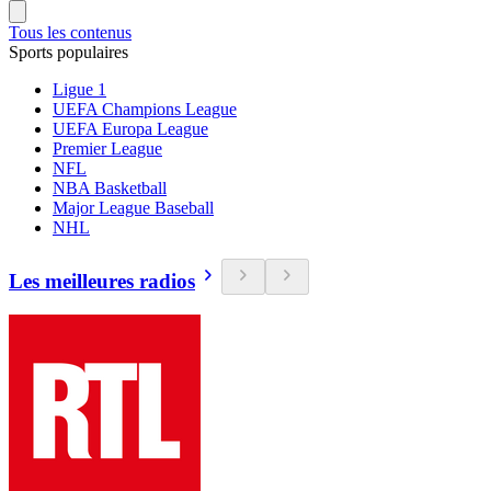
Tous les contenus
Sports populaires
Ligue 1
UEFA Champions League
UEFA Europa League
Premier League
NFL
NBA Basketball
Major League Baseball
NHL
Les meilleures radios