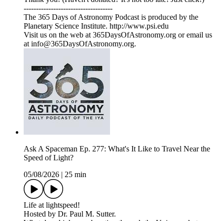
------------------------------------
The 365 Days of Astronomy Podcast is produced by the
Planetary Science Institute. http://www.psi.edu
Visit us on the web at 365DaysOfAstronomy.org or email us
at info@365DaysOfAstronomy.org.
Ask A Spaceman Ep. 277: What's It Like to Travel Near the
Speed of Light?
05/08/2026
|
25 min
Life at lightspeed!
Hosted by Dr. Paul M. Sutter.