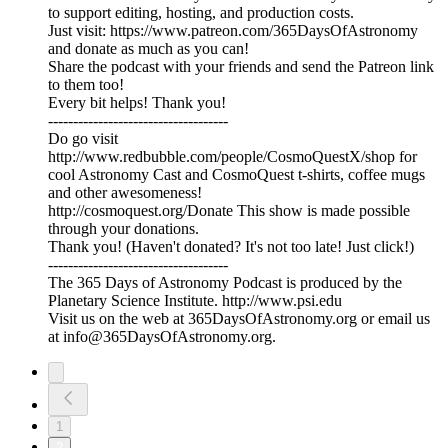
to support editing, hosting, and production costs.
Just visit: https://www.patreon.com/365DaysOfAstronomy
and donate as much as you can!
Share the podcast with your friends and send the Patreon link
to them too!
Every bit helps! Thank you!
------------------------------------
Do go visit
http://www.redbubble.com/people/CosmoQuestX/shop for
cool Astronomy Cast and CosmoQuest t-shirts, coffee mugs
and other awesomeness!
http://cosmoquest.org/Donate This show is made possible
through your donations.
Thank you! (Haven't donated? It's not too late! Just click!)
------------------------------------
The 365 Days of Astronomy Podcast is produced by the
Planetary Science Institute. http://www.psi.edu
Visit us on the web at 365DaysOfAstronomy.org or email us
at info@365DaysOfAstronomy.org.
1
2