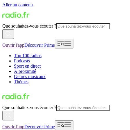
Aller au contenu
Que souhaitez-vous écouter ?
Ouvrir l'app
Découvrir Prime
Top 100 radios
Podcasts
Sport en direct
À proximité
Genres musicaux
Thèmes
Que souhaitez-vous écouter ?
Ouvrir l'app
Découvrir Prime