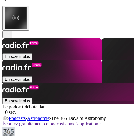
En savoir plus
En savoir plus
En savoir plus
Le podcast débute dans
- 0 sec.
Podcasts
Astronomie
The 365 Days of Astronomy
Écoutez gratuitement ce podcast dans l'application :