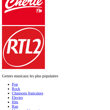
Genres musicaux les plus populaires
Pop
Rock
Chansons françaises
Electro
Hits
Rap