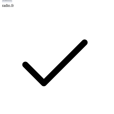
radio.fr