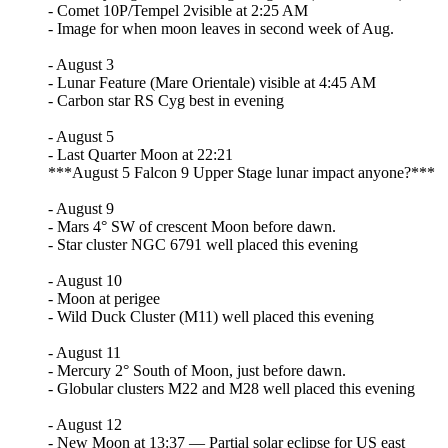
- Comet 10P/Tempel 2visible at 2:25 AM
- Image for when moon leaves in second week of Aug.
- August 3
- Lunar Feature (Mare Orientale) visible at 4:45 AM
- Carbon star RS Cyg best in evening
- August 5
- Last Quarter Moon at 22:21
***August 5 Falcon 9 Upper Stage lunar impact anyone?***
- August 9
- Mars 4° SW of crescent Moon before dawn.
- Star cluster NGC 6791 well placed this evening
- August 10
- Moon at perigee
- Wild Duck Cluster (M11) well placed this evening
- August 11
- Mercury 2° South of Moon, just before dawn.
- Globular clusters M22 and M28 well placed this evening
- August 12
- New Moon at 13:37 — Partial solar eclipse for US east