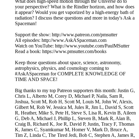
What does high-speed motion through the Universe do to
your perspective? What is the Rindler horizon, and how does
it appear? Would you get vaporized by a high-energy bath of
radiation? I discuss these questions and more in today's Ask a
Spaceman!
Support the show: http://www.patreon.com/pmsutter
All episodes: http://www.AskASpaceman.com
Watch on YouTube: http://www.youtube.com/PaulMSutter
Read a book: https://www.pmsutter.com/books
Keep those questions about space, science, astronomy,
astrophysics, physics, and cosmology coming to
#AskASpaceman for COMPLETE KNOWLEDGE OF
TIME AND SPACE!
Big thanks to my top Patreon supporters this month: Justin G,
Chris L, Alberto M, Corey D, Michael P, Naila, Sam R,
Joshua, Scott M, Rob H, Scott M, Louis M, John W, Alexis,
Gilbert M, Rob W, Jessica M, Jules R, Jim L, David S, Scott
R, Heather, Mike S, Pete H, Steve S, Lisa R, Kevin B, Aileen
G, Deb A, Michael J, Phillip L, Steven B, Mark R, Alan B,
Craig B, Richard K, Joe R, David P, Justin, Tracy F, Thomas
K, James C, Syamkumar M, Homer V, Mark D, Bruce A,
Tim Z, Linda C, The Tired Jedi, Bob C, Stephen A, James R,