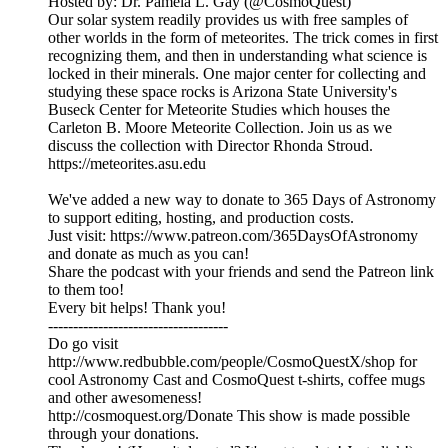
Hosted by: Dr. Pamela L. Gay (@CosmoQuest)
Our solar system readily provides us with free samples of
other worlds in the form of meteorites. The trick comes in first
recognizing them, and then in understanding what science is
locked in their minerals. One major center for collecting and
studying these space rocks is Arizona State University's
Buseck Center for Meteorite Studies which houses the
Carleton B. Moore Meteorite Collection. Join us as we
discuss the collection with Director Rhonda Stroud.
https://meteorites.asu.edu
We've added a new way to donate to 365 Days of Astronomy
to support editing, hosting, and production costs.
Just visit: https://www.patreon.com/365DaysOfAstronomy
and donate as much as you can!
Share the podcast with your friends and send the Patreon link
to them too!
Every bit helps! Thank you!
------------------------------------
Do go visit
http://www.redbubble.com/people/CosmoQuestX/shop for
cool Astronomy Cast and CosmoQuest t-shirts, coffee mugs
and other awesomeness!
http://cosmoquest.org/Donate This show is made possible
through your donations.