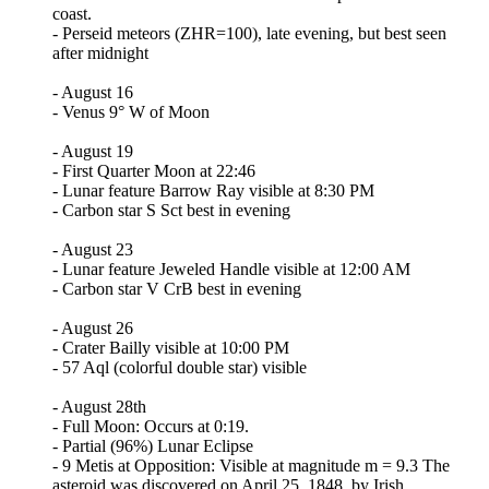
coast.
- Perseid meteors (ZHR=100), late evening, but best seen
after midnight
- August 16
- Venus 9° W of Moon
- August 19
- First Quarter Moon at 22:46
- Lunar feature Barrow Ray visible at 8:30 PM
- Carbon star S Sct best in evening
- August 23
- Lunar feature Jeweled Handle visible at 12:00 AM
- Carbon star V CrB best in evening
- August 26
- Crater Bailly visible at 10:00 PM
- 57 Aql (colorful double star) visible
- August 28th
- Full Moon: Occurs at 0:19.
- Partial (96%) Lunar Eclipse
- 9 Metis at Opposition: Visible at magnitude m = 9.3 The
asteroid was discovered on April 25, 1848, by Irish