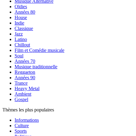
Musique Alternative
Oldies
Années 80
House
Indie
Classique
Jazz
Latino
Chillout
Film et Comédie musicale
Soul
Années 70
Musique traditionnelle
Reggaeton
Années 90
Trance
Heavy Metal
Ambient
Gospel
Thèmes les plus populaires
Informations
Culture
Sports