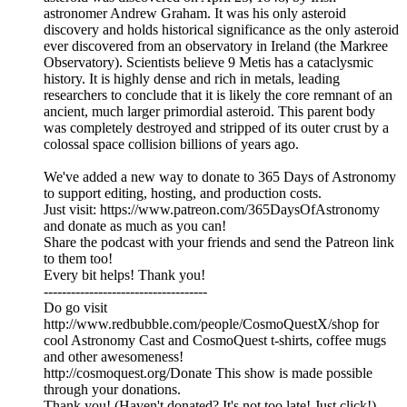
astronomer Andrew Graham. It was his only asteroid
discovery and holds historical significance as the only asteroid
ever discovered from an observatory in Ireland (the Markree
Observatory). Scientists believe 9 Metis has a cataclysmic
history. It is highly dense and rich in metals, leading
researchers to conclude that it is likely the core remnant of an
ancient, much larger primordial asteroid. This parent body
was completely destroyed and stripped of its outer crust by a
colossal space collision billions of years ago.
We've added a new way to donate to 365 Days of Astronomy
to support editing, hosting, and production costs.
Just visit: https://www.patreon.com/365DaysOfAstronomy
and donate as much as you can!
Share the podcast with your friends and send the Patreon link
to them too!
Every bit helps! Thank you!
------------------------------------
Do go visit
http://www.redbubble.com/people/CosmoQuestX/shop for
cool Astronomy Cast and CosmoQuest t-shirts, coffee mugs
and other awesomeness!
http://cosmoquest.org/Donate This show is made possible
through your donations.
Thank you! (Haven't donated? It's not too late! Just click!)