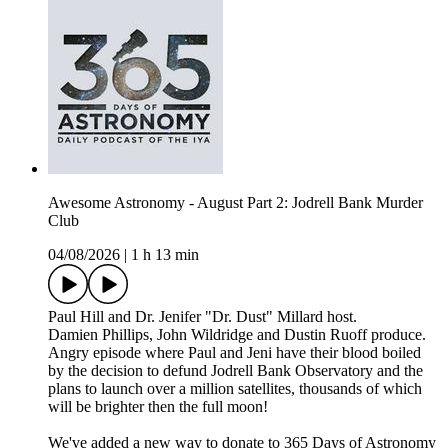
Awesome Astronomy - August Part 2: Jodrell Bank Murder
Club
04/08/2026
|
1 h 13 min
Paul Hill and Dr. Jenifer "Dr. Dust" Millard host.
Damien Phillips, John Wildridge and Dustin Ruoff produce.
Angry episode where Paul and Jeni have their blood boiled
by the decision to defund Jodrell Bank Observatory and the
plans to launch over a million satellites, thousands of which
will be brighter then the full moon!
We've added a new way to donate to 365 Days of Astronomy