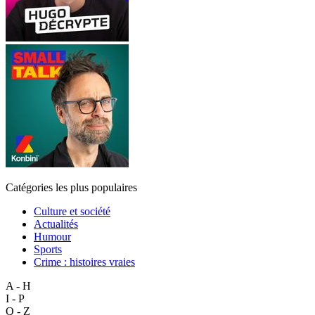
Catégories les plus populaires
Culture et société
Actualités
Humour
Sports
Crime : histoires vraies
A - H
I - P
Q - Z