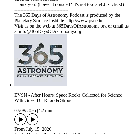
Thank you! (Haven't donated? It's not too late! Just click!)
------------------------------------
The 365 Days of Astronomy Podcast is produced by the
Planetary Science Institute. http://www.psi.edu
Visit us on the web at 365DaysOfAstronomy.org or email us
at info@365DaysOfAstronomy.org.
EVSN - After Hours: Space Rocks Collected for Science
With Guest Dr. Rhonda Stroud
07/08/2026
|
52 min
From July 15, 2026.