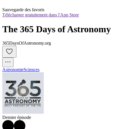
Sauvegarde des favoris
Télécharger gratuitement dans l'App Store
The 365 Days of Astronomy
365DaysOfAstronomy.org
Astronomie
Sciences
Dernier épisode