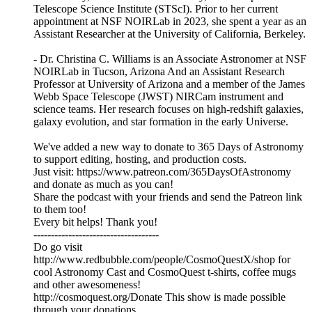
Telescope Science Institute (STScI). Prior to her current
appointment at NSF NOIRLab in 2023, she spent a year as an
Assistant Researcher at the University of California, Berkeley.
- Dr. Christina C. Williams is an Associate Astronomer at NSF
NOIRLab in Tucson, Arizona And an Assistant Research
Professor at University of Arizona and a member of the James
Webb Space Telescope (JWST) NIRCam instrument and
science teams. Her research focuses on high-redshift galaxies,
galaxy evolution, and star formation in the early Universe.
We've added a new way to donate to 365 Days of Astronomy
to support editing, hosting, and production costs.
Just visit: https://www.patreon.com/365DaysOfAstronomy
and donate as much as you can!
Share the podcast with your friends and send the Patreon link
to them too!
Every bit helps! Thank you!
------------------------------------
Do go visit
http://www.redbubble.com/people/CosmoQuestX/shop for
cool Astronomy Cast and CosmoQuest t-shirts, coffee mugs
and other awesomeness!
http://cosmoquest.org/Donate This show is made possible
through your donations.