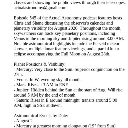
classes and showing the public views through their telescopes.
actualastronomy@gmail.com
Episode 545 of the Actual Astronomy podcast features hosts
Chris and Shane discussing the observer's calendar and
planetary visibility for August 2026. Throughout the month,
skywatchers can track key planetary positions, including
Venus in the morning sky and Jupiter rising around 3:00 AM.
Notable astronomical highlights include the Perseid meteor
shower, multiple lunar feature viewings, and a partial lunar
eclipse accompanying the Full Moon on August 28th.
Planet Positions & Visibility:
- Mercury: Very close to the Sun. Superior conjunction on the
27th.
- Venus: In W, evening sky all month.
- Mars: Rises at 3 AM in ENE.
- Jupiter: Hidden behind the Sun at the start of Aug. Will rise
around 5 AM by the end of month.
- Saturn: Rises in E around midnight, transits around 5:00
AM, high in SSE at dawn.
Astronomical Events by Date:
- August 2
- Mercury at greatest morning elongation (19° from Sun)