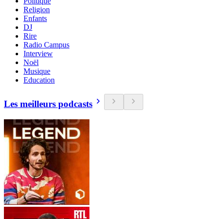
Politique
Religion
Enfants
DJ
Rire
Radio Campus
Interview
Noël
Musique
Education
Les meilleurs podcasts