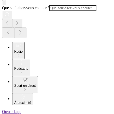
Que souhaitez-vous écouter ?
Radio
Podcasts
Sport en direct
À proximité
Ouvrir l'app