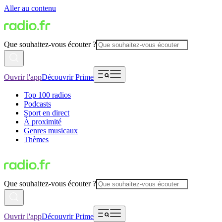
Aller au contenu
Que souhaitez-vous écouter ?
Ouvrir l'app
Découvrir Prime
Top 100 radios
Podcasts
Sport en direct
À proximité
Genres musicaux
Thèmes
Que souhaitez-vous écouter ?
Ouvrir l'app
Découvrir Prime