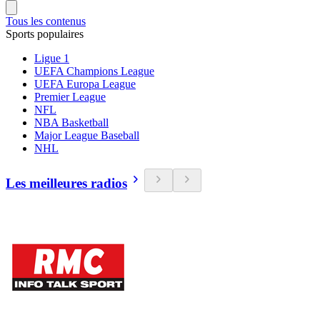
Tous les contenus
Sports populaires
Ligue 1
UEFA Champions League
UEFA Europa League
Premier League
NFL
NBA Basketball
Major League Baseball
NHL
Les meilleures radios