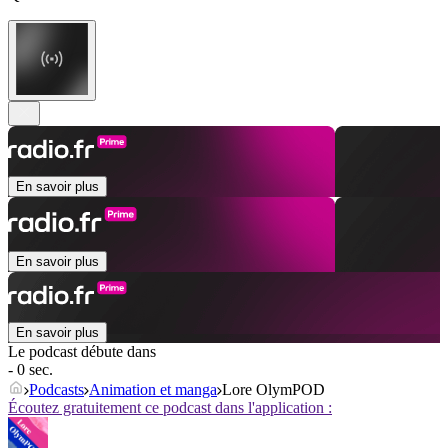
En savoir plus
En savoir plus
En savoir plus
Le podcast débute dans
- 0 sec.
Podcasts
Animation et manga
Lore OlymPOD
Écoutez gratuitement ce podcast dans l'application :