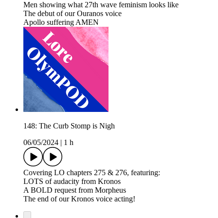
Men showing what 27th wave feminism looks like
The debut of our Ouranos voice
Apollo suffering AMEN
148: The Curb Stomp is Nigh
06/05/2024
|
1 h
Covering LO chapters 275 & 276, featuring:
LOTS of audacity from Kronos
A BOLD request from Morpheus
The end of our Kronos voice acting!