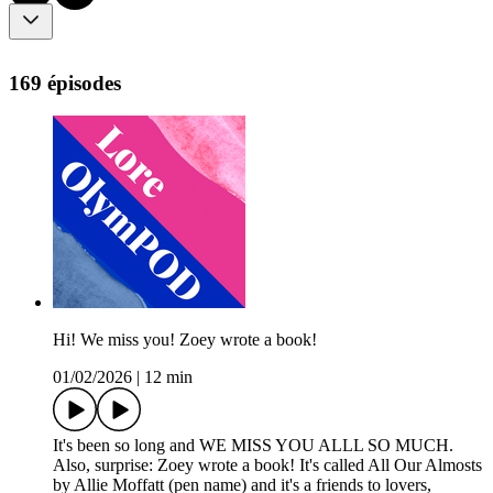
169 épisodes
Hi! We miss you! Zoey wrote a book!
01/02/2026
|
12 min
It's been so long and WE MISS YOU ALLL SO MUCH.
Also, surprise: Zoey wrote a book! It's called All Our Almosts
by Allie Moffatt (pen name) and it's a friends to lovers,