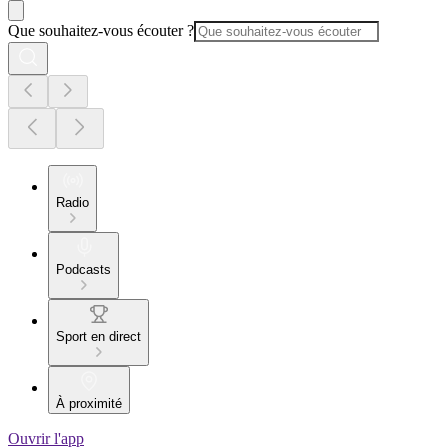
Que souhaitez-vous écouter ?
Radio
Podcasts
Sport en direct
À proximité
Ouvrir l'app