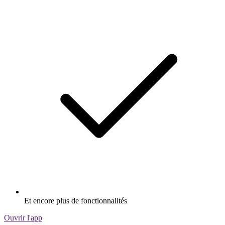
Et encore plus de fonctionnalités
Ouvrir l'app