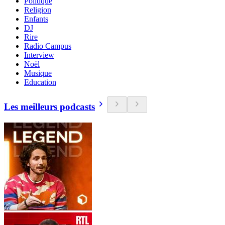
Politique
Religion
Enfants
DJ
Rire
Radio Campus
Interview
Noël
Musique
Education
Les meilleurs podcasts