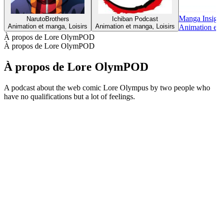
Manga Insigh
NarutoBrothers
Ichiban Podcast
Animation et manga, Loisirs
Animation et manga, Loisirs
Animation et
À propos de Lore OlymPOD
À propos de Lore OlymPOD
À propos de Lore OlymPOD
A podcast about the web comic Lore Olympus by two people who
have no qualifications but a lot of feelings.
Site web du podcast