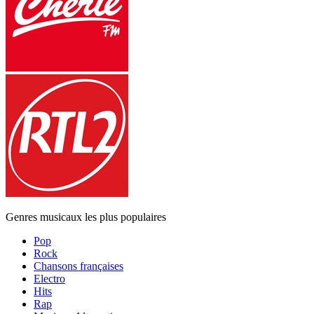
Genres musicaux les plus populaires
Pop
Rock
Chansons françaises
Electro
Hits
Rap