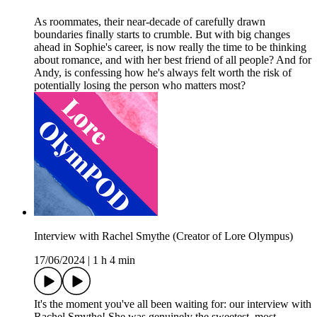
As roommates, their near-decade of carefully drawn
boundaries finally starts to crumble. But with big changes
ahead in Sophie's career, is now really the time to be thinking
about romance, and with her best friend of all people? And for
Andy, is confessing how he's always felt worth the risk of
potentially losing the person who matters most?
Interview with Rachel Smythe (Creator of Lore Olympus)
17/06/2024
|
1 h 4 min
It's the moment you've all been waiting for: our interview with
Rachel Smythe! She was genuinely the sweetest, most