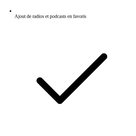
Ajout de radios et podcasts en favoris