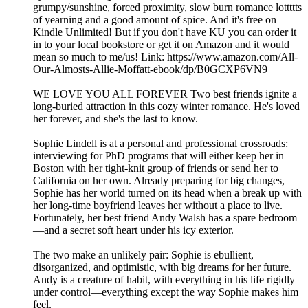
grumpy/sunshine, forced proximity, slow burn romance lottttts
of yearning and a good amount of spice. And it's free on
Kindle Unlimited! But if you don't have KU you can order it
in to your local bookstore or get it on Amazon and it would
mean so much to me/us! Link: https://www.amazon.com/All-
Our-Almosts-Allie-Moffatt-ebook/dp/B0GCXP6VN9
WE LOVE YOU ALL FOREVER Two best friends ignite a
long-buried attraction in this cozy winter romance. He's loved
her forever, and she's the last to know.
Sophie Lindell is at a personal and professional crossroads:
interviewing for PhD programs that will either keep her in
Boston with her tight-knit group of friends or send her to
California on her own. Already preparing for big changes,
Sophie has her world turned on its head when a break up with
her long-time boyfriend leaves her without a place to live.
Fortunately, her best friend Andy Walsh has a spare bedroom
—and a secret soft heart under his icy exterior.
The two make an unlikely pair: Sophie is ebullient,
disorganized, and optimistic, with big dreams for her future.
Andy is a creature of habit, with everything in his life rigidly
under control—everything except the way Sophie makes him
feel.