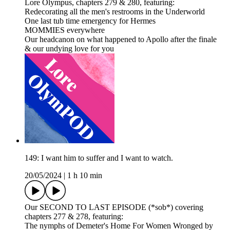
Lore Olympus, chapters 279 & 280, featuring:
Redecorating all the men's restrooms in the Underworld
One last tub time emergency for Hermes
MOMMIES everywhere
Our headcanon on what happened to Apollo after the finale
& our undying love for you
149: I want him to suffer and I want to watch.
20/05/2024
|
1 h 10 min
Our SECOND TO LAST EPISODE (*sob*) covering
chapters 277 & 278, featuring:
The nymphs of Demeter's Home For Women Wronged by