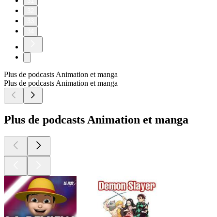
31
32
33
34
Plus de podcasts Animation et manga
Plus de podcasts Animation et manga
Plus de podcasts Animation et manga