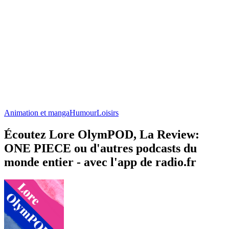
Animation et manga
Humour
Loisirs
Écoutez Lore OlymPOD, La Review:
ONE PIECE ou d'autres podcasts du
monde entier - avec l'app de radio.fr