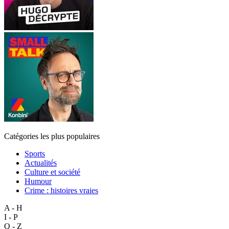
Catégories les plus populaires
Sports
Actualités
Culture et société
Humour
Crime : histoires vraies
A - H
I - P
Q - Z