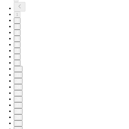
1
2
3
4
5
6
7
8
9
10
11
20
24
25
26
27
28
29
30