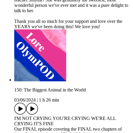
wonderful person we've ever met and it was a pure delight to
talk to her.
Thank you all so much for your support and love over the
YEARS we've been doing this! We love you!
150: The Biggest Animal in the World
03/06/2024
|
1 h 26 min
I'M NOT CRYING YOU'RE CRYING WE'RE ALL
CRYING IT'S FINE
Our FINAL episode covering the FINAL two chapters of