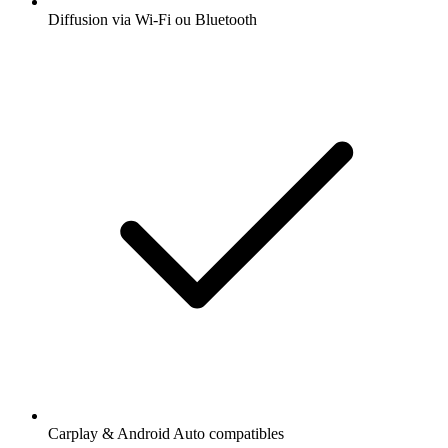
Diffusion via Wi-Fi ou Bluetooth
Carplay & Android Auto compatibles