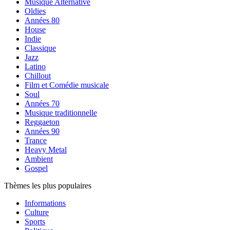
Musique Alternative
Oldies
Années 80
House
Indie
Classique
Jazz
Latino
Chillout
Film et Comédie musicale
Soul
Années 70
Musique traditionnelle
Reggaeton
Années 90
Trance
Heavy Metal
Ambient
Gospel
Thèmes les plus populaires
Informations
Culture
Sports