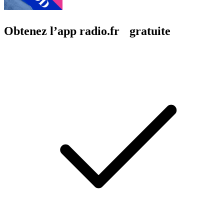
Obtenez l’app radio.fr gratuite