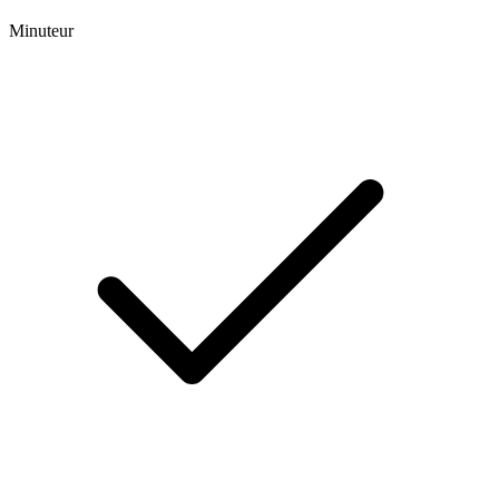
Minuteur