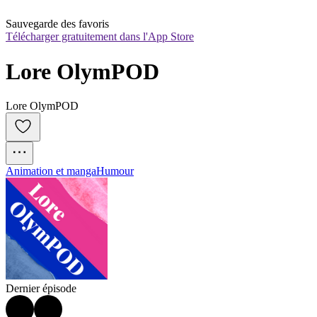
Sauvegarde des favoris
Télécharger gratuitement dans l'App Store
Lore OlymPOD
Lore OlymPOD
Animation et manga
Humour
Dernier épisode