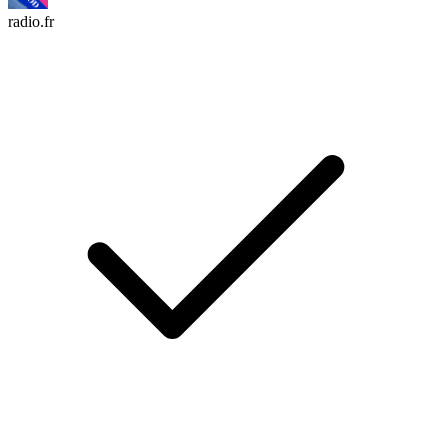
radio.fr