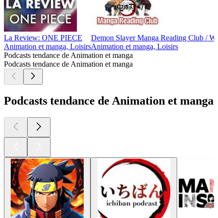
La Review: ONE PIECE
Demon Slayer Manga Reading Club / We
Animation et manga, Loisirs
Animation et manga, Loisirs
Podcasts tendance de Animation et manga
Podcasts tendance de Animation et manga
Podcasts tendance de Animation et manga