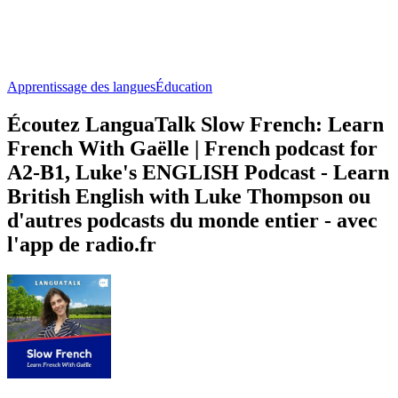
Apprentissage des langues
Éducation
Écoutez LanguaTalk Slow French: Learn
French With Gaëlle | French podcast for
A2-B1, Luke's ENGLISH Podcast - Learn
British English with Luke Thompson ou
d'autres podcasts du monde entier - avec
l'app de radio.fr