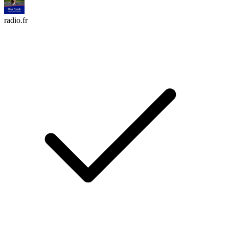
radio.fr