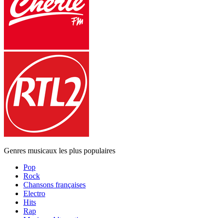
Genres musicaux les plus populaires
Pop
Rock
Chansons françaises
Electro
Hits
Rap