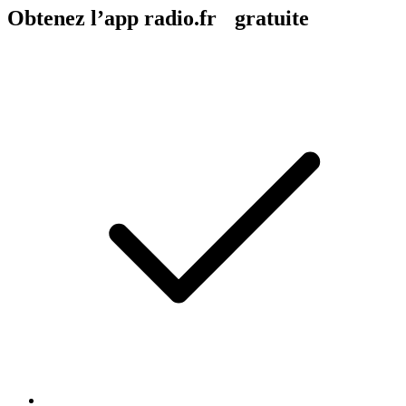
Obtenez l’app radio.fr gratuite