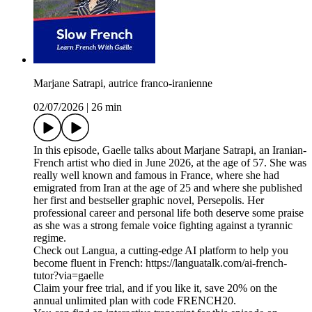
Marjane Satrapi, autrice franco-iranienne
02/07/2026
|
26 min
In this episode, Gaelle talks about Marjane Satrapi, an Iranian-
French artist who died in June 2026, at the age of 57. She was
really well known and famous in France, where she had
emigrated from Iran at the age of 25 and where she published
her first and bestseller graphic novel, Persepolis. Her
professional career and personal life both deserve some praise
as she was a strong female voice fighting against a tyrannic
regime.
Check out Langua, a cutting-edge AI platform to help you
become fluent in French: https://languatalk.com/ai-french-
tutor?via=gaelle⁠
Claim your free trial, and if you like it, save 20% on the
annual unlimited plan with code FRENCH20.