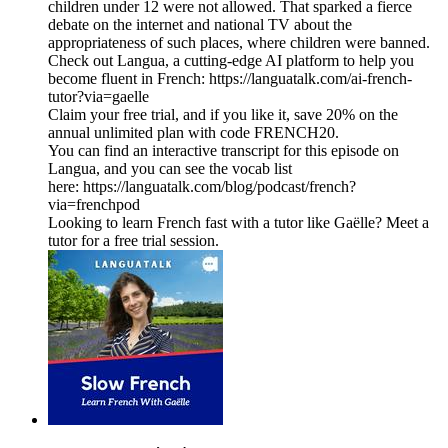
children under 12 were not allowed. That sparked a fierce
debate on the internet and national TV about the
appropriateness of such places, where children were banned.
Check out Langua, a cutting-edge AI platform to help you
become fluent in French: https://languatalk.com/ai-french-
tutor?via=gaelle⁠
Claim your free trial, and if you like it, save 20% on the
annual unlimited plan with code FRENCH20.
You can find an interactive transcript for this episode on
⁠Langua⁠, and you can see the vocab list
here: ⁠https://languatalk.com/blog/podcast/french?
via=frenchpod⁠
Looking to learn French fast with a tutor like Gaëlle? Meet a
tutor for a free trial session.