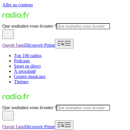
Aller au contenu
Que souhaitez-vous écouter ?
Ouvrir l'app
Découvrir Prime
Top 100 radios
Podcasts
Sport en direct
À proximité
Genres musicaux
Thèmes
Que souhaitez-vous écouter ?
Ouvrir l'app
Découvrir Prime