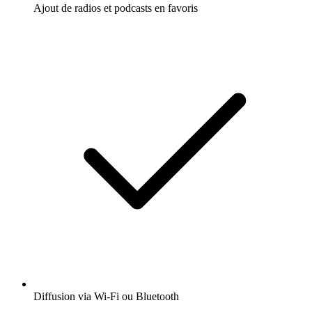
Ajout de radios et podcasts en favoris
Diffusion via Wi-Fi ou Bluetooth