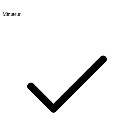
Minuteur