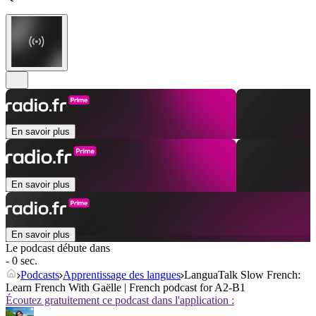
En savoir plus
En savoir plus
En savoir plus
Le podcast débute dans
- 0 sec.
Podcasts
Apprentissage des langues
LanguaTalk Slow French:
Learn French With Gaëlle | French podcast for A2-B1
Écoutez gratuitement ce podcast dans l'application :