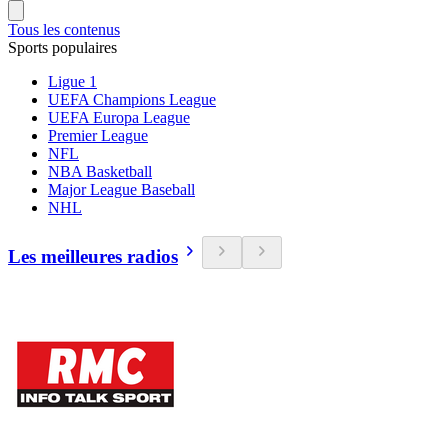
Tous les contenus
Sports populaires
Ligue 1
UEFA Champions League
UEFA Europa League
Premier League
NFL
NBA Basketball
Major League Baseball
NHL
Les meilleures radios