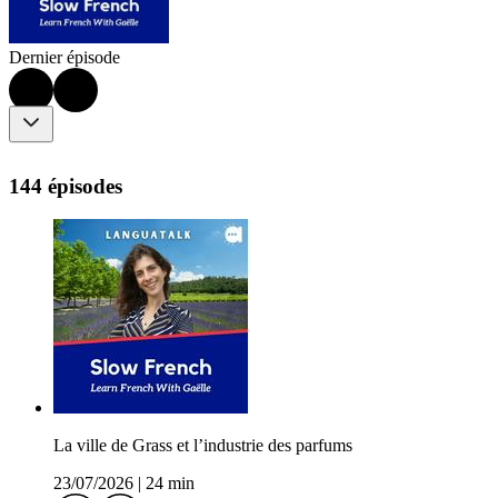
Dernier épisode
144 épisodes
La ville de Grass et l’industrie des parfums
23/07/2026
|
24 min