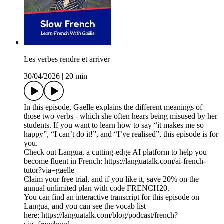
Les verbes rendre et arriver
30/04/2026
|
20 min
In this episode, Gaelle explains the different meanings of
those two verbs - which she often hears being misused by her
students. If you want to learn how to say “it makes me so
happy”, “I can’t do it!”, and “I’ve realised”, this episode is for
you.
Check out Langua, a cutting-edge AI platform to help you
become fluent in French: https://languatalk.com/ai-french-
tutor?via=gaelle⁠
Claim your free trial, and if you like it, save 20% on the
annual unlimited plan with code FRENCH20.
You can find an interactive transcript for this episode on
⁠Langua⁠, and you can see the vocab list
here: ⁠https://languatalk.com/blog/podcast/french?