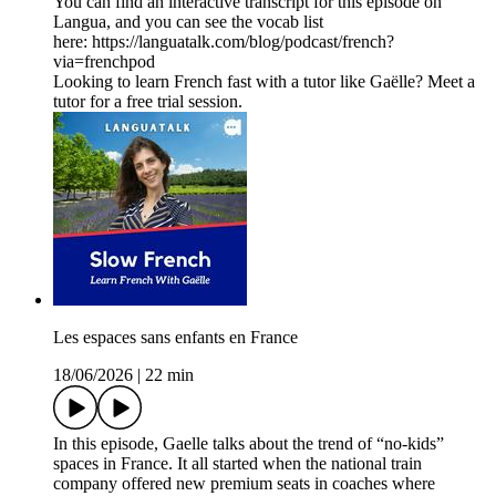
You can find an interactive transcript for this episode on
⁠Langua⁠, and you can see the vocab list
here: ⁠https://languatalk.com/blog/podcast/french?
via=frenchpod⁠
Looking to learn French fast with a tutor like Gaëlle? Meet a
tutor for a free trial session.
Les espaces sans enfants en France
18/06/2026
|
22 min
In this episode, Gaelle talks about the trend of “no-kids”
spaces in France. It all started when the national train
company offered new premium seats in coaches where