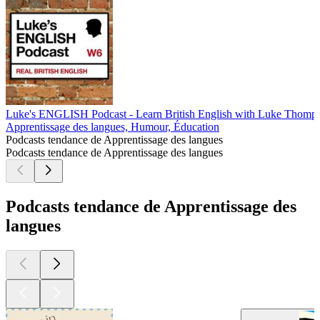
Luke's ENGLISH Podcast - Learn British English with Luke Thomp
Apprentissage des langues, Humour, Éducation
Podcasts tendance de Apprentissage des langues
Podcasts tendance de Apprentissage des langues
Podcasts tendance de Apprentissage des
langues