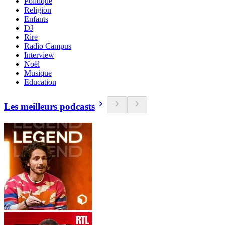
Politique
Religion
Enfants
DJ
Rire
Radio Campus
Interview
Noël
Musique
Education
Les meilleurs podcasts