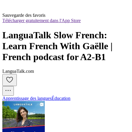
Sauvegarde des favoris
Télécharger gratuitement dans l'App Store
LanguaTalk Slow French: 
Learn French With Gaëlle | 
French podcast for A2-B1
LanguaTalk.com
Apprentissage des langues
Éducation