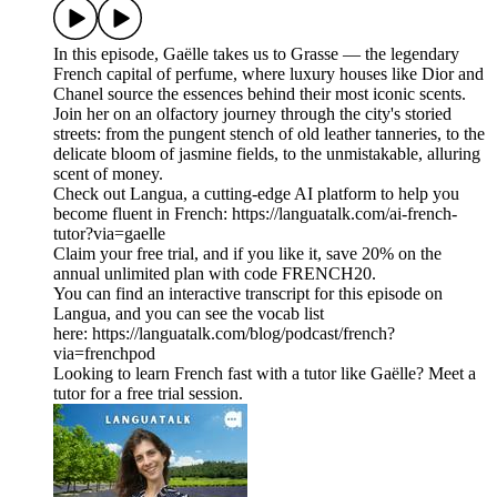
In this episode, Gaëlle takes us to Grasse — the legendary
French capital of perfume, where luxury houses like Dior and
Chanel source the essences behind their most iconic scents.
Join her on an olfactory journey through the city's storied
streets: from the pungent stench of old leather tanneries, to the
delicate bloom of jasmine fields, to the unmistakable, alluring
scent of money.
Check out Langua, a cutting-edge AI platform to help you
become fluent in French: https://languatalk.com/ai-french-
tutor?via=gaelle⁠
Claim your free trial, and if you like it, save 20% on the
annual unlimited plan with code FRENCH20.
You can find an interactive transcript for this episode on
⁠Langua⁠, and you can see the vocab list
here: ⁠https://languatalk.com/blog/podcast/french?
via=frenchpod⁠
Looking to learn French fast with a tutor like Gaëlle? Meet a
tutor for a free trial session.