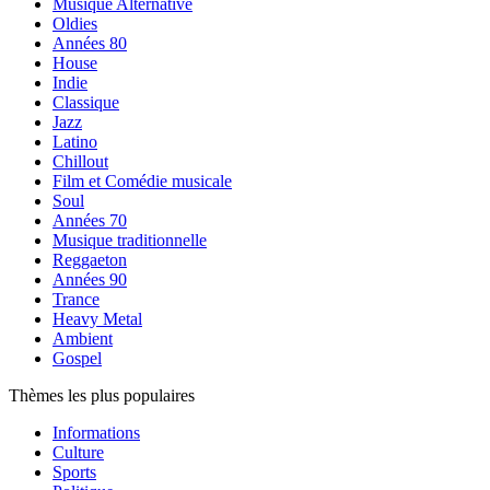
Musique Alternative
Oldies
Années 80
House
Indie
Classique
Jazz
Latino
Chillout
Film et Comédie musicale
Soul
Années 70
Musique traditionnelle
Reggaeton
Années 90
Trance
Heavy Metal
Ambient
Gospel
Thèmes les plus populaires
Informations
Culture
Sports