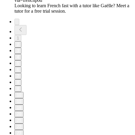
via=frenchpod⁠
Looking to learn French fast with a tutor like Gaëlle? Meet a
tutor for a free trial session.
1
2
3
4
5
6
7
8
9
10
11
19
20
21
22
23