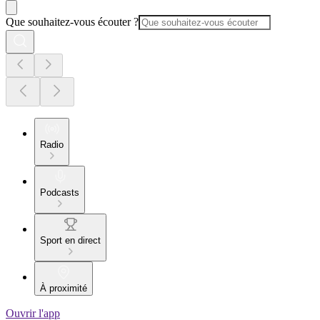
Que souhaitez-vous écouter ?
Radio
Podcasts
Sport en direct
À proximité
Ouvrir l'app