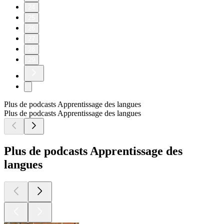
24
25
26
27
28
29
Plus de podcasts Apprentissage des langues
Plus de podcasts Apprentissage des langues
Plus de podcasts Apprentissage des
langues