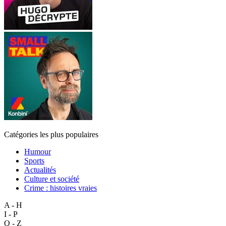
Catégories les plus populaires
Humour
Sports
Actualités
Culture et société
Crime : histoires vraies
A - H
I - P
Q - Z