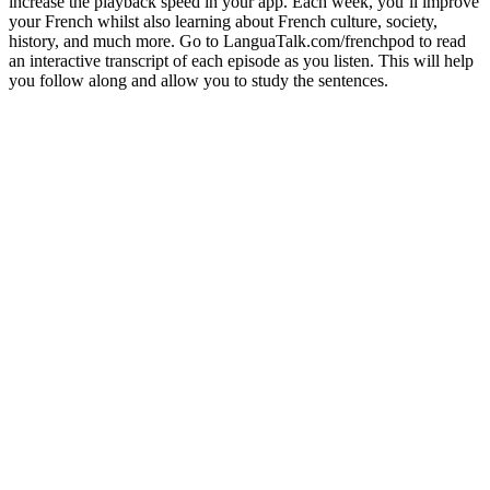
increase the playback speed in your app. Each week, you’ll improve
your French whilst also learning about French culture, society,
history, and much more. Go to LanguaTalk.com/frenchpod to read
an interactive transcript of each episode as you listen. This will help
you follow along and allow you to study the sentences.
Site web du podcast