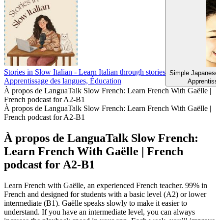
Stories in Slow Italian - Learn Italian through stories
Simple Japanes
Apprentissage des langues, Éducation
Apprentiss
À propos de LanguaTalk Slow French: Learn French With Gaëlle |
French podcast for A2-B1
À propos de LanguaTalk Slow French: Learn French With Gaëlle |
French podcast for A2-B1
À propos de LanguaTalk Slow French:
Learn French With Gaëlle | French
podcast for A2-B1
Learn French with Gaëlle, an experienced French teacher. 99% in
French and designed for students with a basic level (A2) or lower
intermediate (B1). Gaëlle speaks slowly to make it easier to
understand. If you have an intermediate level, you can always