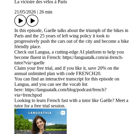
La victoire des vélos à Paris
21/05/2026
|
26 min
In this episode, Gaelle talks about the triumph of the bikes in
Paris and the 25 years of left wing policy it took to
progressively push the cars out of the city and become a bike
friendly place.
Check out Langua, a cutting-edge AI platform to help you
become fluent in French: https://languatalk.com/ai-french-
tutor?via=gaelle⁠
Claim your free trial, and if you like it, save 20% on the
annual unlimited plan with code FRENCH20.
You can find an interactive transcript for this episode on
⁠Langua⁠, and you can see the vocab list
here: ⁠https://languatalk.com/blog/podcast/french?
via=frenchpod⁠
Looking to learn French fast with a tutor like Gaëlle? Meet a
tutor for a free trial session.