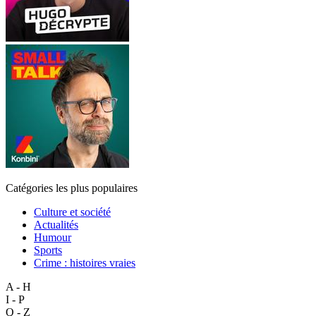
Catégories les plus populaires
Culture et société
Actualités
Humour
Sports
Crime : histoires vraies
A - H
I - P
Q - Z