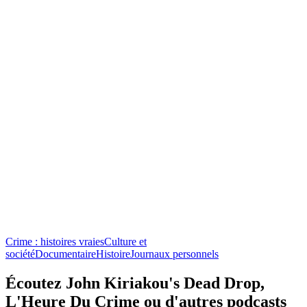
Crime : histoires vraies
Culture et
société
Documentaire
Histoire
Journaux personnels
Écoutez John Kiriakou's Dead Drop,
L'Heure Du Crime ou d'autres podcasts