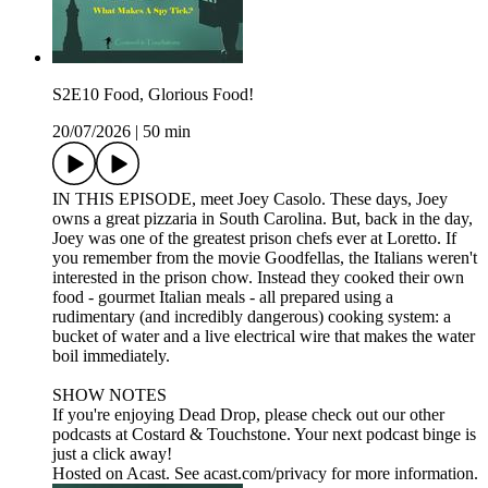
S2E10 Food, Glorious Food!
20/07/2026
|
50 min
IN THIS EPISODE, meet Joey Casolo. These days, Joey
owns a great pizzaria in South Carolina. But, back in the day,
Joey was one of the greatest prison chefs ever at Loretto. If
you remember from the movie Goodfellas, the Italians weren't
interested in the prison chow. Instead they cooked their own
food - gourmet Italian meals - all prepared using a
rudimentary (and incredibly dangerous) cooking system: a
bucket of water and a live electrical wire that makes the water
boil immediately.
SHOW NOTES
If you're enjoying Dead Drop, please check out our other
podcasts at Costard & Touchstone. Your next podcast binge is
just a click away!
Hosted on Acast. See acast.com/privacy for more information.