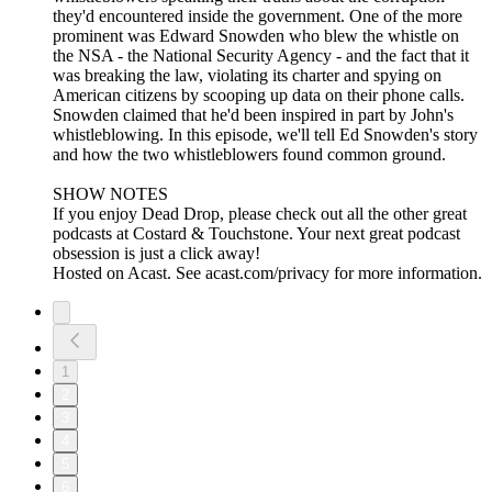
they'd encountered inside the government. One of the more
prominent was Edward Snowden who blew the whistle on
the NSA - the National Security Agency - and the fact that it
was breaking the law, violating its charter and spying on
American citizens by scooping up data on their phone calls.
Snowden claimed that he'd been inspired in part by John's
whistleblowing. In this episode, we'll tell Ed Snowden's story
and how the two whistleblowers found common ground.
SHOW NOTES
If you enjoy Dead Drop, please check out all the other great
podcasts at Costard & Touchstone. Your next great podcast
obsession is just a click away!
Hosted on Acast. See acast.com/privacy for more information.
1
2
3
4
5
6