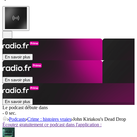
En savoir plus
En savoir plus
En savoir plus
Le podcast débute dans
- 0 sec.
Podcasts
Crime : histoires vraies
John Kiriakou's Dead Drop
Écoutez gratuitement ce podcast dans l'application :