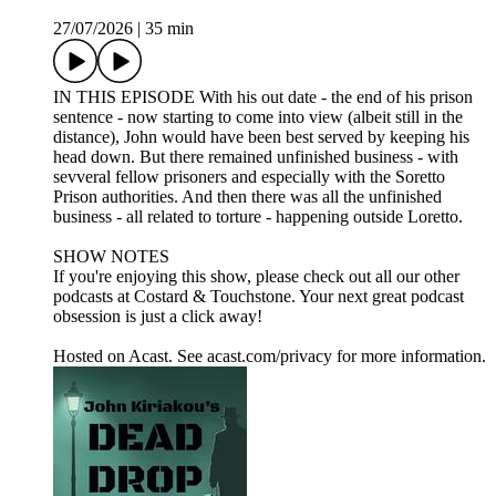
27/07/2026
|
35 min
IN THIS EPISODE With his out date - the end of his prison
sentence - now starting to come into view (albeit still in the
distance), John would have been best served by keeping his
head down. But there remained unfinished business - with
sevveral fellow prisoners and especially with the Soretto
Prison authorities. And then there was all the unfinished
business - all related to torture - happening outside Loretto.
SHOW NOTES
If you're enjoying this show, please check out all our other
podcasts at Costard & Touchstone. Your next great podcast
obsession is just a click away!
Hosted on Acast. See acast.com/privacy for more information.