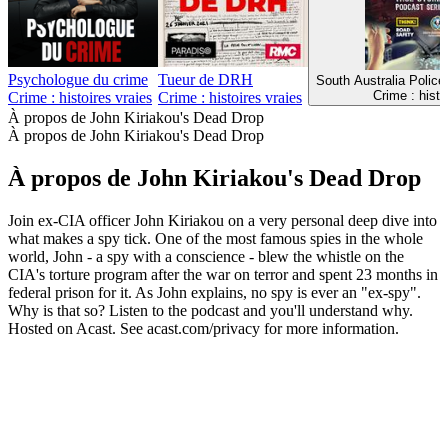
Psychologue du crime
Tueur de DRH
South Australia Police
Crime : histo
Crime : histoires vraies
Crime : histoires vraies
À propos de John Kiriakou's Dead Drop
À propos de John Kiriakou's Dead Drop
À propos de John Kiriakou's Dead Drop
Join ex-CIA officer John Kiriakou on a very personal deep dive into
what makes a spy tick. One of the most famous spies in the whole
world, John - a spy with a conscience - blew the whistle on the
CIA's torture program after the war on terror and spent 23 months in
federal prison for it. As John explains, no spy is ever an "ex-spy".
Why is that so? Listen to the podcast and you'll understand why.
Hosted on Acast. See acast.com/privacy for more information.
Site web du podcast