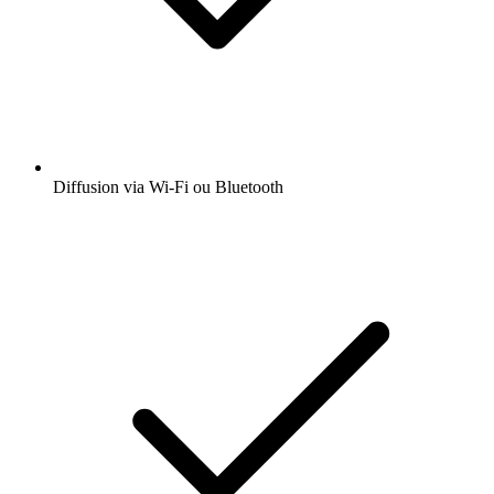
Diffusion via Wi-Fi ou Bluetooth