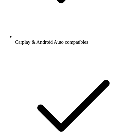
Carplay & Android Auto compatibles