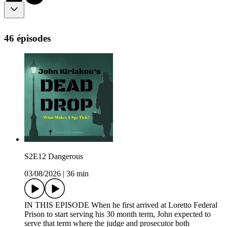
46 épisodes
S2E12 Dangerous
03/08/2026
|
36 min
IN THIS EPISODE When he first arrived at Loretto Federal
Prison to start serving his 30 month term, John expected to
serve that term where the judge and prosecutor both