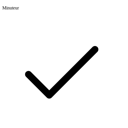
Minuteur