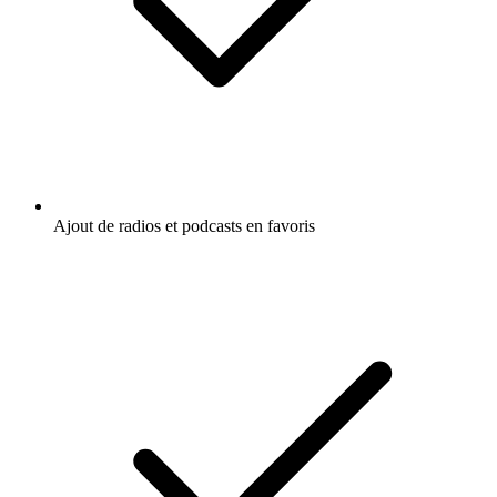
Ajout de radios et podcasts en favoris