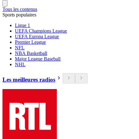
Tous les contenus
Sports populaires
Ligue 1
UEFA Champions League
UEFA Europa League
Premier League
NFL
NBA Basketball
Major League Baseball
NHL
Les meilleures radios