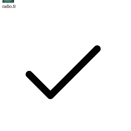
radio.fr