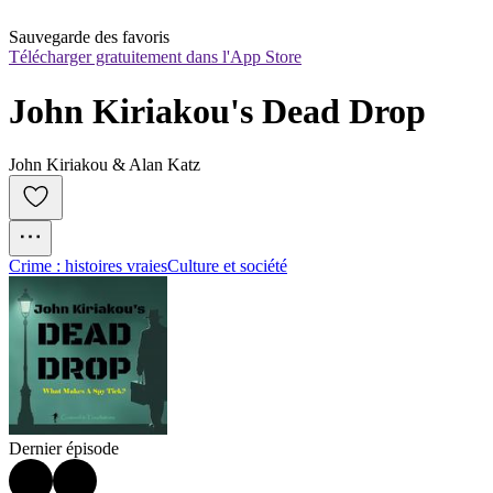
Sauvegarde des favoris
Télécharger gratuitement dans l'App Store
John Kiriakou's Dead Drop
John Kiriakou & Alan Katz
Crime : histoires vraies
Culture et société
Dernier épisode