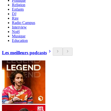
Politique
Religion
Enfants
DJ
Rire
Radio Campus
Interview
Noël
Musique
Education
Les meilleurs podcasts