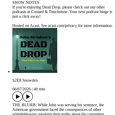
SHOW NOTES
If you're enjoying Dead Drop, please check out our other
podcasts at Costard & Touchstone. Your next podcast binge is
just a click away!
Hosted on Acast. See acast.com/privacy for more information.
S2E8 Snowden
06/07/2026
|
40 min
THE BLURB: While John was serving his sentence, the
American government faced the consequences of other
whistleblowers speaking their truths about the corruption