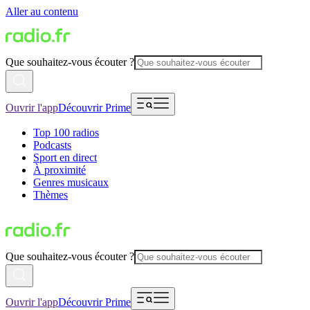
Aller au contenu
Que souhaitez-vous écouter ?
Ouvrir l'app
Découvrir Prime
Top 100 radios
Podcasts
Sport en direct
À proximité
Genres musicaux
Thèmes
Que souhaitez-vous écouter ?
Ouvrir l'app
Découvrir Prime