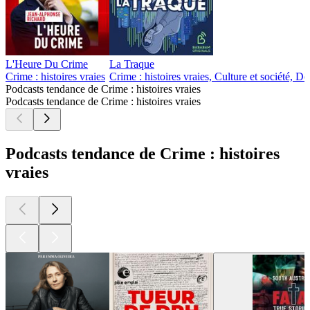
L'Heure Du Crime
La Traque
Crime : histoires vraies
Crime : histoires vraies, Culture et société, 
Podcasts tendance de Crime : histoires vraies
Podcasts tendance de Crime : histoires vraies
Podcasts tendance de Crime : histoires
vraies