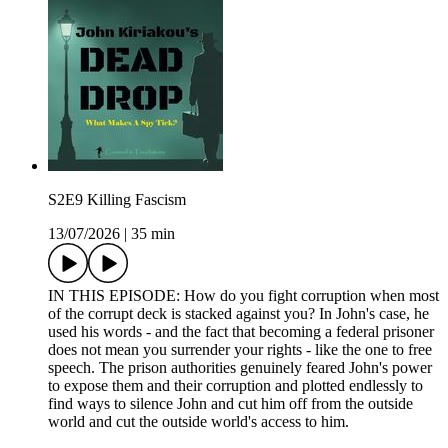
S2E9 Killing Fascism
13/07/2026
|
35 min
IN THIS EPISODE: How do you fight corruption when most
of the corrupt deck is stacked against you? In John's case, he
used his words - and the fact that becoming a federal prisoner
does not mean you surrender your rights - like the one to free
speech. The prison authorities genuinely feared John's power
to expose them and their corruption and plotted endlessly to
find ways to silence John and cut him off from the outside
world and cut the outside world's access to him.