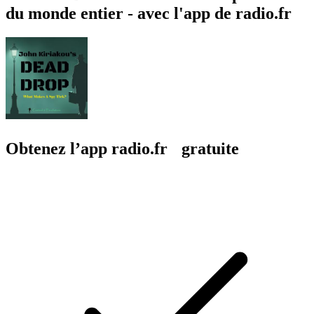
du monde entier - avec l'app de radio.fr
Obtenez l’app radio.fr gratuite