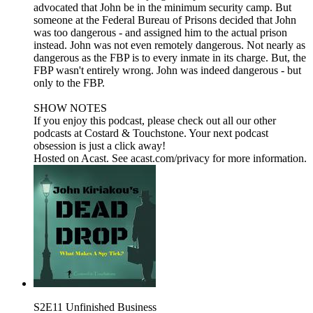
advocated that John be in the minimum security camp. But
someone at the Federal Bureau of Prisons decided that John
was too dangerous - and assigned him to the actual prison
instead. John was not even remotely dangerous. Not nearly as
dangerous as the FBP is to every inmate in its charge. But, the
FBP wasn't entirely wrong. John was indeed dangerous - but
only to the FBP.
SHOW NOTES
If you enjoy this podcast, please check out all our other
podcasts at Costard & Touchstone. Your next podcast
obsession is just a click away!
Hosted on Acast. See acast.com/privacy for more information.
S2E11 Unfinished Business