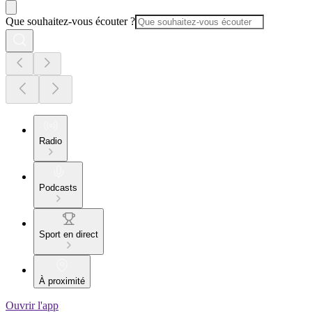
Que souhaitez-vous écouter ?
Radio
Podcasts
Sport en direct
À proximité
Ouvrir l'app