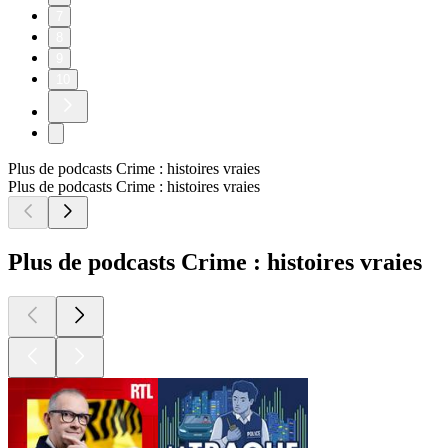
7
8
9
10
Plus de podcasts Crime : histoires vraies
Plus de podcasts Crime : histoires vraies
Plus de podcasts Crime : histoires vraies