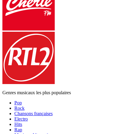
Genres musicaux les plus populaires
Pop
Rock
Chansons françaises
Electro
Hits
Rap