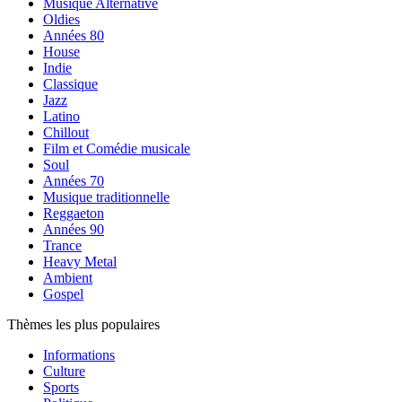
Musique Alternative
Oldies
Années 80
House
Indie
Classique
Jazz
Latino
Chillout
Film et Comédie musicale
Soul
Années 70
Musique traditionnelle
Reggaeton
Années 90
Trance
Heavy Metal
Ambient
Gospel
Thèmes les plus populaires
Informations
Culture
Sports