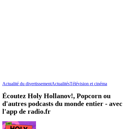
Actualité du divertissement
Actualités
Télévision et cinéma
Écoutez Holy Hollanov!, Popcorn ou
d'autres podcasts du monde entier - avec
l'app de radio.fr