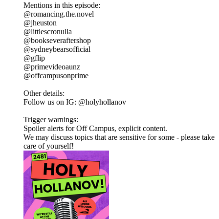
Mentions in this episode:
@romancing.the.novel
@jheuston
@littlescronulla
@bookseveraftershop
@sydneybearsofficial
@gflip
@primevideoaunz
@offcampusonprime
Other details:
Follow us on IG: @holyhollanov
Trigger warnings:
Spoiler alerts for Off Campus, explicit content.
We may discuss topics that are sensitive for some - please take
care of yourself!