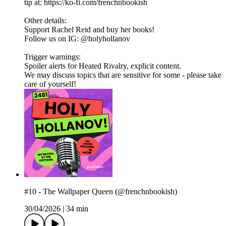
tip at: https://ko-fi.com/frenchnbookish
Other details:
Support Rachel Reid and buy her books!
Follow us on IG: @holyhollanov
Trigger warnings:
Spoiler alerts for Heated Rivalry, explicit content.
We may discuss topics that are sensitive for some - please take
care of yourself!
#10 - The Wallpaper Queen (@frenchnbookish)
30/04/2026
|
34 min