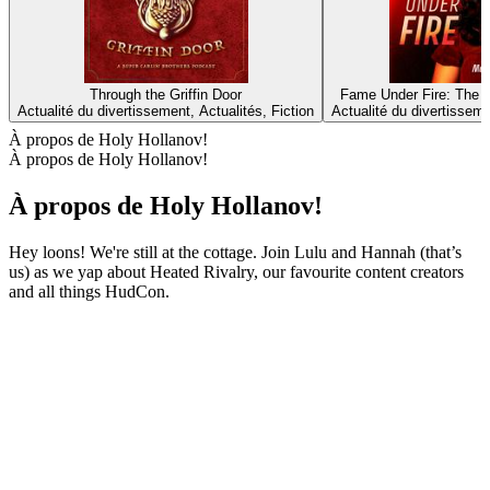
Through the Griffin Door
Fame Under Fire: The T
Actualité du divertissement, Actualités, Fiction
Actualité du divertisseme
À propos de Holy Hollanov!
À propos de Holy Hollanov!
À propos de Holy Hollanov!
Hey loons! We're still at the cottage. Join Lulu and Hannah (that’s
us) as we yap about Heated Rivalry, our favourite content creators
and all things HudCon.
Site web du podcast