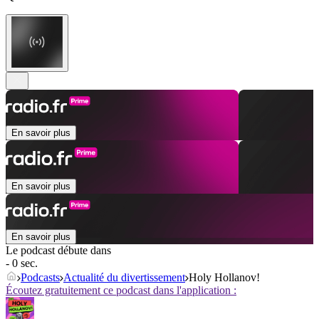
En savoir plus
En savoir plus
En savoir plus
Le podcast débute dans
- 0 sec.
Podcasts
Actualité du divertissement
Holy Hollanov!
Écoutez gratuitement ce podcast dans l'application :