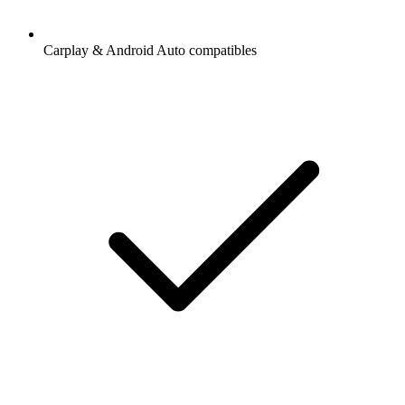
Carplay & Android Auto compatibles