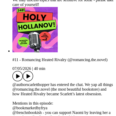
care of yourself!
#11 - Romancing Heated Rivalry (@romancing.the.novel)
07/05/2026
|
40 min
@authorscarletthopper has entered the chat. We yap all things
@romancing.the.novel (the most beautiful bookstore) and
how Heated Rivalry became Scarlett’s latest obsession.
Mentions in this episode:
@bookmarkedbyfrya
@frenchnbookish - you can support Naomi by leaving her a