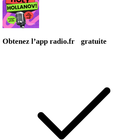
Obtenez l’app radio.fr gratuite