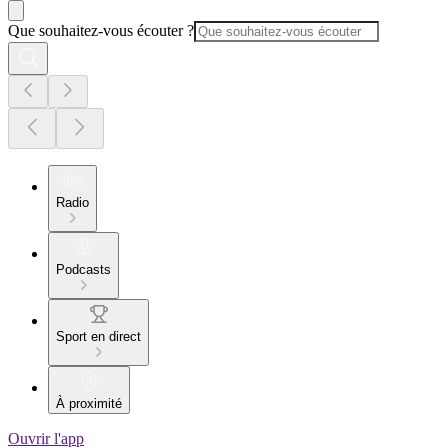
Que souhaitez-vous écouter ?
Radio
Podcasts
Sport en direct
À proximité
Ouvrir l'app