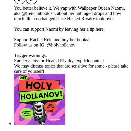
You better believe it. We yap with Wallpaper Queen Naomi,
aka @frenchnbookish, about her unhinged drops and how
much life has changed since Heated Rivalry took over.
You can support Naomi by leaving her a tip here.
Support Rachel Reid and buy her books!
Follow us on IG: @holyhollanov
Trigger warnings:
Spoiler alerts for Heated Rivalry, explicit content.
We may discuss topics that are sensitive for some - please take
care of yourself!