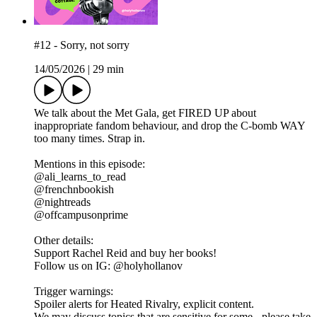
#12 - Sorry, not sorry
14/05/2026
|
29 min
We talk about the Met Gala, get FIRED UP about
inappropriate fandom behaviour, and drop the C-bomb WAY
too many times. Strap in.
Mentions in this episode:
@ali_learns_to_read
@frenchnbookish
@nightreads
@offcampusonprime
Other details:
Support Rachel Reid and buy her books!
Follow us on IG: @holyhollanov
Trigger warnings:
Spoiler alerts for Heated Rivalry, explicit content.
We may discuss topics that are sensitive for some - please take