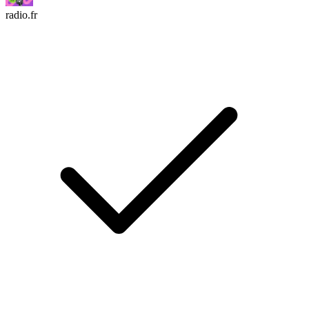
radio.fr