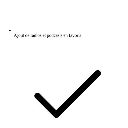
Ajout de radios et podcasts en favoris