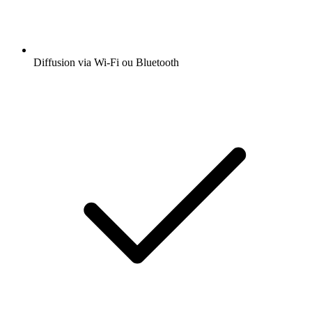
Diffusion via Wi-Fi ou Bluetooth