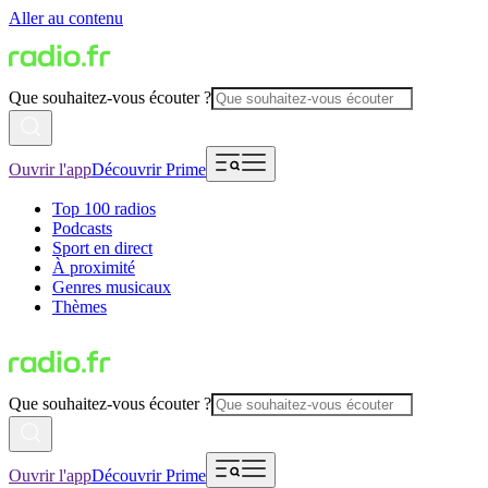
Aller au contenu
Que souhaitez-vous écouter ?
Ouvrir l'app
Découvrir Prime
Top 100 radios
Podcasts
Sport en direct
À proximité
Genres musicaux
Thèmes
Que souhaitez-vous écouter ?
Ouvrir l'app
Découvrir Prime