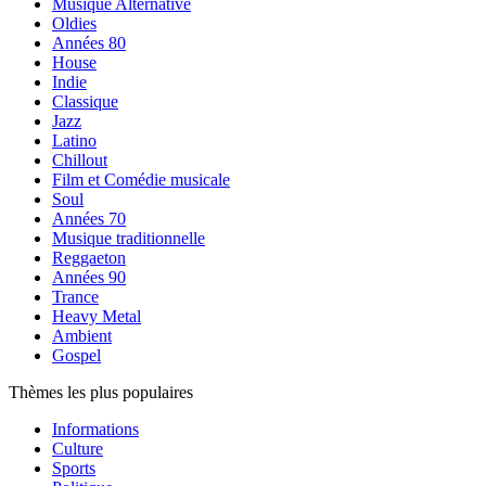
Musique Alternative
Oldies
Années 80
House
Indie
Classique
Jazz
Latino
Chillout
Film et Comédie musicale
Soul
Années 70
Musique traditionnelle
Reggaeton
Années 90
Trance
Heavy Metal
Ambient
Gospel
Thèmes les plus populaires
Informations
Culture
Sports