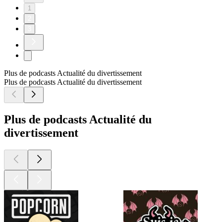
1
2
3
Plus de podcasts Actualité du divertissement
Plus de podcasts Actualité du divertissement
Plus de podcasts Actualité du
divertissement