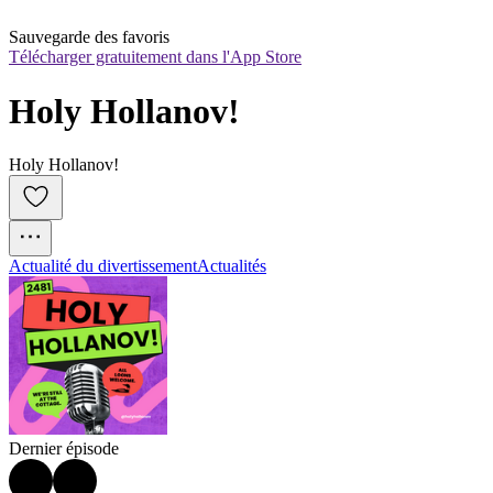
Sauvegarde des favoris
Télécharger gratuitement dans l'App Store
Holy Hollanov!
Holy Hollanov!
Actualité du divertissement
Actualités
Dernier épisode