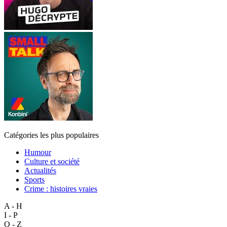
Catégories les plus populaires
Humour
Culture et société
Actualités
Sports
Crime : histoires vraies
A - H
I - P
Q - Z