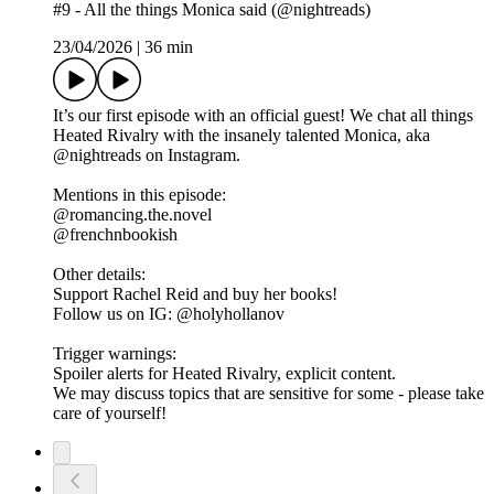
#9 - All the things Monica said (@nightreads)
23/04/2026
|
36 min
It’s our first episode with an official guest! We chat all things
Heated Rivalry with the insanely talented Monica, aka
@nightreads on Instagram.
Mentions in this episode:
@romancing.the.novel
@frenchnbookish
Other details:
Support Rachel Reid and buy her books!
Follow us on IG: @holyhollanov
Trigger warnings:
Spoiler alerts for Heated Rivalry, explicit content.
We may discuss topics that are sensitive for some - please take
care of yourself!