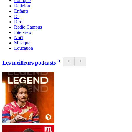
Politique
Religion
Enfants
DJ
Rire
Radio Campus
Interview
Noël
Musique
Education
Les meilleurs podcasts