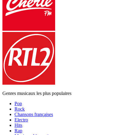
Genres musicaux les plus populaires
Pop
Rock
Chansons françaises
Electro
Hits
Rap