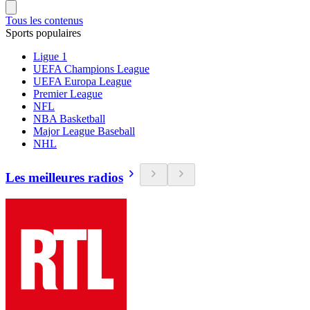
Tous les contenus
Sports populaires
Ligue 1
UEFA Champions League
UEFA Europa League
Premier League
NFL
NBA Basketball
Major League Baseball
NHL
Les meilleures radios