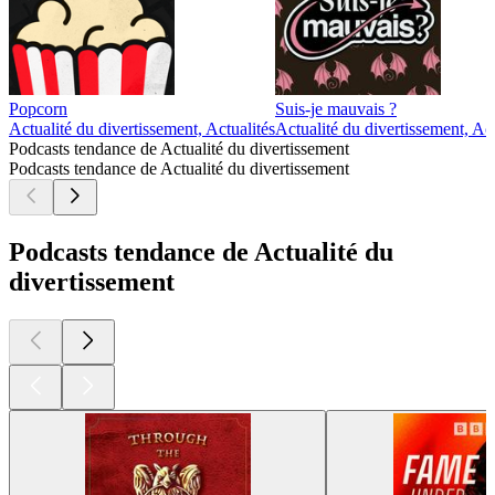
Popcorn
Suis-je mauvais ?
Actualité du divertissement, Actualités
Actualité du divertissement, Act
Podcasts tendance de Actualité du divertissement
Podcasts tendance de Actualité du divertissement
Podcasts tendance de Actualité du
divertissement