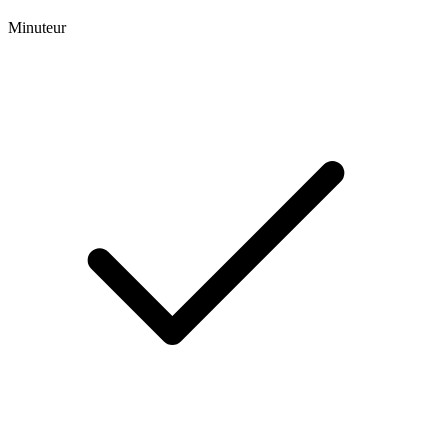
Minuteur