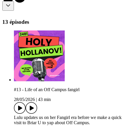
13 épisodes
#13 - Life of an Off Campus fangirl
28/05/2026
|
43 min
Lulu updates us on her Fangirl era before we make a quick
visit to Briar U to yap about Off Campus.