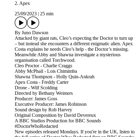
2. Apex
25/09/2023
|
25 min
By Juno Dawson
Attacked by giant rats, Cleo’s expecting the Doctor to turn up
– but instead she encounters a different enigmatic alien. Apex
Costa explains he needs Cleo’s help - the Doctor’s missing.
Meanwhile Abby and Shawna investigate a mysterious
organisation called Torchwood.
Cleo Proctor - Charlie Craggs
Abby McPhail - Lois Chimimba
Shawna Thompson - Holly Quin-Ankrah
Apex Costa - Freddy Carter
Drone - Wilf Scolding
Directed by Bethany Weimers
Producer: James Goss
Executive Producer: James Robinson
Sound design by Rob Harvey
Original Composition by David Devereux
A BBC Studios Production for BBC Sounds
#DoctorWhoRedacted
New episodes released Mondays. If you're in the UK, listen to