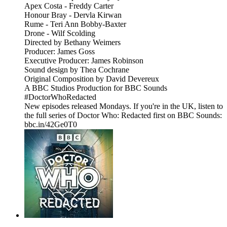
Apex Costa - Freddy Carter
Honour Bray - Dervla Kirwan
Rume - Teri Ann Bobby-Baxter
Drone - Wilf Scolding
Directed by Bethany Weimers
Producer: James Goss
Executive Producer: James Robinson
Sound design by Thea Cochrane
Original Composition by David Devereux
A BBC Studios Production for BBC Sounds
#DoctorWhoRedacted
New episodes released Mondays. If you're in the UK, listen to
the full series of Doctor Who: Redacted first on BBC Sounds:
bbc.in/42Ge0T0