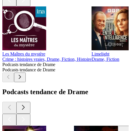
Les Maîtres du mystère
Limelight
Crime : histoires vraies, Drame, Fiction, Histoire
Drame, Fiction
Podcasts tendance de Drame
Podcasts tendance de Drame
Podcasts tendance de Drame