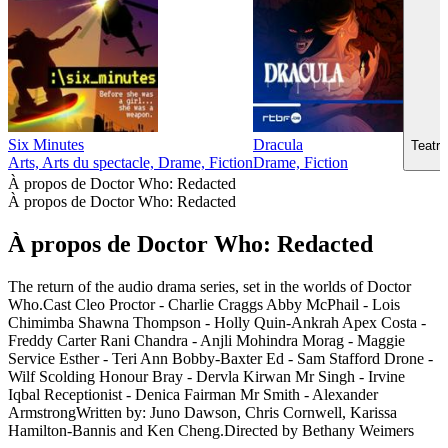
Six Minutes
Dracula
Teatr 
Arts, Arts du spectacle, Drame, Fiction
Drame, Fiction
À propos de Doctor Who: Redacted
À propos de Doctor Who: Redacted
À propos de Doctor Who: Redacted
The return of the audio drama series, set in the worlds of Doctor
Who.Cast Cleo Proctor - Charlie Craggs Abby McPhail - Lois
Chimimba Shawna Thompson - Holly Quin-Ankrah Apex Costa -
Freddy Carter Rani Chandra - Anjli Mohindra Morag - Maggie
Service Esther - Teri Ann Bobby-Baxter Ed - Sam Stafford Drone -
Wilf Scolding Honour Bray - Dervla Kirwan Mr Singh - Irvine
Iqbal Receptionist - Denica Fairman Mr Smith - Alexander
ArmstrongWritten by: Juno Dawson, Chris Cornwell, Karissa
Hamilton-Bannis and Ken Cheng.Directed by Bethany Weimers