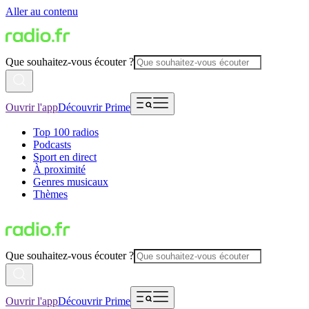
Aller au contenu
Que souhaitez-vous écouter ?
Ouvrir l'app
Découvrir Prime
Top 100 radios
Podcasts
Sport en direct
À proximité
Genres musicaux
Thèmes
Que souhaitez-vous écouter ?
Ouvrir l'app
Découvrir Prime