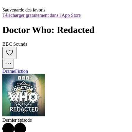
Sauvegarde des favoris
Télécharger gratuitement dans l'App Store
Doctor Who: Redacted
BBC Sounds
Drame
Fiction
Dernier épisode