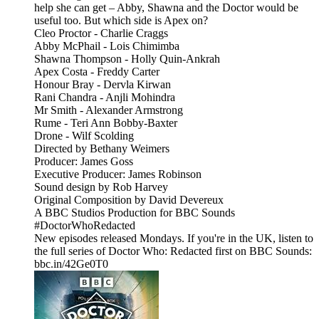
help she can get – Abby, Shawna and the Doctor would be
useful too. But which side is Apex on?
Cleo Proctor - Charlie Craggs
Abby McPhail - Lois Chimimba
Shawna Thompson - Holly Quin-Ankrah
Apex Costa - Freddy Carter
Honour Bray - Dervla Kirwan
Rani Chandra - Anjli Mohindra
Mr Smith - Alexander Armstrong
Rume - Teri Ann Bobby-Baxter
Drone - Wilf Scolding
Directed by Bethany Weimers
Producer: James Goss
Executive Producer: James Robinson
Sound design by Rob Harvey
Original Composition by David Devereux
A BBC Studios Production for BBC Sounds
#DoctorWhoRedacted
New episodes released Mondays. If you're in the UK, listen to
the full series of Doctor Who: Redacted first on BBC Sounds:
bbc.in/42Ge0T0