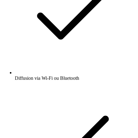
Diffusion via Wi-Fi ou Bluetooth