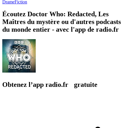
Drame
Fiction
Écoutez Doctor Who: Redacted, Les
Maîtres du mystère ou d'autres podcasts
du monde entier - avec l'app de radio.fr
Obtenez l’app radio.fr gratuite