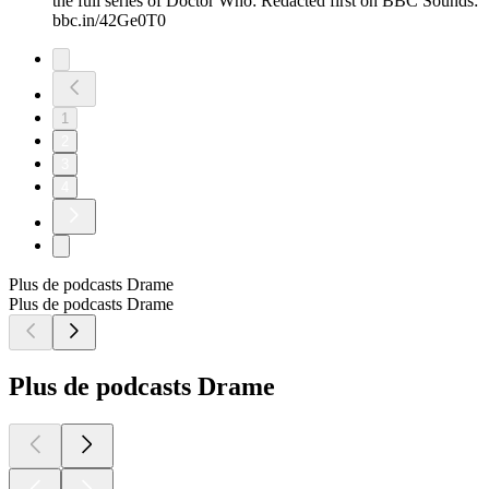
the full series of Doctor Who: Redacted first on BBC Sounds:
bbc.in/42Ge0T0
1
2
3
4
Plus de podcasts Drame
Plus de podcasts Drame
Plus de podcasts Drame