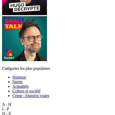
Catégories les plus populaires
Humour
Sports
Actualités
Culture et société
Crime : histoires vraies
A - H
I - P
Q - Z