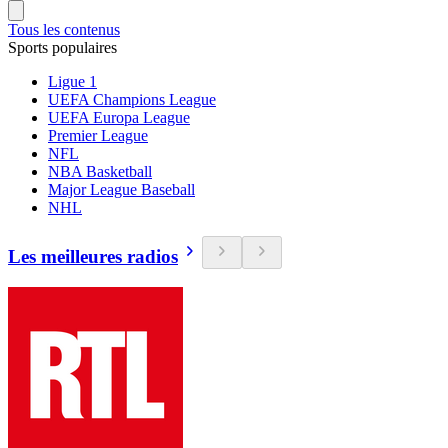
Tous les contenus
Sports populaires
Ligue 1
UEFA Champions League
UEFA Europa League
Premier League
NFL
NBA Basketball
Major League Baseball
NHL
Les meilleures radios