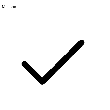
Minuteur