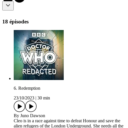
18 épisodes
6. Redemption
23/10/2023
|
30 min
By Juno Dawson
Cleo is in a race against time to defeat Honour and save the
alien refugees of the London Underground. She needs all the