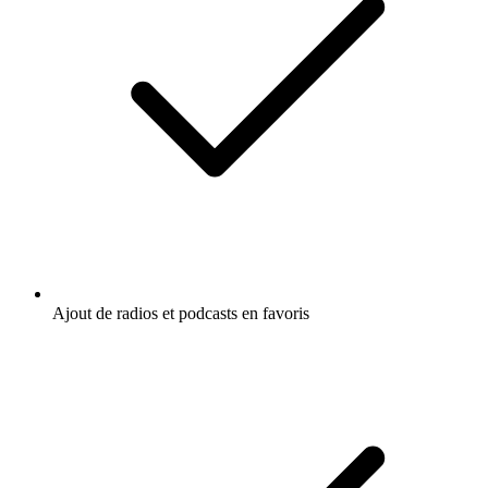
Ajout de radios et podcasts en favoris