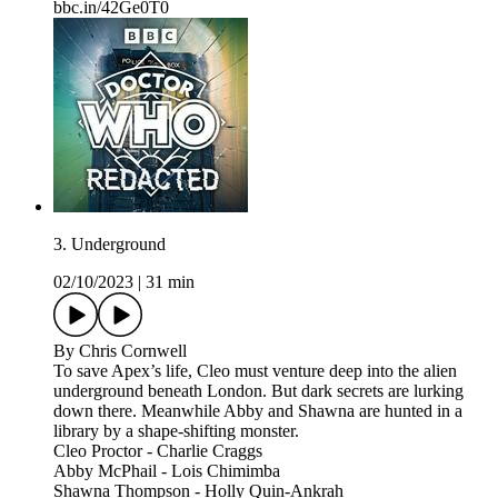
bbc.in/42Ge0T0
3. Underground
02/10/2023
|
31 min
By Chris Cornwell
To save Apex’s life, Cleo must venture deep into the alien
underground beneath London. But dark secrets are lurking
down there. Meanwhile Abby and Shawna are hunted in a
library by a shape-shifting monster.
Cleo Proctor - Charlie Craggs
Abby McPhail - Lois Chimimba
Shawna Thompson - Holly Quin-Ankrah