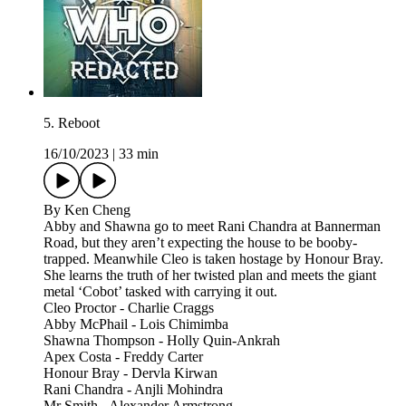
5. Reboot
16/10/2023
|
33 min
By Ken Cheng
Abby and Shawna go to meet Rani Chandra at Bannerman
Road, but they aren’t expecting the house to be booby-
trapped. Meanwhile Cleo is taken hostage by Honour Bray.
She learns the truth of her twisted plan and meets the giant
metal ‘Cobot’ tasked with carrying it out.
Cleo Proctor - Charlie Craggs
Abby McPhail - Lois Chimimba
Shawna Thompson - Holly Quin-Ankrah
Apex Costa - Freddy Carter
Honour Bray - Dervla Kirwan
Rani Chandra - Anjli Mohindra
Mr Smith - Alexander Armstrong