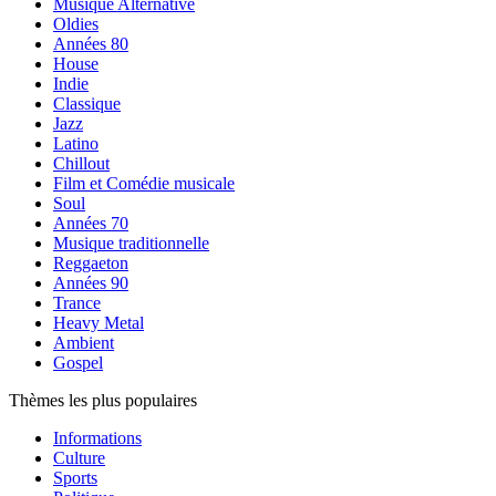
Musique Alternative
Oldies
Années 80
House
Indie
Classique
Jazz
Latino
Chillout
Film et Comédie musicale
Soul
Années 70
Musique traditionnelle
Reggaeton
Années 90
Trance
Heavy Metal
Ambient
Gospel
Thèmes les plus populaires
Informations
Culture
Sports