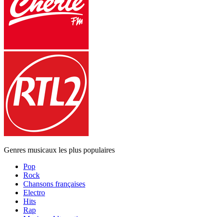
Genres musicaux les plus populaires
Pop
Rock
Chansons françaises
Electro
Hits
Rap