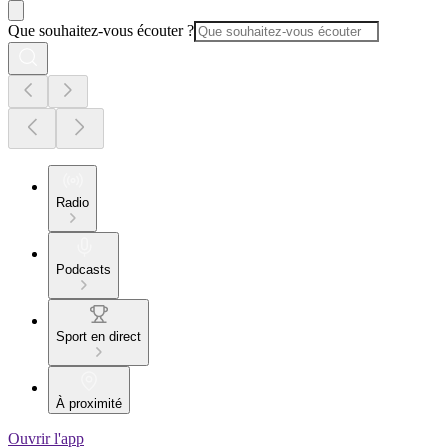
Que souhaitez-vous écouter ?
Radio
Podcasts
Sport en direct
À proximité
Ouvrir l'app