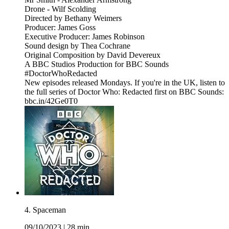
Drone - Wilf Scolding
Directed by Bethany Weimers
Producer: James Goss
Executive Producer: James Robinson
Sound design by Thea Cochrane
Original Composition by David Devereux
A BBC Studios Production for BBC Sounds
#DoctorWhoRedacted
New episodes released Mondays. If you're in the UK, listen to
the full series of Doctor Who: Redacted first on BBC Sounds:
bbc.in/42Ge0T0
4. Spaceman
09/10/2023
|
28 min