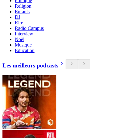
Politique
Religion
Enfants
DJ
Rire
Radio Campus
Interview
Noël
Musique
Education
Les meilleurs podcasts