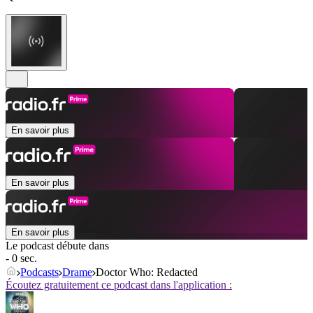
En savoir plus
En savoir plus
En savoir plus
Le podcast débute dans
- 0 sec.
Podcasts
Drame
Doctor Who: Redacted
Écoutez gratuitement ce podcast dans l'application :