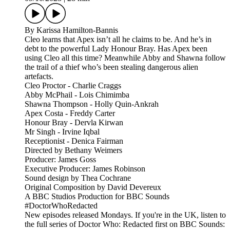
By Karissa Hamilton-Bannis
Cleo learns that Apex isn’t all he claims to be. And he’s in
debt to the powerful Lady Honour Bray. Has Apex been
using Cleo all this time? Meanwhile Abby and Shawna follow
the trail of a thief who’s been stealing dangerous alien
artefacts.
Cleo Proctor - Charlie Craggs
Abby McPhail - Lois Chimimba
Shawna Thompson - Holly Quin-Ankrah
Apex Costa - Freddy Carter
Honour Bray - Dervla Kirwan
Mr Singh - Irvine Iqbal
Receptionist - Denica Fairman
Directed by Bethany Weimers
Producer: James Goss
Executive Producer: James Robinson
Sound design by Thea Cochrane
Original Composition by David Devereux
A BBC Studios Production for BBC Sounds
#DoctorWhoRedacted
New episodes released Mondays. If you're in the UK, listen to
the full series of Doctor Who: Redacted first on BBC Sounds: