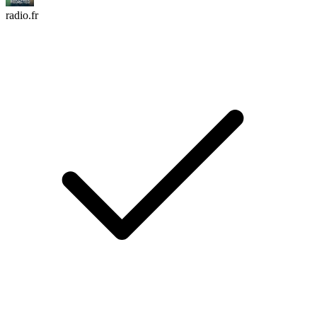
radio.fr