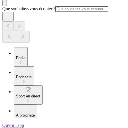
Que souhaitez-vous écouter ?
Radio
Podcasts
Sport en direct
À proximité
Ouvrir l'app