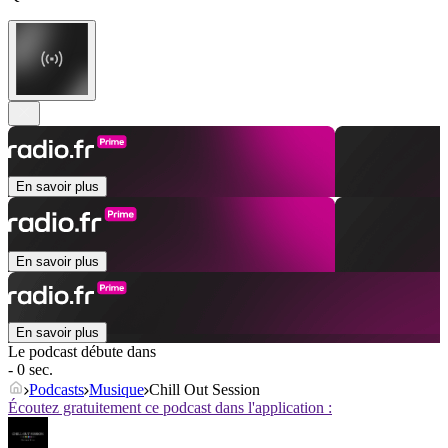
En savoir plus
En savoir plus
En savoir plus
Le podcast débute dans
- 0 sec.
Podcasts
Musique
Chill Out Session
Écoutez gratuitement ce podcast dans l'application :