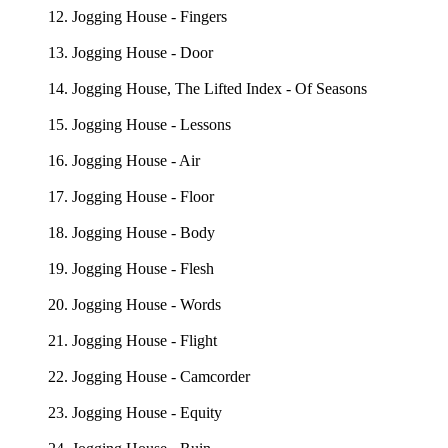
12. Jogging House - Fingers
13. Jogging House - Door
14. Jogging House, The Lifted Index - Of Seasons
15. Jogging House - Lessons
16. Jogging House - Air
17. Jogging House - Floor
18. Jogging House - Body
19. Jogging House - Flesh
20. Jogging House - Words
21. Jogging House - Flight
22. Jogging House - Camcorder
23. Jogging House - Equity