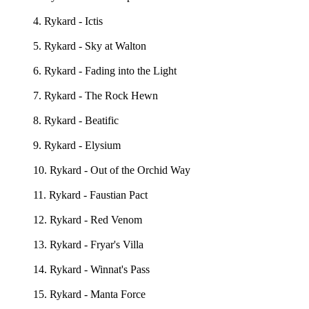
4. Rykard - Ictis
5. Rykard - Sky at Walton
6. Rykard - Fading into the Light
7. Rykard - The Rock Hewn
8. Rykard - Beatific
9. Rykard - Elysium
10. Rykard - Out of the Orchid Way
11. Rykard - Faustian Pact
12. Rykard - Red Venom
13. Rykard - Fryar's Villa
14. Rykard - Winnat's Pass
15. Rykard - Manta Force