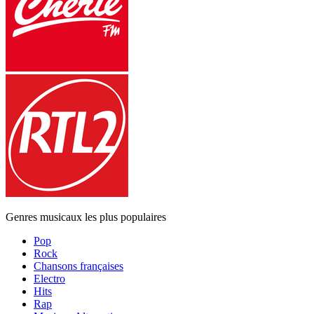
Genres musicaux les plus populaires
Pop
Rock
Chansons françaises
Electro
Hits
Rap