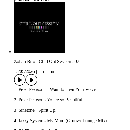
Zoltan Biro - Chill Out Session 507
13/05/2026
|
1 h 1 min
1. Peter Pearson - I Want to Hear Your Voice
2. Peter Pearson - You're so Beautiful
3. Sinetone - Spirit Up!
4. Jazzy System - My Mind (Groovy Lounge Mix)