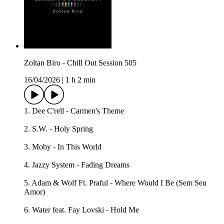
Zoltan Biro - Chill Out Session 505
16/04/2026
|
1 h 2 min
1. Dee C'rell - Carmen's Theme
2. S.W. - Holy Spring
3. Moby - In This World
4. Jazzy System - Fading Dreams
5. Adam & Wolf Ft. Praful - Where Would I Be (Sem Seu
Amor)
6. Water feat. Fay Lovski - Hold Me