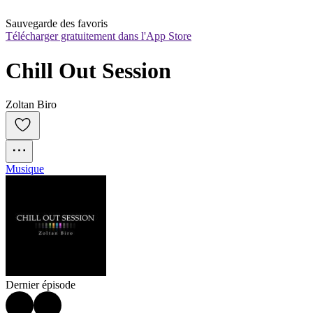
Sauvegarde des favoris
Télécharger gratuitement dans l'App Store
Chill Out Session
Zoltan Biro
Musique
Dernier épisode