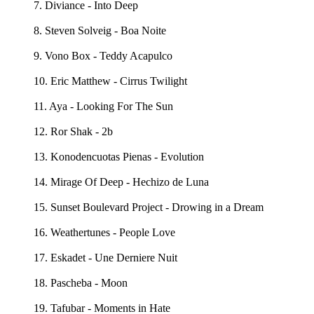
7. Diviance - Into Deep
8. Steven Solveig - Boa Noite
9. Vono Box - Teddy Acapulco
10. Eric Matthew - Cirrus Twilight
11. Aya - Looking For The Sun
12. Ror Shak - 2b
13. Konodencuotas Pienas - Evolution
14. Mirage Of Deep - Hechizo de Luna
15. Sunset Boulevard Project - Drowing in a Dream
16. Weathertunes - People Love
17. Eskadet - Une Derniere Nuit
18. Pascheba - Moon
19. Tafubar - Moments in Hate