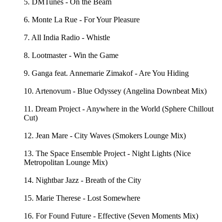
5. DMTunes - On the Beam
6. Monte La Rue - For Your Pleasure
7. All India Radio - Whistle
8. Lootmaster - Win the Game
9. Ganga feat. Annemarie Zimakof - Are You Hiding
10. Artenovum - Blue Odyssey (Angelina Downbeat Mix)
11. Dream Project - Anywhere in the World (Sphere Chillout
Cut)
12. Jean Mare - City Waves (Smokers Lounge Mix)
13. The Space Ensemble Project - Night Lights (Nice
Metropolitan Lounge Mix)
14. Nightbar Jazz - Breath of the City
15. Marie Therese - Lost Somewhere
16. For Found Future - Effective (Seven Moments Mix)