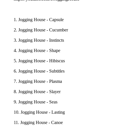
1. Jogging House - Capsule
2. Jogging House - Cucumber
3. Jogging House - Instincts
4. Jogging House - Shape
5. Jogging House - Hibiscus
6. Jogging House - Subtitles
7. Jogging House - Plasma
8. Jogging House - Slayer
9. Jogging House - Seas
10. Jogging House - Lasting
11. Jogging House - Canoe