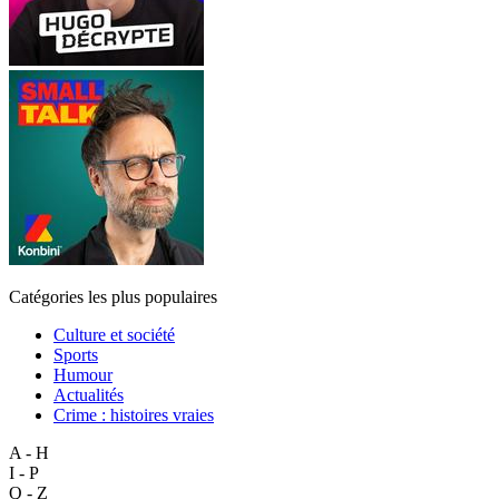
Catégories les plus populaires
Culture et société
Sports
Humour
Actualités
Crime : histoires vraies
A - H
I - P
Q - Z