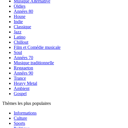
Musique Alternative
Oldies
Années 80
House
Indie
Classique
Jazz
Latino
Chillout
Film et Comédie musicale
Soul
Années 70
Musique traditionnelle
Reggaeton
Années 90
Trance
Heavy Metal
Ambient
Gospel
Thèmes les plus populaires
Informations
Culture
Sports