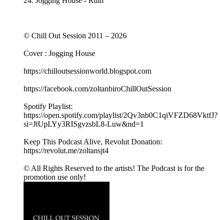
24. Jogging House - Ruin
© Chill Out Session 2011 – 2026
Cover : Jogging House
https://chilloutsessionworld.blogspot.com
https://facebook.com/zoltanbiroChillOutSession
Spotify Playlist:
https://open.spotify.com/playlist/2Qv3nb0C1qiVFZD68VktfJ?
si=JtUpLYy3RISgvzsbL8-Luw&nd=1
Keep This Podcast Alive, Revolut Donation:
https://revolut.me/zoltansjt4
© All Rights Reserved to the artists! The Podcast is for the
promotion use only!