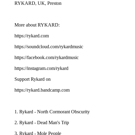
RYKARD, UK, Preston
More about RYKARD:
https://rykard.com
https://soundcloud.com/rykardmusic
https://facebook.com/rykardmusic
https://instagram.com/rykard
Support Rykard on
https://rykard.bandcamp.com
1. Rykard - North Cormorant Obscurity
2. Rykard - Dead Man's Trip
3. Rykard - Mole People