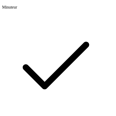
Minuteur