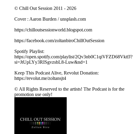
© Chill Out Session 2011 - 2026
Cover : Aaron Burden / unsplash.com
https://chilloutsessionworld.blogspot.com
https://facebook.com/zoltanbiroChillOutSession
Spotify Playlist:
https://open.spotify.com/playlist/2Qv3nb0C1qiVFZD68VktfJ?
si=JtUpLYy3RISgvzsbL8-Luw&nd=1
Keep This Podcast Alive, Revolut Donation:
https://revolut.me/zoltansjt4
© All Rights Reserved to the artists! The Podcast is for the
promotion use only!