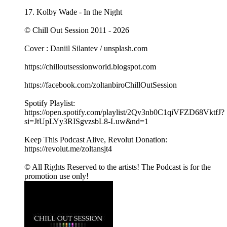
17. Kolby Wade - In the Night
© Chill Out Session 2011 - 2026
Cover : Daniil Silantev / unsplash.com
https://chilloutsessionworld.blogspot.com
https://facebook.com/zoltanbiroChillOutSession
Spotify Playlist:
https://open.spotify.com/playlist/2Qv3nb0C1qiVFZD68VktfJ?
si=JtUpLYy3RISgvzsbL8-Luw&nd=1
Keep This Podcast Alive, Revolut Donation:
https://revolut.me/zoltansjt4
© All Rights Reserved to the artists! The Podcast is for the
promotion use only!