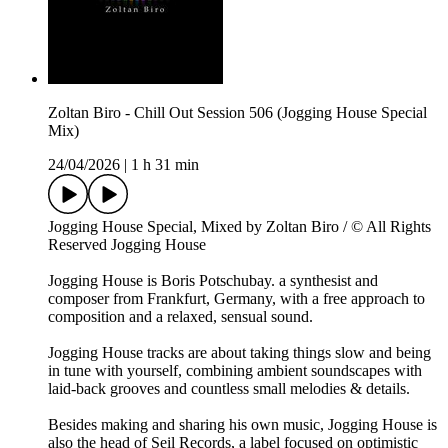
Zoltan Biro - Chill Out Session 506 (Jogging House Special
Mix)
24/04/2026
|
1 h 31 min
Jogging House Special, Mixed by Zoltan Biro / © All Rights
Reserved Jogging House
Jogging House is Boris Potschubay. a synthesist and
composer from Frankfurt, Germany, with a free approach to
composition and a relaxed, sensual sound.
Jogging House tracks are about taking things slow and being
in tune with yourself, combining ambient soundscapes with
laid-back grooves and countless small melodies & details.
Besides making and sharing his own music, Jogging House is
also the head of Seil Records, a label focused on optimistic