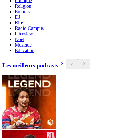
Politique
Religion
Enfants
DJ
Rire
Radio Campus
Interview
Noël
Musique
Education
Les meilleurs podcasts