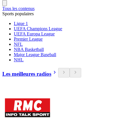
Tous les contenus
Sports populaires
Ligue 1
UEFA Champions League
UEFA Europa League
Premier League
NFL
NBA Basketball
Major League Baseball
NHL
Les meilleures radios