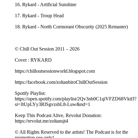
16. Rykard - Artificial Sunshine
17. Rykard - Troup Head
18. Rykard - North Cormorant Obscurity (2025 Remaster)
© Chill Out Session 2011 – 2026
Cover : RYKARD
https://chilloutsessionworld.blogspot.com
https://facebook.com/zoltanbiroChillOutSession
Spotify Playlist:
https://open.spotify.com/playlist/2Qv3nb0C1qiVFZD68VktfJ?
si=JtUpLYy3RISgvzsbL8-Luw&nd=1
Keep This Podcast Alive, Revolut Donation:
https://revolut.me/zoltansjt4
© All Rights Reserved to the artists! The Podcast is for the
promotion use only!