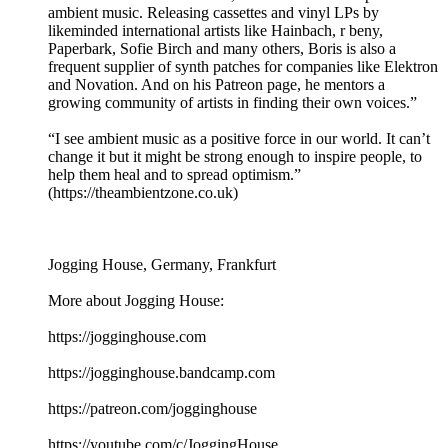
ambient music. Releasing cassettes and vinyl LPs by
likeminded international artists like Hainbach, r beny,
Paperbark, Sofie Birch and many others, Boris is also a
frequent supplier of synth patches for companies like Elektron
and Novation. And on his Patreon page, he mentors a
growing community of artists in finding their own voices.”
“I see ambient music as a positive force in our world. It can’t
change it but it might be strong enough to inspire people, to
help them heal and to spread optimism.”
(https://theambientzone.co.uk)
Jogging House, Germany, Frankfurt
More about Jogging House:
https://jogginghouse.com
https://jogginghouse.bandcamp.com
https://patreon.com/jogginghouse
https://youtube.com/c/JoggingHouse