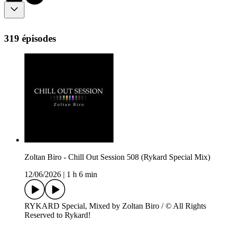
319 épisodes
Zoltan Biro - Chill Out Session 508 (Rykard Special Mix)
12/06/2026
|
1 h 6 min
RYKARD Special, Mixed by Zoltan Biro / © All Rights
Reserved to Rykard!