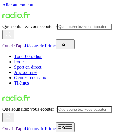
Aller au contenu
Que souhaitez-vous écouter ?
Ouvrir l'app
Découvrir Prime
Top 100 radios
Podcasts
Sport en direct
À proximité
Genres musicaux
Thèmes
Que souhaitez-vous écouter ?
Ouvrir l'app
Découvrir Prime