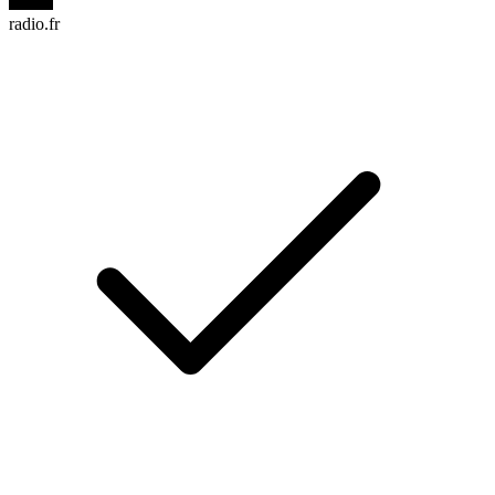
radio.fr