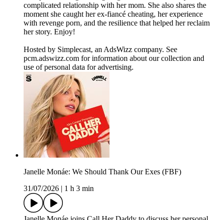
complicated relationship with her mom. She also shares the
moment she caught her ex-fiancé cheating, her experience
with revenge porn, and the resilience that helped her reclaim
her story. Enjoy!
Hosted by Simplecast, an AdsWizz company. See
pcm.adswizz.com for information about our collection and
use of personal data for advertising.
Janelle Monáe: We Should Thank Our Exes (FBF)
31/07/2026
|
1 h 3 min
Janelle Monáe joins Call Her Daddy to discuss her personal