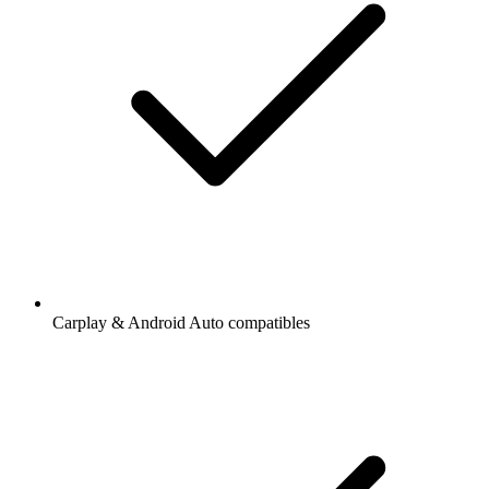
Carplay & Android Auto compatibles