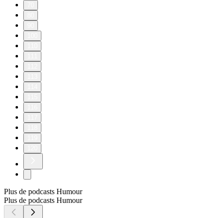
70
80
90
100
110
111
112
113
114
115
116
117
118
119
120
Plus de podcasts Humour
Plus de podcasts Humour