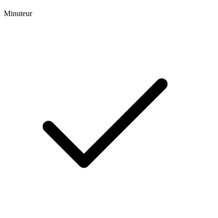
Minuteur