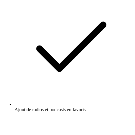
Ajout de radios et podcasts en favoris