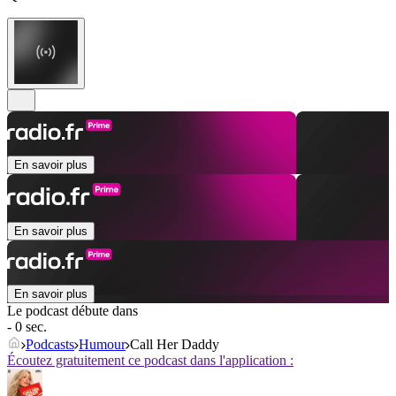
En savoir plus
En savoir plus
En savoir plus
Le podcast débute dans
- 0 sec.
Podcasts
Humour
Call Her Daddy
Écoutez gratuitement ce podcast dans l'application :