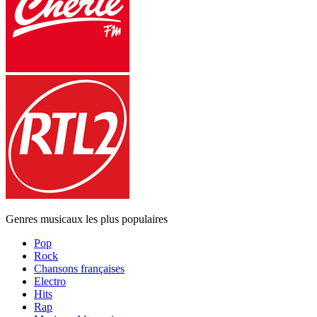
Genres musicaux les plus populaires
Pop
Rock
Chansons françaises
Electro
Hits
Rap