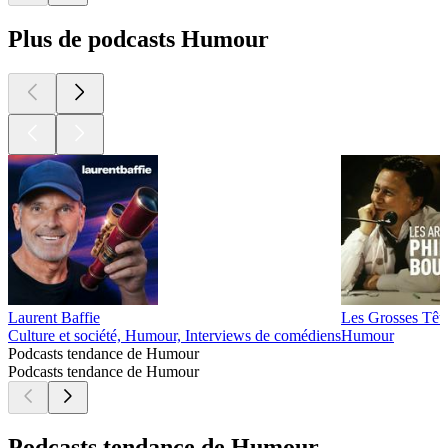
Plus de podcasts Humour
Laurent Baffie
Les Grosses Tête
Culture et société, Humour, Interviews de comédiens
Humour
Podcasts tendance de Humour
Podcasts tendance de Humour
Podcasts tendance de Humour