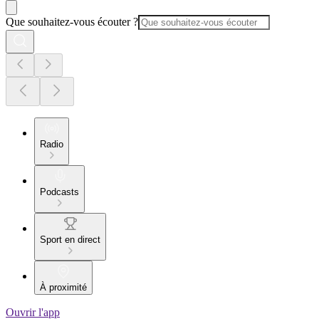
Que souhaitez-vous écouter ?
Radio
Podcasts
Sport en direct
À proximité
Ouvrir l'app