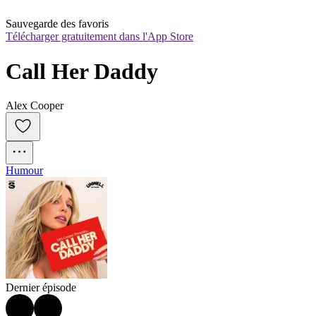
Sauvegarde des favoris
Télécharger gratuitement dans l'App Store
Call Her Daddy
Alex Cooper
Humour
Dernier épisode