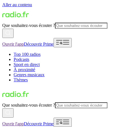
Aller au contenu
Que souhaitez-vous écouter ?
Ouvrir l'app
Découvrir Prime
Top 100 radios
Podcasts
Sport en direct
À proximité
Genres musicaux
Thèmes
Que souhaitez-vous écouter ?
Ouvrir l'app
Découvrir Prime