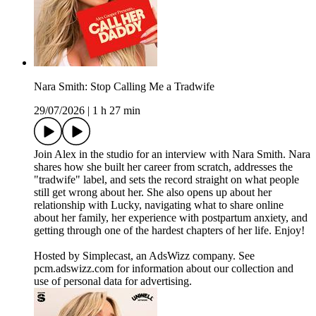
Nara Smith: Stop Calling Me a Tradwife
29/07/2026
|
1 h 27 min
Join Alex in the studio for an interview with Nara Smith. Nara
shares how she built her career from scratch, addresses the
"tradwife" label, and sets the record straight on what people
still get wrong about her. She also opens up about her
relationship with Lucky, navigating what to share online
about her family, her experience with postpartum anxiety, and
getting through one of the hardest chapters of her life. Enjoy!
Hosted by Simplecast, an AdsWizz company. See
pcm.adswizz.com for information about our collection and
use of personal data for advertising.