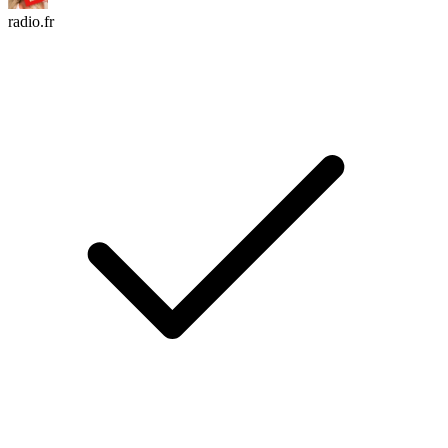
radio.fr