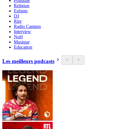
Politique
Religion
Enfants
DJ
Rire
Radio Campus
Interview
Noël
Musique
Education
Les meilleurs podcasts