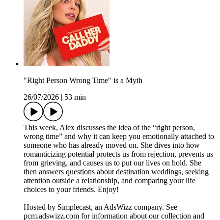
"Right Person Wrong Time" is a Myth
26/07/2026
|
53 min
This week, Alex discusses the idea of the “right person,
wrong time” and why it can keep you emotionally attached to
someone who has already moved on. She dives into how
romanticizing potential protects us from rejection, prevents us
from grieving, and causes us to put our lives on hold. She
then answers questions about destination weddings, seeking
attention outside a relationship, and comparing your life
choices to your friends. Enjoy!
Hosted by Simplecast, an AdsWizz company. See
pcm.adswizz.com for information about our collection and