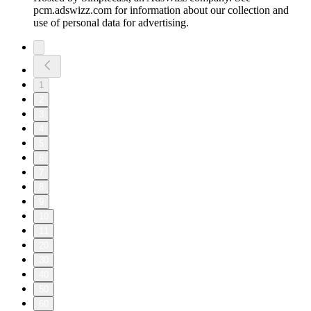
pcm.adswizz.com for information about our collection and
use of personal data for advertising.
1
2
3
4
5
6
7
8
9
10
11
20
30
40
50
60