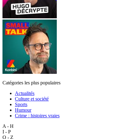
Catégories les plus populaires
Actualités
Culture et société
Sports
Humour
Crime : histoires vraies
A - H
I - P
Q - Z