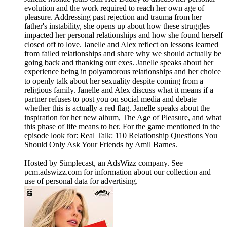
evolution and the work required to reach her own age of
pleasure. Addressing past rejection and trauma from her
father's instability, she opens up about how these struggles
impacted her personal relationships and how she found herself
closed off to love. Janelle and Alex reflect on lessons learned
from failed relationships and share why we should actually be
going back and thanking our exes. Janelle speaks about her
experience being in polyamorous relationships and her choice
to openly talk about her sexuality despite coming from a
religious family. Janelle and Alex discuss what it means if a
partner refuses to post you on social media and debate
whether this is actually a red flag. Janelle speaks about the
inspiration for her new album, The Age of Pleasure, and what
this phase of life means to her. For the game mentioned in the
episode look for: Real Talk: 110 Relationship Questions You
Should Only Ask Your Friends by Amil Barnes.
Hosted by Simplecast, an AdsWizz company. See
pcm.adswizz.com for information about our collection and
use of personal data for advertising.