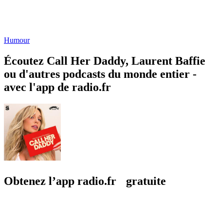
Humour
Écoutez Call Her Daddy, Laurent Baffie
ou d'autres podcasts du monde entier -
avec l'app de radio.fr
Obtenez l’app radio.fr gratuite