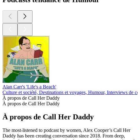
Alan Carr's 'Life's a Beach'
Culture et société, Destinations et voyages, Humour, Interviews de c
À propos de Call Her Daddy
À propos de Call Her Daddy
À propos de Call Her Daddy
The most-listened to podcast by women, Alex Cooper’s Call Her
Daddy has been creating conversation since 2018. From deep,