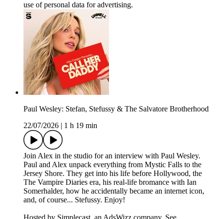
use of personal data for advertising.
Paul Wesley: Stefan, Stefussy & The Salvatore Brotherhood
22/07/2026
|
1 h 19 min
Join Alex in the studio for an interview with Paul Wesley.
Paul and Alex unpack everything from Mystic Falls to the
Jersey Shore. They get into his life before Hollywood, the
The Vampire Diaries era, his real-life bromance with Ian
Somerhalder, how he accidentally became an internet icon,
and, of course... Stefussy. Enjoy!
Hosted by Simplecast, an AdsWizz company. See