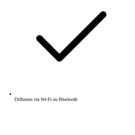
Diffusion via Wi-Fi ou Bluetooth