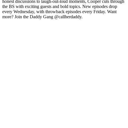
honest discussions to laugh-out-loud moments, Cooper cuts through
the BS with exciting guests and bold topics. New episodes drop
every Wednesday, with throwback episodes every Friday. Want
more? Join the Daddy Gang @callherdaddy.
Site web du podcast