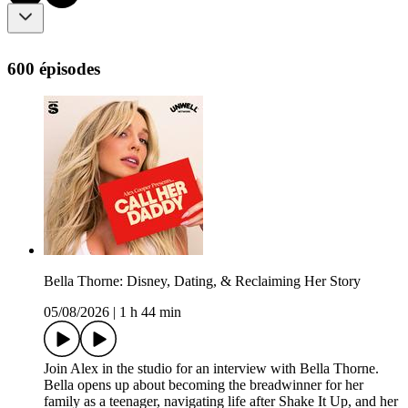
600 épisodes
Bella Thorne: Disney, Dating, & Reclaiming Her Story
05/08/2026
|
1 h 44 min
Join Alex in the studio for an interview with Bella Thorne.
Bella opens up about becoming the breadwinner for her
family as a teenager, navigating life after Shake It Up, and her