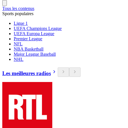
Tous les contenus
Sports populaires
Ligue 1
UEFA Champions League
UEFA Europa League
Premier League
NFL
NBA Basketball
Major League Baseball
NHL
Les meilleures radios