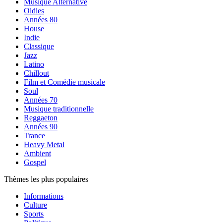
Musique Alternative
Oldies
Années 80
House
Indie
Classique
Jazz
Latino
Chillout
Film et Comédie musicale
Soul
Années 70
Musique traditionnelle
Reggaeton
Années 90
Trance
Heavy Metal
Ambient
Gospel
Thèmes les plus populaires
Informations
Culture
Sports