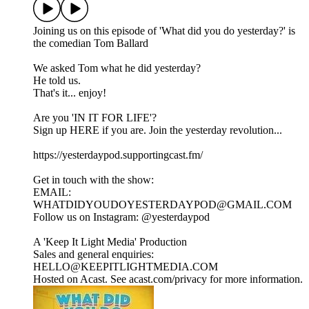
Joining us on this episode of '⁠⁠⁠⁠⁠⁠⁠⁠⁠⁠⁠⁠⁠⁠⁠⁠⁠⁠⁠⁠⁠⁠⁠⁠⁠⁠⁠⁠⁠⁠⁠⁠⁠⁠⁠⁠⁠⁠⁠⁠⁠⁠⁠⁠⁠⁠⁠⁠⁠⁠⁠⁠⁠⁠⁠⁠⁠⁠What did you do yesterday?⁠⁠⁠⁠⁠⁠⁠⁠⁠⁠⁠⁠⁠⁠⁠⁠⁠⁠⁠⁠⁠⁠⁠⁠⁠⁠⁠⁠⁠⁠⁠⁠⁠⁠⁠⁠⁠⁠⁠⁠⁠⁠⁠⁠⁠⁠⁠⁠⁠⁠⁠⁠⁠⁠⁠⁠⁠⁠' is
the comedian Tom Ballard
We asked Tom what he did yesterday?
He told us.
That's it... enjoy!
Are you 'IN IT FOR LIFE'?
Sign up HERE if you are. Join the yesterday revolution...
https://yesterdaypod.supportingcast.fm/
Get in touch with the show:
EMAIL:
WHATDIDYOUDOYESTERDAYPOD@GMAIL.COM
Follow us on Instagram: ⁠⁠⁠⁠⁠⁠⁠⁠⁠⁠⁠⁠⁠⁠⁠⁠⁠⁠⁠⁠⁠⁠⁠⁠⁠⁠⁠⁠⁠⁠⁠⁠⁠⁠⁠⁠⁠⁠⁠⁠⁠⁠⁠⁠⁠⁠⁠⁠⁠⁠⁠⁠⁠⁠⁠⁠⁠⁠@yesterdaypod⁠⁠⁠⁠⁠⁠⁠⁠⁠⁠⁠⁠⁠⁠⁠⁠⁠⁠⁠⁠⁠⁠⁠⁠⁠⁠⁠⁠⁠⁠⁠⁠⁠⁠⁠⁠⁠⁠⁠⁠⁠⁠⁠⁠⁠⁠⁠⁠⁠⁠⁠⁠⁠⁠
A 'Keep It Light Media' Production
Sales and general enquiries:
HELLO@KEEPITLIGHTMEDIA.COM
Hosted on Acast. See acast.com/privacy for more information.