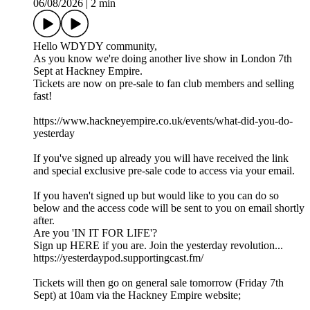
06/08/2026
|
2 min
Hello WDYDY community,
As you know we're doing another live show in London 7th
Sept at Hackney Empire.
Tickets are now on pre-sale to fan club members and selling
fast!
https://www.hackneyempire.co.uk/events/what-did-you-do-
yesterday
If you've signed up already you will have received the link
and special exclusive pre-sale code to access via your email.
If you haven't signed up but would like to you can do so
below and the access code will be sent to you on email shortly
after.
Are you 'IN IT FOR LIFE'?
Sign up HERE if you are. Join the yesterday revolution...
https://yesterdaypod.supportingcast.fm/
Tickets will then go on general sale tomorrow (Friday 7th
Sept) at 10am via the Hackney Empire website;