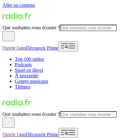
Aller au contenu
Que souhaitez-vous écouter ?
Ouvrir l'app
Découvrir Prime
Top 100 radios
Podcasts
Sport en direct
À proximité
Genres musicaux
Thèmes
Que souhaitez-vous écouter ?
Ouvrir l'app
Découvrir Prime