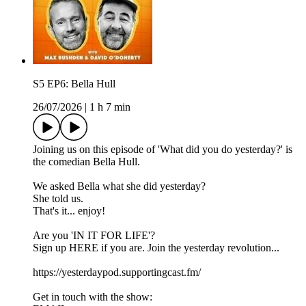
S5 EP6: Bella Hull
26/07/2026
|
1 h 7 min
Joining us on this episode of '⁠⁠⁠⁠⁠⁠⁠⁠⁠⁠⁠⁠⁠⁠⁠⁠⁠⁠⁠⁠⁠⁠⁠⁠⁠⁠⁠⁠⁠⁠⁠⁠⁠⁠⁠⁠⁠⁠⁠⁠⁠⁠⁠⁠⁠⁠⁠⁠⁠⁠⁠⁠⁠⁠⁠⁠⁠⁠What did you do yesterday?⁠⁠⁠⁠⁠⁠⁠⁠⁠⁠⁠⁠⁠⁠⁠⁠⁠⁠⁠⁠⁠⁠⁠⁠⁠⁠⁠⁠⁠⁠⁠⁠⁠⁠⁠⁠⁠⁠⁠⁠⁠⁠⁠⁠⁠⁠⁠⁠⁠⁠⁠⁠⁠⁠⁠⁠⁠⁠' is
the comedian Bella Hull.
We asked Bella what she did yesterday?
She told us.
That's it... enjoy!
Are you 'IN IT FOR LIFE'?
Sign up HERE if you are. Join the yesterday revolution...
https://yesterdaypod.supportingcast.fm/
Get in touch with the show: