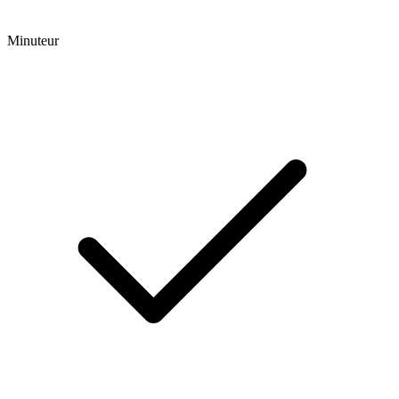
Minuteur