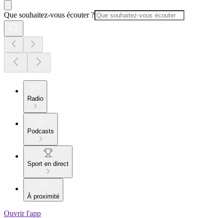
Que souhaitez-vous écouter ?
Radio
Podcasts
Sport en direct
À proximité
Ouvrir l'app