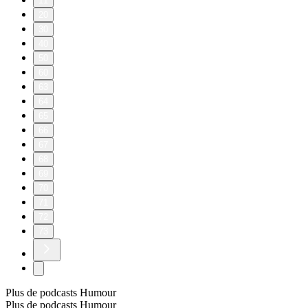
11
20
30
40
50
60
63
64
65
66
67
68
69
70
71
72
73
Plus de podcasts Humour
Plus de podcasts Humour