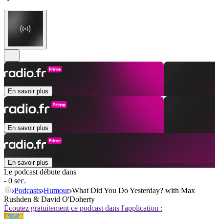
En savoir plus
En savoir plus
En savoir plus
Le podcast débute dans
- 0 sec.
Podcasts
Humour
What Did You Do Yesterday? with Max
Rushden & David O'Doherty
Écoutez gratuitement ce podcast dans l'application :