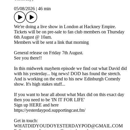
05/08/2026
|
46 min
We're doing a live show in London at Hackney Empire.
Tickets will be on pre-sale to fan club members on Thursday
6th August @ 10am.
Members will be sent a link that morning
General release on Friday 7th August.
See you there!!
In this midweek mayhem episode we find out what David did
with his yesterday... big news! DOD has found the stretch.
And is working on the end to his new Edinburgh Comedy
show. It's high stakes stuff...
If you want to hear all about what Max did on this exact day
then you need to be 'IN IT FOR LIFE'
Sign up HERE and here
https://yesterdaypod.supportingcast.fm/
Get in touch:
WHATDIDYOUDOYESTERDAYPOD@GMAIL.COM