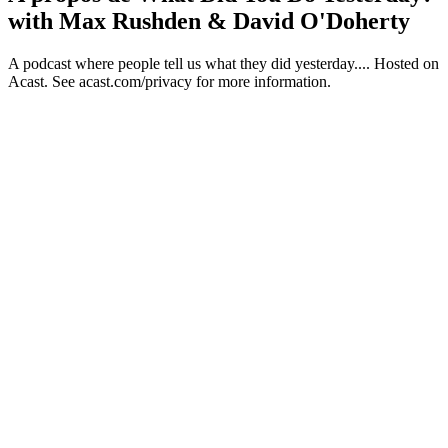
with Max Rushden & David O'Doherty
A podcast where people tell us what they did yesterday.... Hosted on
Acast. See acast.com/privacy for more information.
Site web du podcast