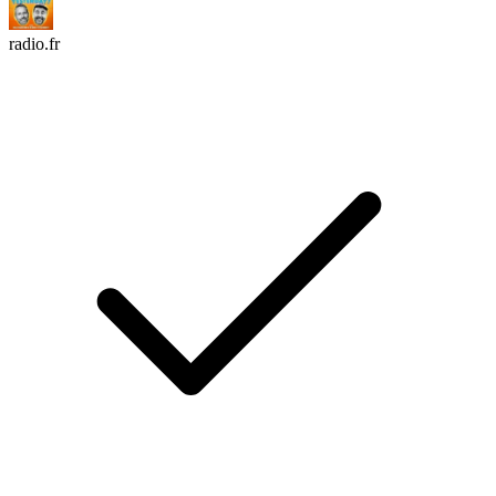
radio.fr