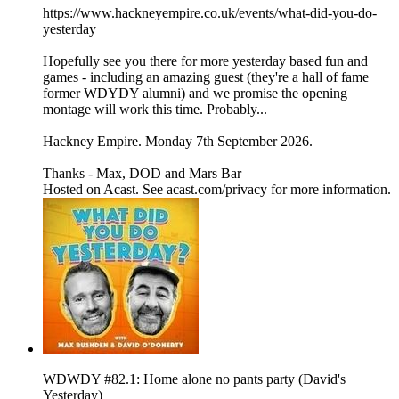
https://www.hackneyempire.co.uk/events/what-did-you-do-
yesterday
Hopefully see you there for more yesterday based fun and
games - including an amazing guest (they're a hall of fame
former WDYDY alumni) and we promise the opening
montage will work this time. Probably...
Hackney Empire. Monday 7th September 2026.
Thanks - Max, DOD and Mars Bar
Hosted on Acast. See acast.com/privacy for more information.
WDWDY #82.1: Home alone no pants party (David's
Yesterday)