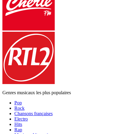
Genres musicaux les plus populaires
Pop
Rock
Chansons françaises
Electro
Hits
Rap