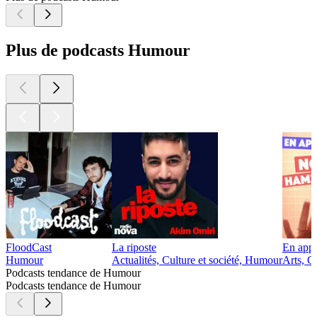
Plus de podcasts Humour
FloodCast
La riposte
En app
Humour
Actualités, Culture et société, Humour
Arts, C
Podcasts tendance de Humour
Podcasts tendance de Humour