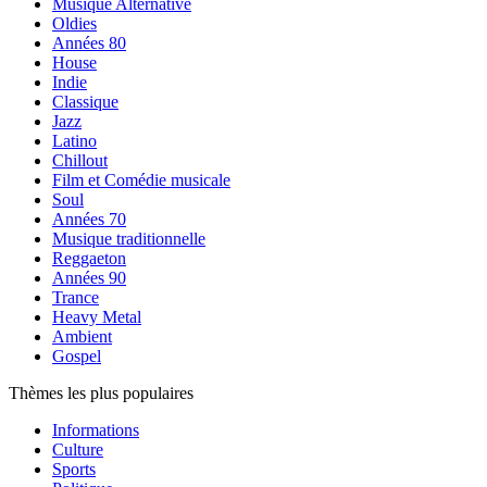
Musique Alternative
Oldies
Années 80
House
Indie
Classique
Jazz
Latino
Chillout
Film et Comédie musicale
Soul
Années 70
Musique traditionnelle
Reggaeton
Années 90
Trance
Heavy Metal
Ambient
Gospel
Thèmes les plus populaires
Informations
Culture
Sports