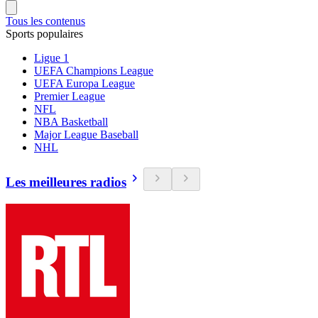
Tous les contenus
Sports populaires
Ligue 1
UEFA Champions League
UEFA Europa League
Premier League
NFL
NBA Basketball
Major League Baseball
NHL
Les meilleures radios