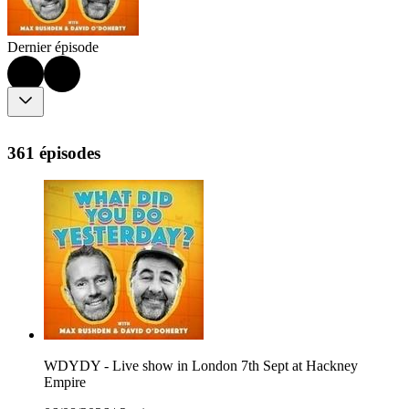
Dernier épisode
361 épisodes
WDYDY - Live show in London 7th Sept at Hackney
Empire