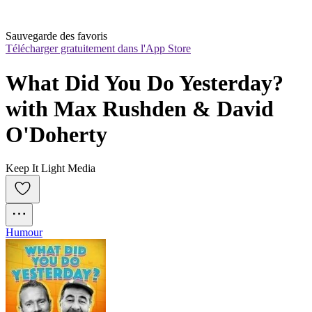
Sauvegarde des favoris
Télécharger gratuitement dans l'App Store
What Did You Do Yesterday? 
with Max Rushden & David 
O'Doherty
Keep It Light Media
Humour