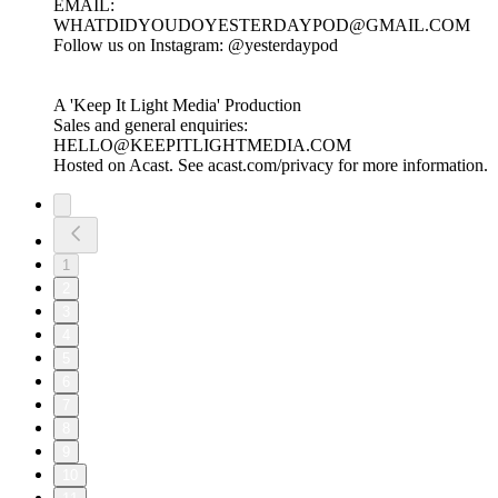
EMAIL:
WHATDIDYOUDOYESTERDAYPOD@GMAIL.COM
Follow us on Instagram: ⁠⁠⁠⁠⁠⁠⁠⁠⁠⁠⁠⁠⁠⁠⁠⁠⁠⁠⁠⁠⁠⁠⁠⁠⁠⁠⁠⁠⁠⁠⁠⁠⁠⁠⁠⁠⁠⁠⁠⁠⁠⁠⁠⁠⁠⁠⁠⁠⁠⁠⁠⁠⁠⁠⁠⁠⁠⁠@yesterdaypod⁠⁠⁠⁠⁠⁠⁠⁠⁠⁠⁠⁠⁠⁠⁠⁠⁠⁠⁠⁠⁠⁠⁠⁠⁠⁠⁠⁠⁠⁠⁠⁠⁠⁠⁠⁠⁠⁠⁠⁠⁠⁠⁠⁠⁠⁠⁠⁠⁠⁠⁠⁠⁠⁠
A 'Keep It Light Media' Production
Sales and general enquiries:
HELLO@KEEPITLIGHTMEDIA.COM
Hosted on Acast. See acast.com/privacy for more information.
1
2
3
4
5
6
7
8
9
10