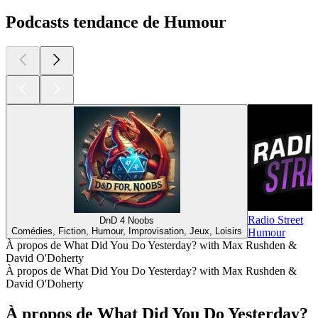
Podcasts tendance de Humour
Radio Street
DnD 4 Noobs
Comédies, Fiction, Humour, Improvisation, Jeux, Loisirs
Humour
À propos de What Did You Do Yesterday? with Max Rushden &
David O'Doherty
À propos de What Did You Do Yesterday? with Max Rushden &
David O'Doherty
À propos de What Did You Do Yesterday?