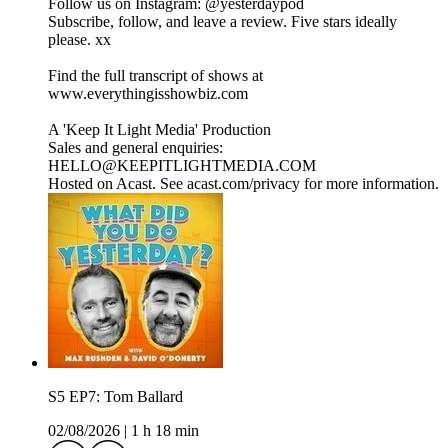
Follow us on Instagram: ⁠⁠⁠⁠⁠⁠⁠⁠⁠⁠⁠⁠⁠⁠⁠⁠⁠⁠⁠⁠⁠⁠⁠⁠⁠⁠⁠⁠⁠⁠⁠⁠⁠⁠⁠⁠⁠⁠⁠⁠⁠⁠⁠⁠⁠⁠⁠⁠@yesterdaypod⁠⁠⁠⁠⁠⁠⁠⁠⁠⁠⁠⁠⁠⁠⁠⁠⁠⁠⁠⁠⁠⁠⁠⁠⁠⁠⁠⁠⁠⁠⁠⁠⁠⁠⁠⁠⁠⁠⁠⁠⁠⁠⁠⁠⁠⁠
Subscribe, follow, and leave a review. Five stars ideally
please. xx
Find the full transcript of shows at
⁠⁠⁠⁠⁠⁠⁠⁠⁠⁠⁠⁠⁠⁠⁠⁠⁠⁠⁠⁠⁠⁠⁠⁠⁠⁠⁠⁠⁠⁠⁠www.everythingisshowbiz.com⁠⁠⁠⁠⁠⁠⁠⁠⁠⁠⁠⁠⁠⁠⁠⁠⁠⁠⁠⁠⁠⁠⁠⁠⁠⁠⁠⁠⁠⁠⁠
A 'Keep It Light Media' Production
Sales and general enquiries:
HELLO@KEEPITLIGHTMEDIA.COM
Hosted on Acast. See acast.com/privacy for more information.
S5 EP7: Tom Ballard
02/08/2026
|
1 h 18 min