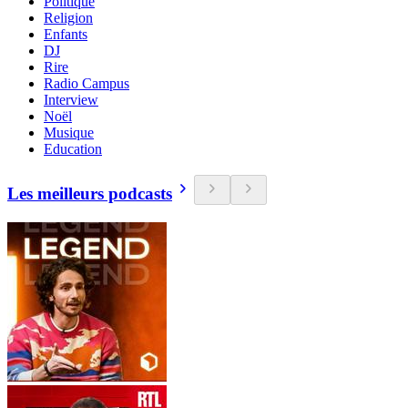
Politique
Religion
Enfants
DJ
Rire
Radio Campus
Interview
Noël
Musique
Education
Les meilleurs podcasts