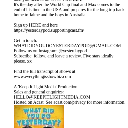
It's the day after the World Cup final and Max comes to the
end of his time in the USA and prepares for the long trip back
home to Jaime and the boys in Australia...
Sign up HERE and here
https://yesterdaypod.supportingcast.fm/
Get in touch:
WHATDIDYOUDOYESTERDAYPOD@GMAIL.COM
Follow us on Instagram: ⁠⁠⁠⁠⁠⁠⁠⁠⁠⁠⁠⁠⁠⁠⁠⁠⁠⁠⁠⁠⁠⁠⁠⁠⁠⁠⁠⁠⁠⁠⁠⁠⁠⁠⁠⁠⁠⁠⁠⁠⁠⁠⁠⁠⁠⁠⁠⁠@yesterdaypod⁠⁠⁠⁠⁠⁠⁠⁠⁠⁠⁠⁠⁠⁠⁠⁠⁠⁠⁠⁠⁠⁠⁠⁠⁠⁠⁠⁠⁠⁠⁠⁠⁠⁠⁠⁠⁠⁠⁠⁠⁠⁠⁠⁠⁠⁠
Subscribe, follow, and leave a review. Five stars ideally
please. xx
Find the full transcript of shows at
⁠⁠⁠⁠⁠⁠⁠⁠⁠⁠⁠⁠⁠⁠⁠⁠⁠⁠⁠⁠⁠⁠⁠⁠⁠⁠⁠⁠⁠⁠⁠www.everythingisshowbiz.com⁠⁠⁠⁠⁠⁠⁠⁠⁠⁠⁠⁠⁠⁠⁠⁠⁠⁠⁠⁠⁠⁠⁠⁠⁠⁠⁠⁠⁠⁠⁠
A 'Keep It Light Media' Production
Sales and general enquiries:
HELLO@KEEPITLIGHTMEDIA.COM
Hosted on Acast. See acast.com/privacy for more information.