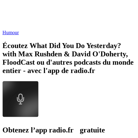
Humour
Écoutez What Did You Do Yesterday?
with Max Rushden & David O'Doherty,
FloodCast ou d'autres podcasts du monde
entier - avec l'app de radio.fr
Obtenez l’app radio.fr gratuite