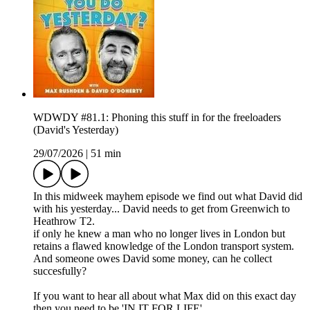
WDWDY #81.1: Phoning this stuff in for the freeloaders
(David's Yesterday)
29/07/2026
|
51 min
In this midweek mayhem episode we find out what David did
with his yesterday... David needs to get from Greenwich to
Heathrow T2.
if only he knew a man who no longer lives in London but
retains a flawed knowledge of the London transport system.
And someone owes David some money, can he collect
succesfully?
If you want to hear all about what Max did on this exact day
then you need to be 'IN IT FOR LIFE'