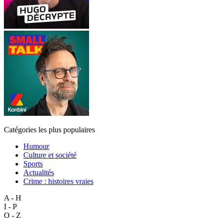
Catégories les plus populaires
Humour
Culture et société
Sports
Actualités
Crime : histoires vraies
A - H
I - P
Q - Z