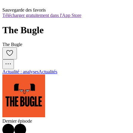
Sauvegarde des favoris
Télécharger gratuitement dans l'App Store
The Bugle
The Bugle
Actualité : analyses
Actualités
Dernier épisode