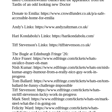
Tardis of an odd looking new Doctor
Donate to Emilia: https://www.crowdfunder.co.uk/p/a-safe-
accessible-home-for-emilia
Andy's Links: https://www.andyzaltzman.co.uk/
Hari Kondabolu's Links: https://harikondabolu.com/
Tiff Stevenson's Links: https://tiffstevenson.co.uk/
The Bugle at Edinburgh Fringe '26:
Alice Fraser: https://www.edfringe.com/tickets/whats-
on/alice-fraser-oh-man
Nish Kumar: https://www.edfringe.com/tickets/whats-on/nish-
kumar-angry-humour-from-a-really-nice-guy-work-in-
progress
Tom Ballard: https://www.edfringe.com/tickets/whats-on/tom-
ballard-be-funny-challenge-impossible
Tiff Stevenson: https://www.edfringe.com/tickets/whats-
on/tiff-stevenson-lucky-work-in-progress
Mark Steel: https://www.edfringe.com/tickets/whats-on/mark-
steel-what-the-f-is-going-on
Felicity Ward: https://www.edfringe.com/tickets/whats-