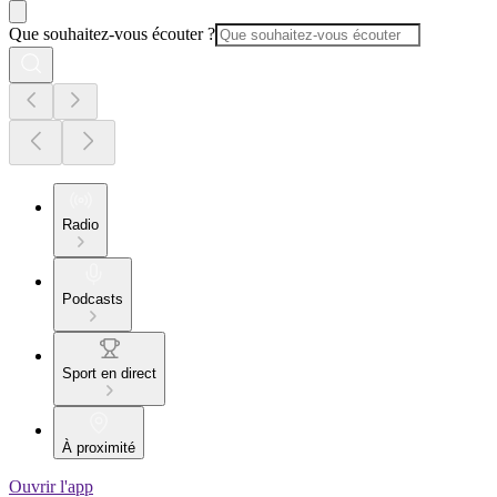
Que souhaitez-vous écouter ?
Radio
Podcasts
Sport en direct
À proximité
Ouvrir l'app