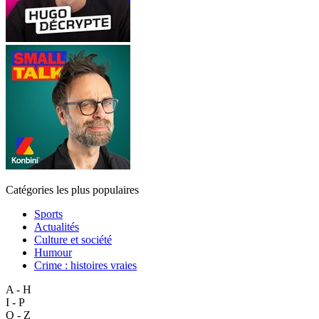
Catégories les plus populaires
Sports
Actualités
Culture et société
Humour
Crime : histoires vraies
A - H
I - P
Q - Z