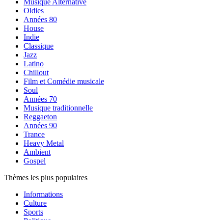
Musique Alternative
Oldies
Années 80
House
Indie
Classique
Jazz
Latino
Chillout
Film et Comédie musicale
Soul
Années 70
Musique traditionnelle
Reggaeton
Années 90
Trance
Heavy Metal
Ambient
Gospel
Thèmes les plus populaires
Informations
Culture
Sports