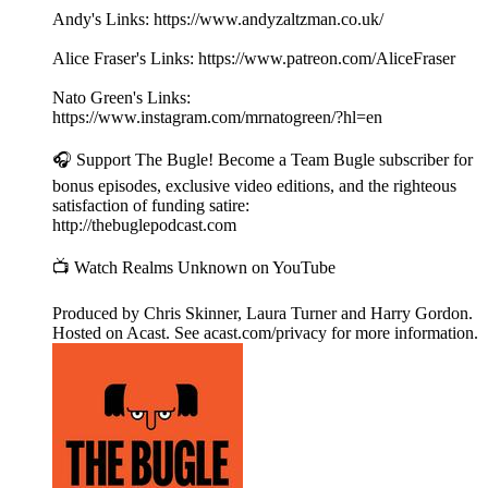
Andy's Links: https://www.andyzaltzman.co.uk/
Alice Fraser's Links: https://www.patreon.com/AliceFraser
Nato Green's Links:
https://www.instagram.com/mrnatogreen/?hl=en
🎧 Support The Bugle! Become a Team Bugle subscriber for
bonus episodes, exclusive video editions, and the righteous
satisfaction of funding satire:
http://thebuglepodcast.com
📺 Watch Realms Unknown on YouTube
Produced by Chris Skinner, Laura Turner and Harry Gordon.
Hosted on Acast. See acast.com/privacy for more information.