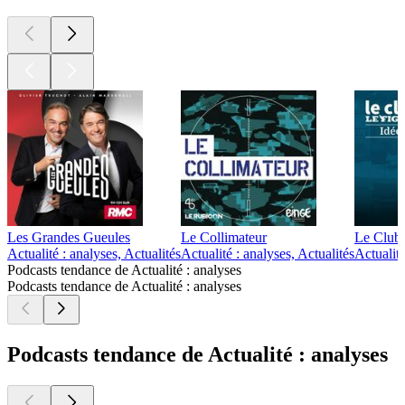
Les Grandes Gueules
Le Collimateur
Le Club 
Actualité : analyses, Actualités
Actualité : analyses, Actualités
Actualité
Podcasts tendance de Actualité : analyses
Podcasts tendance de Actualité : analyses
Podcasts tendance de Actualité : analyses