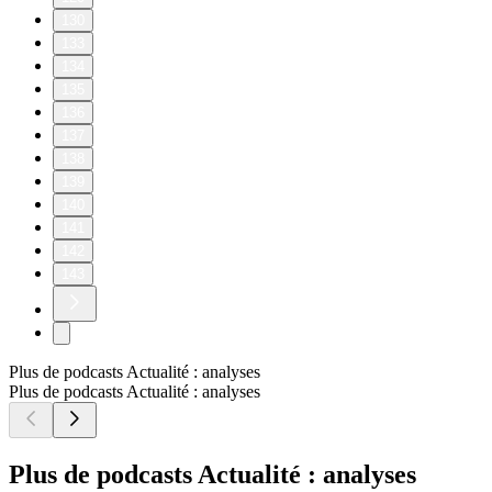
130
133
134
135
136
137
138
139
140
141
142
143
Plus de podcasts Actualité : analyses
Plus de podcasts Actualité : analyses
Plus de podcasts Actualité : analyses