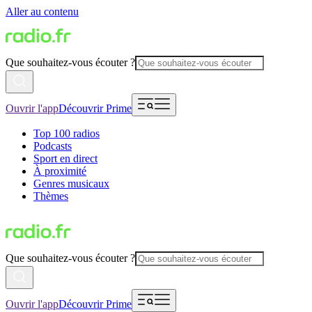
Aller au contenu
Que souhaitez-vous écouter ?
Ouvrir l'app
Découvrir Prime
Top 100 radios
Podcasts
Sport en direct
À proximité
Genres musicaux
Thèmes
Que souhaitez-vous écouter ?
Ouvrir l'app
Découvrir Prime