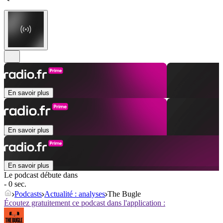
En savoir plus
En savoir plus
En savoir plus
Le podcast débute dans
- 0 sec.
Podcasts
Actualité : analyses
The Bugle
Écoutez gratuitement ce podcast dans l'application :