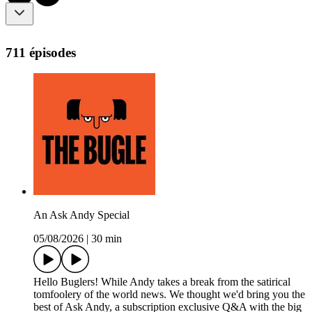
711 épisodes
An Ask Andy Special
05/08/2026
|
30 min
Hello Buglers! While Andy takes a break from the satirical
tomfoolery of the world news. We thought we'd bring you the
best of Ask Andy, a subscription exclusive Q&A with the big