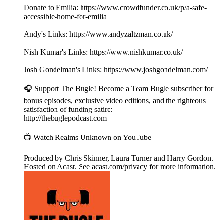
Donate to Emilia: https://www.crowdfunder.co.uk/p/a-safe-
accessible-home-for-emilia
Andy's Links: https://www.andyzaltzman.co.uk/
Nish Kumar's Links: https://www.nishkumar.co.uk/
Josh Gondelman's Links: https://www.joshgondelman.com/
🎧 Support The Bugle! Become a Team Bugle subscriber for
bonus episodes, exclusive video editions, and the righteous
satisfaction of funding satire:
http://thebuglepodcast.com
📺 Watch Realms Unknown on YouTube
Produced by Chris Skinner, Laura Turner and Harry Gordon.
Hosted on Acast. See acast.com/privacy for more information.