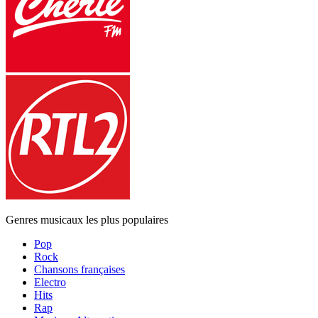
Genres musicaux les plus populaires
Pop
Rock
Chansons françaises
Electro
Hits
Rap