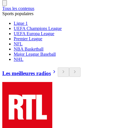
Tous les contenus
Sports populaires
Ligue 1
UEFA Champions League
UEFA Europa League
Premier League
NFL
NBA Basketball
Major League Baseball
NHL
Les meilleures radios