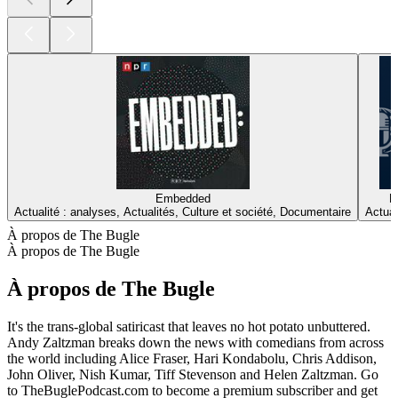
Embedded
H
Actualité : analyses, Actualités, Culture et société, Documentaire
Actual
À propos de The Bugle
À propos de The Bugle
À propos de The Bugle
It's the trans-global satiricast that leaves no hot potato unbuttered.
Andy Zaltzman breaks down the news with comedians from across
the world including Alice Fraser, Hari Kondabolu, Chris Addison,
John Oliver, Nish Kumar, Tiff Stevenson and Helen Zaltzman. Go
to TheBuglePodcast.com to become a premium subscriber and get