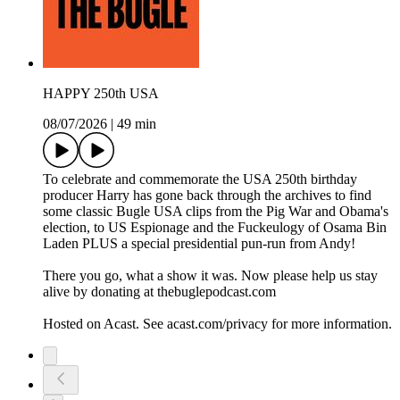
HAPPY 250th USA
08/07/2026
|
49 min
To celebrate and commemorate the USA 250th birthday
producer Harry has gone back through the archives to find
some classic Bugle USA clips from the Pig War and Obama's
election, to US Espionage and the Fuckeulogy of Osama Bin
Laden PLUS a special presidential pun-run from Andy!
There you go, what a show it was. Now please help us stay
alive by donating at thebuglepodcast.com
Hosted on Acast. See acast.com/privacy for more information.