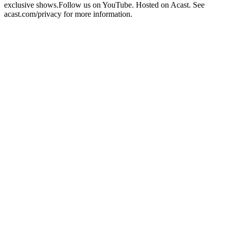
exclusive shows.Follow us on YouTube. Hosted on Acast. See
acast.com/privacy for more information.
Site web du podcast