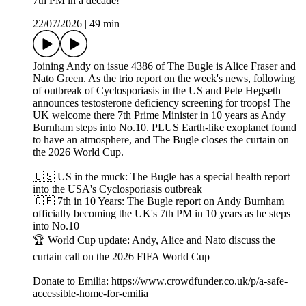
7th PM in a decade!
22/07/2026
|
49 min
Joining Andy on issue 4386 of The Bugle is Alice Fraser and
Nato Green. As the trio report on the week's news, following
of outbreak of Cyclosporiasis in the US and Pete Hegseth
announces testosterone deficiency screening for troops! The
UK welcome there 7th Prime Minister in 10 years as Andy
Burnham steps into No.10. PLUS Earth-like exoplanet found
to have an atmosphere, and The Bugle closes the curtain on
the 2026 World Cup.
🇺🇸 US in the muck: The Bugle has a special health report
into the USA's Cyclosporiasis outbreak
🇬🇧 7th in 10 Years: The Bugle report on Andy Burnham
officially becoming the UK's 7th PM in 10 years as he steps
into No.10
🏆 World Cup update: Andy, Alice and Nato discuss the
curtain call on the 2026 FIFA World Cup
Donate to Emilia: https://www.crowdfunder.co.uk/p/a-safe-
accessible-home-for-emilia