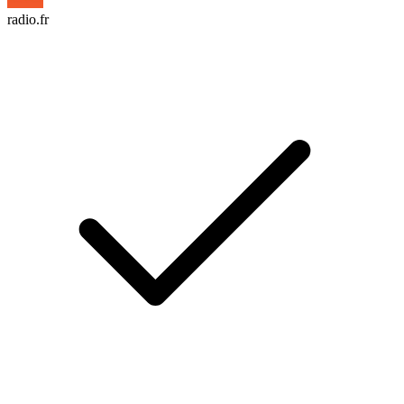
radio.fr