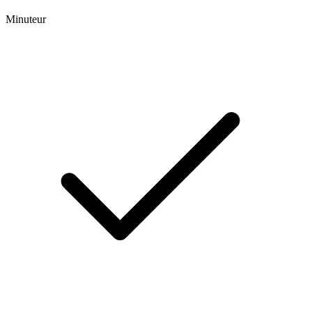
Minuteur