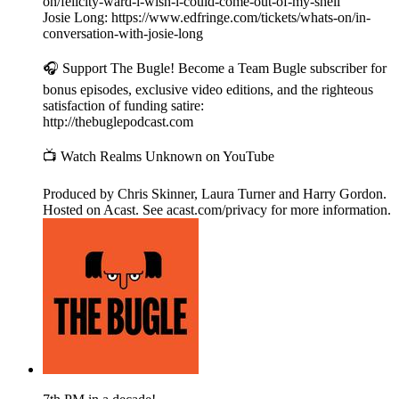
on/felicity-ward-i-wish-i-could-come-out-of-my-shell
Josie Long: https://www.edfringe.com/tickets/whats-on/in-
conversation-with-josie-long
🎧 Support The Bugle! Become a Team Bugle subscriber for
bonus episodes, exclusive video editions, and the righteous
satisfaction of funding satire:
http://thebuglepodcast.com
📺 Watch Realms Unknown on YouTube
Produced by Chris Skinner, Laura Turner and Harry Gordon.
Hosted on Acast. See acast.com/privacy for more information.