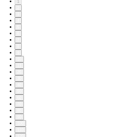
1
2
3
4
5
6
7
8
9
10
11
20
30
40
50
60
70
80
90
100
110
120