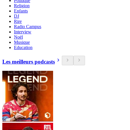
Politique
Religion
Enfants
DJ
Rire
Radio Campus
Interview
Noël
Musique
Education
Les meilleurs podcasts