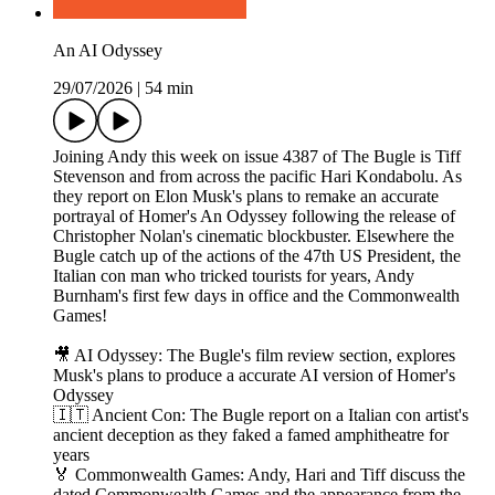
An AI Odyssey
29/07/2026
|
54 min
Joining Andy this week on issue 4387 of The Bugle is Tiff
Stevenson and from across the pacific Hari Kondabolu. As
they report on Elon Musk's plans to remake an accurate
portrayal of Homer's An Odyssey following the release of
Christopher Nolan's cinematic blockbuster. Elsewhere the
Bugle catch up of the actions of the 47th US President, the
Italian con man who tricked tourists for years, Andy
Burnham's first few days in office and the Commonwealth
Games!
🎥 AI Odyssey: The Bugle's film review section, explores
Musk's plans to produce a accurate AI version of Homer's
Odyssey
🇮🇹 Ancient Con: The Bugle report on a Italian con artist's
ancient deception as they faked a famed amphitheatre for
years
🏅 Commonwealth Games: Andy, Hari and Tiff discuss the
dated Commonwealth Games and the appearance from the