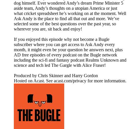
dog himself. Ever wondered Andy’s dream Prime Minister 5
aside team, Andy’s thoughts on a utopian America or just
what cricket spreadsheet he’s working on at the moment. Well
Ask Andy is the place to find all that out and more. We’ve
selected some of the best questions over the past year, so
wherever you are, sit back and enjoy!
If you enjoyed this episode why not become a Bugle
subscriber where you can get access to Ask Andy every
month, it might even be your question he answers next, plus
AD free episodes of every podcast on the Bugle network
including the sci-fi and fantasy podcast Realms Unknown and
science and tech led The Gargle with Alice Fraser!
Produced by Chris Skinner and Harry Gordon
Hosted on Acast. See acast.com/privacy for more information.