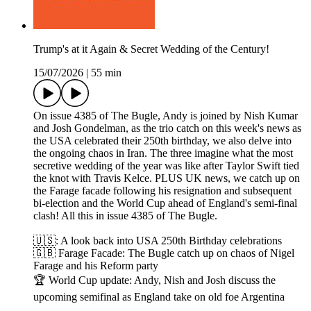
Trump's at it Again & Secret Wedding of the Century!
15/07/2026
|
55 min
On issue 4385 of The Bugle, Andy is joined by Nish Kumar
and Josh Gondelman, as the trio catch on this week's news as
the USA celebrated their 250th birthday, we also delve into
the ongoing chaos in Iran. The three imagine what the most
secretive wedding of the year was like after Taylor Swift tied
the knot with Travis Kelce. PLUS UK news, we catch up on
the Farage facade following his resignation and subsequent
bi-election and the World Cup ahead of England's semi-final
clash! All this in issue 4385 of The Bugle.
🇺🇸: A look back into USA 250th Birthday celebrations
🇬🇧 Farage Facade: The Bugle catch up on chaos of Nigel
Farage and his Reform party
🏆 World Cup update: Andy, Nish and Josh discuss the
upcoming semifinal as England take on old foe Argentina