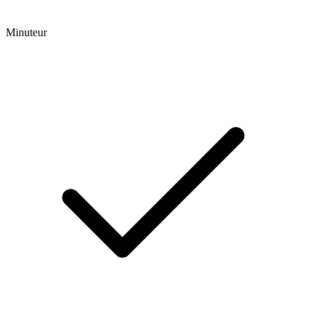
Minuteur