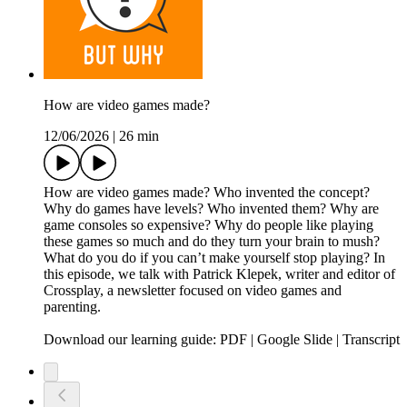
How are video games made?
12/06/2026
|
26 min
How are video games made? Who invented the concept?
Why do games have levels? Who invented them? Why are
game consoles so expensive? Why do people like playing
these games so much and do they turn your brain to mush?
What do you do if you can’t make yourself stop playing? In
this episode, we talk with Patrick Klepek, writer and editor of
Crossplay, a newsletter focused on video games and
parenting.
Download our learning guide: PDF | Google Slide | Transcript