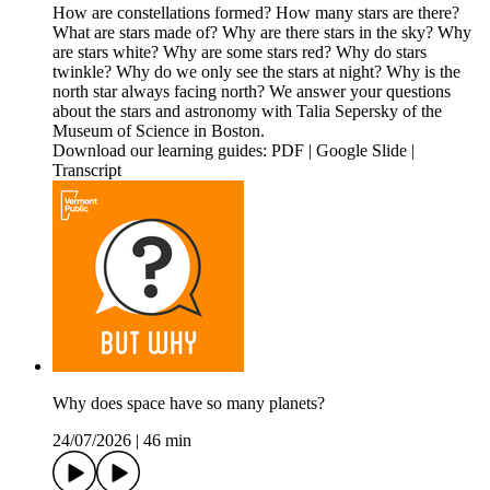
How are constellations formed? How many stars are there?
What are stars made of? Why are there stars in the sky? Why
are stars white? Why are some stars red? Why do stars
twinkle? Why do we only see the stars at night? Why is the
north star always facing north? We answer your questions
about the stars and astronomy with Talia Sepersky of the
Museum of Science in Boston.
Download our learning guides: PDF | Google Slide |
Transcript
Why does space have so many planets?
24/07/2026
|
46 min