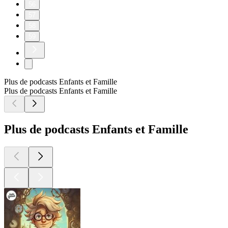
56
57
58
59
Plus de podcasts Enfants et Famille
Plus de podcasts Enfants et Famille
Plus de podcasts Enfants et Famille