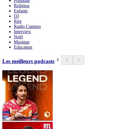
Politique
Religion
Enfants
DJ
Rire
Radio Campus
Interview
Noël
Musique
Education
Les meilleurs podcasts