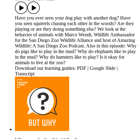
Have you ever seen your dog play with another dog? Have
you seen squirrels chasing each other in the woods? Are they
playing or are they doing something else? We look at the
behavior of animals with Marco Wendt, Wildlife Ambassador
for the San Diego Zoo Wildlife Alliance and host of Amazing
Wildlife: A San Diego Zoo Podcast. Also in this episode: Why
do pigs like to play in the mud? Why do elephants like to play
in the mud? Why do hamsters like to play? Is it okay for
animals to live at the zoo?
Download our learning guides: PDF | Google Slide |
Transcript