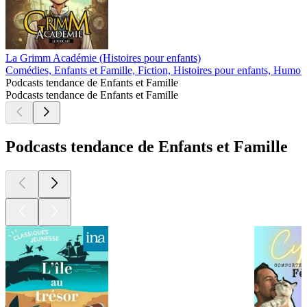
La Grimm Académie (Histoires pour enfants)
Comédies, Enfants et Famille, Fiction, Histoires pour enfants, Humou
Podcasts tendance de Enfants et Famille
Podcasts tendance de Enfants et Famille
Podcasts tendance de Enfants et Famille