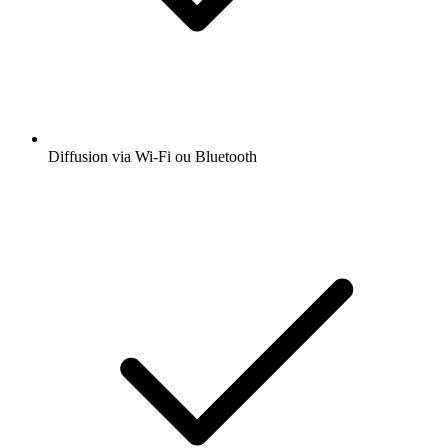
Diffusion via Wi-Fi ou Bluetooth