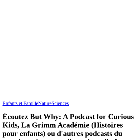
Enfants et Famille
Nature
Sciences
Écoutez But Why: A Podcast for Curious
Kids, La Grimm Académie (Histoires
pour enfants) ou d'autres podcasts du