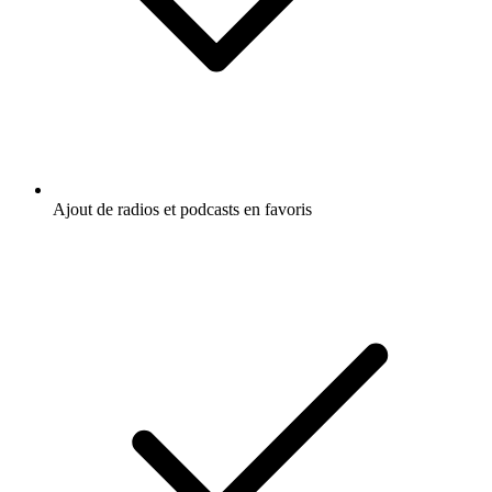
Ajout de radios et podcasts en favoris