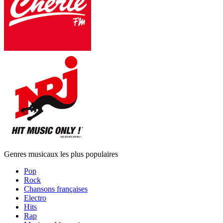
Genres musicaux les plus populaires
Pop
Rock
Chansons françaises
Electro
Hits
Rap