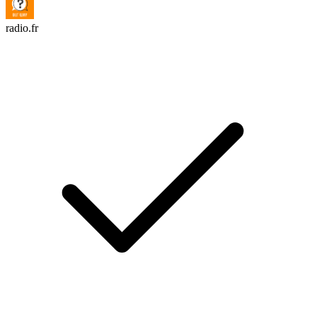
radio.fr