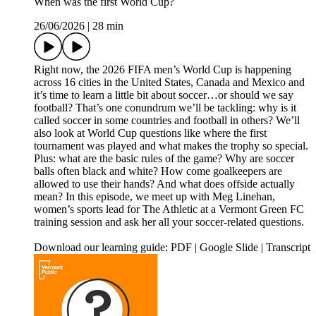
When was the first World Cup?
26/06/2026
|
28 min
Right now, the 2026 FIFA men’s World Cup is happening
across 16 cities in the United States, Canada and Mexico and
it’s time to learn a little bit about soccer…or should we say
football? That’s one conundrum we’ll be tackling: why is it
called soccer in some countries and football in others? We’ll
also look at World Cup questions like where the first
tournament was played and what makes the trophy so special.
Plus: what are the basic rules of the game? Why are soccer
balls often black and white? How come goalkeepers are
allowed to use their hands? And what does offside actually
mean? In this episode, we meet up with Meg Linehan,
women’s sports lead for The Athletic at a Vermont Green FC
training session and ask her all your soccer-related questions.
Download our learning guide: PDF | Google Slide | Transcript