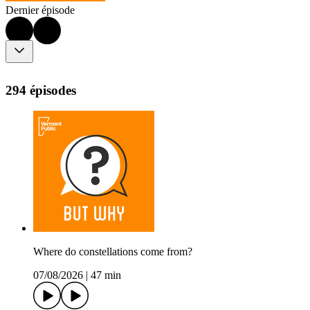
Dernier épisode
294 épisodes
Where do constellations come from?
07/08/2026
|
47 min