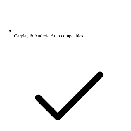
Carplay & Android Auto compatibles