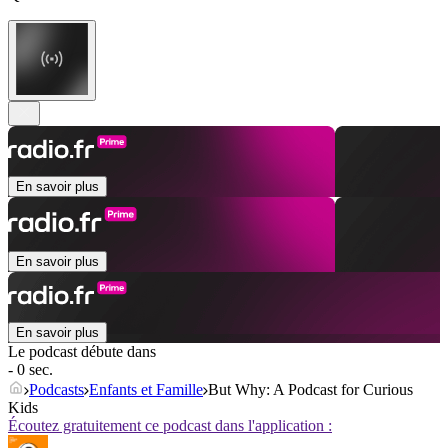
En savoir plus
En savoir plus
En savoir plus
Le podcast débute dans
- 0 sec.
Podcasts
Enfants et Famille
But Why: A Podcast for Curious
Kids
Écoutez gratuitement ce podcast dans l'application :