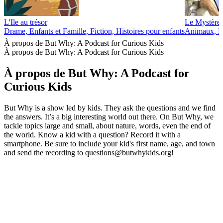
L'Ile au trésor
Le Mystère 
Drame, Enfants et Famille, Fiction, Histoires pour enfants
Animaux, En
À propos de But Why: A Podcast for Curious Kids
À propos de But Why: A Podcast for Curious Kids
À propos de But Why: A Podcast for
Curious Kids
But Why is a show led by kids. They ask the questions and we find
the answers. It’s a big interesting world out there. On But Why, we
tackle topics large and small, about nature, words, even the end of
the world. Know a kid with a question? Record it with a
smartphone. Be sure to include your kid's first name, age, and town
and send the recording to questions@butwhykids.org!
Site web du podcast