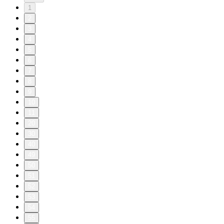
1
2
3
4
5
6
7
8
9
10
11
20
30
40
49
50
51
52
53
54
55