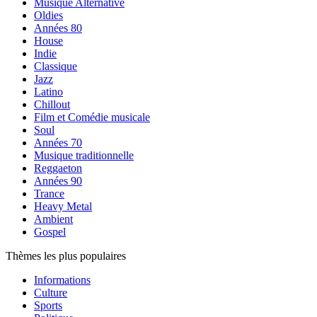
Musique Alternative
Oldies
Années 80
House
Indie
Classique
Jazz
Latino
Chillout
Film et Comédie musicale
Soul
Années 70
Musique traditionnelle
Reggaeton
Années 90
Trance
Heavy Metal
Ambient
Gospel
Thèmes les plus populaires
Informations
Culture
Sports