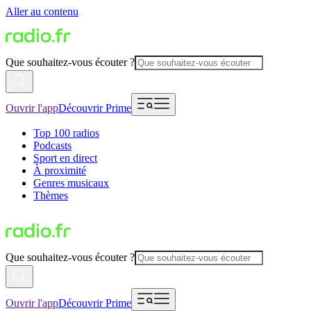
Aller au contenu
Que souhaitez-vous écouter ?
Ouvrir l'app
Découvrir Prime
Top 100 radios
Podcasts
Sport en direct
À proximité
Genres musicaux
Thèmes
Que souhaitez-vous écouter ?
Ouvrir l'app
Découvrir Prime