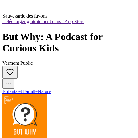
Sauvegarde des favoris
Télécharger gratuitement dans l'App Store
But Why: A Podcast for 
Curious Kids
Vermont Public
Enfants et Famille
Nature