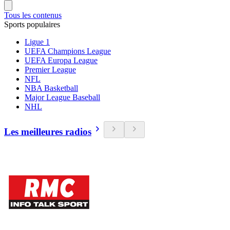
Tous les contenus
Sports populaires
Ligue 1
UEFA Champions League
UEFA Europa League
Premier League
NFL
NBA Basketball
Major League Baseball
NHL
Les meilleures radios