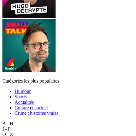
Catégories les plus populaires
Humour
Sports
Actualités
Culture et société
Crime : histoires vraies
A - H
I - P
Q - Z