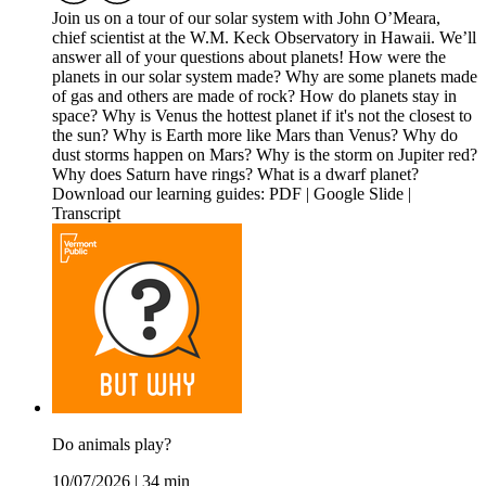
Join us on a tour of our solar system with John O’Meara,
chief scientist at the W.M. Keck Observatory in Hawaii. We’ll
answer all of your questions about planets! How were the
planets in our solar system made? Why are some planets made
of gas and others are made of rock? How do planets stay in
space? Why is Venus the hottest planet if it's not the closest to
the sun? Why is Earth more like Mars than Venus? Why do
dust storms happen on Mars? Why is the storm on Jupiter red?
Why does Saturn have rings? What is a dwarf planet?
Download our learning guides: PDF | Google Slide |
Transcript
Do animals play?
10/07/2026
|
34 min