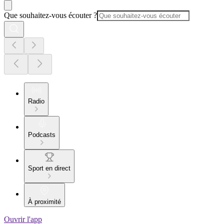
Que souhaitez-vous écouter ?
Radio
Podcasts
Sport en direct
À proximité
Ouvrir l'app