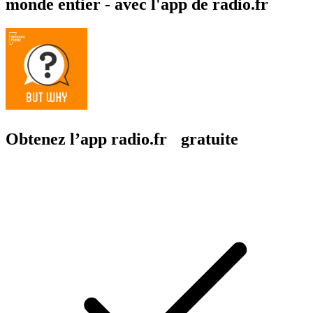
monde entier - avec l'app de radio.fr
Obtenez l’app radio.fr gratuite