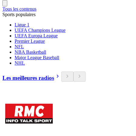
Tous les contenus
Sports populaires
Ligue 1
UEFA Champions League
UEFA Europa League
Premier League
NFL
NBA Basketball
Major League Baseball
NHL
Les meilleures radios