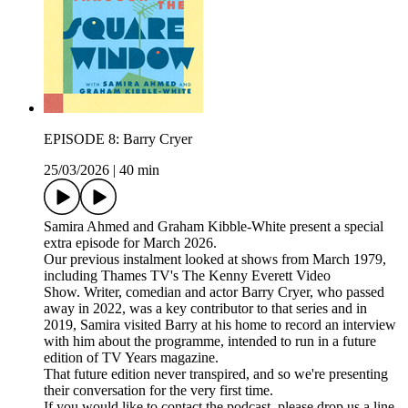
EPISODE 8: Barry Cryer
25/03/2026
|
40 min
Samira Ahmed and Graham Kibble-White present a special
extra episode for March 2026.
Our previous instalment looked at shows from March 1979,
including Thames TV's The Kenny Everett Video
Show. Writer, comedian and actor Barry Cryer, who passed
away in 2022, was a key contributor to that series and in
2019, Samira visited Barry at his home to record an interview
with him about the programme, intended to run in a future
edition of TV Years magazine.
That future edition never transpired, and so we're presenting
their conversation for the very first time.
If you would like to contact the podcast, please drop us a line