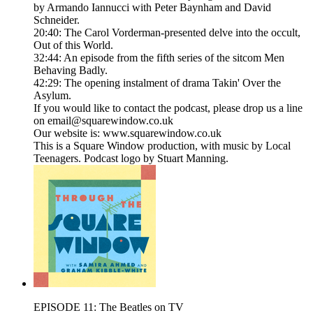
by Armando Iannucci with Peter Baynham and David
Schneider.
20:40: The Carol Vorderman-presented delve into the occult,
Out of this World.
32:44: An episode from the fifth series of the sitcom Men
Behaving Badly.
42:29: The opening instalment of drama Takin' Over the
Asylum.
If you would like to contact the podcast, please drop us a line
on email@squarewindow.co.uk
Our website is: www.squarewindow.co.uk
This is a Square Window production, with music by Local
Teenagers. Podcast logo by Stuart Manning.
EPISODE 11: The Beatles on TV