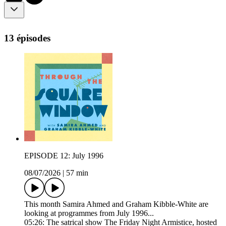
13 épisodes
EPISODE 12: July 1996
08/07/2026
|
57 min
This month Samira Ahmed and Graham Kibble-White are
looking at programmes from July 1996...
05:26: The satrical show The Friday Night Armistice, hosted