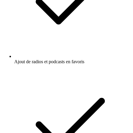
Ajout de radios et podcasts en favoris