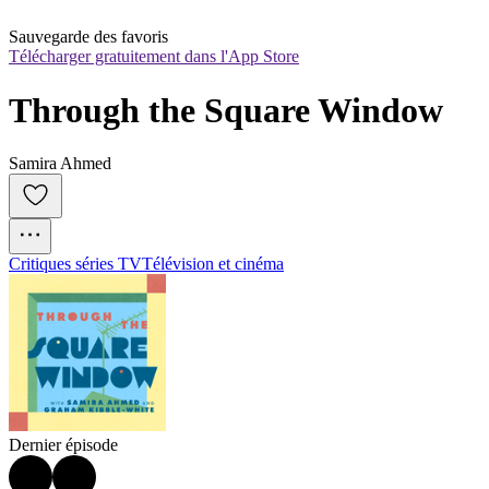
Sauvegarde des favoris
Télécharger gratuitement dans l'App Store
Through the Square Window
Samira Ahmed
Critiques séries TV
Télévision et cinéma
Dernier épisode