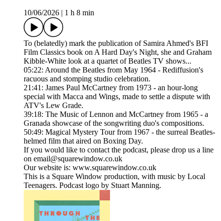
10/06/2026
|
1 h 8 min
To (belatedly) mark the publication of Samira Ahmed's BFI
Film Classics book on A Hard Day's Night, she and Graham
Kibble-White look at a quartet of Beatles TV shows...
05:22: Around the Beatles from May 1964 - Rediffusion's
racuous and stomping studio celebration.
21:41: James Paul McCartney from 1973 - an hour-long
special with Macca and Wings, made to settle a dispute with
ATV's Lew Grade.
39:18: The Music of Lennon and McCartney from 1965 - a
Granada showcase of the songwriting duo's compositions.
50:49: Magical Mystery Tour from 1967 - the surreal Beatles-
helmed film that aired on Boxing Day.
If you would like to contact the podcast, please drop us a line
on email@squarewindow.co.uk
Our website is: www.squarewindow.co.uk
This is a Square Window production, with music by Local
Teenagers. Podcast logo by Stuart Manning.