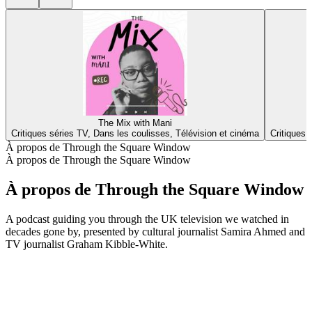
The Mix with Mani
Critiques séries TV, Dans les coulisses, Télévision et cinéma
Critiques 
À propos de Through the Square Window
À propos de Through the Square Window
À propos de Through the Square Window
A podcast guiding you through the UK television we watched in
decades gone by, presented by cultural journalist Samira Ahmed and
TV journalist Graham Kibble-White.
Site web du podcast