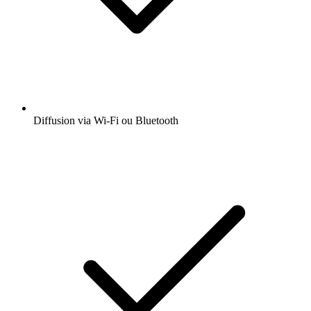
Diffusion via Wi-Fi ou Bluetooth