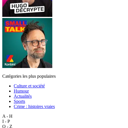
Catégories les plus populaires
Culture et société
Humour
Actualités
Sports
Crime : histoires vraies
A - H
I - P
Q - Z