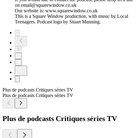
on email@squarewindow.co.uk
Our website is: www.squarewindow.co.uk
This is a Square Window production, with music by Local
Teenagers. Podcast logo by Stuart Manning.
1
2
3
Plus de podcasts Critiques séries TV
Plus de podcasts Critiques séries TV
Plus de podcasts Critiques séries TV