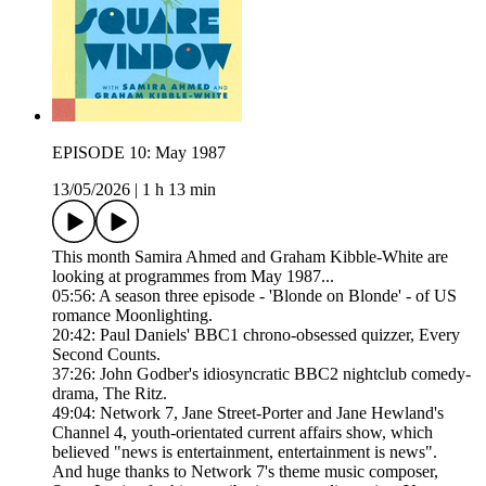
EPISODE 10: May 1987
13/05/2026
|
1 h 13 min
This month Samira Ahmed and Graham Kibble-White are
looking at programmes from May 1987...
05:56: A season three episode - 'Blonde on Blonde' - of US
romance Moonlighting.
20:42: Paul Daniels' BBC1 chrono-obsessed quizzer, Every
Second Counts.
37:26: John Godber's idiosyncratic BBC2 nightclub comedy-
drama, The Ritz.
49:04: Network 7, Jane Street-Porter and Jane Hewland's
Channel 4, youth-orientated current affairs show, which
believed "news is entertainment, entertainment is news".
And huge thanks to Network 7's theme music composer,