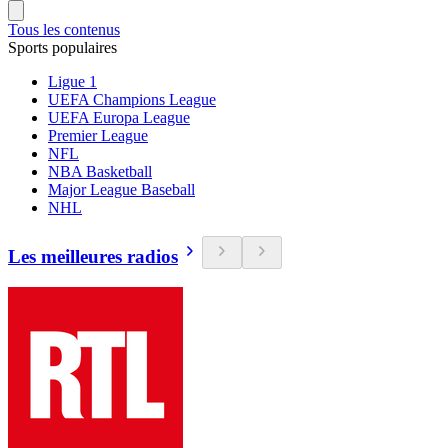
Tous les contenus
Sports populaires
Ligue 1
UEFA Champions League
UEFA Europa League
Premier League
NFL
NBA Basketball
Major League Baseball
NHL
Les meilleures radios