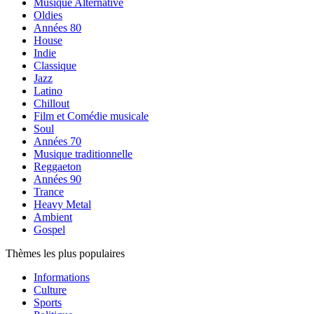
Musique Alternative
Oldies
Années 80
House
Indie
Classique
Jazz
Latino
Chillout
Film et Comédie musicale
Soul
Années 70
Musique traditionnelle
Reggaeton
Années 90
Trance
Heavy Metal
Ambient
Gospel
Thèmes les plus populaires
Informations
Culture
Sports