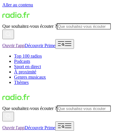
Aller au contenu
Que souhaitez-vous écouter ?
Ouvrir l'app
Découvrir Prime
Top 100 radios
Podcasts
Sport en direct
À proximité
Genres musicaux
Thèmes
Que souhaitez-vous écouter ?
Ouvrir l'app
Découvrir Prime