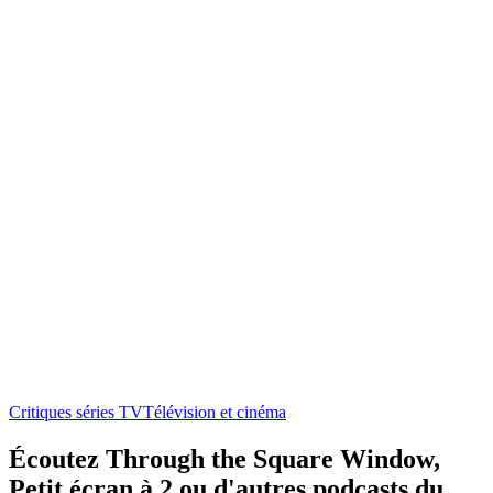
Critiques séries TV
Télévision et cinéma
Écoutez Through the Square Window,
Petit écran à 2 ou d'autres podcasts du