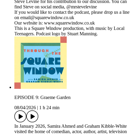
Steve Levine for his contribution to our discussion. You can
find Steve on social media, @mrstevelevine
If you would like to contact the podcast, please drop us a line
on email@squarewindow.co.uk
Our website is: www.squarewindow.co.uk
This is a Square Window production, with music by Local
Teenagers. Podcast logo by Stuart Manning.
EPISODE 9: Graeme Garden
08/04/2026
|
1 h 24 min
In January 2026, Samira Ahmed and Graham Kibble-White
visited the home of comedian, actor, author, artist, television