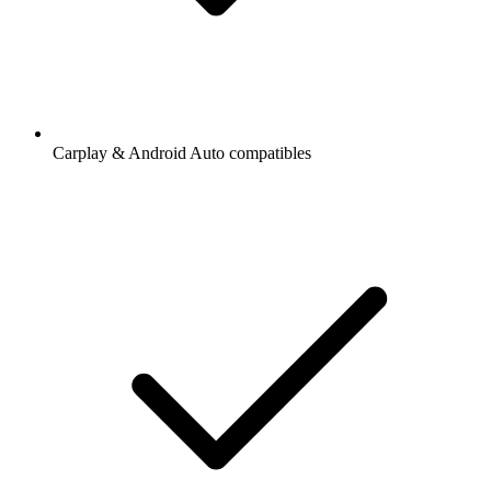
Carplay & Android Auto compatibles