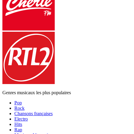
Genres musicaux les plus populaires
Pop
Rock
Chansons françaises
Electro
Hits
Rap