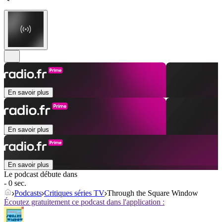
En savoir plus
En savoir plus
En savoir plus
Le podcast débute dans
- 0 sec.
Podcasts
Critiques séries TV
Through the Square Window
Écoutez gratuitement ce podcast dans l'application :