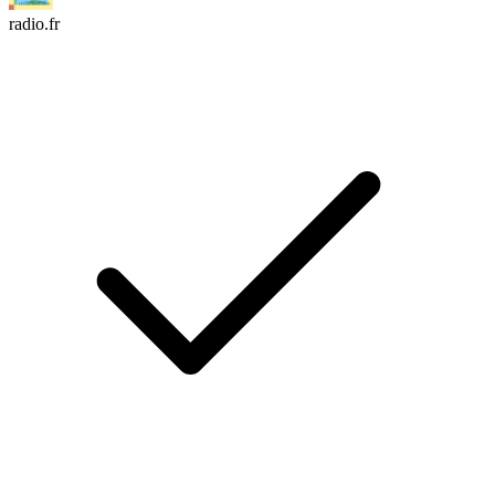
radio.fr