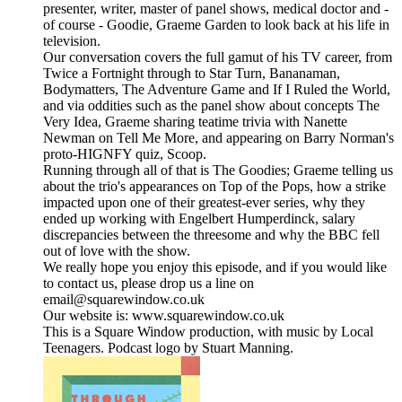
presenter, writer, master of panel shows, medical doctor and -
of course - Goodie, Graeme Garden to look back at his life in
television.
Our conversation covers the full gamut of his TV career, from
Twice a Fortnight through to Star Turn, Bananaman,
Bodymatters, The Adventure Game and If I Ruled the World,
and via oddities such as the panel show about concepts The
Very Idea, Graeme sharing teatime trivia with Nanette
Newman on Tell Me More, and appearing on Barry Norman's
proto-HIGNFY quiz, Scoop.
Running through all of that is The Goodies; Graeme telling us
about the trio's appearances on Top of the Pops, how a strike
impacted upon one of their greatest-ever series, why they
ended up working with Engelbert Humperdinck, salary
discrepancies between the threesome and why the BBC fell
out of love with the show.
We really hope you enjoy this episode, and if you would like
to contact us, please drop us a line on
email@squarewindow.co.uk
Our website is: www.squarewindow.co.uk
This is a Square Window production, with music by Local
Teenagers. Podcast logo by Stuart Manning.