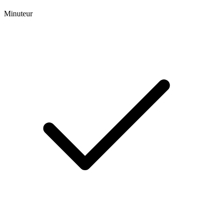
Minuteur