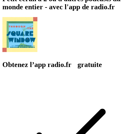
monde entier - avec l'app de radio.fr
Obtenez l’app radio.fr gratuite