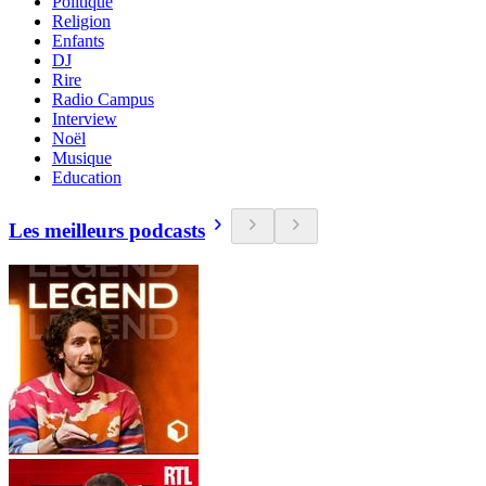
Politique
Religion
Enfants
DJ
Rire
Radio Campus
Interview
Noël
Musique
Education
Les meilleurs podcasts