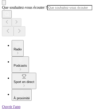
Que souhaitez-vous écouter ?
Radio
Podcasts
Sport en direct
À proximité
Ouvrir l'app