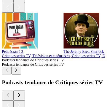
Petit écran à 2
The Jeremy Brett Sherlock 
Critiques séries TV, Télévision et cinéma
Arts, Critiques séries TV, Dr
Podcasts tendance de Critiques séries TV
Podcasts tendance de Critiques séries TV
Podcasts tendance de Critiques séries TV