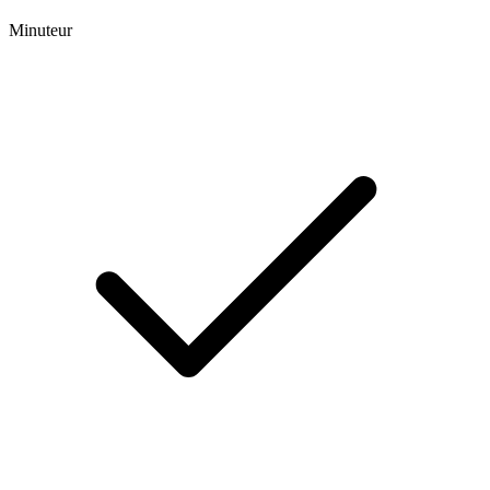
Minuteur