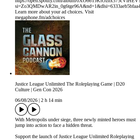
⁠⁠⁠⁠⁠⁠⁠⁠⁠⁠⁠⁠⁠⁠⁠⁠https://open.spotify.com/album/0XO66TJKfOznx575cVIHEV
si=Zo3QMDwAR2in_0g6tge96A&nd=1&dlsi=6333aeb5bfaa
Learn more about your ad choices. Visit
megaphone.fm/adchoices
Justice League Unlimited The Roleplaying Game | D20
Culture | Gen Con 2026
06/08/2026
|
2 h 14 min
With Metropolis under siege, three newly minted heroes must
jump into action to face a hidden threat.
Support the launch of Justice League Unlimited Roleplaying