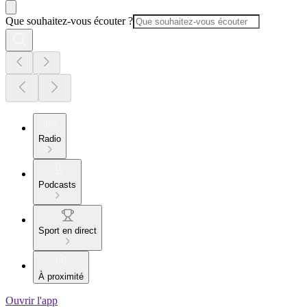
Que souhaitez-vous écouter ?
Radio
Podcasts
Sport en direct
À proximité
Ouvrir l'app