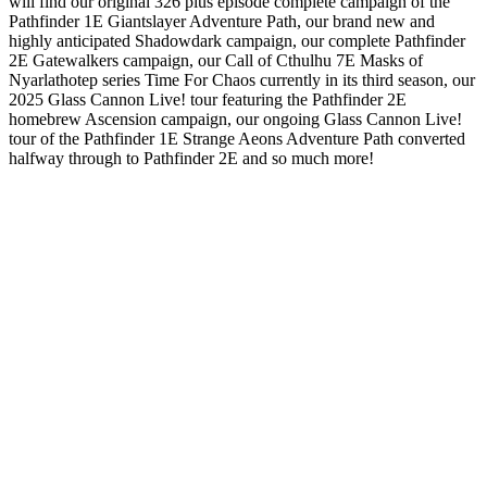
will find our original 326 plus episode complete campaign of the
Pathfinder 1E Giantslayer Adventure Path, our brand new and
highly anticipated Shadowdark campaign, our complete Pathfinder
2E Gatewalkers campaign, our Call of Cthulhu 7E Masks of
Nyarlathotep series Time For Chaos currently in its third season, our
2025 Glass Cannon Live! tour featuring the Pathfinder 2E
homebrew Ascension campaign, our ongoing Glass Cannon Live!
tour of the Pathfinder 1E Strange Aeons Adventure Path converted
halfway through to Pathfinder 2E and so much more!
Site web du podcast