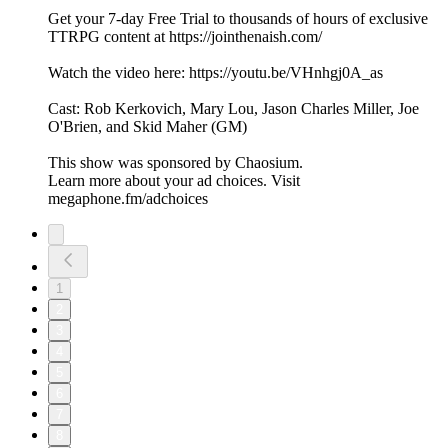
Get your 7-day Free Trial to thousands of hours of exclusive
TTRPG content at https://jointhenaish.com/
Watch the video here: https://youtu.be/VHnhgj0A_as
Cast: Rob Kerkovich, Mary Lou, Jason Charles Miller, Joe
O'Brien, and Skid Maher (GM)
This show was sponsored by Chaosium.
Learn more about your ad choices. Visit
megaphone.fm/adchoices
1
2
3
4
5
6
7
8