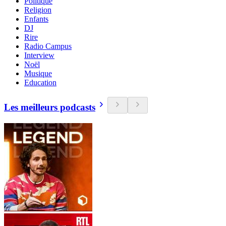
Politique
Religion
Enfants
DJ
Rire
Radio Campus
Interview
Noël
Musique
Education
Les meilleurs podcasts