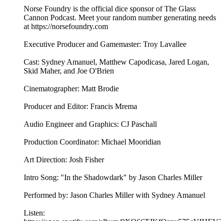
Norse Foundry is the official dice sponsor of The Glass
Cannon Podcast. Meet your random number generating needs
at ⁠⁠⁠⁠⁠⁠⁠⁠⁠⁠⁠⁠⁠⁠⁠⁠⁠⁠⁠⁠⁠⁠⁠⁠⁠https://norsefoundry.com⁠⁠⁠⁠⁠⁠⁠⁠⁠⁠⁠⁠⁠⁠⁠⁠⁠⁠⁠⁠⁠⁠⁠⁠⁠
Executive Producer and Gamemaster: Troy Lavallee
Cast: Sydney Amanuel, Matthew Capodicasa, Jared Logan,
Skid Maher, and Joe O'Brien
Cinematographer: Matt Brodie
Producer and Editor: Francis Mrema
Audio Engineer and Graphics: CJ Paschall
Production Coordinator: Michael Mooridian
Art Direction: Josh Fisher
Intro Song: "In the Shadowdark" by Jason Charles Miller
Performed by: Jason Charles Miller with Sydney Amanuel
Listen: