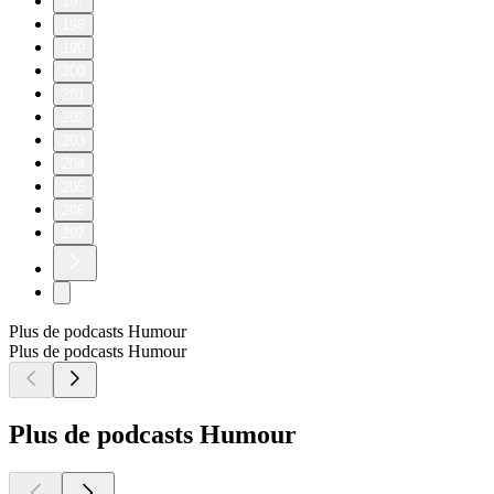
197
198
199
200
201
202
203
204
205
206
207
Plus de podcasts Humour
Plus de podcasts Humour
Plus de podcasts Humour