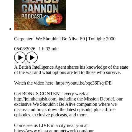
Carpenter | We Shouldn't Be Alive E9 | Twilight: 2000
05/08/2026
|
1 h 33 min
A British Intelligence Agent shares his knowledge of the state
of the war and what options are left to those who survive.
Watch the video here: ⁠https://youtu.be/bqe36Fsq4PE
Get BONUS CONTENT every week at
⁠⁠⁠⁠⁠⁠⁠⁠⁠⁠http://jointhenaish.com⁠⁠⁠⁠⁠⁠⁠⁠⁠⁠, including the Mission Debrief, our
exclusive We Shouldn't Be Alive companion where we
discuss and break down the latest episode, plus ad-free
episodes, exclusive podcasts, and more.
Come see us LIVE in a city near you at
⁠⁠⁠⁠⁠⁠⁠⁠⁠https://www.glasscannonnetwork.com/tour