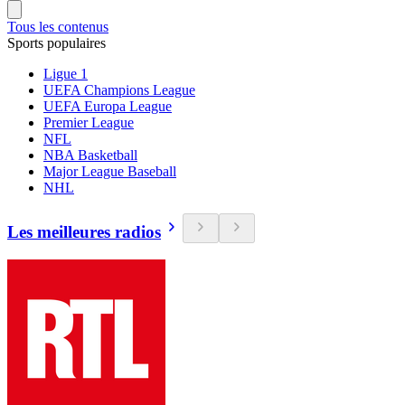
Tous les contenus
Sports populaires
Ligue 1
UEFA Champions League
UEFA Europa League
Premier League
NFL
NBA Basketball
Major League Baseball
NHL
Les meilleures radios