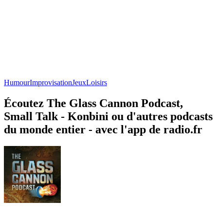
Humour
Improvisation
Jeux
Loisirs
Écoutez The Glass Cannon Podcast,
Small Talk - Konbini ou d'autres podcasts
du monde entier - avec l'app de radio.fr