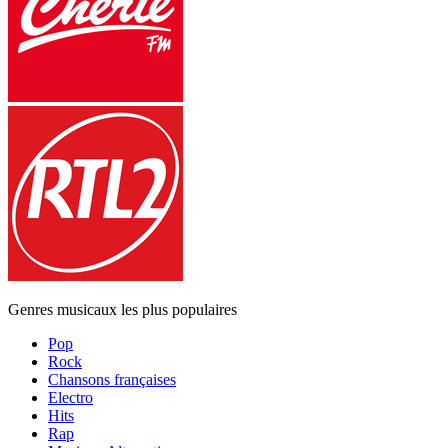
Genres musicaux les plus populaires
Pop
Rock
Chansons françaises
Electro
Hits
Rap