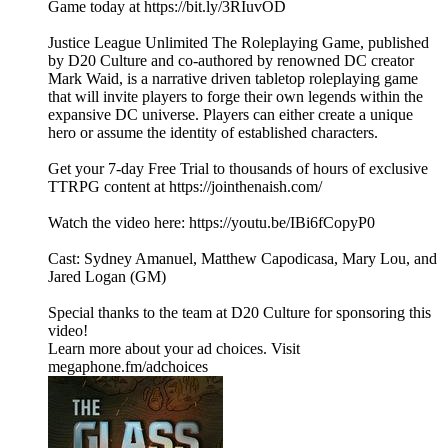
Game today at https://bit.ly/3RIuvOD
Justice League Unlimited The Roleplaying Game, published
by D20 Culture and co-authored by renowned DC creator
Mark Waid, is a narrative driven tabletop roleplaying game
that will invite players to forge their own legends within the
expansive DC universe. Players can either create a unique
hero or assume the identity of established characters.
Get your 7-day Free Trial to thousands of hours of exclusive
TTRPG content at https://jointhenaish.com/
Watch the video here: https://youtu.be/IBi6fCopyP0
Cast: Sydney Amanuel, Matthew Capodicasa, Mary Lou, and
Jared Logan (GM)
Special thanks to the team at D20 Culture for sponsoring this
video!
Learn more about your ad choices. Visit
megaphone.fm/adchoices