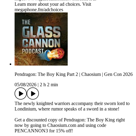
Learn more about your ad choices. Visit
megaphone.fm/adchoices
Pendragon: The Boy King Part 2 | Chaosium | Gen Con 2026
05/08/2026
|
2 h 2 min
The newly knighted warriors accompany their sworn lord to
Londinium, where rumor speaks of a sword in a stone!
Get a discounted copy of Pendragon: The Boy King right
now by going to Chaosium.com and using code
PENCANNON3 for 15% off!