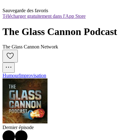
Sauvegarde des favoris
Télécharger gratuitement dans l'App Store
The Glass Cannon Podcast
The Glass Cannon Network
Humour
Improvisation
Dernier épisode