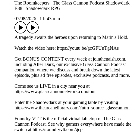
The Roomkeepers | The Glass Cannon Podcast Shadowdark
E38 | Shadowdark RPG
07/08/2026
|
1 h 43 min
A tragedy awaits the heroes upon returning to Marin's Hold.
Watch the video here:⁠ ⁠https://youtu.be/gcGFUuTgNAs
Get BONUS CONTENT every week at ⁠⁠⁠⁠⁠⁠⁠⁠⁠⁠⁠⁠⁠⁠⁠⁠⁠⁠⁠⁠⁠⁠⁠⁠⁠⁠jointhenaish.com⁠⁠⁠⁠⁠⁠⁠⁠⁠⁠⁠⁠⁠⁠⁠⁠⁠⁠⁠⁠⁠⁠⁠⁠⁠⁠,
including After Dark, our exclusive Glass Cannon Podcast
companion where we discuss and break down the latest
episode, plus ad-free episodes, exclusive podcasts, and more.
Come see us LIVE in a city near you at
⁠⁠⁠⁠⁠⁠⁠⁠⁠⁠⁠⁠⁠⁠⁠⁠⁠⁠⁠⁠⁠⁠⁠⁠⁠⁠https://www.glasscannonnetwork.com/tour⁠⁠⁠⁠⁠⁠⁠⁠⁠⁠⁠⁠⁠⁠⁠⁠⁠⁠⁠⁠⁠⁠⁠⁠⁠
Enter the Shadowdark at your gaming table by visiting
⁠⁠⁠⁠⁠⁠⁠⁠⁠⁠⁠⁠⁠⁠⁠⁠⁠⁠⁠⁠⁠⁠⁠⁠⁠⁠⁠⁠⁠⁠⁠⁠https://www.thearcanelibrary.com/?utm_source=glasscannon⁠⁠⁠⁠⁠⁠⁠⁠⁠⁠⁠⁠⁠⁠⁠⁠⁠⁠⁠⁠⁠⁠⁠⁠⁠⁠⁠⁠⁠⁠⁠⁠
Foundry VTT is the official virtual tabletop of The Glass
Cannon Podcast. See why gamers everywhere have made the
switch at ⁠⁠⁠⁠⁠⁠⁠⁠⁠⁠⁠⁠⁠⁠⁠⁠⁠⁠⁠⁠⁠⁠⁠⁠⁠https://foundryvtt.com/gcp⁠⁠⁠⁠⁠⁠⁠⁠⁠⁠⁠⁠⁠⁠⁠⁠⁠⁠⁠⁠⁠⁠⁠⁠⁠