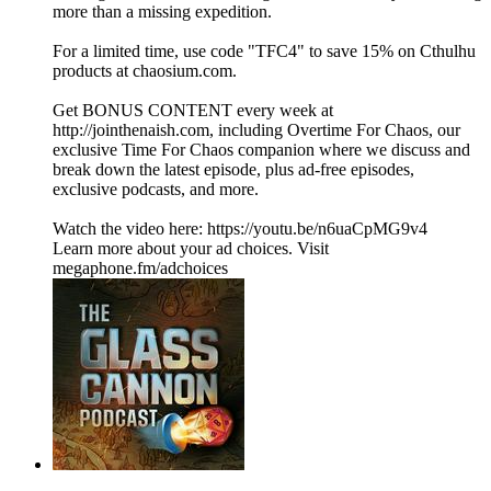
more than a missing expedition.
For a limited time, use code "TFC4" to save 15% on Cthulhu
products at ⁠⁠⁠⁠⁠⁠⁠⁠⁠⁠⁠⁠⁠⁠⁠⁠⁠⁠⁠⁠⁠⁠⁠⁠⁠⁠⁠⁠⁠⁠⁠⁠⁠⁠chaosium.com⁠⁠⁠⁠⁠⁠⁠⁠⁠⁠⁠⁠⁠⁠⁠⁠⁠⁠⁠⁠⁠⁠⁠⁠⁠⁠⁠⁠⁠⁠⁠⁠⁠⁠.
Get BONUS CONTENT every week at
⁠⁠⁠⁠⁠http://jointhenaish.com⁠⁠⁠⁠⁠, including Overtime For Chaos, our
exclusive Time For Chaos companion where we discuss and
break down the latest episode, plus ad-free episodes,
exclusive podcasts, and more.
Watch the video here: ⁠⁠⁠⁠⁠https://youtu.be/n6uaCpMG9v4
Learn more about your ad choices. Visit
megaphone.fm/adchoices