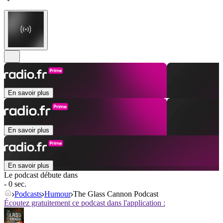
En savoir plus
En savoir plus
En savoir plus
Le podcast débute dans
- 0 sec.
Podcasts
Humour
The Glass Cannon Podcast
Écoutez gratuitement ce podcast dans l'application :