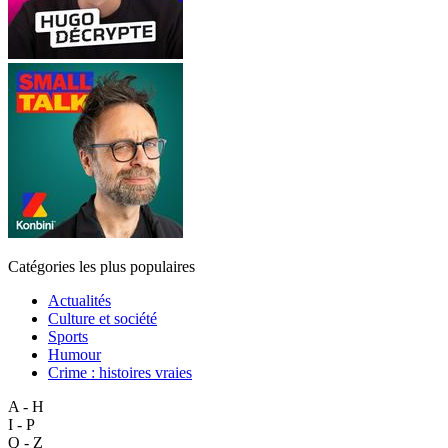
Catégories les plus populaires
Actualités
Culture et société
Sports
Humour
Crime : histoires vraies
A - H
I - P
Q - Z