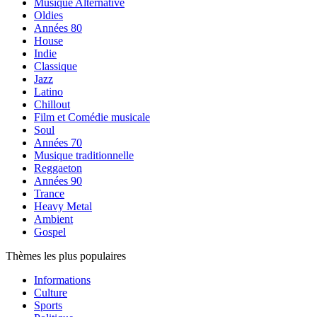
Musique Alternative
Oldies
Années 80
House
Indie
Classique
Jazz
Latino
Chillout
Film et Comédie musicale
Soul
Années 70
Musique traditionnelle
Reggaeton
Années 90
Trance
Heavy Metal
Ambient
Gospel
Thèmes les plus populaires
Informations
Culture
Sports