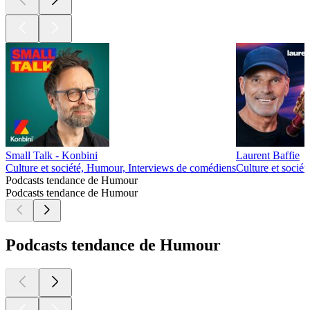
Small Talk - Konbini
Laurent Baffie
Culture et société, Humour, Interviews de comédiens
Culture et socié
Podcasts tendance de Humour
Podcasts tendance de Humour
Podcasts tendance de Humour