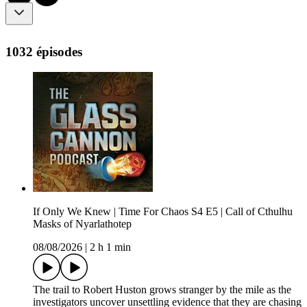
1032 épisodes
If Only We Knew | Time For Chaos S4 E5 | Call of Cthulhu
Masks of Nyarlathotep
08/08/2026
|
2 h 1 min
The trail to Robert Huston grows stranger by the mile as the
investigators uncover unsettling evidence that they are chasing