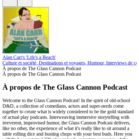
Alan Carr's 'Life's a Beach'
Culture et société, Destinations et voyages, Humour, Interviews de c
À propos de The Glass Cannon Podcast
À propos de The Glass Cannon Podcast
À propos de The Glass Cannon Podcast
Welcome to the Glass Cannon Podcast! In the spirit of old-school
D&D, a collection of comedians, actors and super-nerds come
together to create what is widely considered to be the gold standard
of actual play podcasts. Interweaving immersive storytelling with
irreverent, improvised humor, the Glass Cannon Podcast delivers,
like no other, the experience of what it's really like to sit around a
table rolling dice and busting chops with your best buds. Here you