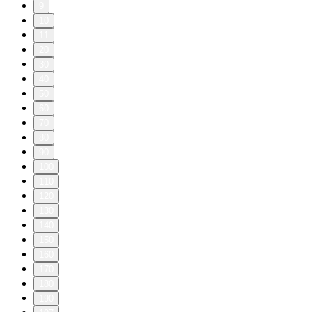
9
10
11
20
30
40
50
60
70
80
90
100
110
120
130
140
150
160
170
180
190