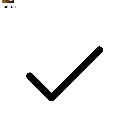
radio.fr