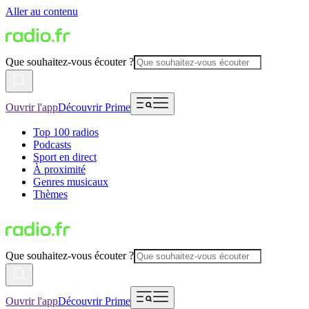
Aller au contenu
Que souhaitez-vous écouter ?
Ouvrir l'app
Découvrir Prime
Top 100 radios
Podcasts
Sport en direct
À proximité
Genres musicaux
Thèmes
Que souhaitez-vous écouter ?
Ouvrir l'app
Découvrir Prime