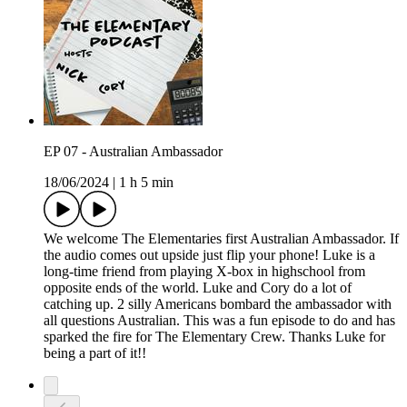
EP 07 - Australian Ambassador
18/06/2024
|
1 h 5 min
We welcome The Elementaries first Australian Ambassador. If
the audio comes out upside just flip your phone! Luke is a
long-time friend from playing X-box in highschool from
opposite ends of the world. Luke and Cory do a lot of
catching up. 2 silly Americans bombard the ambassador with
all questions Australian. This was a fun episode to do and has
sparked the fire for The Elementary Crew. Thanks Luke for
being a part of it!!