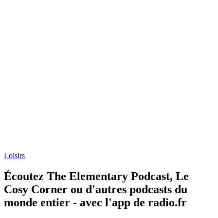
Loisirs
Écoutez The Elementary Podcast, Le
Cosy Corner ou d'autres podcasts du
monde entier - avec l'app de radio.fr