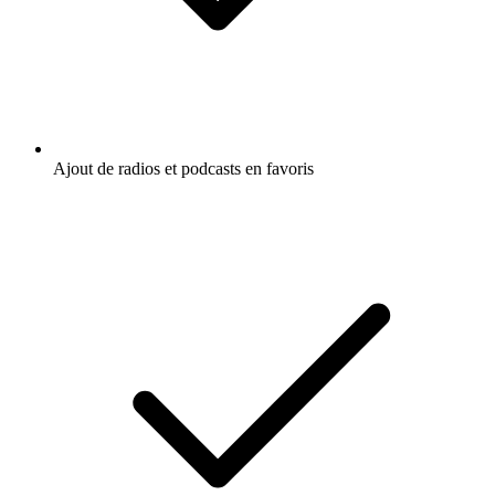
Ajout de radios et podcasts en favoris