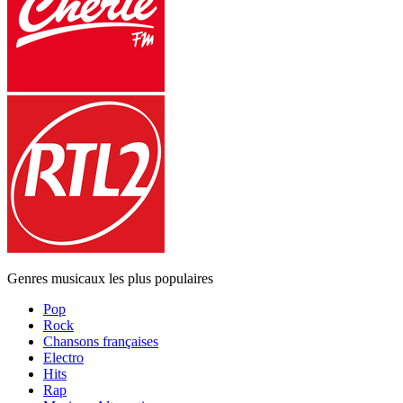
Genres musicaux les plus populaires
Pop
Rock
Chansons françaises
Electro
Hits
Rap