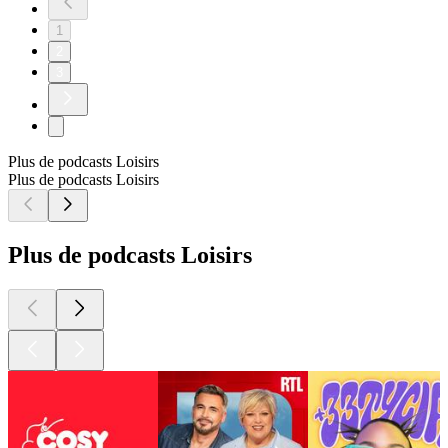
1
2
3
Plus de podcasts Loisirs
Plus de podcasts Loisirs
Plus de podcasts Loisirs