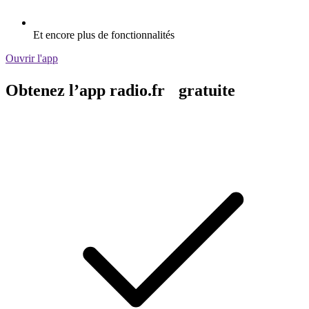
Et encore plus de fonctionnalités
Ouvrir l'app
Obtenez l’app radio.fr gratuite