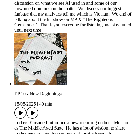
discussion on what we see AI used in and some of our
unwanted opinions on the matter. We discuss our biggest
fanbase that my analytics tell me which is Vietnam. We end of
talking about the hit show on MAX "The Righteous
Gemstones". Thank you everyone for listening and stay tuned
until next time!
EP 10 - New Beginnings
15/05/2025
|
40 min
Todays Episode I introduce a new recurring co host. Mr. J or
as The Middle Aged Sage. He has a lot of wisdom to share.
Today we don't get too serious and mostly keep it to