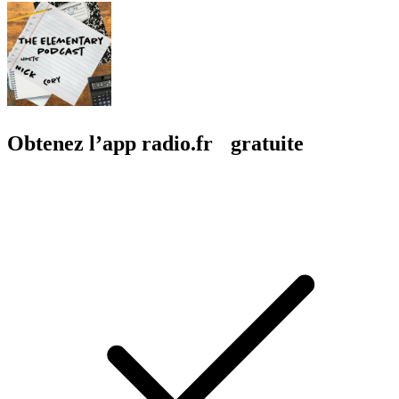
Obtenez l’app radio.fr gratuite