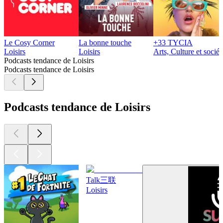
Le Cosy Corner
La bonne touche
+33 TYCIA
Loisirs
Loisirs
Arts, Culture et sociét
Podcasts tendance de Loisirs
Podcasts tendance de Loisirs
Podcasts tendance de Loisirs
Talk三联
Loisirs