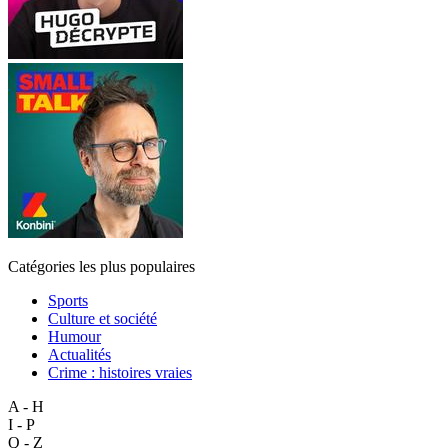
Catégories les plus populaires
Sports
Culture et société
Humour
Actualités
Crime : histoires vraies
A - H
I - P
Q - Z