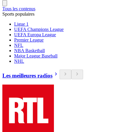
Tous les contenus
Sports populaires
Ligue 1
UEFA Champions League
UEFA Europa League
Premier League
NFL
NBA Basketball
Major League Baseball
NHL
Les meilleures radios