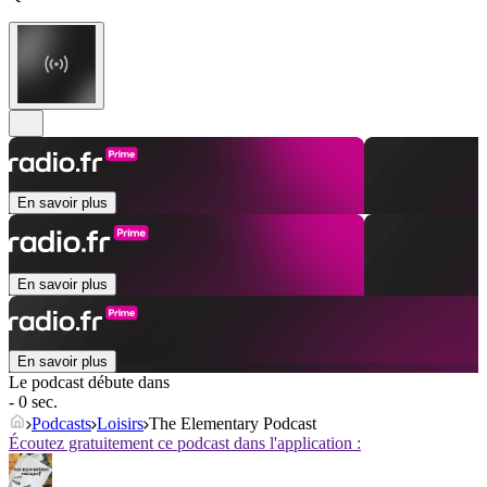
En savoir plus
En savoir plus
En savoir plus
Le podcast débute dans
- 0 sec.
Podcasts
Loisirs
The Elementary Podcast
Écoutez gratuitement ce podcast dans l'application :