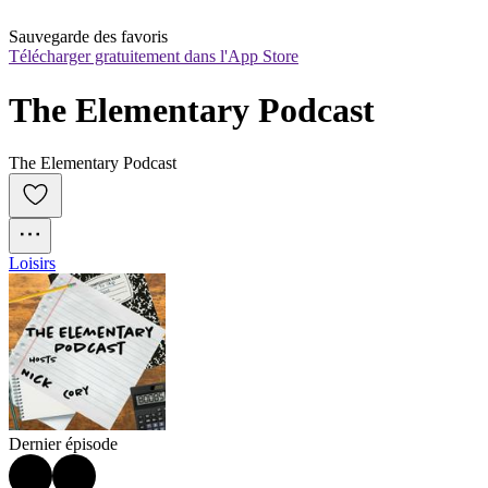
Sauvegarde des favoris
Télécharger gratuitement dans l'App Store
The Elementary Podcast
The Elementary Podcast
Loisirs
Dernier épisode