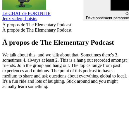
Le CHAT de FORTNITE
Or 
Développement personnel, 
Jeux vidéo, Loisirs
À propos de The Elementary Podcast
À propos de The Elementary Podcast
À propos de The Elementary Podcast
We talk about this, and we talk about that. Sometimes there's 3,
sometimes 4, always at least 2. This is a hang out recorded amongst
friends. Join the group and hang out. The topics range from past
experiences and opinions. The point of this podcast to have a
medium to share and ask questions about everything global to local.
It's a fun ride and lots of laughing. Stick around and you might
actually learn something.
Site web du podcast