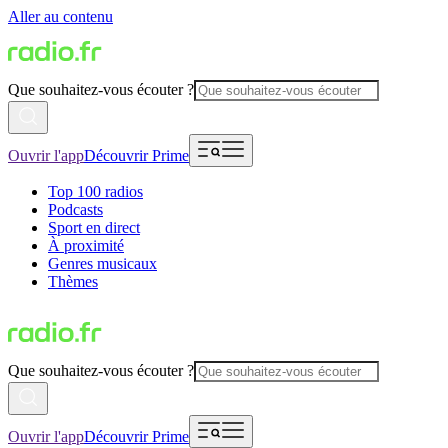
Aller au contenu
Que souhaitez-vous écouter ?
Ouvrir l'app
Découvrir Prime
Top 100 radios
Podcasts
Sport en direct
À proximité
Genres musicaux
Thèmes
Que souhaitez-vous écouter ?
Ouvrir l'app
Découvrir Prime