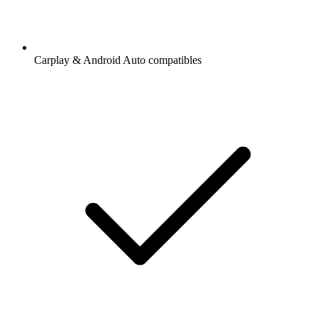
Carplay & Android Auto compatibles