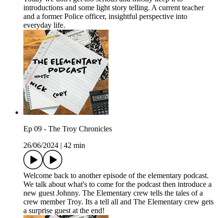
introductions and some light story telling. A current teacher
and a former Police officer, insightful perspective into
everyday life.
Ep 09 - The Troy Chronicles
26/06/2024
|
42 min
Welcome back to another episode of the elementary podcast.
We talk about what's to come for the podcast then introduce a
new guest Johnny. The Elementary crew tells the tales of a
crew member Troy. Its a tell all and The Elementary crew gets
a surprise guest at the end!