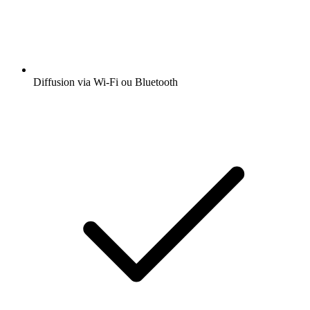
Diffusion via Wi-Fi ou Bluetooth