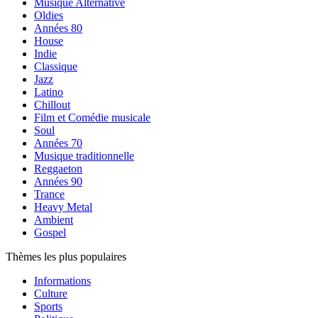
Musique Alternative
Oldies
Années 80
House
Indie
Classique
Jazz
Latino
Chillout
Film et Comédie musicale
Soul
Années 70
Musique traditionnelle
Reggaeton
Années 90
Trance
Heavy Metal
Ambient
Gospel
Thèmes les plus populaires
Informations
Culture
Sports