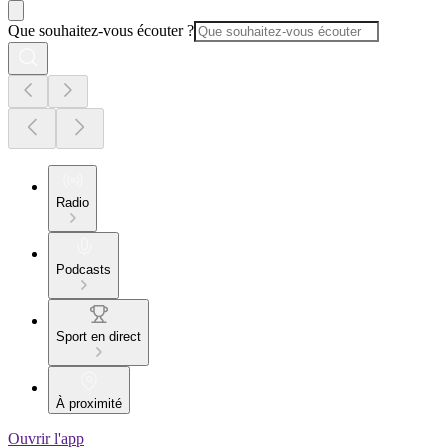
Que souhaitez-vous écouter ?
Radio
Podcasts
Sport en direct
À proximité
Ouvrir l'app