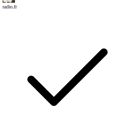
radio.fr