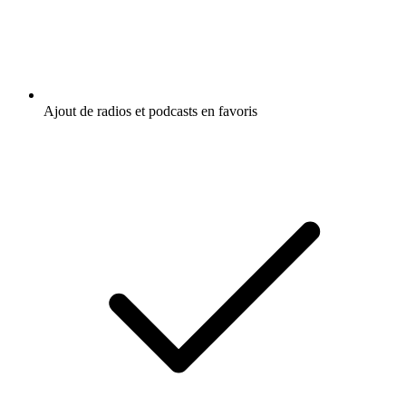
Ajout de radios et podcasts en favoris