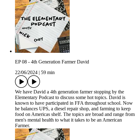
EP 08 - 4th Generation Farmer David
22/06/2024
|
59 min
We have David a 4th generation farmer stopping by the
Elementary Podcast to discuss some hot topics. David is
known to have participated in FFA throughout school. Now
he balances UPS, a diesel repair shop, and farming to keep
food on Americas shelf. The topics are broad and range from
men's mental health to what it takes to be an American
Farmer.