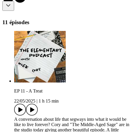
11 épisodes
EP 11 - A Treat
22/05/2025
|
1 h 15 min
A conversation about life that segways into what it would be
like to live forever? Cory and "The Middle-Aged Sage" are in
the studio today giving another beautiful episode. A little