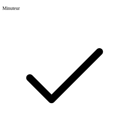
Minuteur