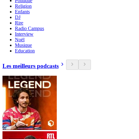
Politique
Religion
Enfants
DJ
Rire
Radio Campus
Interview
Noël
Musique
Education
Les meilleurs podcasts