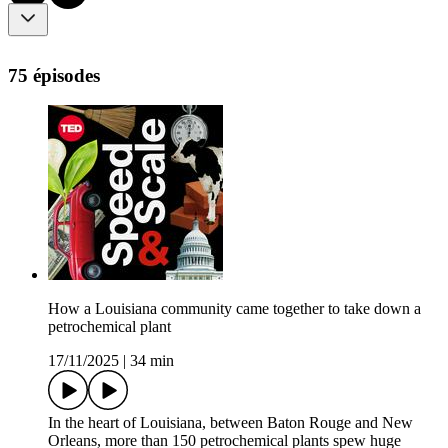
75 épisodes
How a Louisiana community came together to take down a
petrochemical plant
17/11/2025
|
34 min
In the heart of Louisiana, between Baton Rouge and New
Orleans, more than 150 petrochemical plants spew huge