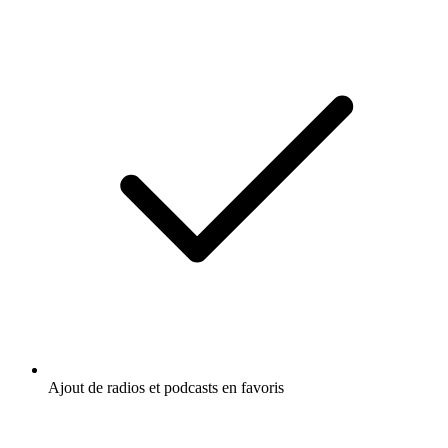
Ajout de radios et podcasts en favoris