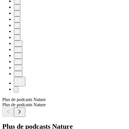
3
4
5
6
7
8
9
10
11
12
13
14
15
Plus de podcasts Nature
Plus de podcasts Nature
Plus de podcasts Nature