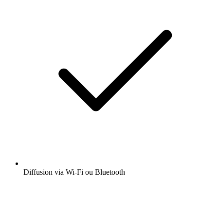
Diffusion via Wi-Fi ou Bluetooth