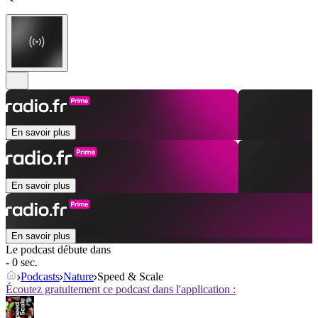
En savoir plus
En savoir plus
En savoir plus
Le podcast débute dans
- 0 sec.
Podcasts
Nature
Speed & Scale
Écoutez gratuitement ce podcast dans l'application :