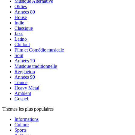
Musique Alternative
Oldies
Années 80
House
Indie
Classique
Jazz
Latino
Chillout
Film et Comédie musicale
Soul
Années 70
Musique traditionnelle
Reggaeton
Années 90
Trance
Heavy Metal
Ambient
Gospel
Thèmes les plus populaires
Informations
Culture
Sports