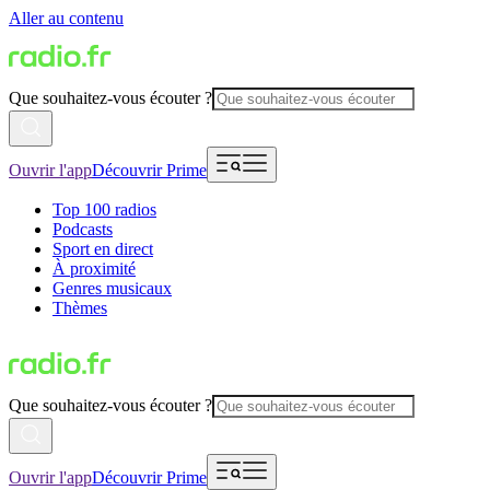
Aller au contenu
Que souhaitez-vous écouter ?
Ouvrir l'app
Découvrir Prime
Top 100 radios
Podcasts
Sport en direct
À proximité
Genres musicaux
Thèmes
Que souhaitez-vous écouter ?
Ouvrir l'app
Découvrir Prime