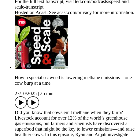
For the full text transcript, visit ted.com/podcasts/speed-and-
scale-transcript
Hosted on Acast. See acast.com/privacy for more information.
How a special seaweed is lowering methane emissions—one
cow burp at a time
27/10/2025
|
25 min
Did you know that cows emit methane when they burp?
Livestock account for over 12% of the world’s greenhouse
gas emissions, but farmers and scientists have discovered a
superfood that might be the key to lower emissions—and raise
healthier cows. In this episode, Ryan and Anjali investigate