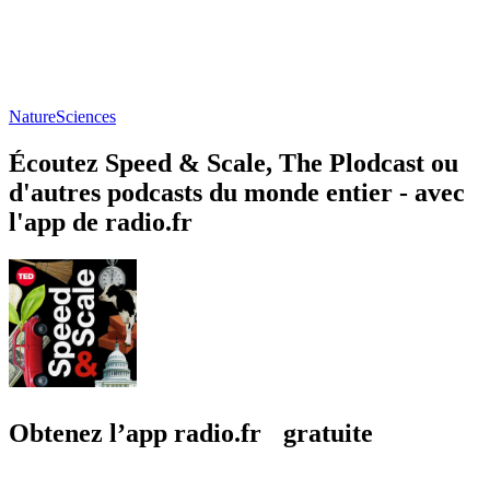
Nature
Sciences
Écoutez Speed & Scale, The Plodcast ou
d'autres podcasts du monde entier - avec
l'app de radio.fr
Obtenez l’app radio.fr gratuite