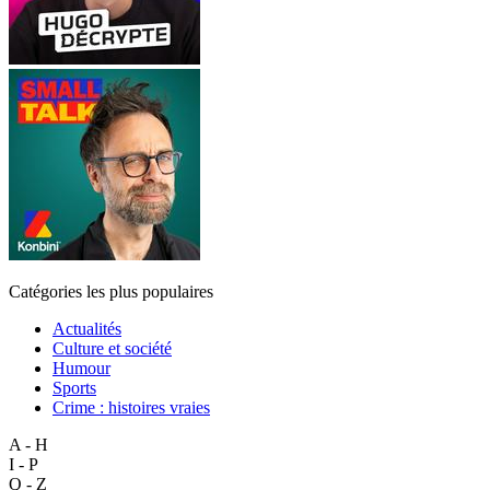
Catégories les plus populaires
Actualités
Culture et société
Humour
Sports
Crime : histoires vraies
A - H
I - P
Q - Z