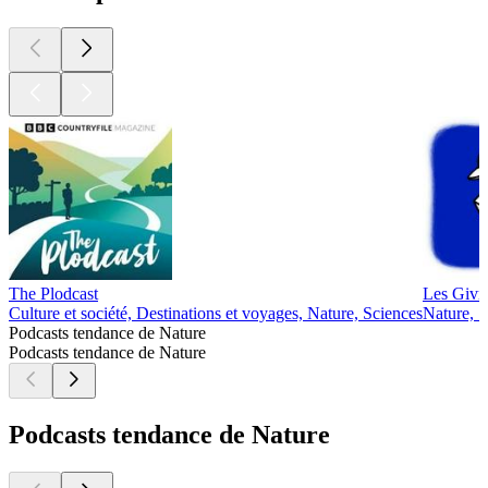
The Plodcast
Les Givré
Culture et société, Destinations et voyages, Nature, Sciences
Nature, S
Podcasts tendance de Nature
Podcasts tendance de Nature
Podcasts tendance de Nature