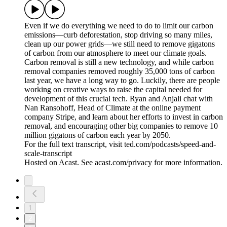
Even if we do everything we need to do to limit our carbon
emissions—curb deforestation, stop driving so many miles,
clean up our power grids—we still need to remove gigatons
of carbon from our atmosphere to meet our climate goals.
Carbon removal is still a new technology, and while carbon
removal companies removed roughly 35,000 tons of carbon
last year, we have a long way to go. Luckily, there are people
working on creative ways to raise the capital needed for
development of this crucial tech. Ryan and Anjali chat with
Nan Ransohoff, Head of Climate at the online payment
company Stripe, and learn about her efforts to invest in carbon
removal, and encouraging other big companies to remove 10
million gigatons of carbon each year by 2050.
For the full text transcript, visit ted.com/podcasts/speed-and-
scale-transcript
Hosted on Acast. See acast.com/privacy for more information.
1
2