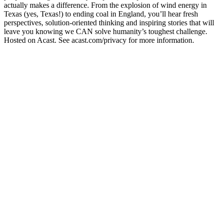
actually makes a difference. From the explosion of wind energy in
Texas (yes, Texas!) to ending coal in England, you’ll hear fresh
perspectives, solution-oriented thinking and inspiring stories that will
leave you knowing we CAN solve humanity’s toughest challenge.
Hosted on Acast. See acast.com/privacy for more information.
Site web du podcast