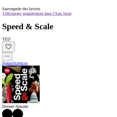
Sauvegarde des favoris
Télécharger gratuitement dans l'App Store
Speed & Scale
TED
Nature
Sciences
Dernier épisode