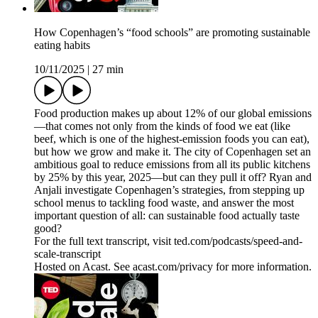
How Copenhagen’s “food schools” are promoting sustainable
eating habits
10/11/2025
|
27 min
Food production makes up about 12% of our global emissions
—that comes not only from the kinds of food we eat (like
beef, which is one of the highest-emission foods you can eat),
but how we grow and make it. The city of Copenhagen set an
ambitious goal to reduce emissions from all its public kitchens
by 25% by this year, 2025—but can they pull it off? Ryan and
Anjali investigate Copenhagen’s strategies, from stepping up
school menus to tackling food waste, and answer the most
important question of all: can sustainable food actually taste
good?
For the full text transcript, visit ted.com/podcasts/speed-and-
scale-transcript
Hosted on Acast. See acast.com/privacy for more information.