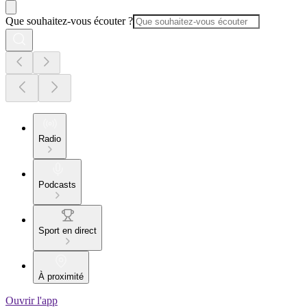
Que souhaitez-vous écouter ?
Radio
Podcasts
Sport en direct
À proximité
Ouvrir l'app