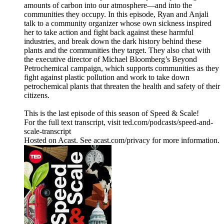
amounts of carbon into our atmosphere—and into the
communities they occupy. In this episode, Ryan and Anjali
talk to a community organizer whose own sickness inspired
her to take action and fight back against these harmful
industries, and break down the dark history behind these
plants and the communities they target. They also chat with
the executive director of Michael Bloomberg’s Beyond
Petrochemical campaign, which supports communities as they
fight against plastic pollution and work to take down
petrochemical plants that threaten the health and safety of their
citizens.
This is the last episode of this season of Speed & Scale!
For the full text transcript, visit ted.com/podcasts/speed-and-
scale-transcript
Hosted on Acast. See acast.com/privacy for more information.