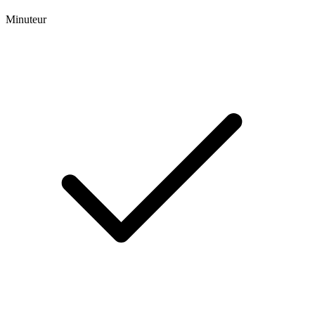
Minuteur