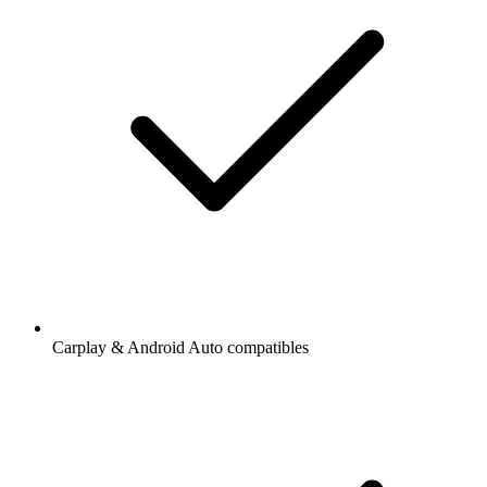
Carplay & Android Auto compatibles