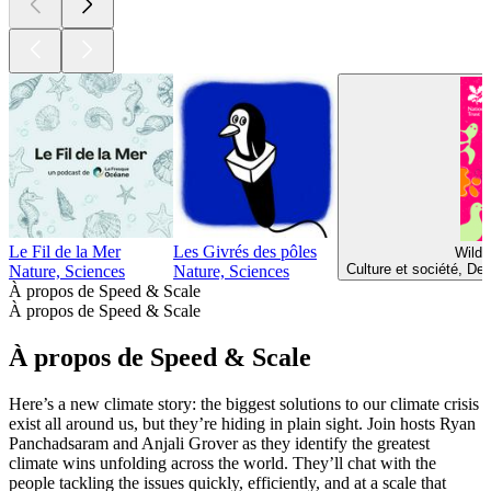
Le Fil de la Mer
Les Givrés des pôles
Wild 
Culture et société, De
Nature, Sciences
Nature, Sciences
À propos de Speed & Scale
À propos de Speed & Scale
À propos de Speed & Scale
Here’s a new climate story: the biggest solutions to our climate crisis
exist all around us, but they’re hiding in plain sight. Join hosts Ryan
Panchadsaram and Anjali Grover as they identify the greatest
climate wins unfolding across the world. They’ll chat with the
people tackling the issues quickly, efficiently, and at a scale that