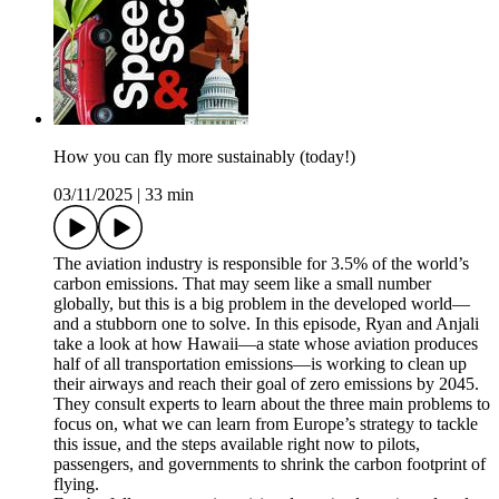
How you can fly more sustainably (today!)
03/11/2025
|
33 min
The aviation industry is responsible for 3.5% of the world’s
carbon emissions. That may seem like a small number
globally, but this is a big problem in the developed world—
and a stubborn one to solve. In this episode, Ryan and Anjali
take a look at how Hawaii—a state whose aviation produces
half of all transportation emissions—is working to clean up
their airways and reach their goal of zero emissions by 2045.
They consult experts to learn about the three main problems to
focus on, what we can learn from Europe’s strategy to tackle
this issue, and the steps available right now to pilots,
passengers, and governments to shrink the carbon footprint of
flying.