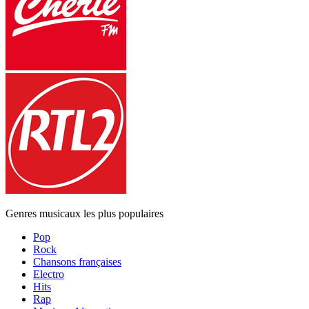
Genres musicaux les plus populaires
Pop
Rock
Chansons françaises
Electro
Hits
Rap