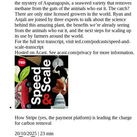
the mystery of Asparagopsis, a seaweed variety that removes
methane from the guts of the animals who eat it. The catch?
There are only nine licensed growers in the world. Ryan and
Anjali are joined by three experts to talk about the science
behind this amazing plant, the benefits we’re already seeing
from the animals who eat it, and the next steps for scaling up
its use by farmers around the world.
For the full text transcript, visit ted.com/podcasts/speed-and-
scale-transcript
Hosted on Acast. See acast.com/privacy for more information.
How Stripe (yes, the payment platform) is leading the charge
for carbon removal
20/10/2025
|
23 min