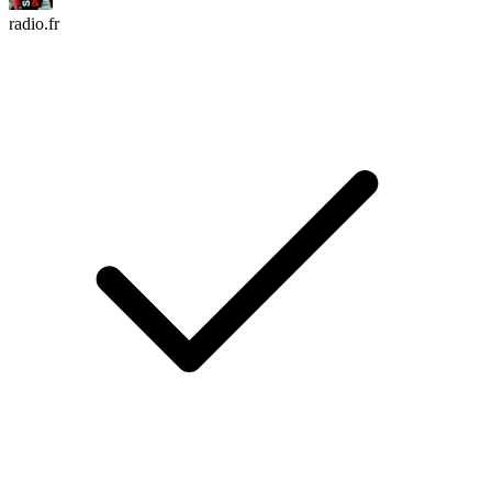
radio.fr