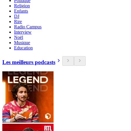
Politique
Religion
Enfants
DJ
Rire
Radio Campus
Interview
Noël
Musique
Education
Les meilleurs podcasts