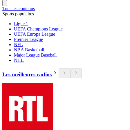
Tous les contenus
Sports populaires
Ligue 1
UEFA Champions League
UEFA Europa League
Premier League
NFL
NBA Basketball
Major League Baseball
NHL
Les meilleures radios