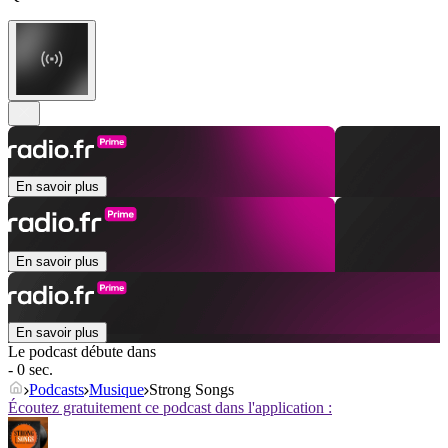
En savoir plus
En savoir plus
En savoir plus
Le podcast débute dans
- 0 sec.
Podcasts
Musique
Strong Songs
Écoutez gratuitement ce podcast dans l'application :