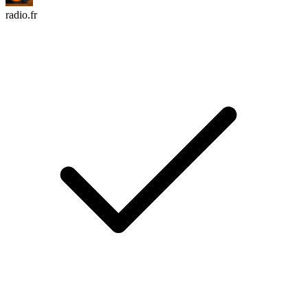
radio.fr