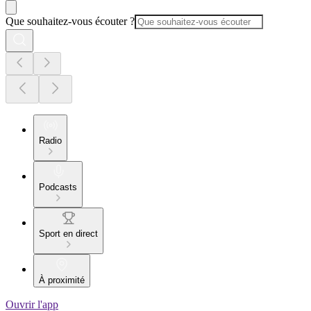
Que souhaitez-vous écouter ?
Radio
Podcasts
Sport en direct
À proximité
Ouvrir l'app