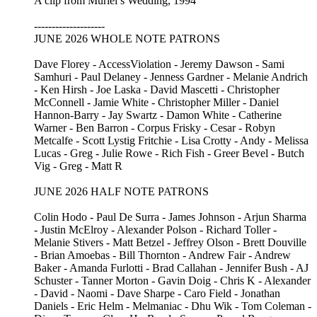
A clip from Muriel’s Wedding, 1994
--------------------
JUNE 2026 WHOLE NOTE PATRONS
Dave Florey - AccessViolation - Jeremy Dawson - Sami
Samhuri - Paul Delaney - Jenness Gardner - Melanie Andrich
- Ken Hirsh - Joe Laska - David Mascetti - Christopher
McConnell - Jamie White - Christopher Miller - Daniel
Hannon-Barry - Jay Swartz - Damon White - Catherine
Warner - Ben Barron - Corpus Frisky - Cesar - Robyn
Metcalfe - Scott Lystig Fritchie - Lisa Crotty - Andy - Melissa
Lucas - Greg - Julie Rowe - Rich Fish - Greer Bevel - Butch
Vig - Greg - Matt R
JUNE 2026 HALF NOTE PATRONS
Colin Hodo - Paul De Surra - James Johnson - Arjun Sharma
- Justin McElroy - Alexander Polson - Richard Toller -
Melanie Stivers - Matt Betzel - Jeffrey Olson - Brett Douville
- Brian Amoebas - Bill Thornton - Andrew Fair - Andrew
Baker - Amanda Furlotti - Brad Callahan - Jennifer Bush - AJ
Schuster - Tanner Morton - Gavin Doig - Chris K - Alexander
- David - Naomi - Dave Sharpe - Caro Field - Jonathan
Daniels - Eric Helm - Melmaniac - Dhu Wik - Tom Coleman -