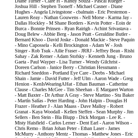
Diane Turner - Clare H - Randy Souza - Pascal Rueger -
Joshua Hill - Stephen Tsoneff - Michael Casner - Diane
Hughes - Angela Livingstone - cbalmain - Eric Prestemon -
Lauren Reay - Nathan Gouwens - Nell Morse - Karma Jay -
Dallas Hockley - M Shane Borders - Kevin Potter - Eoin de
Burca - Bonnie Prinsen - Ryan Rairigh - Achint Srivastava -
Doug Belew - Abbie Berg - Jason Pratt - Geraldine Butler -
Bernard Khoo - David Joske - Donald Mackie - Steve Paquin
- Mino Capossela - Kelli Brockington - Adam W - Josh
Singer - Rob Tsuk - Ailie Fraser - JRRJ - Jeffrey Bean - Rishi
Sahay - Zak Remer - Adam Stofsky - Kenneth Jung - Bruno
Gaeta - Paul Wayper - Lisa Turner - Wendy Gilchrist -
Doreen Carlson - Janice Berry - Christian Hessmann -
Richard Sneddon - Portland Eye Care - Deebs - Michael
Shain - Jamie - David Futter - Jeff Ulm - Aaron Wade - Greg
Henion - KenIsWearingAHat - Ethan Bauman - Catherine
Clause - Charles McGee - Tim Sheehan - E Margaret Warton
- Matt Baxter - Dr Arthur A Gray - Steve Martino - Stu Baker
- Martín Salías - Peter Harding - John Halpin - Douglas H
Frazer - Heather J - Alan Maass - Dave Malloy - Robert
Granat - Kaya Woodall - Kellen Steffen - Sean Murphy - Jim
Sellers - Ben Stein - Bla Blupp - Dick Morgan - Lee R. -
Misty Haisfield - Carlos Lerner - Dent Earl - Aaron Wilson -
Chris Remo - Brian Johan Peter - Ethan Laser - James
McMurry - Anthony Mentz - Thomas - Matthew Jones - Eric