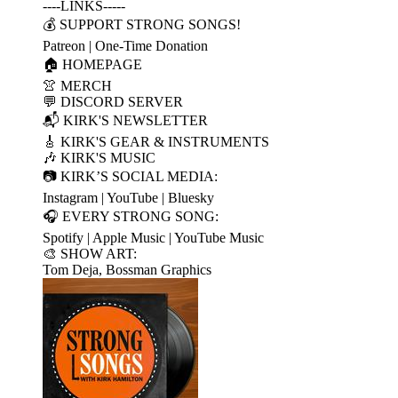
----LINKS-----
💰 SUPPORT STRONG SONGS!
Patreon | One-Time Donation
🏠 HOMEPAGE
👚 MERCH
💬 DISCORD SERVER
📬 KIRK'S NEWSLETTER
🎸 KIRK'S GEAR & INSTRUMENTS
🎶 KIRK'S MUSIC
📷 KIRK’S SOCIAL MEDIA:
Instagram | YouTube | Bluesky
🎧 EVERY STRONG SONG:
Spotify | Apple Music | YouTube Music
🎨 SHOW ART:
Tom Deja, Bossman Graphics