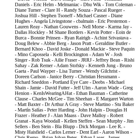
Daniels - Eric Helm - Melmaniac - Dhu Wik - Tom Coleman -
Diane Turner - Clare H - Randy Souza - Pascal Rueger -
Joshua Hill - Stephen Tsoneff - Michael Casner - Diane
Hughes - Angela Livingstone - cbalmain - Eric Prestemon -
Lauren Reay - Nathan Gouwens - Nell Morse - Karma Jay -
Dallas Hockley - M Shane Borders - Kevin Potter - Eoin de
Burca - Bonnie Prinsen - Ryan Rairigh - Achint Srivastava -
Doug Belew - Abbie Berg - Jason Pratt - Geraldine Butler -
Bernard Khoo - David Joske - Donald Mackie - Steve Paquin
- Mino Capossela - Kelli Brockington - Adam W - Josh
Singer - Rob Tsuk - Ailie Fraser - JRRJ - Jeffrey Bean - Rishi
Sahay - Zak Remer - Adam Stofsky - Kenneth Jung - Bruno
Gaeta - Paul Wayper - Lisa Turner - Wendy Gilchrist -
Doreen Carlson - Janice Berry - Christian Hessmann -
Richard Sneddon - Portland Eye Care - Deebs - Michael
Shain - Jamie - David Futter - Jeff Ulm - Aaron Wade - Greg
Henion - KenIsWearingAHat - Ethan Bauman - Catherine
Clause - Charles McGee - Tim Sheehan - E Margaret Warton
- Matt Baxter - Dr Arthur A Gray - Steve Martino - Stu Baker
- Martín Salías - Peter Harding - John Halpin - Douglas H
Frazer - Heather J - Alan Maass - Dave Malloy - Robert
Granat - Kaya Woodall - Kellen Steffen - Sean Murphy - Jim
Sellers - Ben Stein - Bla Blupp - Dick Morgan - Lee R. -
Misty Haisfield - Carlos Lerner - Dent Earl - Aaron Wilson -
Chris Remo - Brian Johan Peter - Ethan Laser - James