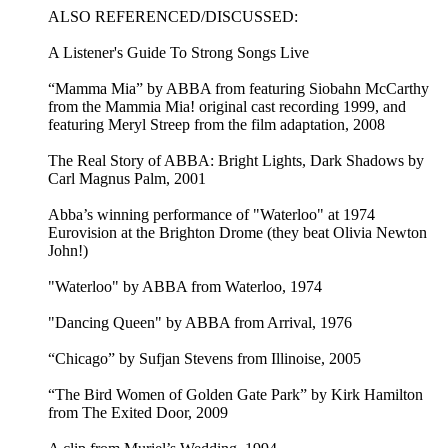
ALSO REFERENCED/DISCUSSED:
A Listener's Guide To Strong Songs Live
“Mamma Mia” by ABBA from featuring Siobahn McCarthy
from the Mammia Mia! original cast recording 1999, and
featuring Meryl Streep from the film adaptation, 2008
The Real Story of ABBA: Bright Lights, Dark Shadows by
Carl Magnus Palm, 2001
Abba’s winning performance of "Waterloo" at 1974
Eurovision at the Brighton Drome (they beat Olivia Newton
John!)
"Waterloo" by ABBA from Waterloo, 1974
"Dancing Queen" by ABBA from Arrival, 1976
“Chicago” by Sufjan Stevens from Illinoise, 2005
“The Bird Women of Golden Gate Park” by Kirk Hamilton
from The Exited Door, 2009