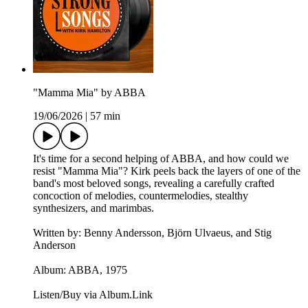
"Mamma Mia" by ABBA
19/06/2026
|
57 min
It's time for a second helping of ABBA, and how could we
resist "Mamma Mia"? Kirk peels back the layers of one of the
band's most beloved songs, revealing a carefully crafted
concoction of melodies, countermelodies, stealthy
synthesizers, and marimbas.
Written by: Benny Andersson, Björn Ulvaeus, and Stig
Anderson
Album: ABBA, 1975
Listen/Buy via Album.Link