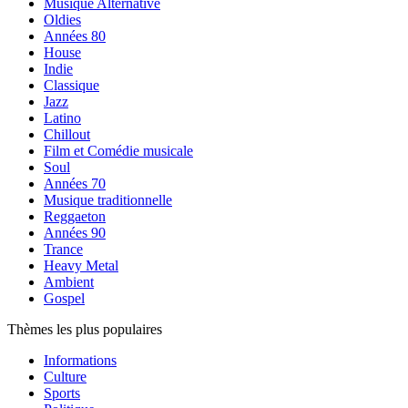
Musique Alternative
Oldies
Années 80
House
Indie
Classique
Jazz
Latino
Chillout
Film et Comédie musicale
Soul
Années 70
Musique traditionnelle
Reggaeton
Années 90
Trance
Heavy Metal
Ambient
Gospel
Thèmes les plus populaires
Informations
Culture
Sports