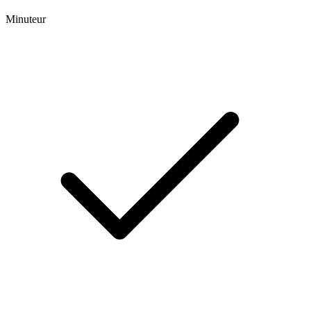
Minuteur