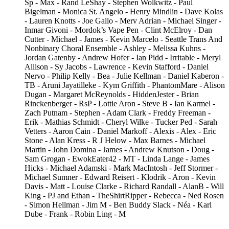
Sp - Max - Rand LeShay - Stephen Wolkwitz - Paul
Bigelman - Monica St. Angelo - Henry Mindlin - Dave Kolas
- Lauren Knotts - Joe Gallo - Merv Adrian - Michael Singer -
Inmar Givoni - Mordok’s Vape Pen - Clint McElroy - Dan
Cutter - Michael - James - Kevin Marcelo - Seattle Trans And
Nonbinary Choral Ensemble - Ashley - Melissa Kuhns -
Jordan Gatenby - Andrew Hofer - Ian Pidd - Irritable - Meryl
Allison - Sy Jacobs - Lawrence - Kevin Stafford - Daniel
Nervo - Philip Kelly - Bea - Julie Kellman - Daniel Kaberon -
TB - Aruni Jayatilleke - Kym Griffith - PhantomMare - Alison
Dugan - Margaret McReynolds - HiddenJester - Brian
Rinckenberger - RsP - Lottie Aron - Steve B - Ian Karmel -
Zach Putnam - Stephen - Adam Clark - Freddy Freeman -
Erik - Mathias Schmidt - Cheryl Wilke - Tucker Ped - Sarah
Vetters - Aaron Cain - Daniel Markoff - Alexis - Alex - Eric
Stone - Alan Kress - R J Helow - Max Barnes - Michael
Martin - John Domina - James - Andrew Knutson - Doug -
Sam Grogan - EwokEater42 - MT - Linda Lange - James
Hicks - Michael Adamski - Mark MacIntosh - Jeff Stormer -
Michael Sumner - Edward Reisert - Klodrik - Aron - Kevin
Davis - Matt - Louise Clarke - Richard Randall - AlanB - Will
King - PJ and Ethan - TheShirtRipper - Rebecca - Ned Rosen
- Simon Hellman - Jim M - Ben Buddy Slack - Néa - Karl
Dube - Frank - Robin Ling - M