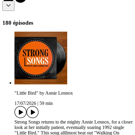
180 épisodes
"Little Bird" by Annie Lennox
17/07/2026
|
59 min
Strong Songs returns to the mighty Annie Lennox, for a closer
look at her initially patient, eventually soaring 1992 single
"Little Bird." This song allllmost beat out "Walking On