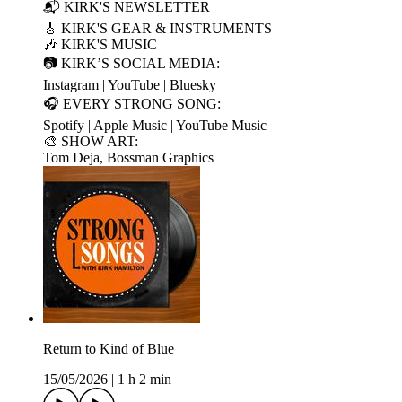
📬 KIRK'S NEWSLETTER
🎸 KIRK'S GEAR & INSTRUMENTS
🎶 KIRK'S MUSIC
📷 KIRK’S SOCIAL MEDIA:
Instagram | YouTube | Bluesky
🎧 EVERY STRONG SONG:
Spotify | Apple Music | YouTube Music
🎨 SHOW ART:
Tom Deja, Bossman Graphics
Return to Kind of Blue
15/05/2026
|
1 h 2 min