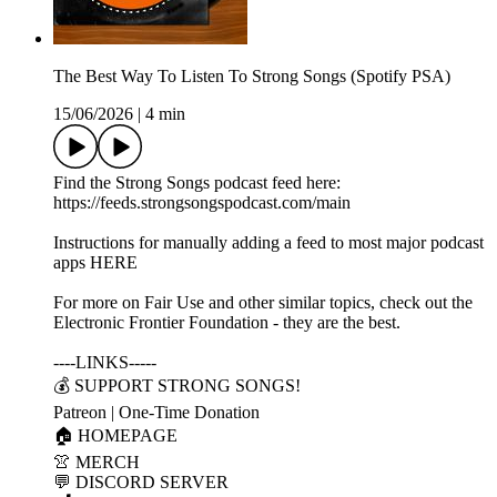
The Best Way To Listen To Strong Songs (Spotify PSA)
15/06/2026
|
4 min
Find the Strong Songs podcast feed here:
https://feeds.strongsongspodcast.com/main
Instructions for manually adding a feed to most major podcast
apps HERE
For more on Fair Use and other similar topics, check out the
Electronic Frontier Foundation - they are the best.
----LINKS-----
💰 SUPPORT STRONG SONGS!
Patreon | One-Time Donation
🏠 HOMEPAGE
👚 MERCH
💬 DISCORD SERVER