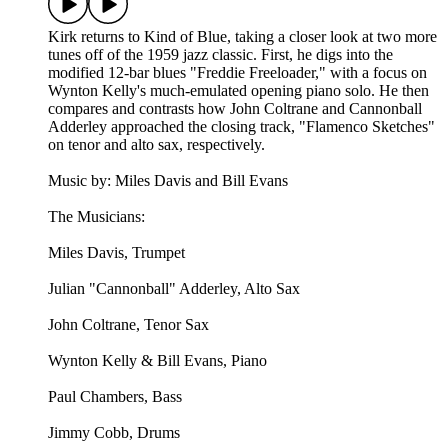
Kirk returns to Kind of Blue, taking a closer look at two more
tunes off of the 1959 jazz classic. First, he digs into the
modified 12-bar blues "Freddie Freeloader," with a focus on
Wynton Kelly's much-emulated opening piano solo. He then
compares and contrasts how John Coltrane and Cannonball
Adderley approached the closing track, "Flamenco Sketches"
on tenor and alto sax, respectively.
Music by: Miles Davis and Bill Evans
The Musicians:
Miles Davis, Trumpet
Julian "Cannonball" Adderley, Alto Sax
John Coltrane, Tenor Sax
Wynton Kelly & Bill Evans, Piano
Paul Chambers, Bass
Jimmy Cobb, Drums