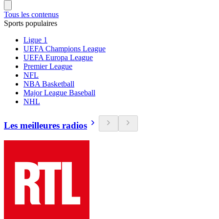
Tous les contenus
Sports populaires
Ligue 1
UEFA Champions League
UEFA Europa League
Premier League
NFL
NBA Basketball
Major League Baseball
NHL
Les meilleures radios