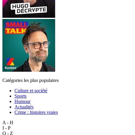
Catégories les plus populaires
Culture et société
Sports
Humour
Actualités
Crime : histoires vraies
A - H
I - P
Q - Z