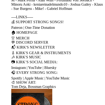
M - Mark Perna - Alan Wills - Ferdinand Von Seebach -
Minoru Aoki - keniareinadelmundo10 - Joshua Gailey - Klaus
- Sue Burgess - Mike! - Gabriel Hoffman
----LINKS-----
💰 SUPPORT STRONG SONGS!
Patreon | One-Time Donation
🏠 HOMEPAGE
👚 MERCH
💬 DISCORD SERVER
📬 KIRK'S NEWSLETTER
🎸 KIRK'S GEAR & INSTRUMENTS
🎶 KIRK'S MUSIC
📷 KIRK’S SOCIAL MEDIA:
Instagram | YouTube | Bluesky
🎧 EVERY STRONG SONG:
Spotify | Apple Music | YouTube Music
🎨 SHOW ART:
Tom Deja, Bossman Graphics