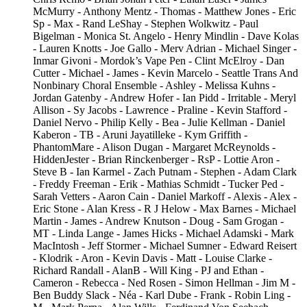
McMurry - Anthony Mentz - Thomas - Matthew Jones - Eric
Sp - Max - Rand LeShay - Stephen Wolkwitz - Paul
Bigelman - Monica St. Angelo - Henry Mindlin - Dave Kolas
- Lauren Knotts - Joe Gallo - Merv Adrian - Michael Singer -
Inmar Givoni - Mordok’s Vape Pen - Clint McElroy - Dan
Cutter - Michael - James - Kevin Marcelo - Seattle Trans And
Nonbinary Choral Ensemble - Ashley - Melissa Kuhns -
Jordan Gatenby - Andrew Hofer - Ian Pidd - Irritable - Meryl
Allison - Sy Jacobs - Lawrence - Praline - Kevin Stafford -
Daniel Nervo - Philip Kelly - Bea - Julie Kellman - Daniel
Kaberon - TB - Aruni Jayatilleke - Kym Griffith -
PhantomMare - Alison Dugan - Margaret McReynolds -
HiddenJester - Brian Rinckenberger - RsP - Lottie Aron -
Steve B - Ian Karmel - Zach Putnam - Stephen - Adam Clark
- Freddy Freeman - Erik - Mathias Schmidt - Tucker Ped -
Sarah Vetters - Aaron Cain - Daniel Markoff - Alexis - Alex -
Eric Stone - Alan Kress - R J Helow - Max Barnes - Michael
Martin - James - Andrew Knutson - Doug - Sam Grogan -
MT - Linda Lange - James Hicks - Michael Adamski - Mark
MacIntosh - Jeff Stormer - Michael Sumner - Edward Reisert
- Klodrik - Aron - Kevin Davis - Matt - Louise Clarke -
Richard Randall - AlanB - Will King - PJ and Ethan -
Cameron - Rebecca - Ned Rosen - Simon Hellman - Jim M -
Ben Buddy Slack - Néa - Karl Dube - Frank - Robin Ling -