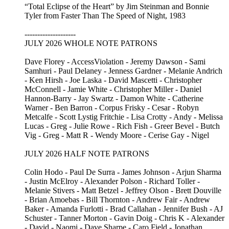
“Total Eclipse of the Heart” by Jim Steinman and Bonnie
Tyler from Faster Than The Speed of Night, 1983
--------------------
JULY 2026 WHOLE NOTE PATRONS
Dave Florey - AccessViolation - Jeremy Dawson - Sami
Samhuri - Paul Delaney - Jenness Gardner - Melanie Andrich
- Ken Hirsh - Joe Laska - David Mascetti - Christopher
McConnell - Jamie White - Christopher Miller - Daniel
Hannon-Barry - Jay Swartz - Damon White - Catherine
Warner - Ben Barron - Corpus Frisky - Cesar - Robyn
Metcalfe - Scott Lystig Fritchie - Lisa Crotty - Andy - Melissa
Lucas - Greg - Julie Rowe - Rich Fish - Greer Bevel - Butch
Vig - Greg - Matt R - Wendy Moore - Cerise Gay - Nigel
JULY 2026 HALF NOTE PATRONS
Colin Hodo - Paul De Surra - James Johnson - Arjun Sharma
- Justin McElroy - Alexander Polson - Richard Toller -
Melanie Stivers - Matt Betzel - Jeffrey Olson - Brett Douville
- Brian Amoebas - Bill Thornton - Andrew Fair - Andrew
Baker - Amanda Furlotti - Brad Callahan - Jennifer Bush - AJ
Schuster - Tanner Morton - Gavin Doig - Chris K - Alexander
- David - Naomi - Dave Sharpe - Caro Field - Jonathan