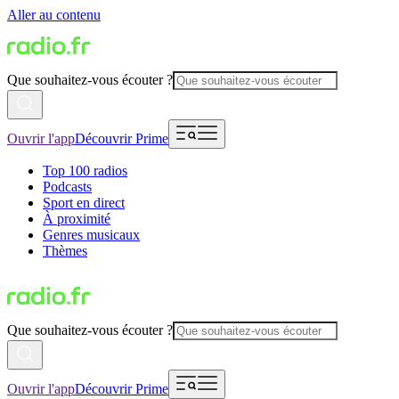
Aller au contenu
Que souhaitez-vous écouter ?
Ouvrir l'app
Découvrir Prime
Top 100 radios
Podcasts
Sport en direct
À proximité
Genres musicaux
Thèmes
Que souhaitez-vous écouter ?
Ouvrir l'app
Découvrir Prime