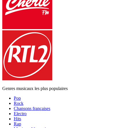
Genres musicaux les plus populaires
Pop
Rock
Chansons françaises
Electro
Hits
Rap