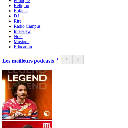
Politique
Religion
Enfants
DJ
Rire
Radio Campus
Interview
Noël
Musique
Education
Les meilleurs podcasts