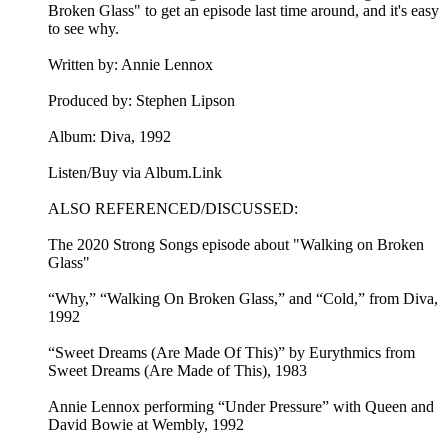
Broken Glass" to get an episode last time around, and it's easy
to see why.
Written by: Annie Lennox
Produced by: Stephen Lipson
Album: Diva, 1992
Listen/Buy via Album.Link
ALSO REFERENCED/DISCUSSED:
The 2020 Strong Songs episode about "Walking on Broken
Glass"
“Why,” “Walking On Broken Glass,” and “Cold,” from Diva,
1992
“Sweet Dreams (Are Made Of This)” by Eurythmics from
Sweet Dreams (Are Made of This), 1983
Annie Lennox performing “Under Pressure” with Queen and
David Bowie at Wembly, 1992