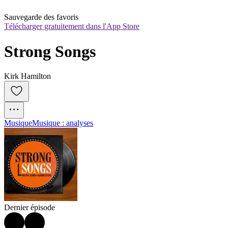
Sauvegarde des favoris
Télécharger gratuitement dans l'App Store
Strong Songs
Kirk Hamilton
Musique
Musique : analyses
Dernier épisode