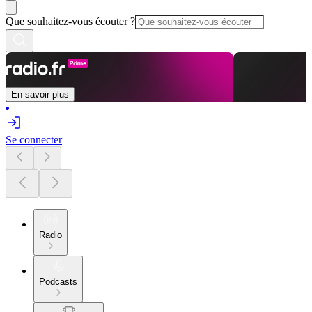
Que souhaitez-vous écouter ?
En savoir plus
Se connecter
Radio
Podcasts