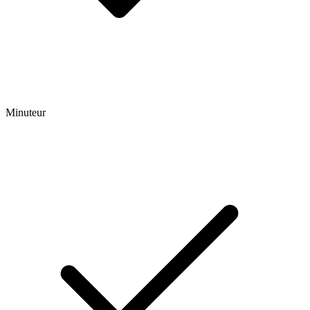
Minuteur