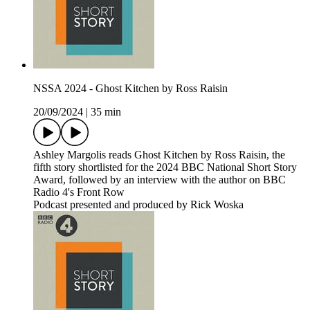
NSSA 2024 - Ghost Kitchen by Ross Raisin
20/09/2024
|
35 min
Ashley Margolis reads Ghost Kitchen by Ross Raisin, the
fifth story shortlisted for the 2024 BBC National Short Story
Award, followed by an interview with the author on BBC
Radio 4's Front Row
Podcast presented and produced by Rick Woska