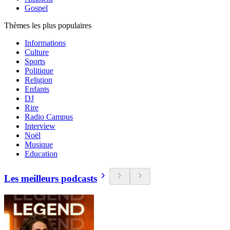
Gospel
Thèmes les plus populaires
Informations
Culture
Sports
Politique
Religion
Enfants
DJ
Rire
Radio Campus
Interview
Noël
Musique
Education
Les meilleurs podcasts