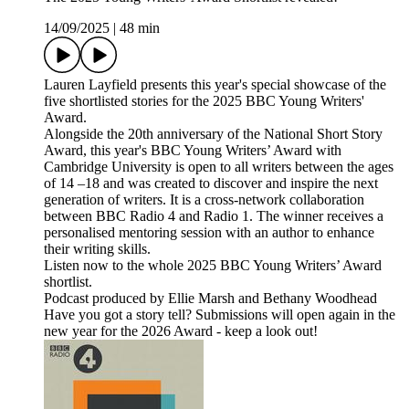
14/09/2025
|
48 min
Lauren Layfield presents this year's special showcase of the
five shortlisted stories for the 2025 BBC Young Writers'
Award.
Alongside the 20th anniversary of the National Short Story
Award, this year's BBC Young Writers’ Award with
Cambridge University is open to all writers between the ages
of 14 –18 and was created to discover and inspire the next
generation of writers. It is a cross-network collaboration
between BBC Radio 4 and Radio 1. The winner receives a
personalised mentoring session with an author to enhance
their writing skills.
Listen now to the whole 2025 BBC Young Writers’ Award
shortlist.
Podcast produced by Ellie Marsh and Bethany Woodhead
Have you got a story tell? Submissions will open again in the
new year for the 2026 Award - keep a look out!