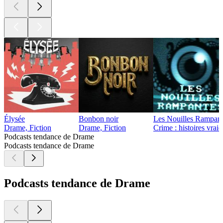
Élysée
Bonbon noir
Les Nouilles Rampant
Drame, Fiction
Drame, Fiction
Crime : histoires vrai
Podcasts tendance de Drame
Podcasts tendance de Drame
Podcasts tendance de Drame