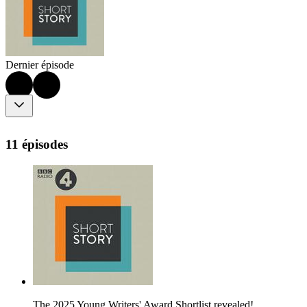
Dernier épisode
11 épisodes
The 2025 Young Writers' Award Shortlist revealed!