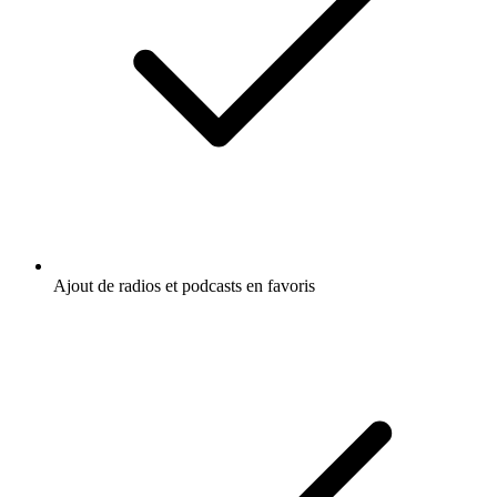
Ajout de radios et podcasts en favoris