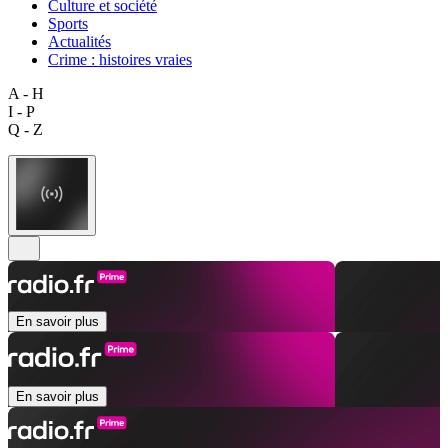
Culture et société
Sports
Actualités
Crime : histoires vraies
A - H
I - P
Q - Z
En savoir plus
En savoir plus