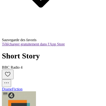
Sauvegarde des favoris
Télécharger gratuitement dans l'App Store
Short Story
BBC Radio 4
Drame
Fiction