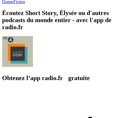
Drame
Fiction
Écoutez Short Story, Élysée ou d'autres
podcasts du monde entier - avec l'app de
radio.fr
Obtenez l’app radio.fr gratuite