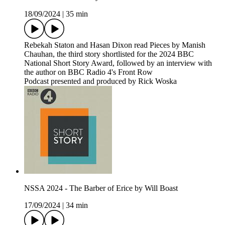
18/09/2024
|
35 min
Rebekah Staton and Hasan Dixon read Pieces by Manish
Chauhan, the third story shortlisted for the 2024 BBC
National Short Story Award, followed by an interview with
the author on BBC Radio 4's Front Row
Podcast presented and produced by Rick Woska
NSSA 2024 - The Barber of Erice by Will Boast
17/09/2024
|
34 min