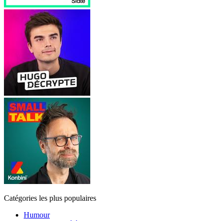
Catégories les plus populaires
Humour