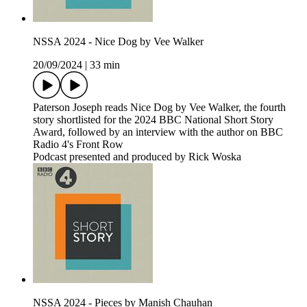
NSSA 2024 - Nice Dog by Vee Walker
20/09/2024
|
33 min
Paterson Joseph reads Nice Dog by Vee Walker, the fourth
story shortlisted for the 2024 BBC National Short Story
Award, followed by an interview with the author on BBC
Radio 4's Front Row
Podcast presented and produced by Rick Woska
NSSA 2024 - Pieces by Manish Chauhan