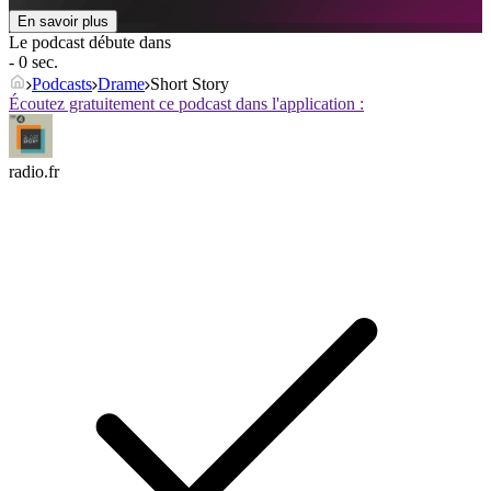
En savoir plus
Le podcast débute dans
- 0 sec.
Podcasts
Drame
Short Story
Écoutez gratuitement ce podcast dans l'application :
radio.fr