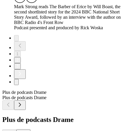
Mark Strong reads The Barber of Erice by Will Boast, the
second shortlisted story for the 2024 BBC National Short
Story Award, followed by an interview with the author on
BBC Radio 4's Front Row
Podcast presented and produced by Rick Woska
1
2
3
Plus de podcasts Drame
Plus de podcasts Drame
Plus de podcasts Drame