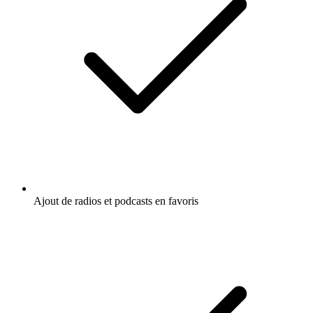
Ajout de radios et podcasts en favoris