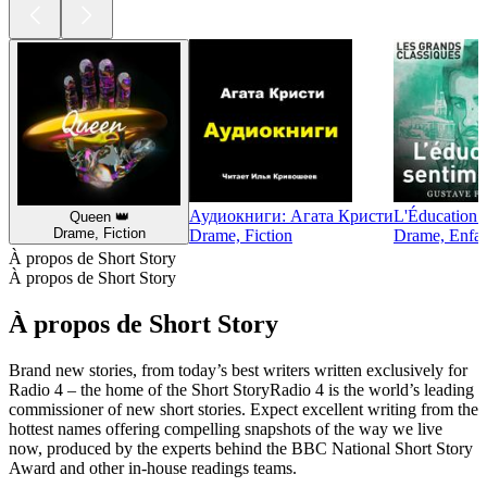
Аудиокниги: Агата Кристи
L'Éducation 
Queen 👑
Drame, Fiction
Drame, Fiction
Drame, Enfant
À propos de Short Story
À propos de Short Story
À propos de Short Story
Brand new stories, from today’s best writers written exclusively for
Radio 4 – the home of the Short StoryRadio 4 is the world’s leading
commissioner of new short stories. Expect excellent writing from the
hottest names offering compelling snapshots of the way we live
now, produced by the experts behind the BBC National Short Story
Award and other in-house readings teams.