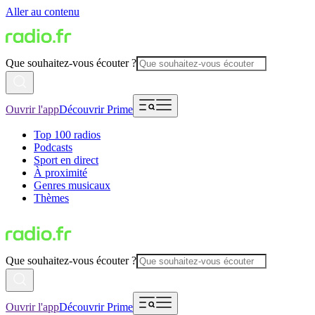
Aller au contenu
Que souhaitez-vous écouter ?
Ouvrir l'app
Découvrir Prime
Top 100 radios
Podcasts
Sport en direct
À proximité
Genres musicaux
Thèmes
Que souhaitez-vous écouter ?
Ouvrir l'app
Découvrir Prime