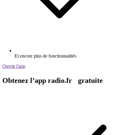
Et encore plus de fonctionnalités
Ouvrir l'app
Obtenez l’app radio.fr gratuite