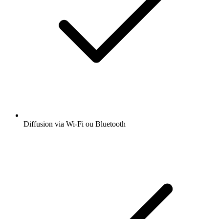
Diffusion via Wi-Fi ou Bluetooth