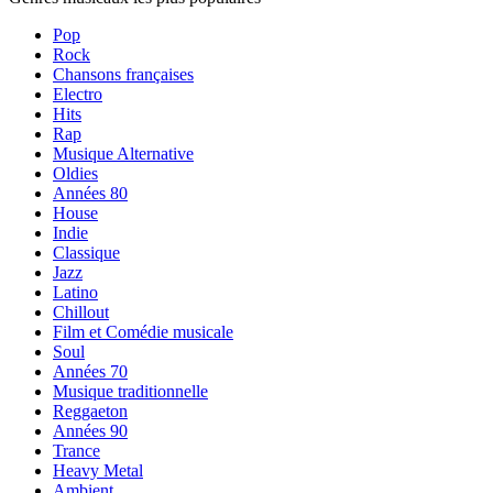
Pop
Rock
Chansons françaises
Electro
Hits
Rap
Musique Alternative
Oldies
Années 80
House
Indie
Classique
Jazz
Latino
Chillout
Film et Comédie musicale
Soul
Années 70
Musique traditionnelle
Reggaeton
Années 90
Trance
Heavy Metal
Ambient