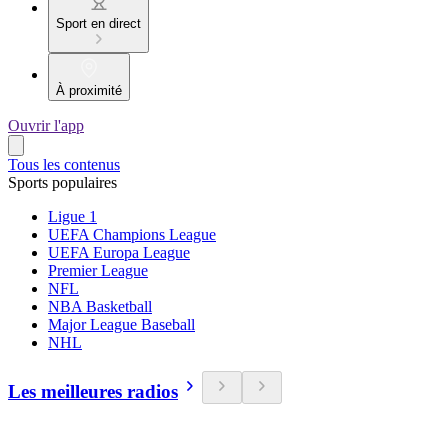
Sport en direct
À proximité
Ouvrir l'app
Tous les contenus
Sports populaires
Ligue 1
UEFA Champions League
UEFA Europa League
Premier League
NFL
NBA Basketball
Major League Baseball
NHL
Les meilleures radios