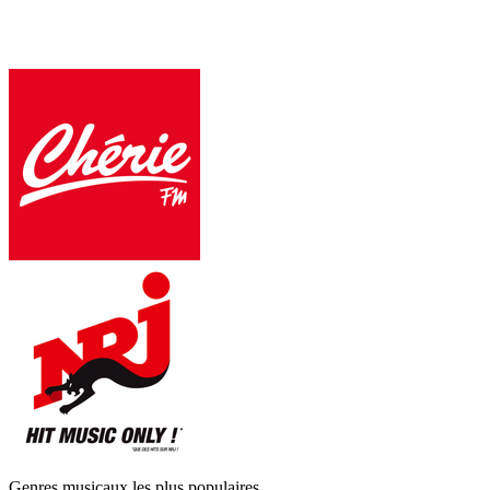
Genres musicaux les plus populaires