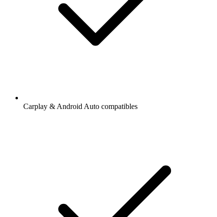
Carplay & Android Auto compatibles