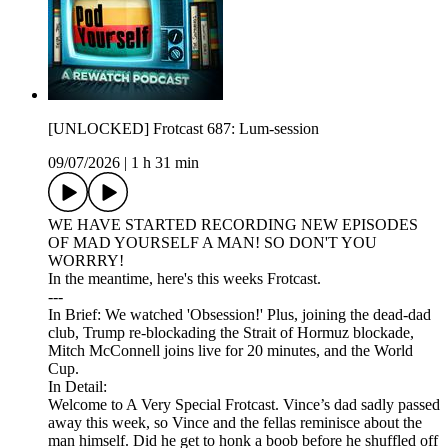
[UNLOCKED] Frotcast 687: Lum-session
09/07/2026
|
1 h 31 min
WE HAVE STARTED RECORDING NEW EPISODES
OF MAD YOURSELF A MAN! SO DON'T YOU
WORRRY!
In the meantime, here's this weeks Frotcast.
---
In Brief: We watched 'Obsession!' Plus, joining the dead-dad
club, Trump re-blockading the Strait of Hormuz blockade,
Mitch McConnell joins live for 20 minutes, and the World
Cup.
In Detail:
Welcome to A Very Special Frotcast. Vince’s dad sadly passed
away this week, so Vince and the fellas reminisce about the
man himself. Did he get to honk a boob before he shuffled off