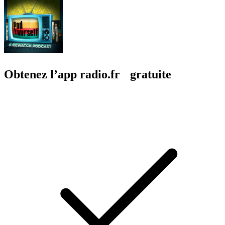
Obtenez l’app radio.fr gratuite