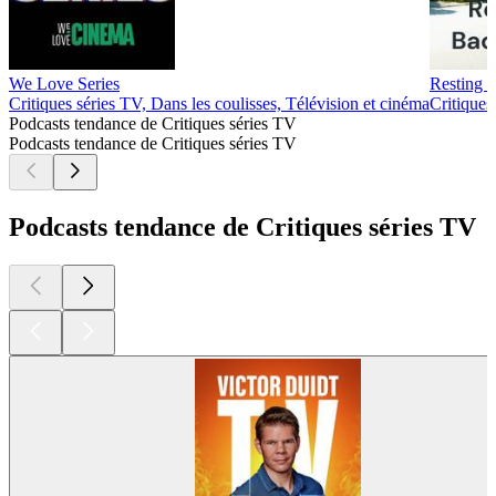
We Love Series
Resting 
Critiques séries TV, Dans les coulisses, Télévision et cinéma
Critiques
Podcasts tendance de Critiques séries TV
Podcasts tendance de Critiques séries TV
Podcasts tendance de Critiques séries TV