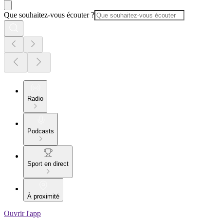
Que souhaitez-vous écouter ?
Radio
Podcasts
Sport en direct
À proximité
Ouvrir l'app