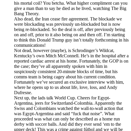
his mortal coil? You betcha. What higher compliment can you
give a man than to say he died as he lived, watching The Big
Bang Theory.
Also dead, the Iran cease fire agreement. The blockade we
were blockading was previously un-blockaded but is now
being re-blockaded. So the deal is off, after previously being
on and off, prior to it also being on and then off. I’m starting
to think this Donald Trump guy isn’t totally forthcoming in his
communications!
Not dead, however (maybe), is Schrodinger’s Wildcat,
Kentucky’s own Mitch McConnell. He’s in the hospital after a
reported cardiac arrest at his home. Fortunately, the GOP is on
the case; they’ve all apparently spoken with him in
suspiciously consistent 20-minute blocks of time, but his
comms team is being cagey about his current condition.
Fortunately we’ve secured an exclusive interview with him,
where he opens up to us about life, love, loss, and Andy
Dufresne.
Next up, the lads talk World Cup. Cheers for Egypt-
Argentina, jeers for Switzerland-Colombia. Apparently the
Swiss and Colombians watched the wall-to-wall action that
was Egypt-Argentina and said “fuck that noise”. What
proceeded was what can only be described as a home run
derby with soccer balls. And did they ever send ‘em to the
upper deck! This was a crime against fútbol and we will be