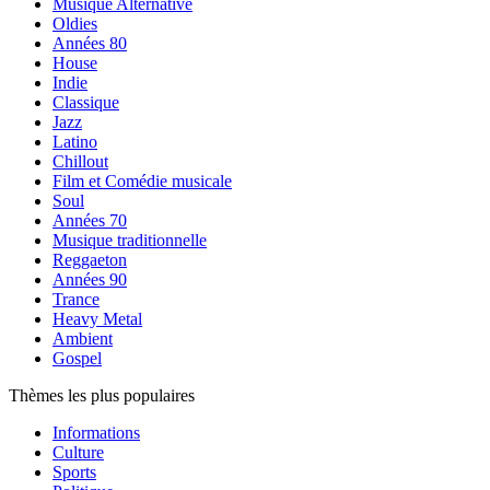
Musique Alternative
Oldies
Années 80
House
Indie
Classique
Jazz
Latino
Chillout
Film et Comédie musicale
Soul
Années 70
Musique traditionnelle
Reggaeton
Années 90
Trance
Heavy Metal
Ambient
Gospel
Thèmes les plus populaires
Informations
Culture
Sports