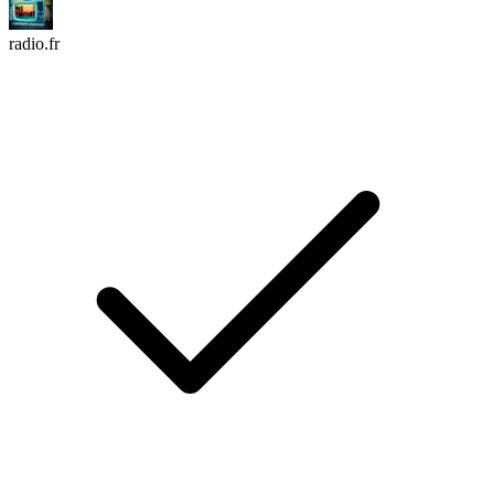
radio.fr