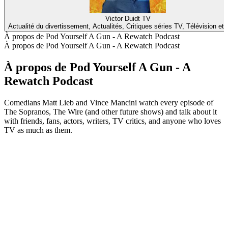
Victor Duidt TV
Actualité du divertissement, Actualités, Critiques séries TV, Télévision et
À propos de Pod Yourself A Gun - A Rewatch Podcast
À propos de Pod Yourself A Gun - A Rewatch Podcast
À propos de Pod Yourself A Gun - A
Rewatch Podcast
Comedians Matt Lieb and Vince Mancini watch every episode of
The Sopranos, The Wire (and other future shows) and talk about it
with friends, fans, actors, writers, TV critics, and anyone who loves
TV as much as them.
Site web du podcast