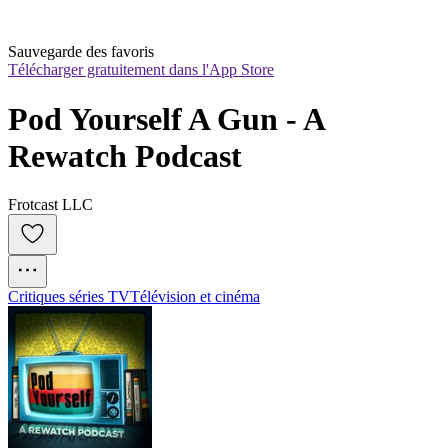
Sauvegarde des favoris
Télécharger gratuitement dans l'App Store
Pod Yourself A Gun - A 
Rewatch Podcast
Frotcast LLC
Critiques séries TV
Télévision et cinéma