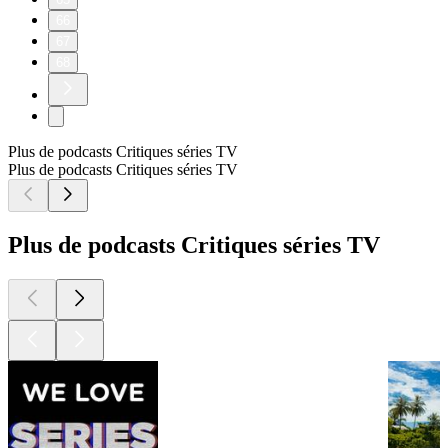
66
67
68
Plus de podcasts Critiques séries TV
Plus de podcasts Critiques séries TV
Plus de podcasts Critiques séries TV