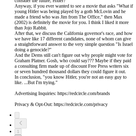
consider the future, Hitler?"
Anyway, if you ever wanted to see a movie that asks "What if
young Hitler was being played by a goth McLovin and he
made a friend who was Jim from The Office," then Max
(2002) is definitely the movie for you. I think I liked it more
than Jojo Rabbit.
After that, we discuss the California governor's race, and how
we have like 17 different candidates, none of whom can give
a straightforward answer to the very simple question "Is Israel
doing a genocide?"
And the Dems still can't figure out why people might vote for
Graham Platner. Gosh, who could say??? Maybe if they paid
a consulting firm made up of discount Free Press writers six
or seven hundred thousand dollars they could figure it out.
In conclusion, "you know Hitler, you're not an easy guy to
like. ...But I'm trying."
Advertising Inquiries: https://redcircle.com/brands
Privacy & Opt-Out: https://redcircle.com/privacy
1