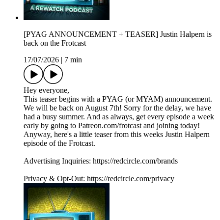
[PYAG ANNOUNCEMENT + TEASER] Justin Halpern is
back on the Frotcast
17/07/2026
|
7 min
Hey everyone,
This teaser begins with a PYAG (or MYAM) announcement.
We will be back on August 7th! Sorry for the delay, we have
had a busy summer. And as always, get every episode a week
early by going to Patreon.com/frotcast and joining today!
Anyway, here's a little teaser from this weeks Justin Halpern
episode of the Frotcast.
Advertising Inquiries: https://redcircle.com/brands
Privacy & Opt-Out: https://redcircle.com/privacy