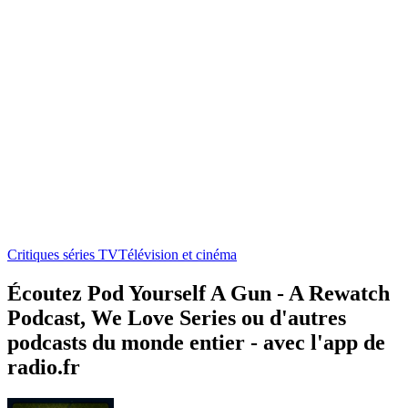
Critiques séries TV
Télévision et cinéma
Écoutez Pod Yourself A Gun - A Rewatch
Podcast, We Love Series ou d'autres
podcasts du monde entier - avec l'app de
radio.fr