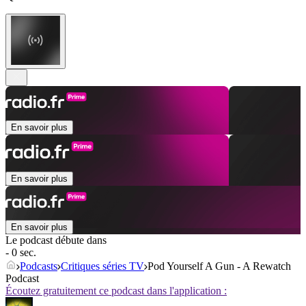
En savoir plus
En savoir plus
En savoir plus
Le podcast débute dans
- 0 sec.
Podcasts
Critiques séries TV
Pod Yourself A Gun - A Rewatch
Podcast
Écoutez gratuitement ce podcast dans l'application :