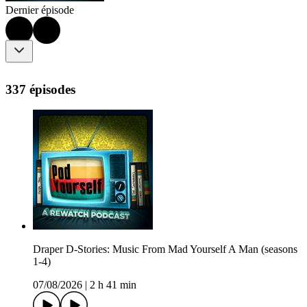
Dernier épisode
337 épisodes
Draper D-Stories: Music From Mad Yourself A Man (seasons
1-4)
07/08/2026
|
2 h 41 min