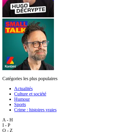
Catégories les plus populaires
Actualités
Culture et société
Humour
Sports
Crime : histoires vraies
A - H
I - P
Q - Z