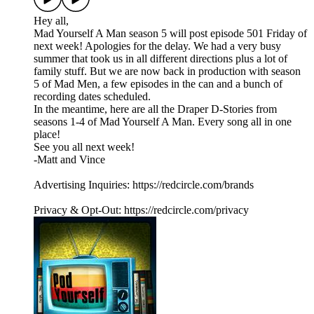
Hey all,
Mad Yourself A Man season 5 will post episode 501 Friday of
next week! Apologies for the delay. We had a very busy
summer that took us in all different directions plus a lot of
family stuff. But we are now back in production with season
5 of Mad Men, a few episodes in the can and a bunch of
recording dates scheduled.
In the meantime, here are all the Draper D-Stories from
seasons 1-4 of Mad Yourself A Man. Every song all in one
place!
See you all next week!
-Matt and Vince
Advertising Inquiries: https://redcircle.com/brands
Privacy & Opt-Out: https://redcircle.com/privacy