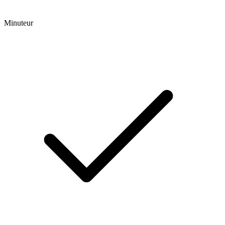
Minuteur