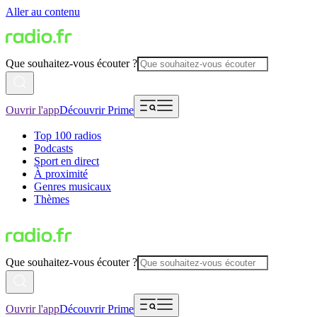
Aller au contenu
Que souhaitez-vous écouter ?
Ouvrir l'app
Découvrir Prime
Top 100 radios
Podcasts
Sport en direct
À proximité
Genres musicaux
Thèmes
Que souhaitez-vous écouter ?
Ouvrir l'app
Découvrir Prime