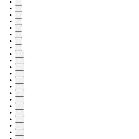
2
3
4
5
6
7
8
9
10
11
20
30
40
50
58
59
60
61
62
63
64
65