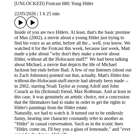
[UNLOCKED] Frotcast 680: Yung Hitler
22/05/2026
|
1 h 25 min
Inside of you are two Hitlers. At least, that's the basic premise
of Max (2002), a movie about a young Hitler just trying to
find his voice as an artist, before all the... well, you know. We
watched it for the Frotcast this week, because last week, Matt
made a joke about "why don't they make a movie about
Hitler, without all the Holocaust stuff?" We had been talking
about Michael, a movie that depicts the life of Michael
Jackson but ends before Bad. A few of our listeners (shout out
to Zach Johnston) pointed out that, actually, Matt's Hitler-but-
without-the-Holocaust-stuff-movie had already been made --
in 2002, starring Noah Taylor as young Adolf and John
Cusack as his (fictional) friend, Max Rothman. And at least in
this case, it was genuinely an artistic choice, not a concession
that the filmmakers had to make in order to get the rights to
Hitler's paintings from the Hitler estate.
Naturally, we had to watch it. It turned out to be endlessly
funny, hearing one character constantly refer to another as
"Hitler" in casual conversation. Such as in the iconic lines
"Hitler, come on, I'll buy you a glass of lemonade," and "ever