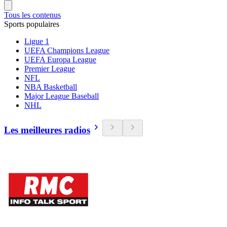
Tous les contenus
Sports populaires
Ligue 1
UEFA Champions League
UEFA Europa League
Premier League
NFL
NBA Basketball
Major League Baseball
NHL
Les meilleures radios