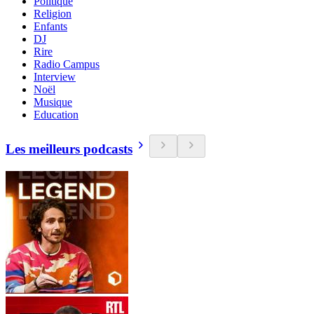
Politique
Religion
Enfants
DJ
Rire
Radio Campus
Interview
Noël
Musique
Education
Les meilleurs podcasts