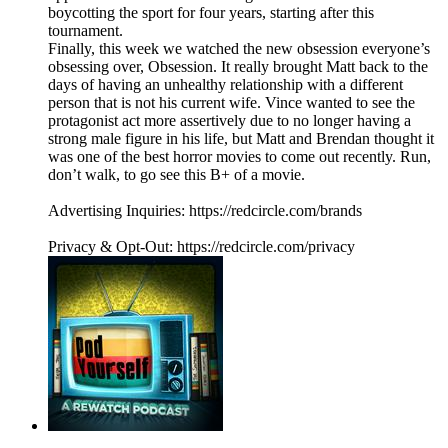
boycotting the sport for four years, starting after this
tournament.
Finally, this week we watched the new obsession everyone’s
obsessing over, Obsession. It really brought Matt back to the
days of having an unhealthy relationship with a different
person that is not his current wife. Vince wanted to see the
protagonist act more assertively due to no longer having a
strong male figure in his life, but Matt and Brendan thought it
was one of the best horror movies to come out recently. Run,
don’t walk, to go see this B+ of a movie.
Advertising Inquiries: https://redcircle.com/brands
Privacy & Opt-Out: https://redcircle.com/privacy