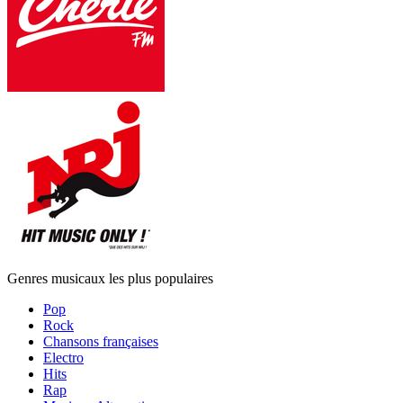
Genres musicaux les plus populaires
Pop
Rock
Chansons françaises
Electro
Hits
Rap