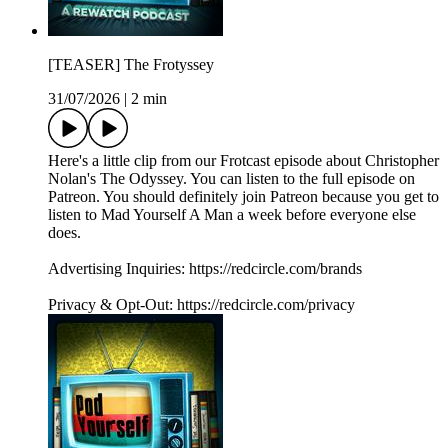
[TEASER] The Frotyssey
31/07/2026
|
2 min
Here's a little clip from our Frotcast episode about Christopher
Nolan's The Odyssey. You can listen to the full episode on
Patreon. You should definitely join Patreon because you get to
listen to Mad Yourself A Man a week before everyone else
does.
Advertising Inquiries: https://redcircle.com/brands
Privacy & Opt-Out: https://redcircle.com/privacy