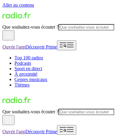
Aller au contenu
Que souhaitez-vous écouter ?
Ouvrir l'app
Découvrir Prime
Top 100 radios
Podcasts
Sport en direct
À proximité
Genres musicaux
Thèmes
Que souhaitez-vous écouter ?
Ouvrir l'app
Découvrir Prime