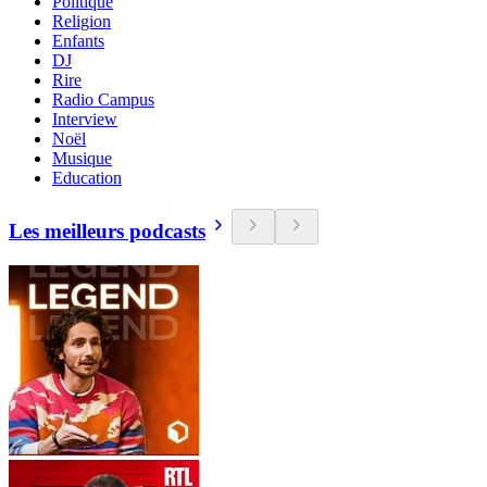
Politique
Religion
Enfants
DJ
Rire
Radio Campus
Interview
Noël
Musique
Education
Les meilleurs podcasts