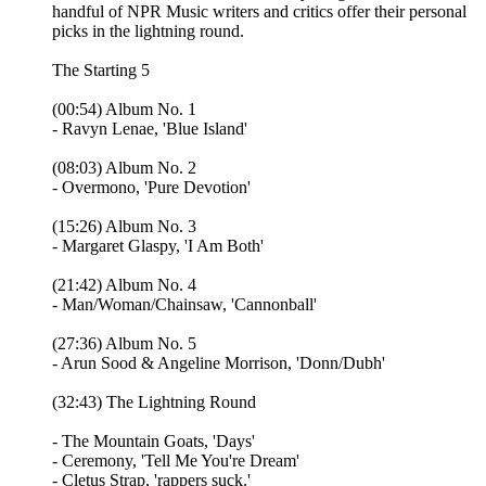
handful of NPR Music writers and critics offer their personal
picks in the lightning round.
The Starting 5
(00:54) Album No. 1
- Ravyn Lenae, 'Blue Island'
(08:03) Album No. 2
- Overmono, 'Pure Devotion'
(15:26) Album No. 3
- Margaret Glaspy, 'I Am Both'
(21:42) Album No. 4
- Man/Woman/Chainsaw, 'Cannonball'
(27:36) Album No. 5
- Arun Sood & Angeline Morrison, 'Donn/Dubh'
(32:43) The Lightning Round
- The Mountain Goats, 'Days'
- Ceremony, 'Tell Me You're Dream'
- Cletus Strap, 'rappers suck.'