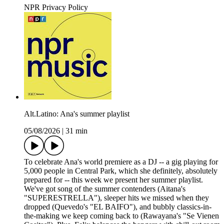
NPR Privacy Policy
Alt.Latino: Ana's summer playlist
05/08/2026
|
31 min
To celebrate Ana's world premiere as a DJ -- a gig playing for
5,000 people in Central Park, which she definitely, absolutely
prepared for -- this week we present her summer playlist.
We've got song of the summer contenders (Aitana's
"SUPERESTRELLA"), sleeper hits we missed when they
dropped (Quevedo's "EL BAIFO"), and bubbly classics-in-
the-making we keep coming back to (Rawayana's "Se Vienen