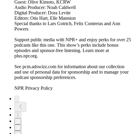
Guest: Olive Kimoto, KCRW
Audio Producer: Noah Caldwell
Digital Producer: Dora Levite
Editors: Otis Hart, Elle Mannion
Special thanks to Lars Gotrich, Felix Contreras and Ann
Powers
Support public media with NPR+ and enjoy perks for over 25
podcasts like this one. This show’s perks include bonus
episodes and sponsor-free listening. Learn more at
plus.npr.org.
See pcm.adswizz.com for information about our collection
and use of personal data for sponsorship and to manage your
podcast sponsorship preferences.
NPR Privacy Policy
1
2
3
4