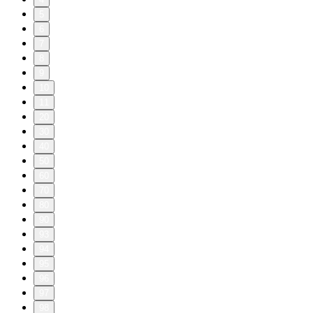
5
6
7
8
9
10
11
20
30
40
50
60
70
80
90
93
94
95
96
97
98