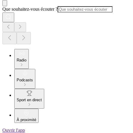
Que souhaitez-vous écouter ?
Radio
Podcasts
Sport en direct
À proximité
Ouvrir l'app