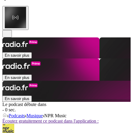
En savoir plus
En savoir plus
En savoir plus
Le podcast débute dans
- 0 sec.
Podcasts
Musique
NPR Music
Écoutez gratuitement ce podcast dans l'application :