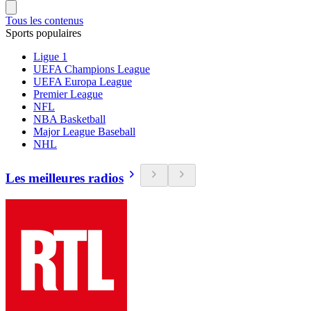
Tous les contenus
Sports populaires
Ligue 1
UEFA Champions League
UEFA Europa League
Premier League
NFL
NBA Basketball
Major League Baseball
NHL
Les meilleures radios