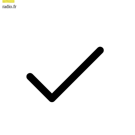
radio.fr