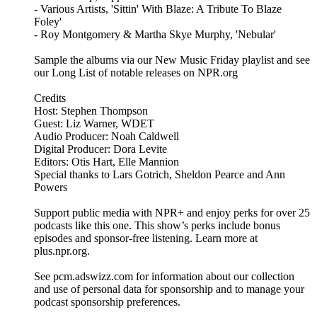
- Various Artists, 'Sittin' With Blaze: A Tribute To Blaze
Foley'
- Roy Montgomery & Martha Skye Murphy, 'Nebular'
Sample the albums via our New Music Friday playlist and see
our Long List of notable releases on NPR.org
Credits
Host: Stephen Thompson
Guest: Liz Warner, WDET
Audio Producer: Noah Caldwell
Digital Producer: Dora Levite
Editors: Otis Hart, Elle Mannion
Special thanks to Lars Gotrich, Sheldon Pearce and Ann
Powers
Support public media with NPR+ and enjoy perks for over 25
podcasts like this one. This show’s perks include bonus
episodes and sponsor-free listening. Learn more at
plus.npr.org.
See pcm.adswizz.com for information about our collection
and use of personal data for sponsorship and to manage your
podcast sponsorship preferences.