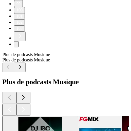
99
100
101
102
103
Plus de podcasts Musique
Plus de podcasts Musique
Plus de podcasts Musique