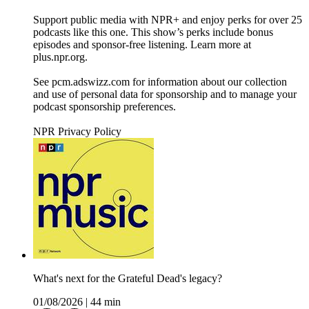
Support public media with NPR+ and enjoy perks for over 25
podcasts like this one. This show’s perks include bonus
episodes and sponsor-free listening. Learn more at
plus.npr.org.
See pcm.adswizz.com for information about our collection
and use of personal data for sponsorship and to manage your
podcast sponsorship preferences.
NPR Privacy Policy
What's next for the Grateful Dead's legacy?
01/08/2026
|
44 min