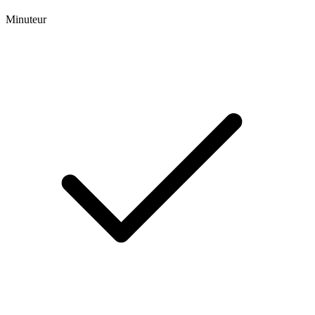
Minuteur