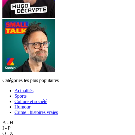
Catégories les plus populaires
Actualités
Sports
Culture et société
Humour
Crime : histoires vraies
A - H
I - P
Q - Z