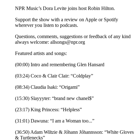
NPR Music’s Dora Levite joins host Robin Hilton.
Support the show with a review on Apple or Spotify
wherever you listen to podcasts.
Questions, comments, suggestions or feedback of any kind
always welcome: allsongs@npr.org
Featured artists and songs:
(00:00) Intro and remembering Glen Hansard
(03:24) Coco & Clair Clair: “Coldplay”
(08:34) Claudia Isaki: “Origami”
(15:30) Slayyyter: “brand new chanel$”
(23:17) King Princess: “Helpless”
(31:01) Dawuna: “I am a Woman too...”
(36:50) Adam Wiltzie & Jóhann Jóhannsson: “White Gloves
& Turtlenecks”