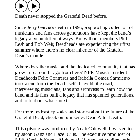
Death never stopped the Grateful Dead before.
Since Jerry Garcia's death in 1995, a sprawling collection of
musicians and fans across generations have kept the band’s
legacy alive in different ways. But without members Phil
Lesh and Bob Weir, Deadheads are experiencing their first
summer where there’s no clear inheritor of the Grateful
Dead’s mantle.
Where does the music, and the dedicated community that has
grown up around it, go from here? NPR Music's resident
Deadheads Felix Contreras and Isabella Gomez Sarmiento
took a cue from the Dead itself: They hit the road,
interviewing musicians, fans and archivists to learn how the
band and its fans built a legacy that has spanned generations,
and to find out what's next.
For more podcast episodes and stories about the future of the
Grateful Dead, check out our series Dead After Death.
This episode was produced by Noah Caldwell. It was edited
by Jacob Ganz and Hazel Cills. The executive producer of
NPR Music is Suraya Mohamed. Our executive director is