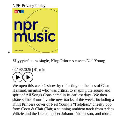
NPR Privacy Policy
Slayyyter's new single, King Princess covers Neil Young
04/08/2026
|
41 min
We open this week’s show by reflecting on the loss of Glen
Hansard, an artist who was critical to shaping the sound and
spirit of All Songs Considered in its earliest days. We then
share some of our favorite new tracks of the week, including a
King Princess cover of Neil Young’s “Helpless,” cheeky pop
from Coco & Clair Clair, a stunning ambient track from Adam
Wiltzie and the late composer Jóhann Jóhannsson, and more.