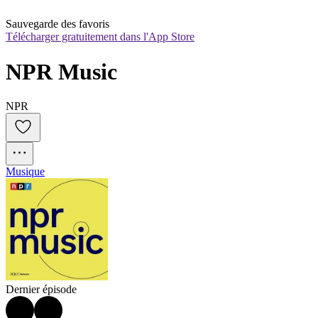
Sauvegarde des favoris
Télécharger gratuitement dans l'App Store
NPR Music
NPR
Musique
Dernier épisode