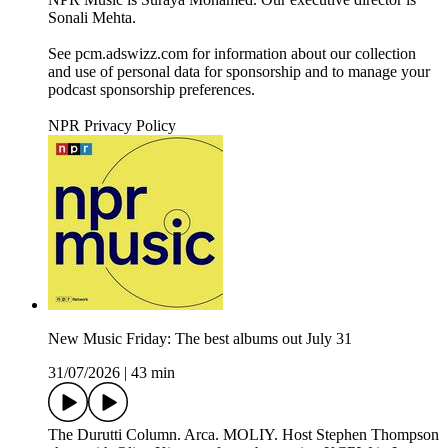
Sonali Mehta.
See pcm.adswizz.com for information about our collection
and use of personal data for sponsorship and to manage your
podcast sponsorship preferences.
NPR Privacy Policy
New Music Friday: The best albums out July 31
31/07/2026
|
43 min
The Durutti Column. Arca. MOLIY. Host Stephen Thompson