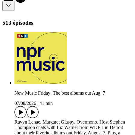
513 épisodes
New Music Friday: The best albums out Aug. 7
07/08/2026
|
41 min
Ravyn Lenae. Margaret Glaspy. Overmono. Host Stephen
Thompson chats with Liz Warner from WDET in Detroit
about their favorite albums out Friday, August 7. Plus, a