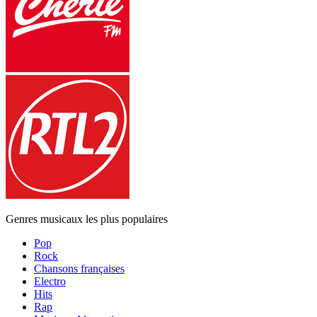
Genres musicaux les plus populaires
Pop
Rock
Chansons françaises
Electro
Hits
Rap