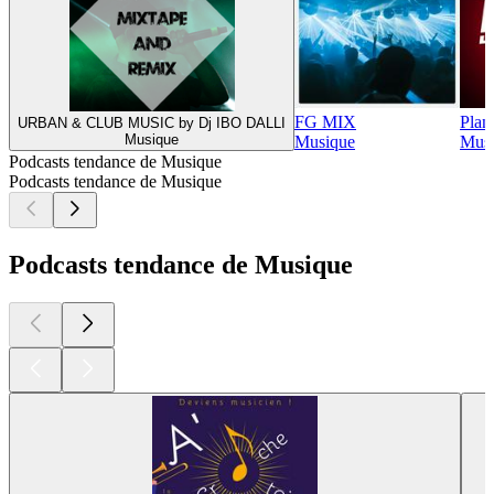
FG MIX
Plan
URBAN & CLUB MUSIC by Dj IBO DALLI
Musique
Musique
Musi
Podcasts tendance de Musique
Podcasts tendance de Musique
Podcasts tendance de Musique