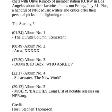
chats with Olive Kimoto of member station KCRW in Los
Angeles about their favorite albums out Friday, July 31. Plus,
a handful of NPR Music writers and critics offer their
personal picks in the lightning round.
The Starting 5
(01:34) Album No. 1
- The Durutti Column, 'Renascent'
(08:49) Album No. 2
- Arca, 'XXXXX'
(17:20) Album No. 3
- DOMi & JD Beck, 'WHO ASKED?'
(22:17) Album No. 4
- Shearwater, 'The New World'
(29:13) Album No. 5
- MOLIY, 'BADDIES Long List of notable releases on
NPR.org.
Credits
Host: Stephen Thompson