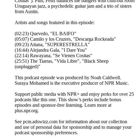
Cositas"). Plus, Felix balances the bangers with chill-out room
Uruguayan jazz, a psychedelic guitar jam and a trio of sisters
from Austin.
Artists and songs featured in this episode:
(02:23) Quevedo, "EL BAIFO"
(05:07) Camilo y los Cruzers, "Descarga Rockeada"
(09:23) Aitana, "SUPERESTRELLA"
(16:44) Alejandra Gala, "I Dare You"
(22:14) Rawayana, "Se Vienen Cositas"
(25:51) The Tiarras, "Vida Libre", "Black Sheep
(unplugged)"
This podcast episode was produced by Noah Caldwell.
Suraya Mohamed is the executive producer of NPR Music.
Support public media with NPR+ and enjoy perks for over 25
podcasts like this one. This show’s perks include bonus
episodes and sponsor-free listening. Learn more at
plus.npr.org.
See pcm.adswizz.com for information about our collection
and use of personal data for sponsorship and to manage your
podcast sponsorship preferences.