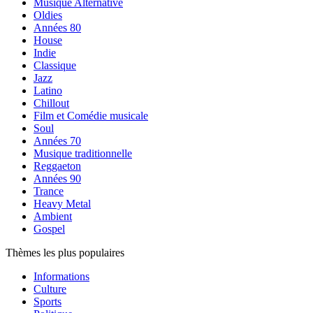
Musique Alternative
Oldies
Années 80
House
Indie
Classique
Jazz
Latino
Chillout
Film et Comédie musicale
Soul
Années 70
Musique traditionnelle
Reggaeton
Années 90
Trance
Heavy Metal
Ambient
Gospel
Thèmes les plus populaires
Informations
Culture
Sports