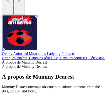
Overly Animated Miraculous Ladybug Podcasts
Critiques cinéma, Critiques séries TV, Dans les coulisses, Télévision 
À propos de Mummy Dearest
À propos de Mummy Dearest
À propos de Mummy Dearest
Mummy Dearest unwraps obscure pop culture moments from the
90's, 2000's, and today.
Site web du podcast