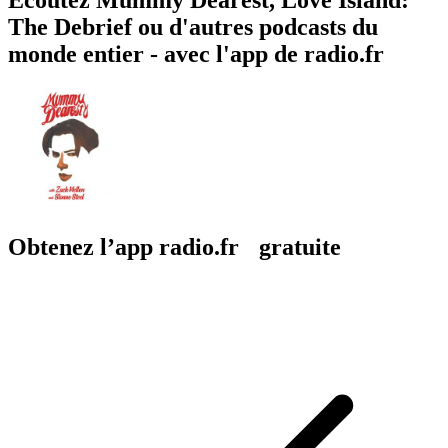
The Debrief ou d'autres podcasts du
monde entier - avec l'app de radio.fr
Obtenez l’app radio.fr gratuite