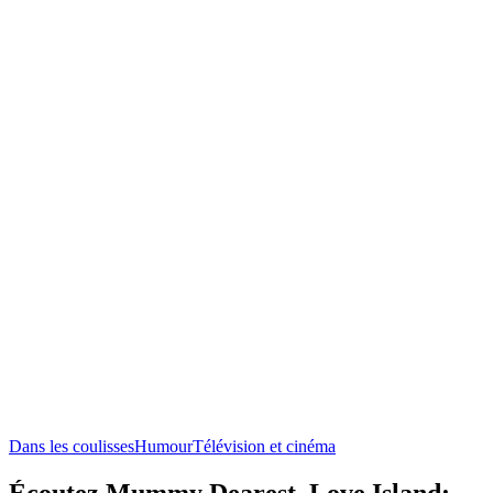
Dans les coulisses
Humour
Télévision et cinéma
Écoutez Mummy Dearest, Love Island: