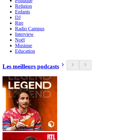
Politique
Religion
Enfants
DJ
Rire
Radio Campus
Interview
Noël
Musique
Education
Les meilleurs podcasts