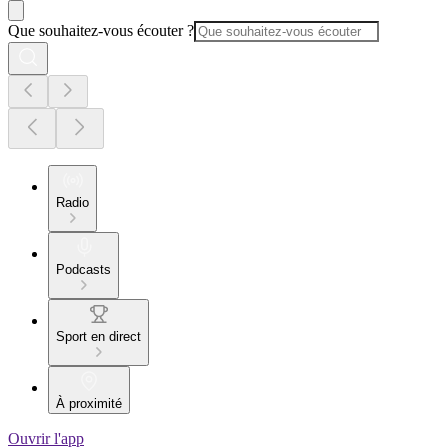
Que souhaitez-vous écouter ?
Radio
Podcasts
Sport en direct
À proximité
Ouvrir l'app