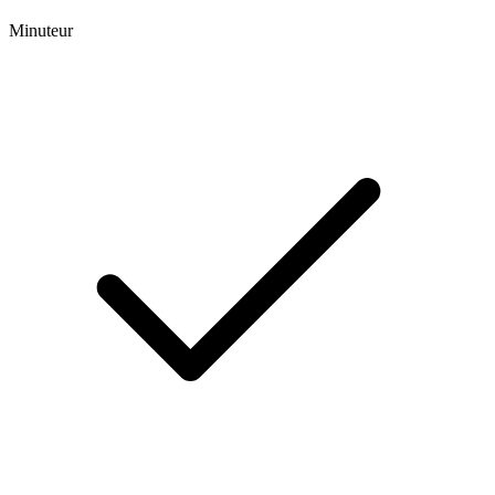
Minuteur