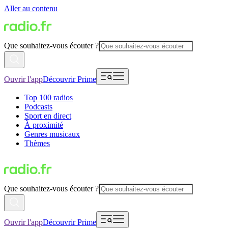
Aller au contenu
Que souhaitez-vous écouter ?
Ouvrir l'app
Découvrir Prime
Top 100 radios
Podcasts
Sport en direct
À proximité
Genres musicaux
Thèmes
Que souhaitez-vous écouter ?
Ouvrir l'app
Découvrir Prime