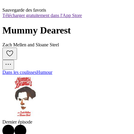
Sauvegarde des favoris
Télécharger gratuitement dans l'App Store
Mummy Dearest
Zach Mellen and Sloane Steel
Dans les coulisses
Humour
Dernier épisode