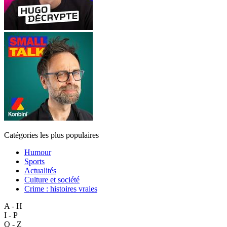
Catégories les plus populaires
Humour
Sports
Actualités
Culture et société
Crime : histoires vraies
A - H
I - P
Q - Z