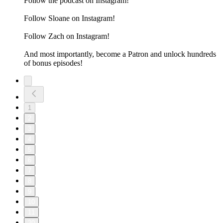
Follow the podcast on Instagram!
Follow Sloane on Instagram!
Follow Zach on Instagram!
And most importantly, become a Patron and unlock hundreds
of bonus episodes!
1
2
3
4
5
6
7
8
9
10
11
20