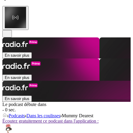
En savoir plus
En savoir plus
En savoir plus
Le podcast débute dans
- 0 sec.
Podcasts
Dans les coulisses
Mummy Dearest
Écoutez gratuitement ce podcast dans l'application :