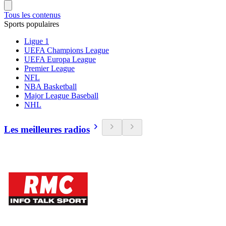
Tous les contenus
Sports populaires
Ligue 1
UEFA Champions League
UEFA Europa League
Premier League
NFL
NBA Basketball
Major League Baseball
NHL
Les meilleures radios