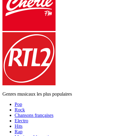
Genres musicaux les plus populaires
Pop
Rock
Chansons françaises
Electro
Hits
Rap