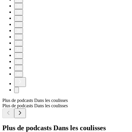
30
35
36
37
38
39
40
41
42
43
44
45
Plus de podcasts Dans les coulisses
Plus de podcasts Dans les coulisses
Plus de podcasts Dans les coulisses