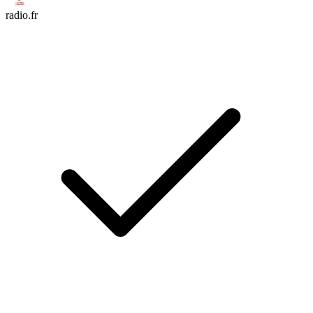
radio.fr