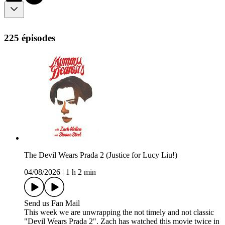
225 épisodes
The Devil Wears Prada 2 (Justice for Lucy Liu!)
04/08/2026
|
1 h 2 min
Send us Fan Mail
This week we are unwrapping the not timely and not classic
"Devil Wears Prada 2". Zach has watched this movie twice in