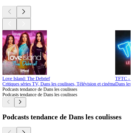
Love Island: The Debrief
TFTC - L
Critiques séries TV, Dans les coulisses, Télévision et cinéma
Dans les 
Podcasts tendance de Dans les coulisses
Podcasts tendance de Dans les coulisses
Podcasts tendance de Dans les coulisses