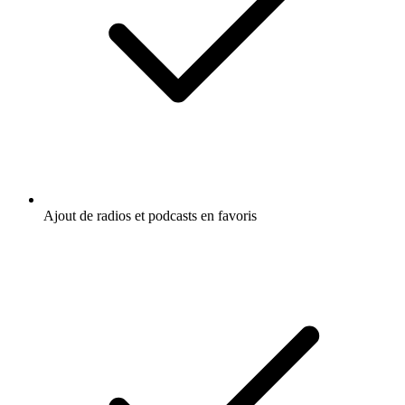
Ajout de radios et podcasts en favoris