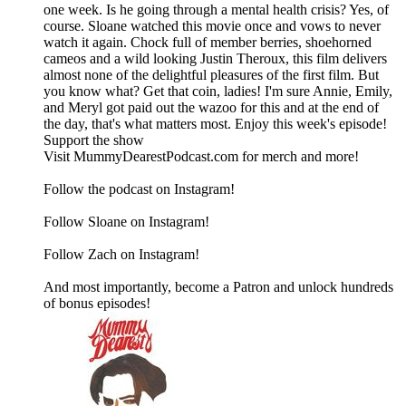
one week. Is he going through a mental health crisis? Yes, of
course. Sloane watched this movie once and vows to never
watch it again. Chock full of member berries, shoehorned
cameos and a wild looking Justin Theroux, this film delivers
almost none of the delightful pleasures of the first film. But
you know what? Get that coin, ladies! I'm sure Annie, Emily,
and Meryl got paid out the wazoo for this and at the end of
the day, that's what matters most. Enjoy this week's episode!
Support the show
Visit MummyDearestPodcast.com for merch and more!
Follow the podcast on Instagram!
Follow Sloane on Instagram!
Follow Zach on Instagram!
And most importantly, become a Patron and unlock hundreds
of bonus episodes!