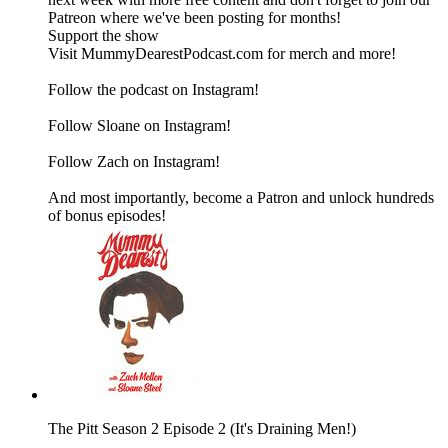
Patreon where we've been posting for months!
Support the show
Visit MummyDearestPodcast.com for merch and more!
Follow the podcast on Instagram!
Follow Sloane on Instagram!
Follow Zach on Instagram!
And most importantly, become a Patron and unlock hundreds
of bonus episodes!
The Pitt Season 2 Episode 2 (It's Draining Men!)