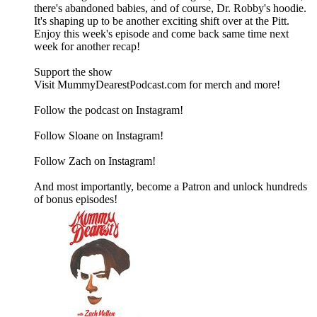
there's abandoned babies, and of course, Dr. Robby's hoodie.
It's shaping up to be another exciting shift over at the Pitt.
Enjoy this week's episode and come back same time next
week for another recap!
Support the show
Visit MummyDearestPodcast.com for merch and more!
Follow the podcast on Instagram!
Follow Sloane on Instagram!
Follow Zach on Instagram!
And most importantly, become a Patron and unlock hundreds
of bonus episodes!