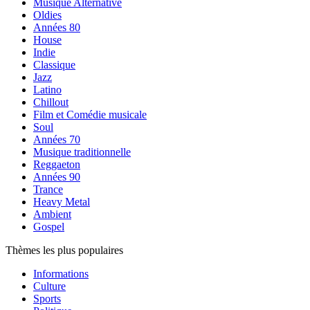
Musique Alternative
Oldies
Années 80
House
Indie
Classique
Jazz
Latino
Chillout
Film et Comédie musicale
Soul
Années 70
Musique traditionnelle
Reggaeton
Années 90
Trance
Heavy Metal
Ambient
Gospel
Thèmes les plus populaires
Informations
Culture
Sports