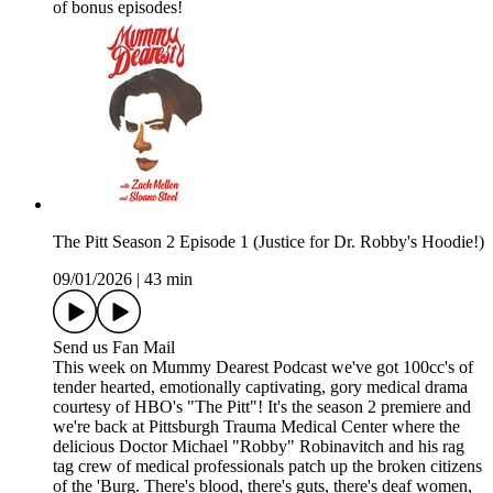
of bonus episodes!
The Pitt Season 2 Episode 1 (Justice for Dr. Robby's Hoodie!)
09/01/2026
|
43 min
Send us Fan Mail
This week on Mummy Dearest Podcast we've got 100cc's of
tender hearted, emotionally captivating, gory medical drama
courtesy of HBO's "The Pitt"! It's the season 2 premiere and
we're back at Pittsburgh Trauma Medical Center where the
delicious Doctor Michael "Robby" Robinavitch and his rag
tag crew of medical professionals patch up the broken citizens
of the 'Burg. There's blood, there's guts, there's deaf women,