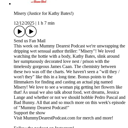
Misery (Justice for Kathy Bates!)
12/12/2025
|
1 h 7 min
Send us Fan Mail
This week on Mummy Dearest Podcast we're unwrapping the
dripping wet sensual author thriller: "Misery"! We loved
watching the hottie with a body, Kathy Bates, slink around
her sumptuously decorated love nest / prison with the
timelessly gorgeous James Caan. The chemistry between
these two was off the charts. We haven't seen a "will they /
won't they" like this in a long time. Bonus points to the
filmmakers for finding and casting an actual pig named
Misery! We love to see a woman pig getting her flowers like
that! As usual we also talk about food, wet dreams, Jessica
Lange and whether or not we should hobble Pedro Pascal and
Bad Bunny. All that and so much more on this week's episode
of "Mummy Dearest Podcast!"
Support the show
Visit MummyDearestPodcast.com for merch and more!