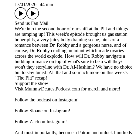
17/01/2026
|
44 min
Send us Fan Mail
We're into the second hour of our shift at the Pitt and things
are ramping up! This week's episode brought us gas station
boner pills, a very juicy belly draining scene, hints of a
romance between Dr. Robby and a gorgeous nurse, and of
course, Dr. Robby cradling an infant which made ovaries
across the world explode. How will Dr. Robby navigate a
budding romance on top of what's sure to be a will they/
won't they storyline with Dr. Al-Hashimi? We have no choice
but to stay tuned! All that and so much more on this week's
"The Pitt" recap!
Support the show
Visit MummyDearestPodcast.com for merch and more!
Follow the podcast on Instagram!
Follow Sloane on Instagram!
Follow Zach on Instagram!
And most importantly, become a Patron and unlock hundreds