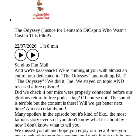
The Odyssey (Justice for Leonardo DiCaprio Who Wasn't
Cast in This Film!)
22/07/2026
|
1 h 8 min
Send us Fan Mail
And we're baaaaaack! We're coming at you with almost an
entire hour dedicated to "The Odyssey" and nothing BUT
"The Odyssey"! We did it, Joe! We stayed on topic AND
released a free episode!
Did we check if our mics were properly connected before our
glorious return to free podcasting? Of course not! The sound
is terrible but the content is there! Will we get better next
time? Almost certainly not!
Many spoilers in the episode but it's kind of like...the most
famous story ever so if you don't know what it's about by
now I don't know what to tell you.
We missed you all and hope you enjoy our recap! See you
next week with more free content and don't forget to join our