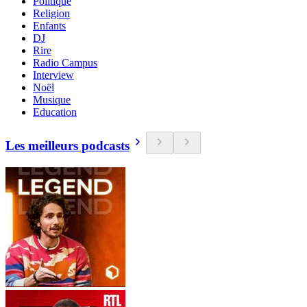
Politique
Religion
Enfants
DJ
Rire
Radio Campus
Interview
Noël
Musique
Education
Les meilleurs podcasts