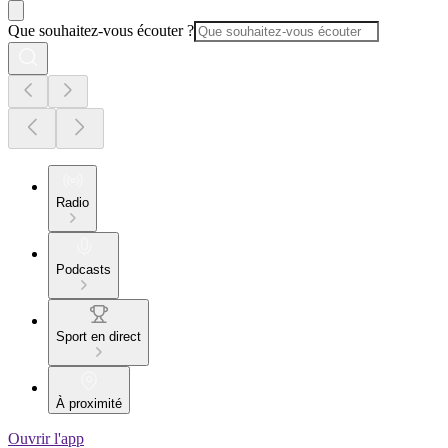
Que souhaitez-vous écouter ?
Radio
Podcasts
Sport en direct
À proximité
Ouvrir l'app