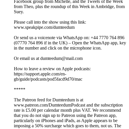
Facebook group from Michelle, and the Tweets of the Week
from Theo, plus the roundup of this Week in Ambridge, from
Suey.
Please call into the show using this link:
www.speakpipe.com/dumteedum
Or send us a voicenote via WhatsApp on: +44 7770 764 896
(07770 764 896 if in the UK) – Open the WhatsApp app, key
in the number and click on the microphone icon.
Or email us at dumteedum@mail.com
How to leave a review on Apple podcasts:
https://support.apple.com/en-
gb/guide/podcasts/pod5facd9d70/mac
*****
The Patreon feed for Dumteedum is at
www.patreon.com/DumteedumPodcast and the subscription
rate is £5.00 per calendar month plus VAT. We recommend
that you do not sign up to Patreon using the Patreon app,
particularly on iPhones and iPads, as Apple appears to be
imposing a 50% surcharge which goes to them, not us. The