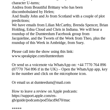
character U-turns;
Andrea from Beautiful Brittany who has been
discombobulated by Helen;
And finally John and Jo from Scotland with a couple of plot
predictions;
We have emails from Lilian McCarthy, Brenda Spencer, Brian
Holding, Edna Cloud and Chris in Indiana. We will hear a
roundup of the Dumteedum Facebook group from
Jacquieline, and the Tweets of the Week from Theo, plus the
roundup of this Week in Ambridge, from Suey.
Please call into the show using this link:
www.speakpipe.com/dumteedum
Or send us a voicenote via WhatsApp on: +44 7770 764 896
(07770 764 896 if in the UK) – Open the WhatsApp app, key
in the number and click on the microphone icon.
Or email us at dumteedum@mail.com
How to leave a review on Apple podcasts:
https://support.apple.com/en-
gb/guide/podcasts/pod5facd9d70/mac
*****