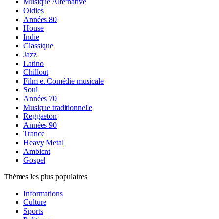
Musique Alternative
Oldies
Années 80
House
Indie
Classique
Jazz
Latino
Chillout
Film et Comédie musicale
Soul
Années 70
Musique traditionnelle
Reggaeton
Années 90
Trance
Heavy Metal
Ambient
Gospel
Thèmes les plus populaires
Informations
Culture
Sports