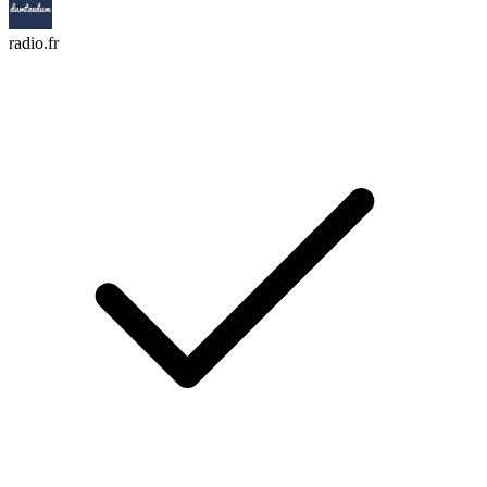
radio.fr