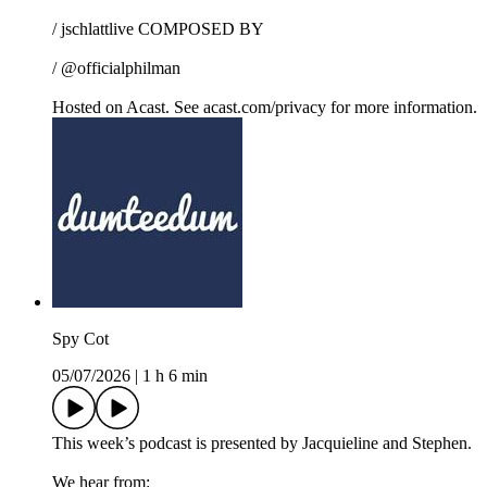
/ jschlattlive COMPOSED BY
/ @officialphilman
Hosted on Acast. See acast.com/privacy for more information.
Spy Cot
05/07/2026
|
1 h 6 min
This week’s podcast is presented by Jacquieline and Stephen.
We hear from: