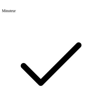
Minuteur