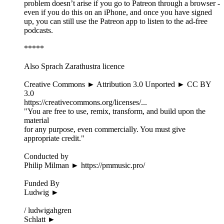
problem doesn’t arise if you go to Patreon through a browser -
even if you do this on an iPhone, and once you have signed
up, you can still use the Patreon app to listen to the ad-free
podcasts.
*****
Also Sprach Zarathustra licence
Creative Commons ► Attribution 3.0 Unported ► CC BY
3.0
https://creativecommons.org/licenses/...
"You are free to use, remix, transform, and build upon the
material
for any purpose, even commercially. You must give
appropriate credit."
Conducted by
Philip Milman ► https://pmmusic.pro/
Funded By
Ludwig ►
/ ludwigahgren
Schlatt ►