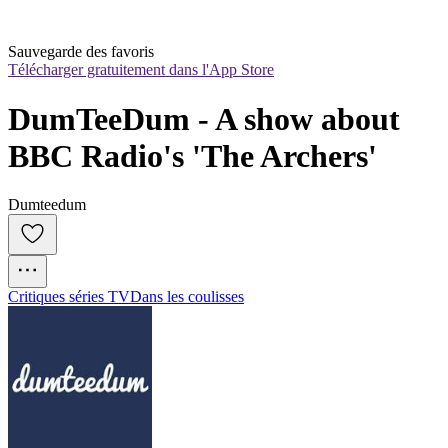
Sauvegarde des favoris
Télécharger gratuitement dans l'App Store
DumTeeDum - A show about 
BBC Radio's 'The Archers'
Dumteedum
Critiques séries TV
Dans les coulisses