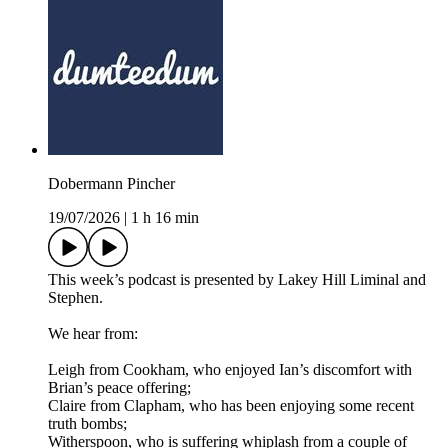
Dobermann Pincher
19/07/2026
|
1 h 16 min
This week’s podcast is presented by Lakey Hill Liminal and
Stephen.
We hear from:
Leigh from Cookham, who enjoyed Ian’s discomfort with
Brian’s peace offering;
Claire from Clapham, who has been enjoying some recent
truth bombs;
Witherspoon, who is suffering whiplash from a couple of