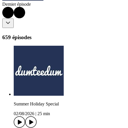
Dernier épisode
659 épisodes
Summer Holiday Special
02/08/2026
|
25 min