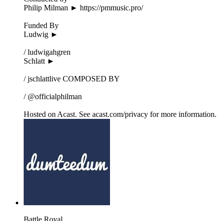
Philip Milman ► https://pmmusic.pro/
Funded By
Ludwig ►
/ ludwigahgren
Schlatt ►
/ jschlattlive COMPOSED BY
/ @officialphilman
Hosted on Acast. See acast.com/privacy for more information.
Battle Royal