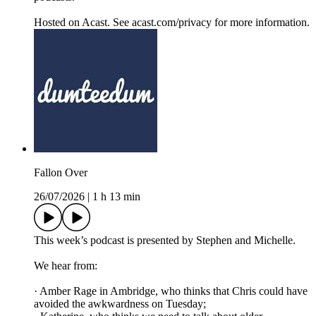
Hosted on Acast. See acast.com/privacy for more information.
Fallon Over
26/07/2026
|
1 h 13 min
This week’s podcast is presented by Stephen and Michelle.
We hear from:
· Amber Rage in Ambridge, who thinks that Chris could have
avoided the awkwardness on Tuesday;