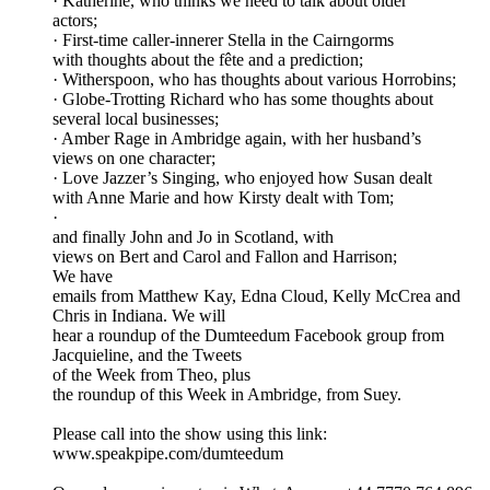
· Katherine, who thinks we need to talk about older
actors;
· First-time caller-innerer Stella in the Cairngorms
with thoughts about the fête and a prediction;
· Witherspoon, who has thoughts about various Horrobins;
· Globe-Trotting Richard who has some thoughts about
several local businesses;
· Amber Rage in Ambridge again, with her husband’s
views on one character;
· Love Jazzer’s Singing, who enjoyed how Susan dealt
with Anne Marie and how Kirsty dealt with Tom;
·
and finally John and Jo in Scotland, with
views on Bert and Carol and Fallon and Harrison;
We have
emails from Matthew Kay, Edna Cloud, Kelly McCrea and
Chris in Indiana. We will
hear a roundup of the Dumteedum Facebook group from
Jacquieline, and the Tweets
of the Week from Theo, plus
the roundup of this Week in Ambridge, from Suey.
Please call into the show using this link:
www.speakpipe.com/dumteedum