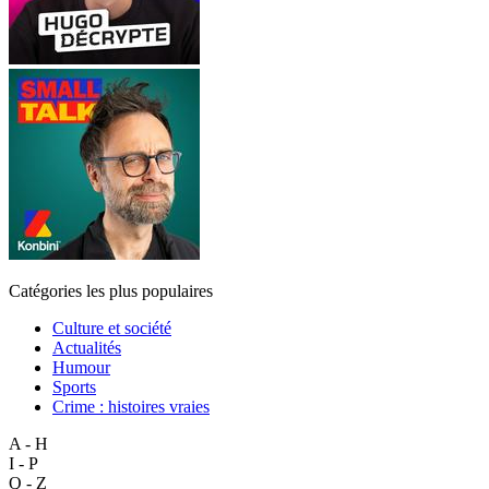
Catégories les plus populaires
Culture et société
Actualités
Humour
Sports
Crime : histoires vraies
A - H
I - P
Q - Z