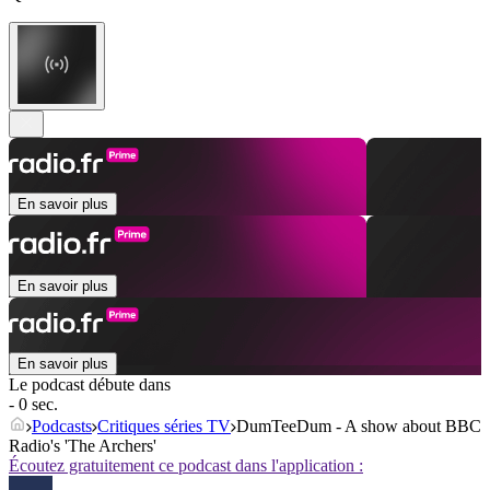
En savoir plus
En savoir plus
En savoir plus
Le podcast débute dans
- 0 sec.
Podcasts
Critiques séries TV
DumTeeDum - A show about BBC
Radio's 'The Archers'
Écoutez gratuitement ce podcast dans l'application :