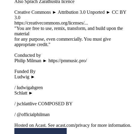
Also Sprach Zarathustra licence
Creative Commons ► Attribution 3.0 Unported ► CC BY
3.0
https://creativecommons.org/licenses/...
"You are free to use, remix, transform, and build upon the
material
for any purpose, even commercially. You must give
appropriate credit."
Conducted by
Philip Milman ► https://pmmusic.pro/
Funded By
Ludwig ►
/ ludwigahgren
Schlatt ►
/ jschlattlive COMPOSED BY
/ @officialphilman
Hosted on Acast. See acast.com/privacy for more information.