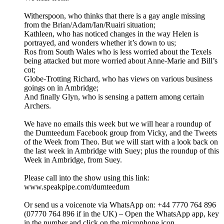
Witherspoon, who thinks that there is a gay angle missing
from the Brian/Adam/Ian/Ruairi situation;
Kathleen, who has noticed changes in the way Helen is
portrayed, and wonders whether it’s down to us;
Ros from South Wales who is less worried about the Texels
being attacked but more worried about Anne-Marie and Bill’s
cot;
Globe-Trotting Richard, who has views on various business
goings on in Ambridge;
And finally Glyn, who is sensing a pattern among certain
Archers.
We have no emails this week but we will hear a roundup of
the Dumteedum Facebook group from Vicky, and the Tweets
of the Week from Theo. But we will start with a look back on
the last week in Ambridge with Suey; plus the roundup of this
Week in Ambridge, from Suey.
Please call into the show using this link:
www.speakpipe.com/dumteedum
Or send us a voicenote via WhatsApp on: +44 7770 764 896
(07770 764 896 if in the UK) – Open the WhatsApp app, key
in the number and click on the microphone icon.