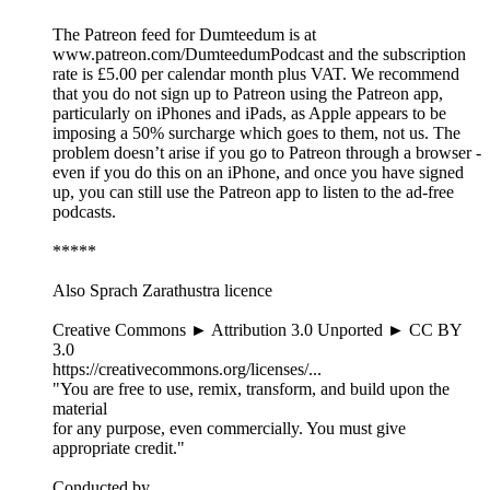
The Patreon feed for Dumteedum is at
www.patreon.com/DumteedumPodcast and the subscription
rate is £5.00 per calendar month plus VAT. We recommend
that you do not sign up to Patreon using the Patreon app,
particularly on iPhones and iPads, as Apple appears to be
imposing a 50% surcharge which goes to them, not us. The
problem doesn’t arise if you go to Patreon through a browser -
even if you do this on an iPhone, and once you have signed
up, you can still use the Patreon app to listen to the ad-free
podcasts.
*****
Also Sprach Zarathustra licence
Creative Commons ► Attribution 3.0 Unported ► CC BY
3.0
https://creativecommons.org/licenses/...
"You are free to use, remix, transform, and build upon the
material
for any purpose, even commercially. You must give
appropriate credit."
Conducted by