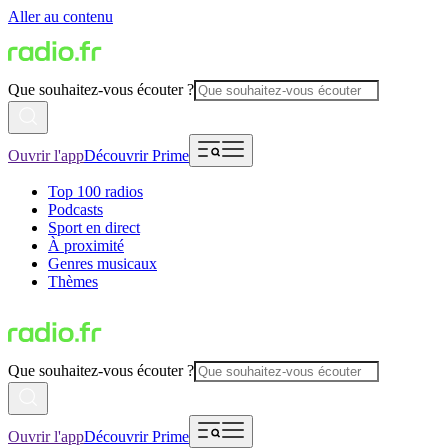
Aller au contenu
Que souhaitez-vous écouter ?
Ouvrir l'app
Découvrir Prime
Top 100 radios
Podcasts
Sport en direct
À proximité
Genres musicaux
Thèmes
Que souhaitez-vous écouter ?
Ouvrir l'app
Découvrir Prime