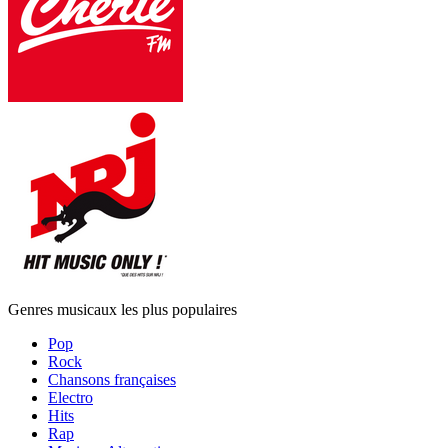
Genres musicaux les plus populaires
Pop
Rock
Chansons françaises
Electro
Hits
Rap