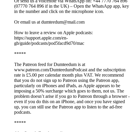
Or send us a voicenote via WhatsApp on: +44 7770 764 896
(07770 764 896 if in the UK) – Open the WhatsApp app, key
in the number and click on the microphone icon.
Or email us at dumteedum@mail.com
How to leave a review on Apple podcasts:
https://support.apple.com/en-
gb/guide/podcasts/pod5facd9d70/mac
*****
The Patreon feed for Dumteedum is at
www.patreon.com/DumteedumPodcast and the subscription
rate is £5.00 per calendar month plus VAT. We recommend
that you do not sign up to Patreon using the Patreon app,
particularly on iPhones and iPads, as Apple appears to be
imposing a 50% surcharge which goes to them, not us. The
problem doesn’t arise if you go to Patreon through a browser -
even if you do this on an iPhone, and once you have signed
up, you can still use the Patreon app to listen to the ad-free
podcasts.
*****