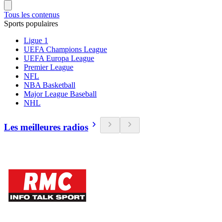
Tous les contenus
Sports populaires
Ligue 1
UEFA Champions League
UEFA Europa League
Premier League
NFL
NBA Basketball
Major League Baseball
NHL
Les meilleures radios