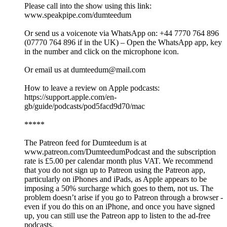
Please call into the show using this link:
www.speakpipe.com/dumteedum
Or send us a voicenote via WhatsApp on: +44 7770 764 896
(07770 764 896 if in the UK) – Open the WhatsApp app, key
in the number and click on the microphone icon.
Or email us at dumteedum@mail.com
How to leave a review on Apple podcasts:
https://support.apple.com/en-
gb/guide/podcasts/pod5facd9d70/mac
*****
The Patreon feed for Dumteedum is at
www.patreon.com/DumteedumPodcast and the subscription
rate is £5.00 per calendar month plus VAT. We recommend
that you do not sign up to Patreon using the Patreon app,
particularly on iPhones and iPads, as Apple appears to be
imposing a 50% surcharge which goes to them, not us. The
problem doesn’t arise if you go to Patreon through a browser -
even if you do this on an iPhone, and once you have signed
up, you can still use the Patreon app to listen to the ad-free
podcasts.