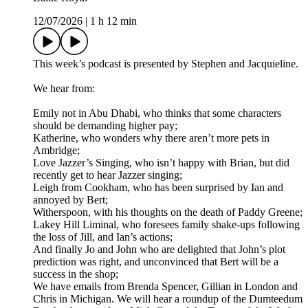
12/07/2026
|
1 h 12 min
This week’s podcast is presented by Stephen and Jacquieline.
We hear from:
Emily not in Abu Dhabi, who thinks that some characters
should be demanding higher pay;
Katherine, who wonders why there aren’t more pets in
Ambridge;
Love Jazzer’s Singing, who isn’t happy with Brian, but did
recently get to hear Jazzer singing;
Leigh from Cookham, who has been surprised by Ian and
annoyed by Bert;
Witherspoon, with his thoughts on the death of Paddy Greene;
Lakey Hill Liminal, who foresees family shake-ups following
the loss of Jill, and Ian’s actions;
And finally Jo and John who are delighted that John’s plot
prediction was right, and unconvinced that Bert will be a
success in the shop;
We have emails from Brenda Spencer, Gillian in London and
Chris in Michigan. We will hear a roundup of the Dumteedum