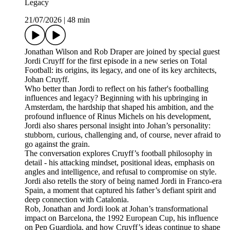
Legacy
21/07/2026
|
48 min
Jonathan Wilson and Rob Draper are joined by special guest
Jordi Cruyff for the first episode in a new series on Total
Football: its origins, its legacy, and one of its key architects,
Johan Cruyff.
Who better than Jordi to reflect on his father's footballing
influences and legacy? Beginning with his upbringing in
Amsterdam, the hardship that shaped his ambition, and the
profound influence of Rinus Michels on his development,
Jordi also shares personal insight into Johan’s personality:
stubborn, curious, challenging and, of course, never afraid to
go against the grain.
The conversation explores Cruyff’s football philosophy in
detail - his attacking mindset, positional ideas, emphasis on
angles and intelligence, and refusal to compromise on style.
Jordi also retells the story of being named Jordi in Franco-era
Spain, a moment that captured his father’s defiant spirit and
deep connection with Catalonia.
Rob, Jonathan and Jordi look at Johan’s transformational
impact on Barcelona, the 1992 European Cup, his influence
on Pep Guardiola, and how Cruyff’s ideas continue to shape