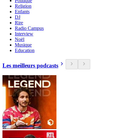
Politique
Religion
Enfants
DJ
Rire
Radio Campus
Interview
Noël
Musique
Education
Les meilleurs podcasts