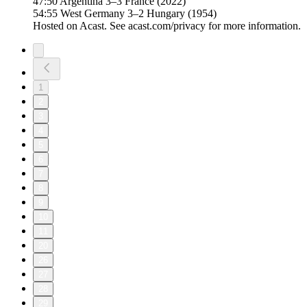
47:50 Argentina 3–3 France (2022)
54:55 West Germany 3–2 Hungary (1954)
Hosted on Acast. See acast.com/privacy for more information.
1
2
3
4
5
6
7
8
9
10
11
20
26
27
28
29