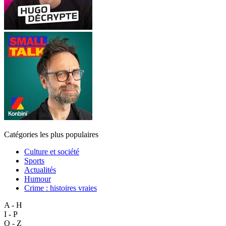
Catégories les plus populaires
Culture et société
Sports
Actualités
Humour
Crime : histoires vraies
A - H
I - P
Q - Z