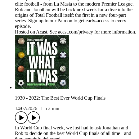
elite football - from La Masia to the modern Premier League.
Rob and Jonathan will be back next week for a dive into the
origins of Total Football itself; the first in a new four-part
series. Sign up to our Patreon to get early-access to every
episode.
Hosted on Acast. See acast.com/privacy for more information.
1930 - 2022: The Best Ever World Cup Finals
14/07/2026
|
1 h 2 min
In World Cup final week, we just had to ask Jonathan and
Rob to decide on the best World Cup finals of all time - and
they certainly delivered.