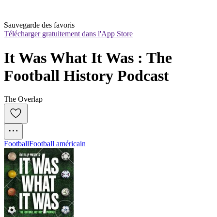
Sauvegarde des favoris
Télécharger gratuitement dans l'App Store
It Was What It Was : The 
Football History Podcast
The Overlap
Football
Football américain