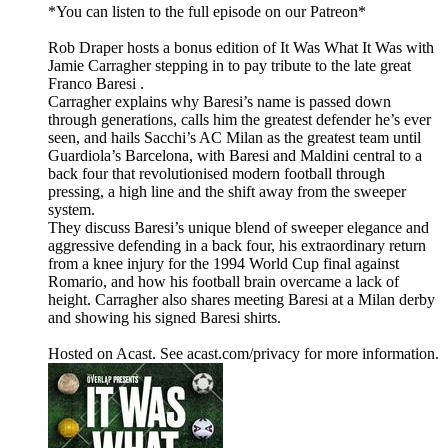
*You can listen to the full episode on our Patreon*
Rob Draper hosts a bonus edition of It Was What It Was with
Jamie Carragher stepping in to pay tribute to the late great
Franco Baresi .
Carragher explains why Baresi’s name is passed down
through generations, calls him the greatest defender he’s ever
seen, and hails Sacchi’s AC Milan as the greatest team until
Guardiola’s Barcelona, with Baresi and Maldini central to a
back four that revolutionised modern football through
pressing, a high line and the shift away from the sweeper
system.
They discuss Baresi’s unique blend of sweeper elegance and
aggressive defending in a back four, his extraordinary return
from a knee injury for the 1994 World Cup final against
Romario, and how his football brain overcame a lack of
height. Carragher also shares meeting Baresi at a Milan derby
and showing his signed Baresi shirts.
Hosted on Acast. See acast.com/privacy for more information.