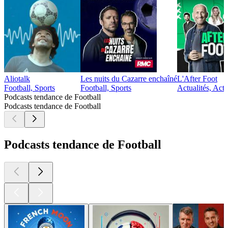
Aliotalk
Les nuits du Cazarre enchaîné
L'After Foot
Football, Sports
Football, Sports
Actualités, Actu
Podcasts tendance de Football
Podcasts tendance de Football
Podcasts tendance de Football