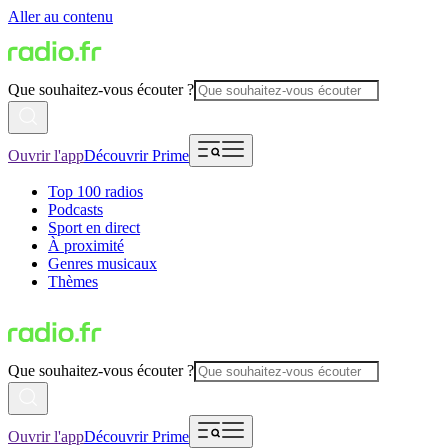
Aller au contenu
Que souhaitez-vous écouter ?
Ouvrir l'app
Découvrir Prime
Top 100 radios
Podcasts
Sport en direct
À proximité
Genres musicaux
Thèmes
Que souhaitez-vous écouter ?
Ouvrir l'app
Découvrir Prime