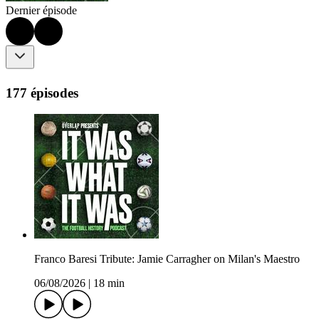
Dernier épisode
177 épisodes
Franco Baresi Tribute: Jamie Carragher on Milan's Maestro
06/08/2026
|
18 min