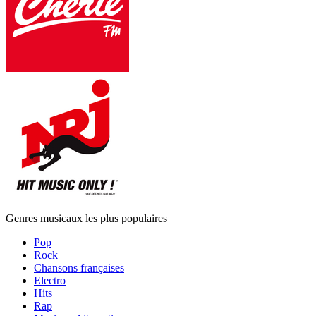
Genres musicaux les plus populaires
Pop
Rock
Chansons françaises
Electro
Hits
Rap