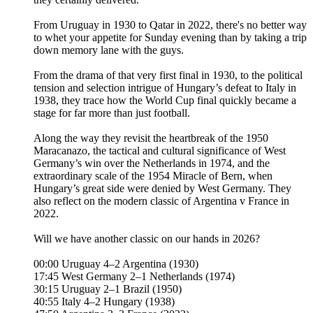
From Uruguay in 1930 to Qatar in 2022, there's no better way
to whet your appetite for Sunday evening than by taking a trip
down memory lane with the guys.
From the drama of that very first final in 1930, to the political
tension and selection intrigue of Hungary’s defeat to Italy in
1938, they trace how the World Cup final quickly became a
stage for far more than just football.
Along the way they revisit the heartbreak of the 1950
Maracanazo, the tactical and cultural significance of West
Germany’s win over the Netherlands in 1974, and the
extraordinary scale of the 1954 Miracle of Bern, when
Hungary’s great side were denied by West Germany. They
also reflect on the modern classic of Argentina v France in
2022.
Will we have another classic on our hands in 2026?
00:00 Uruguay 4–2 Argentina (1930)
17:45 West Germany 2–1 Netherlands (1974)
30:15 Uruguay 2–1 Brazil (1950)
40:55 Italy 4–2 Hungary (1938)