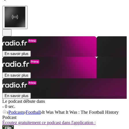
En savoir plus
En savoir plus
En savoir plus
Le podcast débute dans
- 0 sec.
Podcasts
Football
It Was What It Was : The Football History
Podcast
Écoutez gratuitement ce podcast dans l'application :