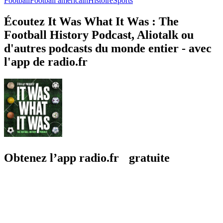
Football
Football américain
Histoire
Sports
Écoutez It Was What It Was : The
Football History Podcast, Aliotalk ou
d'autres podcasts du monde entier - avec
l'app de radio.fr
Obtenez l’app radio.fr gratuite