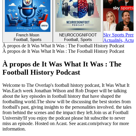
Sky Sports Prem
French Moon
NEUROCOGNIFOOT
Football, Sports
Football, Sports
Actualités, Actua
À propos de It Was What It Was : The Football History Podcast
À propos de It Was What It Was : The Football History Podcast
À propos de It Was What It Was : The
Football History Podcast
Welcome to The Overlap's football history podcast, It Was What It
Was.Each week Jonathan Wilson and Rob Draper will be talking
about the key episodes in football history that have shaped the
footballing world.The show will be discussing the best stories from
football's past, giving insights to the personalities involved. the tales
from behind the scenes and the impact they left.Join us at Football
University!If you enjoy the podcast please hit subscribe to never
miss an episode. Hosted on Acast. See acast.com/privacy for more
information.
Site web du podcast