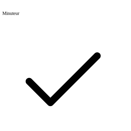
Minuteur