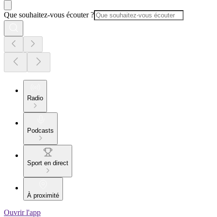
Que souhaitez-vous écouter ?
Radio
Podcasts
Sport en direct
À proximité
Ouvrir l'app