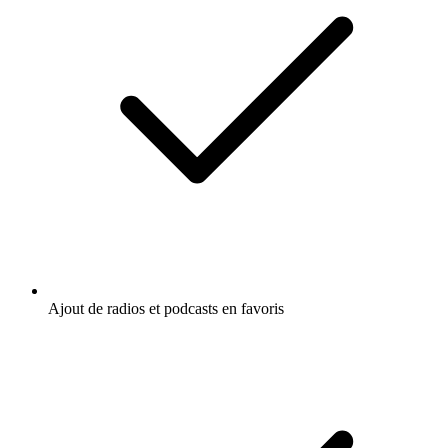
Ajout de radios et podcasts en favoris