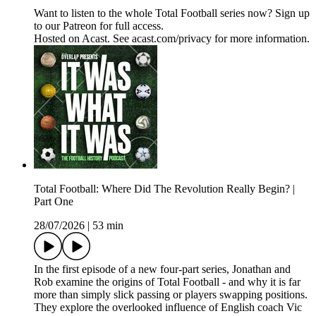
Want to listen to the whole Total Football series now? Sign up
to our Patreon for full access.
Hosted on Acast. See acast.com/privacy for more information.
Total Football: Where Did The Revolution Really Begin? |
Part One
28/07/2026
|
53 min
In the first episode of a new four-part series, Jonathan and
Rob examine the origins of Total Football - and why it is far
more than simply slick passing or players swapping positions.
They explore the overlooked influence of English coach Vic