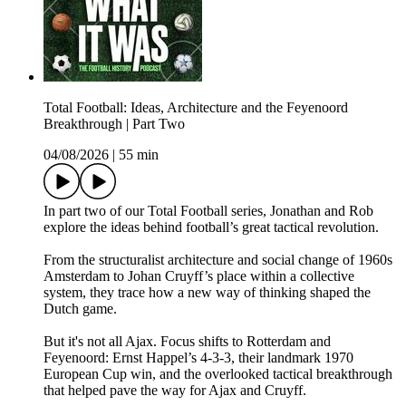
Total Football: Ideas, Architecture and the Feyenoord
Breakthrough | Part Two
04/08/2026
|
55 min
In part two of our Total Football series, Jonathan and Rob
explore the ideas behind football’s great tactical revolution.
From the structuralist architecture and social change of 1960s
Amsterdam to Johan Cruyff’s place within a collective
system, they trace how a new way of thinking shaped the
Dutch game.
But it's not all Ajax. Focus shifts to Rotterdam and
Feyenoord: Ernst Happel’s 4-3-3, their landmark 1970
European Cup win, and the overlooked tactical breakthrough
that helped pave the way for Ajax and Cruyff.