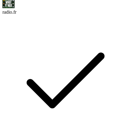
radio.fr