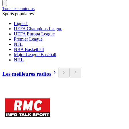
Tous les contenus
Sports populaires
Ligue 1
UEFA Champions League
UEFA Europa League
Premier League
NFL
NBA Basketball
Major League Baseball
NHL
Les meilleures radios