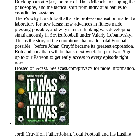
Buckingham at Ajax, the role of Rinus Michels in shaping the
philosophy, and the tactical shift from individual battles to
coordinated systems.
There's why Dutch football’s late professionalisation made it a
laboratory for new ideas; how advances in fitness made
pressing possible; and why similar thinking was developing
simultaneously in Soviet football under Valeriy Lobanovskyi.
This is the story of the conditions that made Total Football
possible - before Johan Cruyff became its greatest expression.
Rob and Jonathan will be back next week for part two. Sign
up to our Patreon to get early-access to every episode right
now.
Hosted on Acast. See acast.com/privacy for more information.
Jordi Cruyff on Father Johan, Total Football and his Lasting