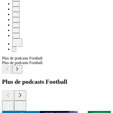
30
31
32
33
34
35
36
Plus de podcasts Football
Plus de podcasts Football
Plus de podcasts Football