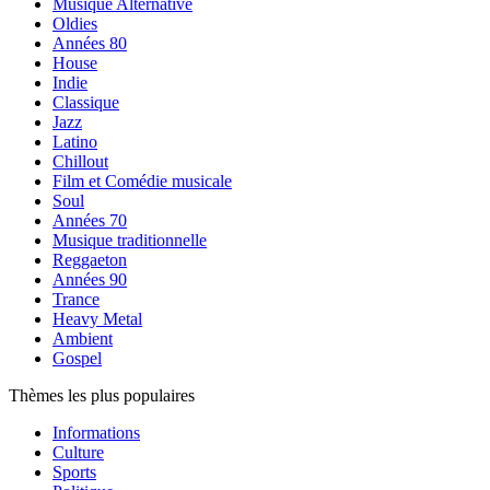
Musique Alternative
Oldies
Années 80
House
Indie
Classique
Jazz
Latino
Chillout
Film et Comédie musicale
Soul
Années 70
Musique traditionnelle
Reggaeton
Années 90
Trance
Heavy Metal
Ambient
Gospel
Thèmes les plus populaires
Informations
Culture
Sports