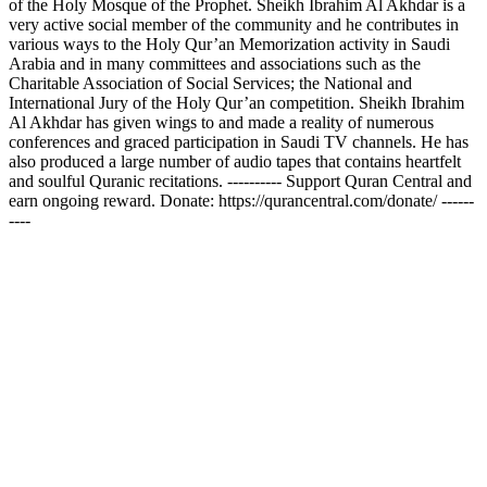
of the Holy Mosque of the Prophet. Sheikh Ibrahim Al Akhdar is a
very active social member of the community and he contributes in
various ways to the Holy Qur’an Memorization activity in Saudi
Arabia and in many committees and associations such as the
Charitable Association of Social Services; the National and
International Jury of the Holy Qur’an competition. Sheikh Ibrahim
Al Akhdar has given wings to and made a reality of numerous
conferences and graced participation in Saudi TV channels. He has
also produced a large number of audio tapes that contains heartfelt
and soulful Quranic recitations. ---------- Support Quran Central and
earn ongoing reward. Donate: https://qurancentral.com/donate/ ------
----
Site web du podcast