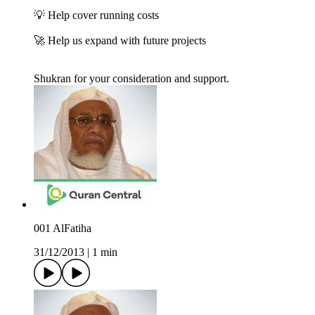
💡 Help cover running costs
🚀 Help us expand with future projects
Shukran for your consideration and support.
001 AlFatiha
31/12/2013
|
1 min