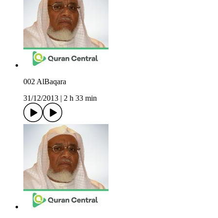
002 AlBaqara
31/12/2013
|
2 h 33 min