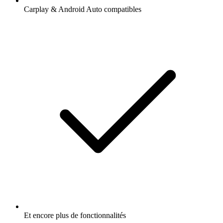
Carplay & Android Auto compatibles
Et encore plus de fonctionnalités