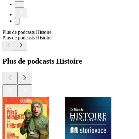
23
Plus de podcasts Histoire
Plus de podcasts Histoire
Plus de podcasts Histoire