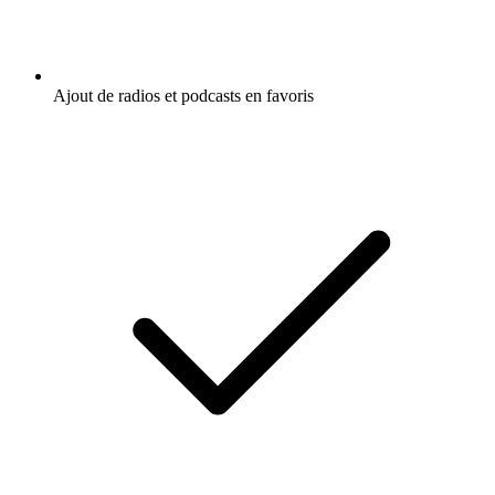
Ajout de radios et podcasts en favoris