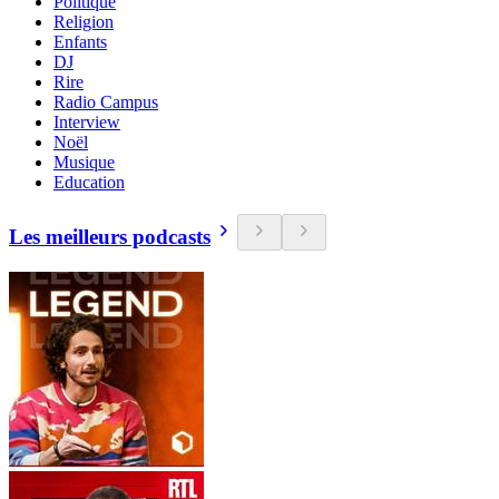
Politique
Religion
Enfants
DJ
Rire
Radio Campus
Interview
Noël
Musique
Education
Les meilleurs podcasts