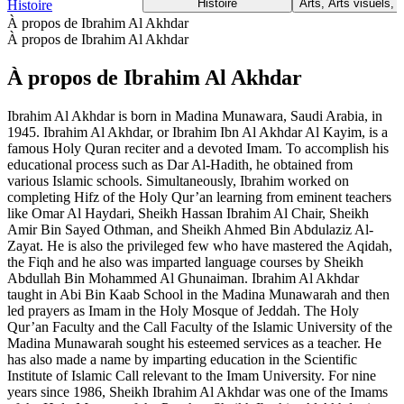
Histoire
Arts, Arts visuels, 
Histoire
À propos de Ibrahim Al Akhdar
À propos de Ibrahim Al Akhdar
À propos de Ibrahim Al Akhdar
Ibrahim Al Akhdar is born in Madina Munawara, Saudi Arabia, in
1945. Ibrahim Al Akhdar, or Ibrahim Ibn Al Akhdar Al Kayim, is a
famous Holy Quran reciter and a devoted Imam. To accomplish his
educational process such as Dar Al-Hadith, he obtained from
various Islamic schools. Simultaneously, Ibrahim worked on
completing Hifz of the Holy Qur’an learning from eminent teachers
like Omar Al Haydari, Sheikh Hassan Ibrahim Al Chair, Sheikh
Amir Bin Sayed Othman, and Sheikh Ahmed Bin Abdulaziz Al-
Zayat. He is also the privileged few who have mastered the Aqidah,
the Fiqh and he also was imparted language courses by Sheikh
Abdullah Bin Mohammed Al Ghunaiman. Ibrahim Al Akhdar
taught in Abi Bin Kaab School in the Madina Munawarah and then
led prayers as Imam in the Holy Mosque of Jeddah. The Holy
Qur’an Faculty and the Call Faculty of the Islamic University of the
Madina Munawarah sought his esteemed services as a teacher. He
has also made a name by imparting education in the Scientific
Institute of Islamic Call relevant to the Imam University. For nine
years since 1986, Sheikh Ibrahim Al Akhdar was one of the Imams