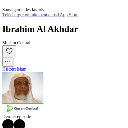
Sauvegarde des favoris
Télécharger gratuitement dans l'App Store
Ibrahim Al Akhdar
Muslim Central
Histoire
Islam
Dernier épisode