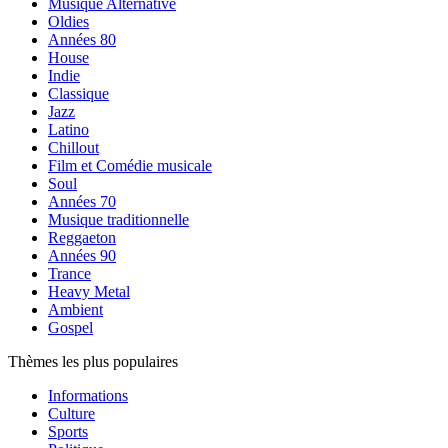
Musique Alternative
Oldies
Années 80
House
Indie
Classique
Jazz
Latino
Chillout
Film et Comédie musicale
Soul
Années 70
Musique traditionnelle
Reggaeton
Années 90
Trance
Heavy Metal
Ambient
Gospel
Thèmes les plus populaires
Informations
Culture
Sports