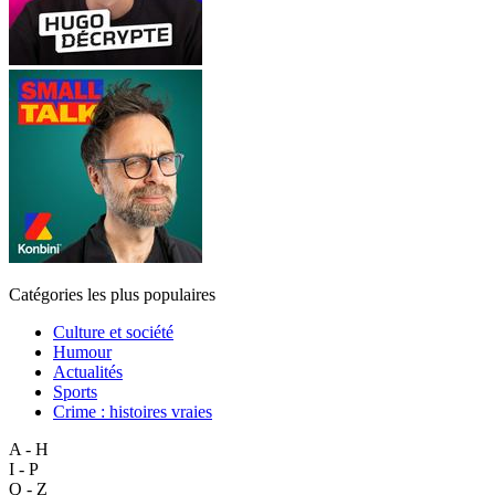
Catégories les plus populaires
Culture et société
Humour
Actualités
Sports
Crime : histoires vraies
A - H
I - P
Q - Z