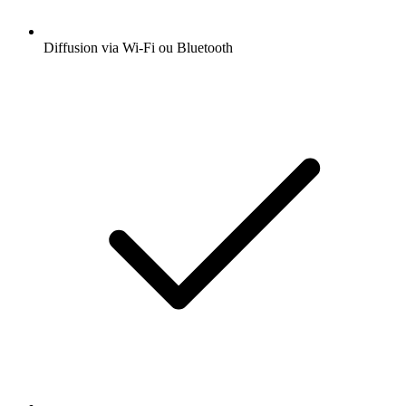
Diffusion via Wi-Fi ou Bluetooth