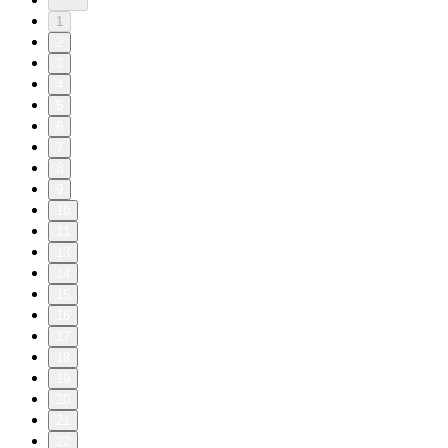
1
2
3
4
5
6
7
8
9
10
11
13
14
15
16
17
18
19
20
21
22