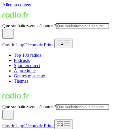
Aller au contenu
Que souhaitez-vous écouter ?
Ouvrir l'app
Découvrir Prime
Top 100 radios
Podcasts
Sport en direct
À proximité
Genres musicaux
Thèmes
Que souhaitez-vous écouter ?
Ouvrir l'app
Découvrir Prime