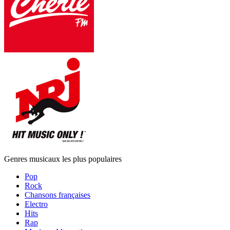
Genres musicaux les plus populaires
Pop
Rock
Chansons françaises
Electro
Hits
Rap