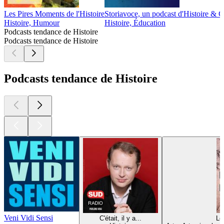
Les Pires Moments de l'Histoire
Storiavoce, un podcast d'Histoire & Ci
Histoire, Humour
Histoire, Éducation
Podcasts tendance de Histoire
Podcasts tendance de Histoire
Podcasts tendance de Histoire
Veni Vidi Sensi
C'était, il y a...
Lé