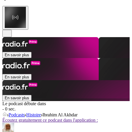
En savoir plus
En savoir plus
En savoir plus
Le podcast débute dans
- 0 sec.
Podcasts
Histoire
Ibrahim Al Akhdar
Écoutez gratuitement ce podcast dans l'application :