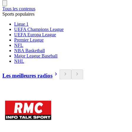
Tous les contenus
Sports populaires
Ligue 1
UEFA Champions League
UEFA Europa League
Premier League
NFL
NBA Basketball
Major League Baseball
NHL
Les meilleures radios