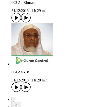
003 AalEImran
31/12/2013
|
1 h 29 min
004 AnNisa
31/12/2013
|
1 h 28 min