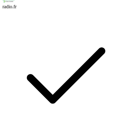
radio.fr