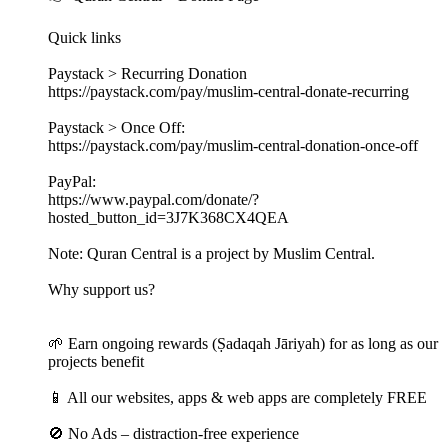
Quick links
Paystack > Recurring Donation
https://paystack.com/pay/muslim-central-donate-recurring
Paystack > Once Off:
https://paystack.com/pay/muslim-central-donation-once-off
PayPal:
https://www.paypal.com/donate/?
hosted_button_id=3J7K368CX4QEA
Note: Quran Central is a project by Muslim Central.
Why support us?
🌱 Earn ongoing rewards (Ṣadaqah Jāriyah) for as long as our
projects benefit
📱 All our websites, apps & web apps are completely FREE
🚫 No Ads – distraction-free experience