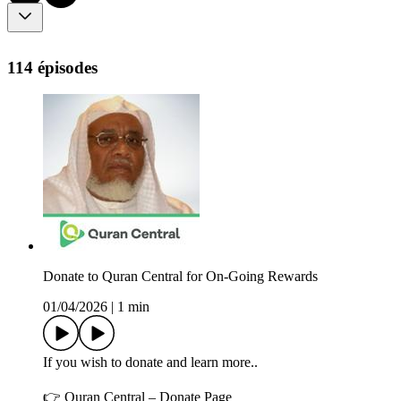
114 épisodes
Donate to Quran Central for On-Going Rewards
01/04/2026
|
1 min
If you wish to donate and learn more..
👉 Quran Central – Donate Page