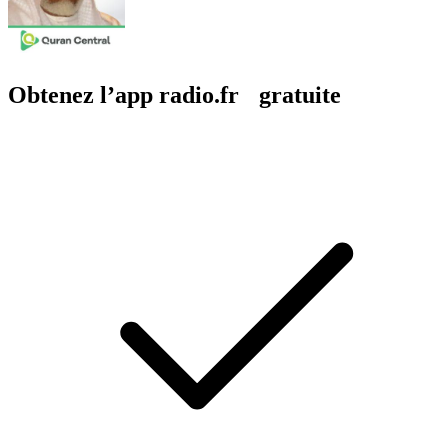
Obtenez l’app radio.fr gratuite