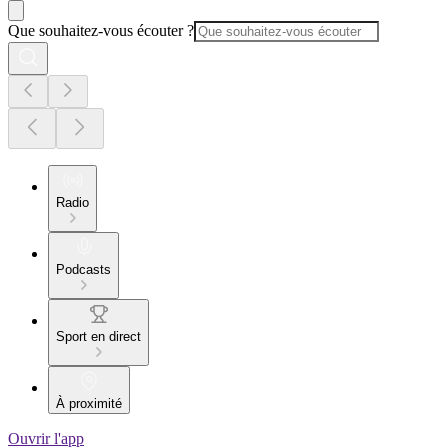
Que souhaitez-vous écouter ?
Radio
Podcasts
Sport en direct
À proximité
Ouvrir l'app