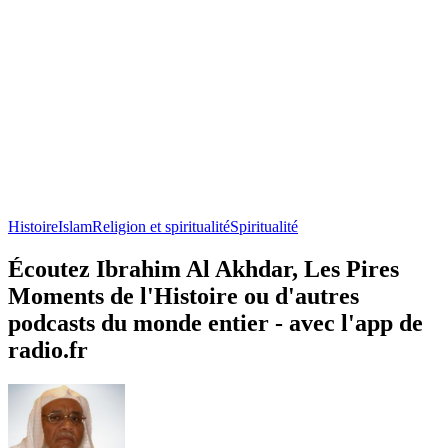
Histoire
Islam
Religion et spiritualité
Spiritualité
Écoutez Ibrahim Al Akhdar, Les Pires
Moments de l'Histoire ou d'autres
podcasts du monde entier - avec l'app de
radio.fr