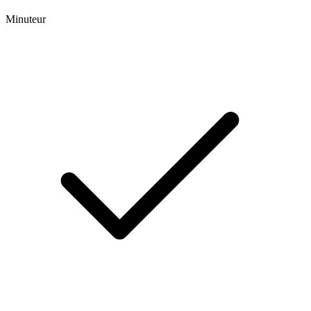
Minuteur