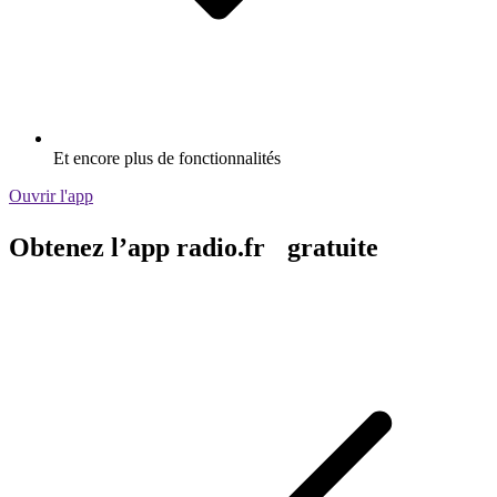
Et encore plus de fonctionnalités
Ouvrir l'app
Obtenez l’app radio.fr gratuite