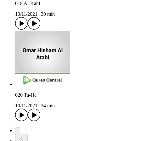
018 Al-Kahf
10/11/2021
|
30 min
020 Ta-Ha
10/11/2021
|
24 min