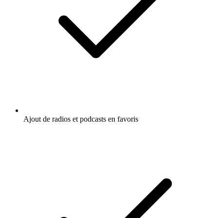
Ajout de radios et podcasts en favoris