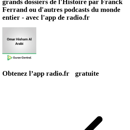
grands dossiers de l'Histoire par Franck
Ferrand ou d'autres podcasts du monde
entier - avec l'app de radio.fr
Obtenez l’app radio.fr gratuite