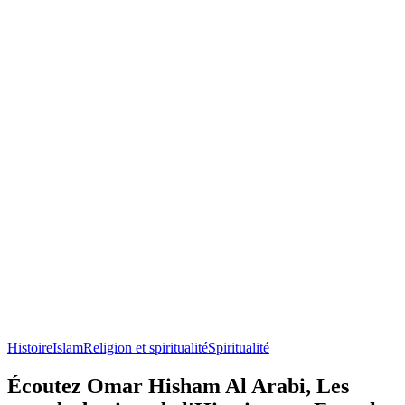
Histoire
Islam
Religion et spiritualité
Spiritualité
Écoutez Omar Hisham Al Arabi, Les