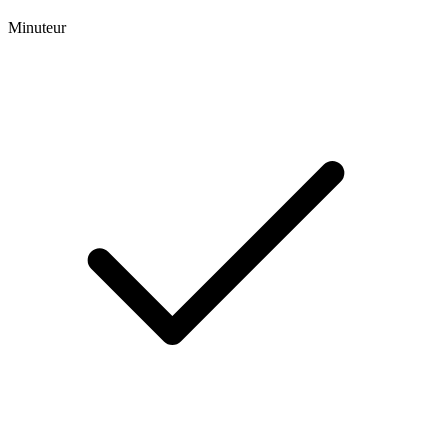
Minuteur