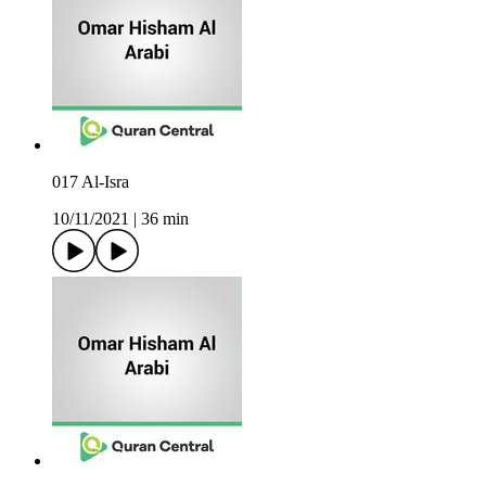
017 Al-Isra
10/11/2021
|
36 min