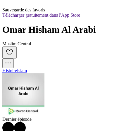
Sauvegarde des favoris
Télécharger gratuitement dans l'App Store
Omar Hisham Al Arabi
Muslim Central
Histoire
Islam
Dernier épisode