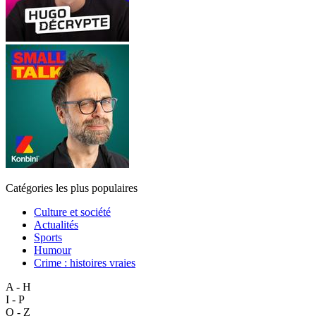
Catégories les plus populaires
Culture et société
Actualités
Sports
Humour
Crime : histoires vraies
A - H
I - P
Q - Z