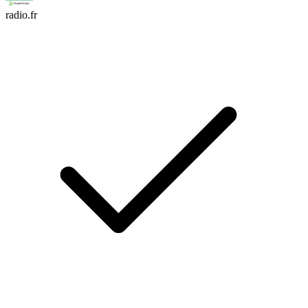
radio.fr