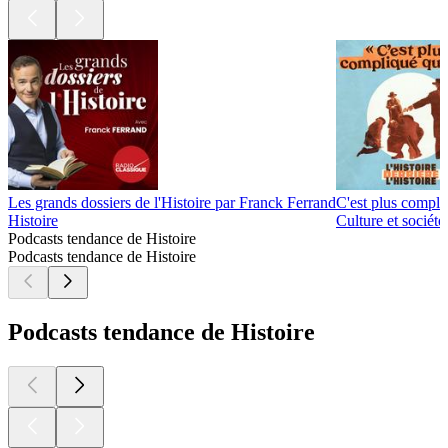
Les grands dossiers de l'Histoire par Franck Ferrand
C'est plus compli
Histoire
Culture et sociét
Podcasts tendance de Histoire
Podcasts tendance de Histoire
Podcasts tendance de Histoire