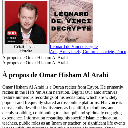
Léonard de Vinci décrypté
C'était, il y a...
Histoire
Arts, Arts visuels, Culture et société, Docu
À propos de Omar Hisham Al Arabi
À propos de Omar Hisham Al Arabi
À propos de Omar Hisham Al Arabi
Omar Hisham Al Arabi is a Quran reciter from Egypt. He primarily
recites in the Hafs ‘an Asim narration. Digital Qur’anic archives
feature numerous recordings of his recitations, which are widely
popular and frequently shared across online platforms. His voice is
consistently described by listeners as beautiful, melodious, and
deeply soothing, contributing to a tranquil and spiritually engaging
experience. Information regarding his specific Islamic education,
teachers, public roles as an Imam or teacher, or significant life events