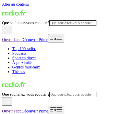
Aller au contenu
Que souhaitez-vous écouter ?
Ouvrir l'app
Découvrir Prime
Top 100 radios
Podcasts
Sport en direct
À proximité
Genres musicaux
Thèmes
Que souhaitez-vous écouter ?
Ouvrir l'app
Découvrir Prime