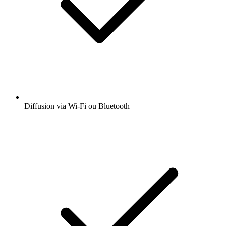
Diffusion via Wi-Fi ou Bluetooth