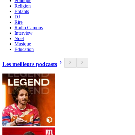
Politique
Religion
Enfants
DJ
Rire
Radio Campus
Interview
Noël
Musique
Education
Les meilleurs podcasts