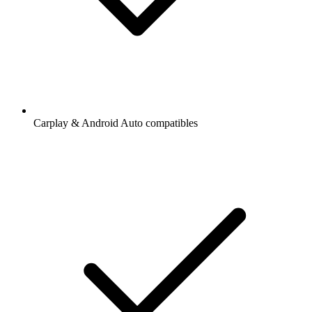
Carplay & Android Auto compatibles