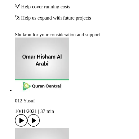
💡 Help cover running costs
🚀 Help us expand with future projects
Shukran for your consideration and support.
012 Yusuf
10/11/2021
|
37 min