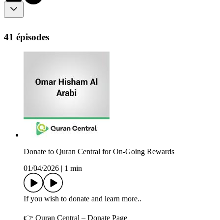
41 épisodes
Donate to Quran Central for On-Going Rewards
01/04/2026
|
1 min
If you wish to donate and learn more..
👉 Quran Central – Donate Page