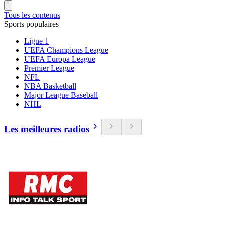
Tous les contenus
Sports populaires
Ligue 1
UEFA Champions League
UEFA Europa League
Premier League
NFL
NBA Basketball
Major League Baseball
NHL
Les meilleures radios