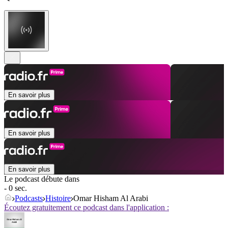
En savoir plus
En savoir plus
En savoir plus
Le podcast débute dans
- 0 sec.
Podcasts
Histoire
Omar Hisham Al Arabi
Écoutez gratuitement ce podcast dans l'application :