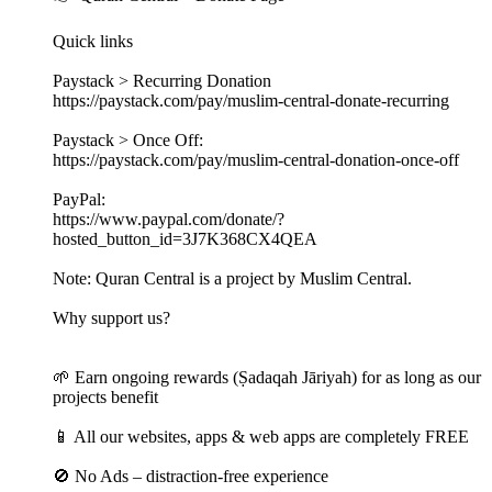
Quick links
Paystack > Recurring Donation
https://paystack.com/pay/muslim-central-donate-recurring
Paystack > Once Off:
https://paystack.com/pay/muslim-central-donation-once-off
PayPal:
https://www.paypal.com/donate/?
hosted_button_id=3J7K368CX4QEA
Note: Quran Central is a project by Muslim Central.
Why support us?
🌱 Earn ongoing rewards (Ṣadaqah Jāriyah) for as long as our
projects benefit
📱 All our websites, apps & web apps are completely FREE
🚫 No Ads – distraction-free experience