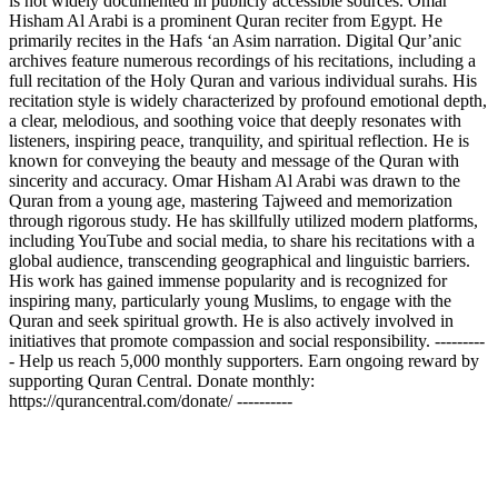
is not widely documented in publicly accessible sources. Omar
Hisham Al Arabi is a prominent Quran reciter from Egypt. He
primarily recites in the Hafs ‘an Asim narration. Digital Qur’anic
archives feature numerous recordings of his recitations, including a
full recitation of the Holy Quran and various individual surahs. His
recitation style is widely characterized by profound emotional depth,
a clear, melodious, and soothing voice that deeply resonates with
listeners, inspiring peace, tranquility, and spiritual reflection. He is
known for conveying the beauty and message of the Quran with
sincerity and accuracy. Omar Hisham Al Arabi was drawn to the
Quran from a young age, mastering Tajweed and memorization
through rigorous study. He has skillfully utilized modern platforms,
including YouTube and social media, to share his recitations with a
global audience, transcending geographical and linguistic barriers.
His work has gained immense popularity and is recognized for
inspiring many, particularly young Muslims, to engage with the
Quran and seek spiritual growth. He is also actively involved in
initiatives that promote compassion and social responsibility. ---------
- Help us reach 5,000 monthly supporters. Earn ongoing reward by
supporting Quran Central. Donate monthly:
https://qurancentral.com/donate/ ----------
Site web du podcast