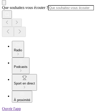
Que souhaitez-vous écouter ?
Radio
Podcasts
Sport en direct
À proximité
Ouvrir l'app