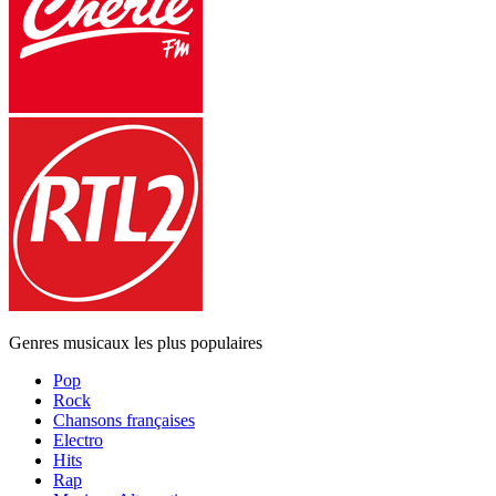
Genres musicaux les plus populaires
Pop
Rock
Chansons françaises
Electro
Hits
Rap