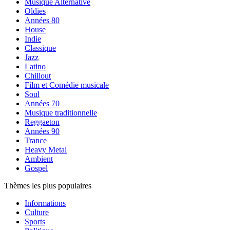
Musique Alternative
Oldies
Années 80
House
Indie
Classique
Jazz
Latino
Chillout
Film et Comédie musicale
Soul
Années 70
Musique traditionnelle
Reggaeton
Années 90
Trance
Heavy Metal
Ambient
Gospel
Thèmes les plus populaires
Informations
Culture
Sports