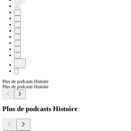
1
2
3
4
5
6
7
8
9
Plus de podcasts Histoire
Plus de podcasts Histoire
Plus de podcasts Histoire