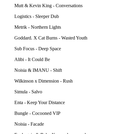
Mutt & Kevin King - Conversations
Logistics - Sleeper Dub
Metrik - Northern Lights
Goddard. X Cat Burns - Wasted Youth
Sub Focus - Deep Space
Alibi - It Could Be
Noisia & IMANU - Shift
Wilkinson x Dimension - Rush
Simula - Salvo
Enta - Keep Your Distance
Bungle - Cocooned VIP
Noisia - Facade