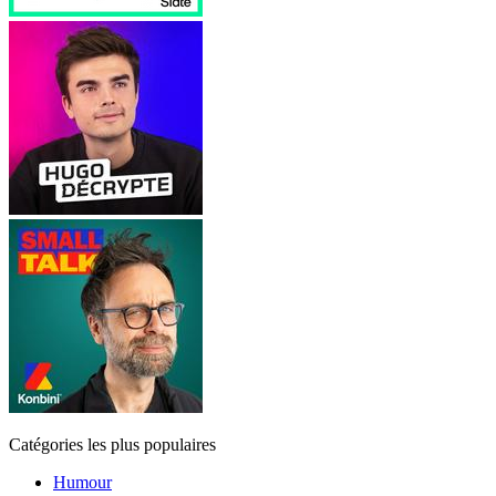
Catégories les plus populaires
Humour