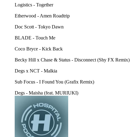
Logistics - Together
Etherwood - Amen Roadtrip
Doc Scott - Tokyo Dawn
BLADE - Touch Me
Coco Bryce - Kick Back
Becky Hill x Chase & Status - Disconnect (Shy FX Remix)
Degs x NCT - Malkia
Sub Focus - I Found You (Grafix Remix)
Degs - Maisha (feat. MURIUKI)