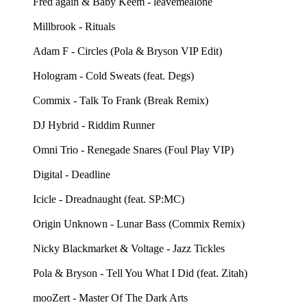
Fred again & Baby Keem - leavemealone
Millbrook - Rituals
Adam F - Circles (Pola & Bryson VIP Edit)
Hologram - Cold Sweats (feat. Degs)
Commix - Talk To Frank (Break Remix)
DJ Hybrid - Riddim Runner
Omni Trio - Renegade Snares (Foul Play VIP)
Digital - Deadline
Icicle - Dreadnaught (feat. SP:MC)
Origin Unknown - Lunar Bass (Commix Remix)
Nicky Blackmarket & Voltage - Jazz Tickles
Pola & Bryson - Tell You What I Did (feat. Zitah)
mooZert - Master Of The Dark Arts