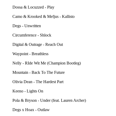
Dossa & Locuzzed - Play
Camo & Krooked & Mefjus - Kallisto
Degs - Unwritten
Circumference - Shlock
Digital & Outrage - Reach Out
Waypoint - Breathless
Nelly - RIde Wit Me (Champion Bootleg)
Mountain - Back To The Future
Olivia Dean - The Hardest Part
Keeno - Lights On
Pola & Bryson - Under (feat. Lauren Archer)
Degs x Hoax - Outlaw