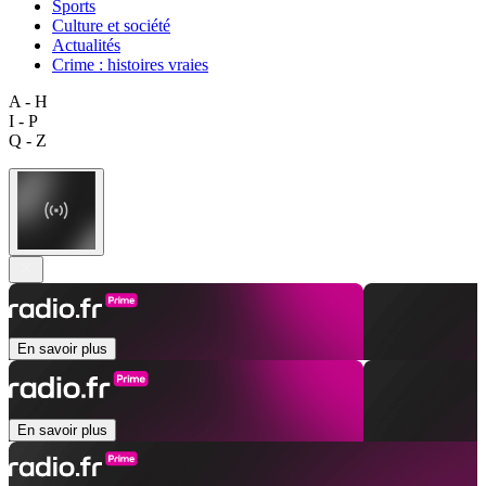
Sports
Culture et société
Actualités
Crime : histoires vraies
A - H
I - P
Q - Z
En savoir plus
En savoir plus