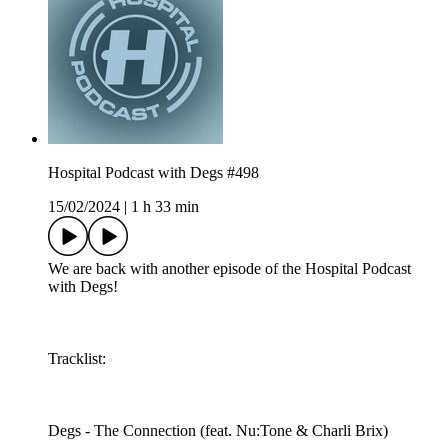
Hospital Podcast with Degs #498
15/02/2024
|
1 h 33 min
We are back with another episode of the Hospital Podcast
with Degs!
Tracklist:
Degs - The Connection (feat. Nu:Tone & Charli Brix)