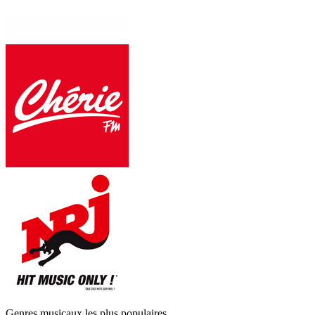
Genres musicaux les plus populaires