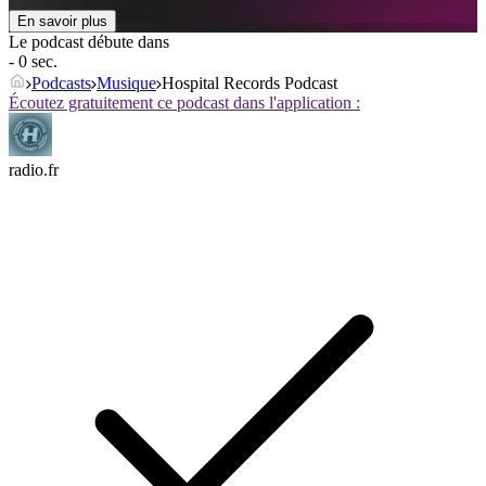
En savoir plus
Le podcast débute dans
- 0 sec.
Podcasts
Musique
Hospital Records Podcast
Écoutez gratuitement ce podcast dans l'application :
radio.fr