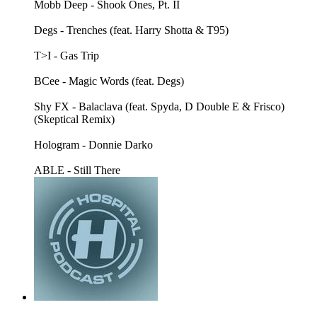
Mobb Deep - Shook Ones, Pt. II
Degs - Trenches (feat. Harry Shotta & T95)
T>I - Gas Trip
BCee - Magic Words (feat. Degs)
Shy FX - Balaclava (feat. Spyda, D Double E & Frisco)
(Skeptical Remix)
Hologram - Donnie Darko
ABLE - Still There