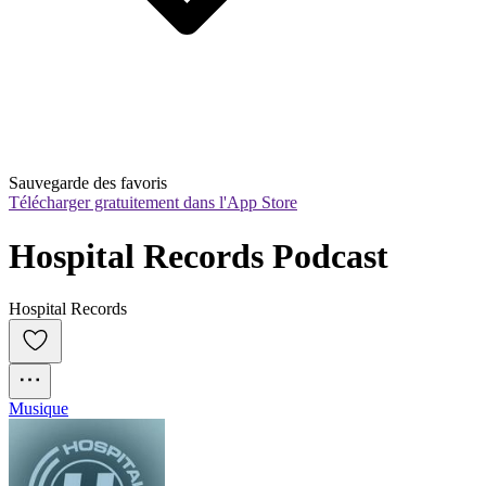
Sauvegarde des favoris
Télécharger gratuitement dans l'App Store
Hospital Records Podcast
Hospital Records
Musique