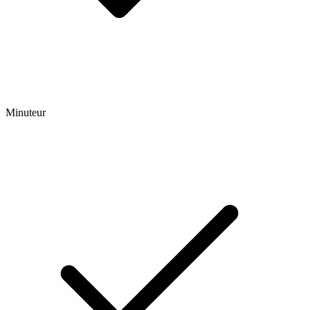
Minuteur