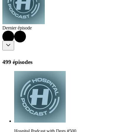
Dernier épisode
499 épisodes
Hospital Podcast with Degs #500