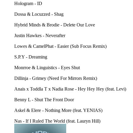
Hologram - ID
Dossa & Locuzzed - Shag
Hybrid Minds & Brodie - Delete Our Love
Justin Hawkes - Neverafter
Lowes & CamelPhat - Easier (Sub Focus Remix)
S.P.Y - Dreaming
Monrroe & Linguistics - Eyes Shut
Dillinja - Grimey (Need For Mirrors Remix)
Anais x Toddla T x Nadia Rose - Hey Hey Hey (feat. Levi)
Benny L - Shut The Front Door
Askel & Elere - Nothing More (feat. YENIAS)
Nas - If I Ruled The World (feat. Lauryn Hill)