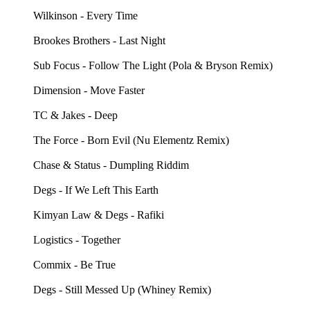
Wilkinson - Every Time
Brookes Brothers - Last Night
Sub Focus - Follow The Light (Pola & Bryson Remix)
Dimension - Move Faster
TC & Jakes - Deep
The Force - Born Evil (Nu Elementz Remix)
Chase & Status - Dumpling Riddim
Degs - If We Left This Earth
Kimyan Law & Degs - Rafiki
Logistics - Together
Commix - Be True
Degs - Still Messed Up (Whiney Remix)