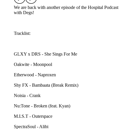
We are back with another episode of the Hospital Podcast
with Degs!
Tracklist:
GLXY x DRS - She Sings For Me
Oakwite - Moonpool
Etherwood - Naproxen
Shy FX - Bambaata (Break Remix)
Noisia - Crank
Nu:Tone - Broken (feat. Kyan)
M.I.S.T - Outerspace
SpectraSoul - Alibi