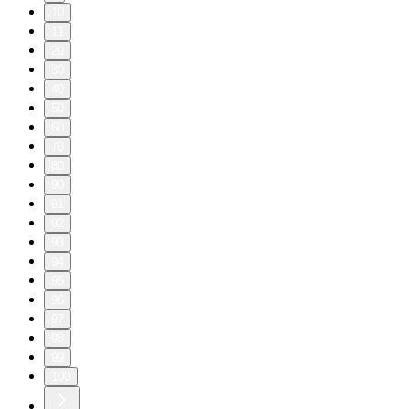
10
11
20
30
40
50
60
70
80
90
91
92
93
94
95
96
97
98
99
100