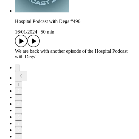
Hospital Podcast with Degs #496
16/01/2024
|
50 min
We are back with another episode of the Hospital Podcast
with Degs!
1
2
3
4
5
6
7
8
9