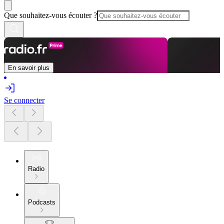
Que souhaitez-vous écouter ?
En savoir plus
Se connecter
Radio
Podcasts