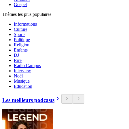
Gospel
Thèmes les plus populaires
Informations
Culture
Sports
Politique
Religion
Enfants
DJ
Rire
Radio Campus
Interview
Noël
Musique
Education
Les meilleurs podcasts