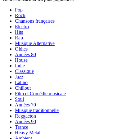
Pop
Rock
Chansons françaises
Electro
Hits
Rap
Musique Alternative
Oldies
Années 80
House
Indie
Classique
Jazz
Latino
Chillout
Film et Comédie musicale
Soul
Années 70
Musique traditionnelle
Reggaeton
Années 90
Trance
Heavy Metal
Ambient