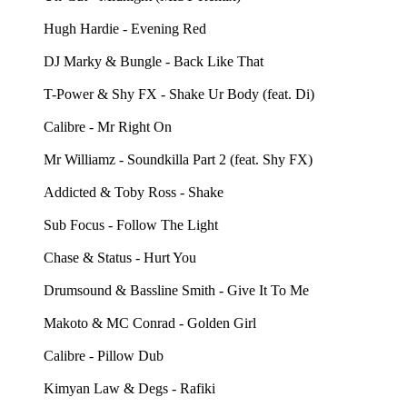
Hugh Hardie - Evening Red
DJ Marky & Bungle - Back Like That
T-Power & Shy FX - Shake Ur Body (feat. Di)
Calibre - Mr Right On
Mr Williamz - Soundkilla Part 2 (feat. Shy FX)
Addicted & Toby Ross - Shake
Sub Focus - Follow The Light
Chase & Status - Hurt You
Drumsound & Bassline Smith - Give It To Me
Makoto & MC Conrad - Golden Girl
Calibre - Pillow Dub
Kimyan Law & Degs - Rafiki