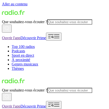
Aller au contenu
Que souhaitez-vous écouter ?
Ouvrir l'app
Découvrir Prime
Top 100 radios
Podcasts
Sport en direct
À proximité
Genres musicaux
Thèmes
Que souhaitez-vous écouter ?
Ouvrir l'app
Découvrir Prime