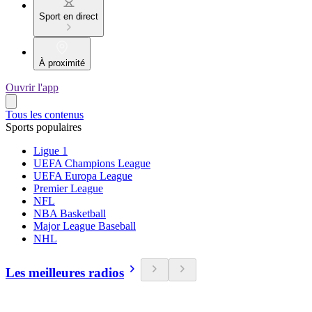
Sport en direct
À proximité
Ouvrir l'app
Tous les contenus
Sports populaires
Ligue 1
UEFA Champions League
UEFA Europa League
Premier League
NFL
NBA Basketball
Major League Baseball
NHL
Les meilleures radios