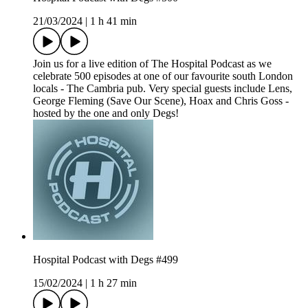
21/03/2024
|
1 h 41 min
Join us for a live edition of The Hospital Podcast as we
celebrate 500 episodes at one of our favourite south London
locals - The Cambria pub. Very special guests include Lens,
George Fleming (Save Our Scene), Hoax and Chris Goss -
hosted by the one and only Degs!
Hospital Podcast with Degs #499
15/02/2024
|
1 h 27 min