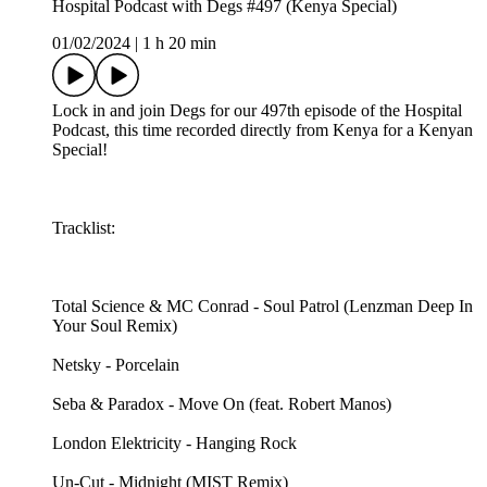
Hospital Podcast with Degs #497 (Kenya Special)
01/02/2024
|
1 h 20 min
Lock in and join Degs for our 497th episode of the Hospital
Podcast, this time recorded directly from Kenya for a Kenyan
Special!
Tracklist:
Total Science & MC Conrad - Soul Patrol (Lenzman Deep In
Your Soul Remix)
Netsky - Porcelain
Seba & Paradox - Move On (feat. Robert Manos)
London Elektricity - Hanging Rock
Un-Cut - Midnight (MIST Remix)