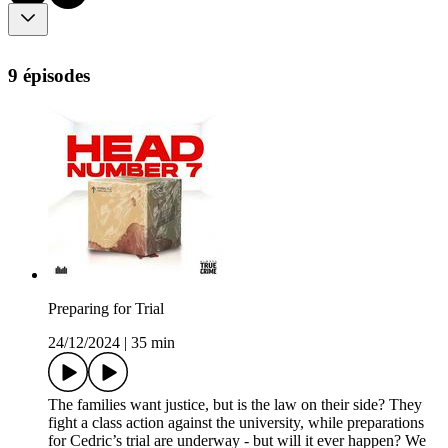
9 épisodes
Preparing for Trial
24/12/2024
|
35 min
The families want justice, but is the law on their side? They
fight a class action against the university, while preparations
for Cedric’s trial are underway - but will it ever happen? We