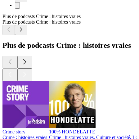
Plus de podcasts Crime : histoires vraies
Plus de podcasts Crime : histoires vraies
Plus de podcasts Crime : histoires vraies
Crime story
100% HONDELATTE
Crime : histoires vraies
Crime : histoires vraies, Culture et société, Loi