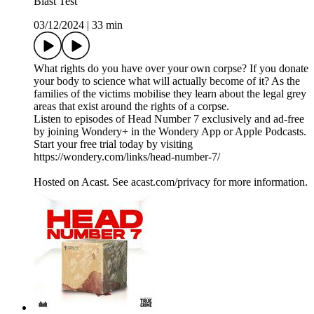
Blast Test
03/12/2024
|
33 min
What rights do you have over your own corpse? If you donate
your body to science what will actually become of it? As the
families of the victims mobilise they learn about the legal grey
areas that exist around the rights of a corpse.
Listen to episodes of Head Number 7 exclusively and ad-free
by joining Wondery+ in the Wondery App or Apple Podcasts.
Start your free trial today by visiting
https://wondery.com/links/head-number-7/
Hosted on Acast. See acast.com/privacy for more information.