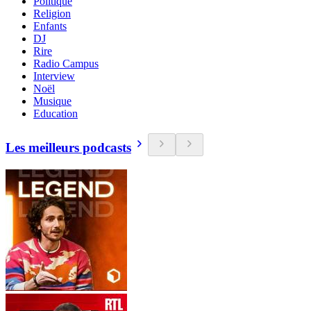
Politique
Religion
Enfants
DJ
Rire
Radio Campus
Interview
Noël
Musique
Education
Les meilleurs podcasts