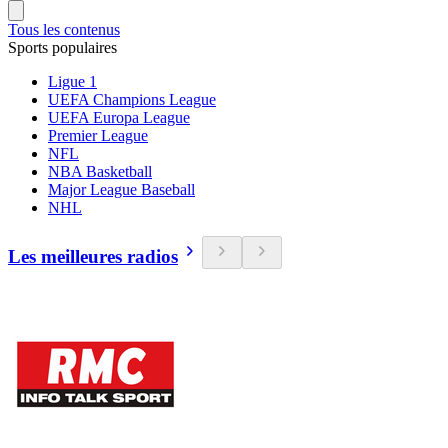
Tous les contenus
Sports populaires
Ligue 1
UEFA Champions League
UEFA Europa League
Premier League
NFL
NBA Basketball
Major League Baseball
NHL
Les meilleures radios