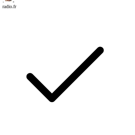
radio.fr