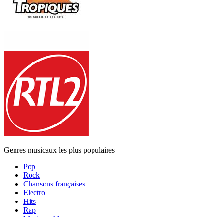
Genres musicaux les plus populaires
Pop
Rock
Chansons françaises
Electro
Hits
Rap