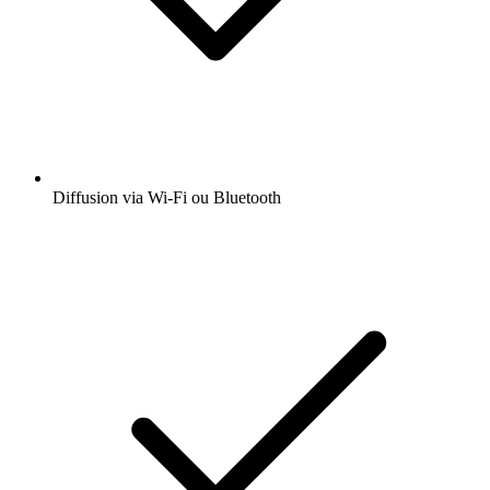
Diffusion via Wi-Fi ou Bluetooth