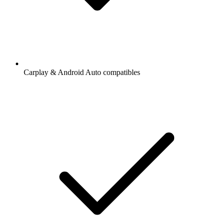
Carplay & Android Auto compatibles