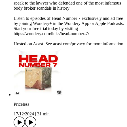
speak to the lawyer who defended one of the most infamous
body broker scandals in history
Listen to episodes of Head Number 7 exclusively and ad-free
by joining Wondery+ in the Wondery App or Apple Podcasts.
Start your free trial today by visiting
https://wondery.com/links/head-number-7/
Hosted on Acast. See acast.com/privacy for more information.
Priceless
17/12/2024
|
31 min