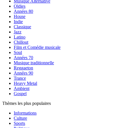
Musique Alternative
Oldies
Années 80
House
Indie
Classique
Jazz
Latino
Chillout
Film et Comédie musicale
Soul
Années 70
Musique traditionnelle
Reggaeton
Années 90
Trance
Heavy Metal
Ambient
Gospel
Thèmes les plus populaires
Informations
Culture
Sports