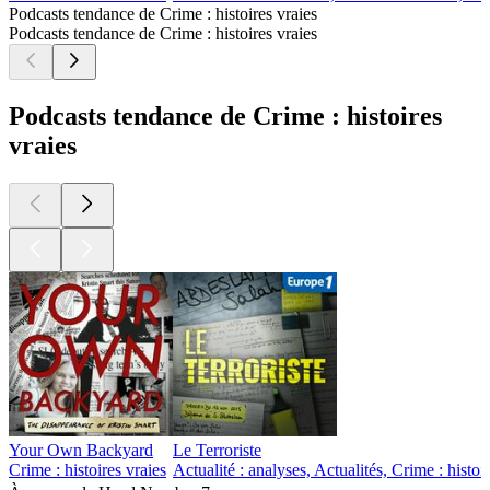
Podcasts tendance de Crime : histoires vraies
Podcasts tendance de Crime : histoires vraies
Podcasts tendance de Crime : histoires
vraies
Your Own Backyard
Le Terroriste
Crime : histoires vraies
Actualité : analyses, Actualités, Crime : histo