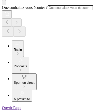
Que souhaitez-vous écouter ?
Radio
Podcasts
Sport en direct
À proximité
Ouvrir l'app