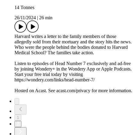
14 Tonnes
26/11/2024
|
26 min
Harvard writes a letter to the family members of those
allegedly sold from their mortuary and the story hits the news.
Who were the people behind the bodies donated to Harvard
Medical School? The families take action.
Listen to episodes of Head Number 7 exclusively and ad-free
by joining Wondery+ in the Wondery App or Apple Podcasts.
Start your free trial today by visiting
https://wondery.com/links/head-number-7/
Hosted on Acast. See acast.com/privacy for more information.
1
2