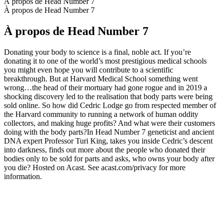
À propos de Head Number 7
À propos de Head Number 7
À propos de Head Number 7
Donating your body to science is a final, noble act. If you’re
donating it to one of the world’s most prestigious medical schools
you might even hope you will contribute to a scientific
breakthrough. But at Harvard Medical School something went
wrong…the head of their mortuary had gone rogue and in 2019 a
shocking discovery led to the realisation that body parts were being
sold online. So how did Cedric Lodge go from respected member of
the Harvard community to running a network of human oddity
collectors, and making huge profits? And what were their customers
doing with the body parts?In Head Number 7 geneticist and ancient
DNA expert Professor Turi King, takes you inside Cedric’s descent
into darkness, finds out more about the people who donated their
bodies only to be sold for parts and asks, who owns your body after
you die? Hosted on Acast. See acast.com/privacy for more
information.
Site web du podcast