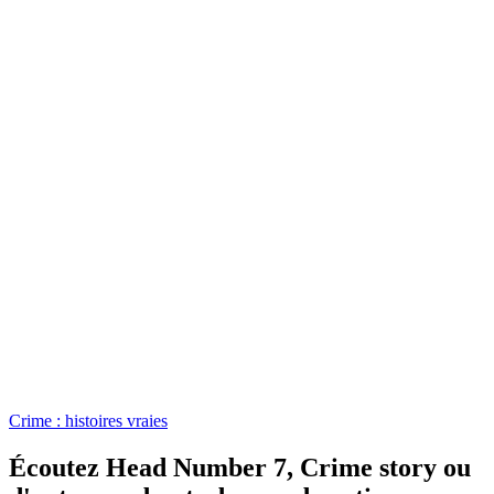
Crime : histoires vraies
Écoutez Head Number 7, Crime story ou