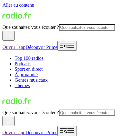
Aller au contenu
Que souhaitez-vous écouter ?
Ouvrir l'app
Découvrir Prime
Top 100 radios
Podcasts
Sport en direct
À proximité
Genres musicaux
Thèmes
Que souhaitez-vous écouter ?
Ouvrir l'app
Découvrir Prime