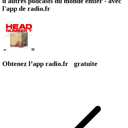
d'autres podcasts du monde entier - avec
l'app de radio.fr
Obtenez l’app radio.fr gratuite