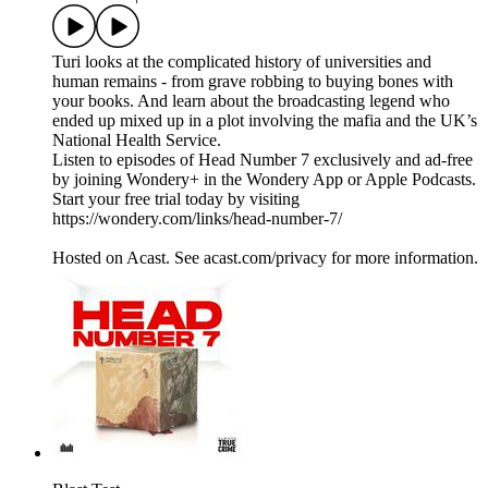
Turi looks at the complicated history of universities and
human remains - from grave robbing to buying bones with
your books. And learn about the broadcasting legend who
ended up mixed up in a plot involving the mafia and the UK’s
National Health Service.
Listen to episodes of Head Number 7 exclusively and ad-free
by joining Wondery+ in the Wondery App or Apple Podcasts.
Start your free trial today by visiting
https://wondery.com/links/head-number-7/
Hosted on Acast. See acast.com/privacy for more information.