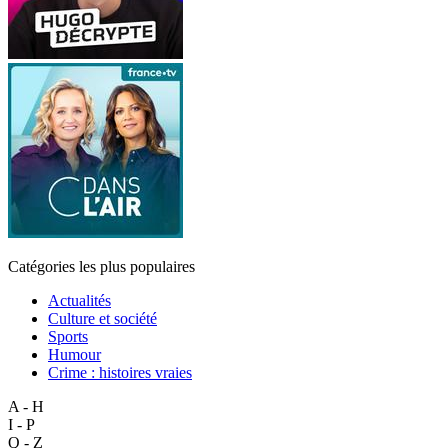
Catégories les plus populaires
Actualités
Culture et société
Sports
Humour
Crime : histoires vraies
A - H
I - P
Q - Z