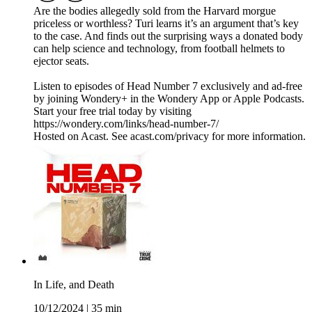
Are the bodies allegedly sold from the Harvard morgue
priceless or worthless? Turi learns it’s an argument that’s key
to the case. And finds out the surprising ways a donated body
can help science and technology, from football helmets to
ejector seats.
Listen to episodes of Head Number 7 exclusively and ad-free
by joining Wondery+ in the Wondery App or Apple Podcasts.
Start your free trial today by visiting
https://wondery.com/links/head-number-7/
Hosted on Acast. See acast.com/privacy for more information.
In Life, and Death
10/12/2024
|
35 min