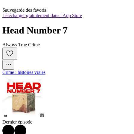
Sauvegarde des favoris
Télécharger gratuitement dans l'App Store
Head Number 7
Always True Crime
Crime : histoires vraies
Dernier épisode