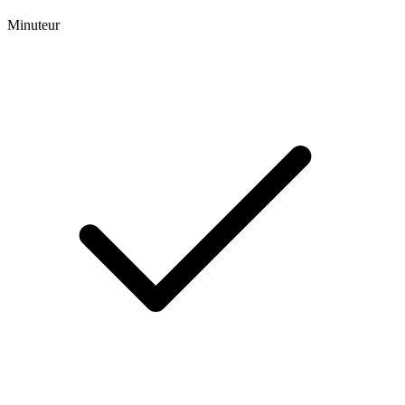
Minuteur