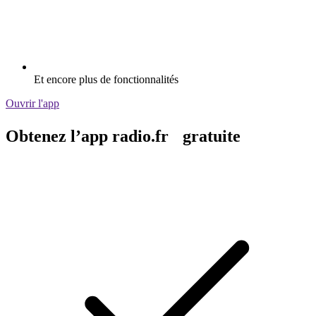
Et encore plus de fonctionnalités
Ouvrir l'app
Obtenez l’app radio.fr gratuite