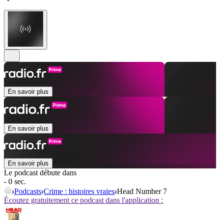
En savoir plus
En savoir plus
En savoir plus
Le podcast débute dans
- 0 sec.
Podcasts
Crime : histoires vraies
Head Number 7
Écoutez gratuitement ce podcast dans l'application :