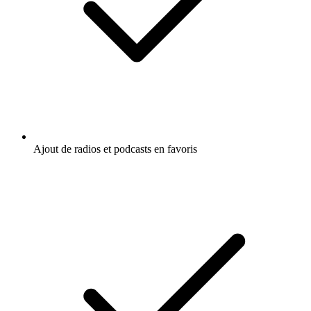
Ajout de radios et podcasts en favoris