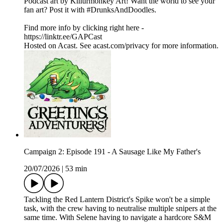
Podcast art by Killurmonkey Art! Want the world to see your
fan art? Post it with #DrunksAndDoodles.
Find more info by clicking right here -
https://linktr.ee/GAPCast
Hosted on Acast. See acast.com/privacy for more information.
Campaign 2: Episode 191 - A Sausage Like My Father's
20/07/2026
|
53 min
Tackling the Red Lantern District's Spike won't be a simple
task, with the crew having to neutralise multiple snipers at the
same time. With Selene having to navigate a hardcore S&M