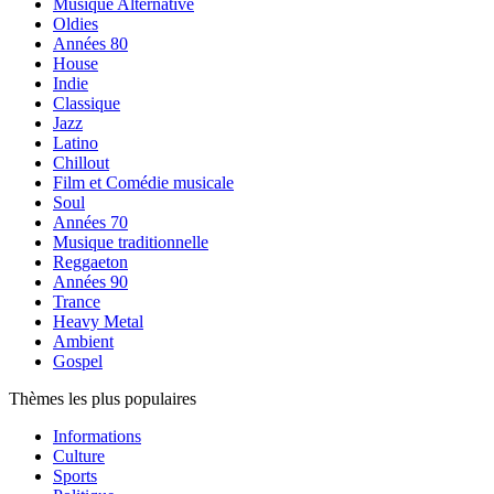
Musique Alternative
Oldies
Années 80
House
Indie
Classique
Jazz
Latino
Chillout
Film et Comédie musicale
Soul
Années 70
Musique traditionnelle
Reggaeton
Années 90
Trance
Heavy Metal
Ambient
Gospel
Thèmes les plus populaires
Informations
Culture
Sports