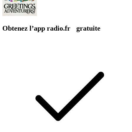
Obtenez l’app radio.fr gratuite