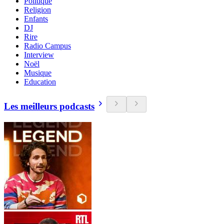
Politique
Religion
Enfants
DJ
Rire
Radio Campus
Interview
Noël
Musique
Education
Les meilleurs podcasts