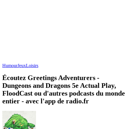
Humour
Jeux
Loisirs
Écoutez Greetings Adventurers -
Dungeons and Dragons 5e Actual Play,
FloodCast ou d'autres podcasts du monde
entier - avec l'app de radio.fr