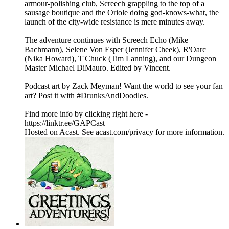
armour-polishing club, Screech grappling to the top of a
sausage boutique and the Oriole doing god-knows-what, the
launch of the city-wide resistance is mere minutes away.
The adventure continues with Screech Echo (Mike
Bachmann), Selene Von Esper (Jennifer Cheek), R'Oarc
(Nika Howard), T'Chuck (Tim Lanning), and our Dungeon
Master Michael DiMauro. Edited by Vincent.
Podcast art by Zack Meyman! Want the world to see your fan
art? Post it with #DrunksAndDoodles.
Find more info by clicking right here -
https://linktr.ee/GAPCast
Hosted on Acast. See acast.com/privacy for more information.