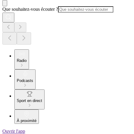
Que souhaitez-vous écouter ?
Radio
Podcasts
Sport en direct
À proximité
Ouvrir l'app