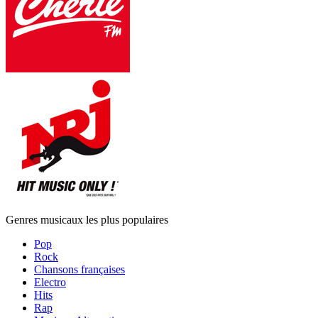
Genres musicaux les plus populaires
Pop
Rock
Chansons françaises
Electro
Hits
Rap