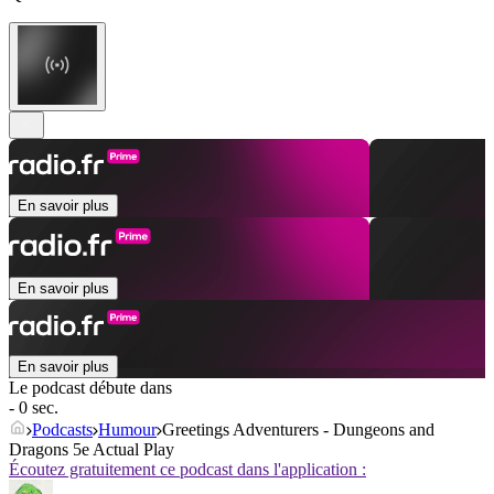
En savoir plus
En savoir plus
En savoir plus
Le podcast débute dans
- 0 sec.
Podcasts
Humour
Greetings Adventurers - Dungeons and
Dragons 5e Actual Play
Écoutez gratuitement ce podcast dans l'application :