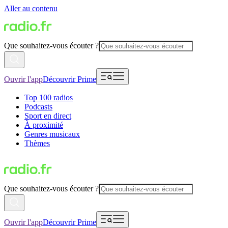
Aller au contenu
Que souhaitez-vous écouter ?
Ouvrir l'app
Découvrir Prime
Top 100 radios
Podcasts
Sport en direct
À proximité
Genres musicaux
Thèmes
Que souhaitez-vous écouter ?
Ouvrir l'app
Découvrir Prime