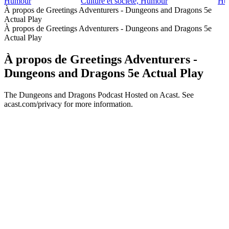
Humour
Culture et société, Humour
Hum
À propos de Greetings Adventurers - Dungeons and Dragons 5e
Actual Play
À propos de Greetings Adventurers - Dungeons and Dragons 5e
Actual Play
À propos de Greetings Adventurers -
Dungeons and Dragons 5e Actual Play
The Dungeons and Dragons Podcast Hosted on Acast. See
acast.com/privacy for more information.
Site web du podcast