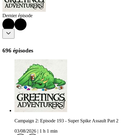
Dernier épisode
696 épisodes
Campaign 2: Episode 193 - Super Spike Assault Part 2
03/08/2026
|
1 h 1 min