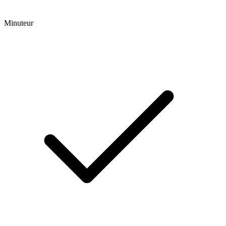
Minuteur