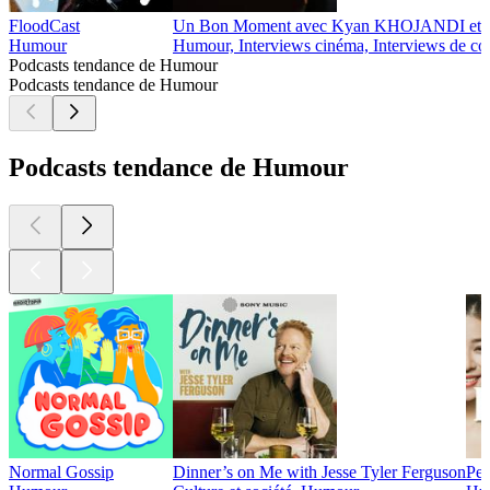
FloodCast
Un Bon Moment avec Kyan KHOJANDI e
Humour
Humour, Interviews cinéma, Interviews de co
Podcasts tendance de Humour
Podcasts tendance de Humour
Podcasts tendance de Humour
Normal Gossip
Dinner’s on Me with Jesse Tyler Ferguson
Pe