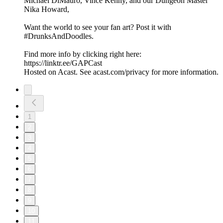
Michael DiMauro, Vince Kenny, and our Dungeon Master
Nika Howard,
Want the world to see your fan art? Post it with
#DrunksAndDoodles.
Find more info by clicking right here:
https://linktr.ee/GAPCast
Hosted on Acast. See acast.com/privacy for more information.
1
2
3
4
5
6
7
8
9
10
11