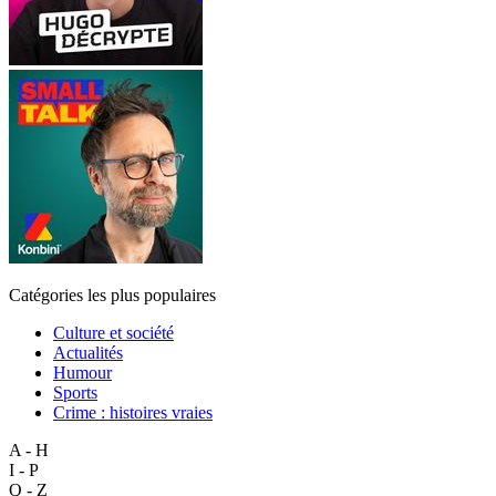
Catégories les plus populaires
Culture et société
Actualités
Humour
Sports
Crime : histoires vraies
A - H
I - P
Q - Z