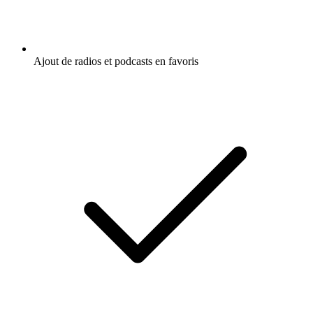
Ajout de radios et podcasts en favoris