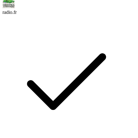
radio.fr