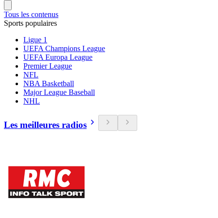
Tous les contenus
Sports populaires
Ligue 1
UEFA Champions League
UEFA Europa League
Premier League
NFL
NBA Basketball
Major League Baseball
NHL
Les meilleures radios