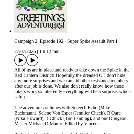
Campaign 2: Episode 192 - Super Spike Assault Part 1
27/07/2026
|
1 h 12 min
All of us are in place and ready to take down the Spike in the
Red Lantern District! Hopefully the dreaded OT don't hide
any more surprises and we can aid other resistance members
after our job is done. We also don't really know how these
jokers work so inherently everything will be a surprise, which
is fun.
The adventure continues with Screech Echo (Mike
Bachmann), Selene Von Esper (Jennifer Cheek), R'Oarc
(Nika Howard), T'Chuck (Tim Lanning), and our Dungeon
Master Michael DiMauro. Edited by Vincent.