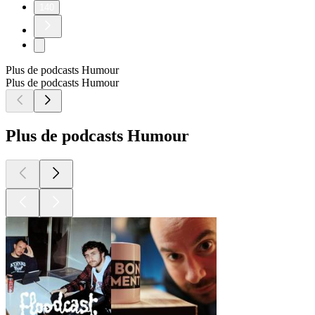
140
Plus de podcasts Humour
Plus de podcasts Humour
Plus de podcasts Humour