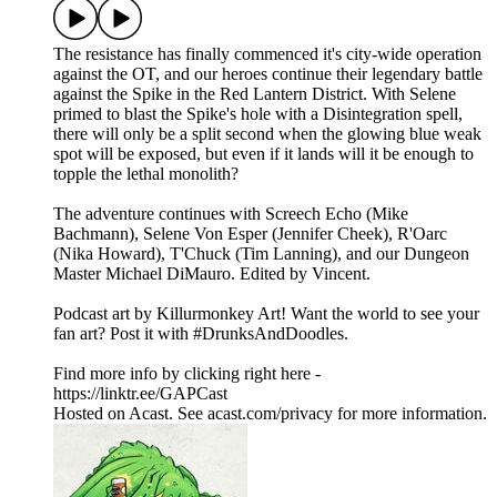
The resistance has finally commenced it's city-wide operation
against the OT, and our heroes continue their legendary battle
against the Spike in the Red Lantern District. With Selene
primed to blast the Spike's hole with a Disintegration spell,
there will only be a split second when the glowing blue weak
spot will be exposed, but even if it lands will it be enough to
topple the lethal monolith?
The adventure continues with Screech Echo (Mike
Bachmann), Selene Von Esper (Jennifer Cheek), R'Oarc
(Nika Howard), T'Chuck (Tim Lanning), and our Dungeon
Master Michael DiMauro. Edited by Vincent.
Podcast art by Killurmonkey Art! Want the world to see your
fan art? Post it with #DrunksAndDoodles.
Find more info by clicking right here -
https://linktr.ee/GAPCast
Hosted on Acast. See acast.com/privacy for more information.