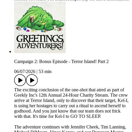
Campaign 2: Bonus Episode - Terror Island! Part 2
06/07/2026
|
53 min
The exciting conclusion of the one-shot that aired as part of
Geekly Inc's 12th Annual 24-Hour Charity Stream. The crew
arrive at Terror Island, only to discover that their target, Kel-I,
is using her hostages to carry out a ritual to ascend herself to
godhood. And you just know that our team does not frick
with that. It's time for Kel-I to GO TO SLEEP.
The adventure continues with Jennifer Cheek, Tim Lanning,