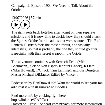
Campaign 2: Episode 190 - We Need to Talk About the
Oriole
13/07/2026
|
57 min
The gang gets back together after going on their separate
missions and it is now time to decide how they should attack
the Spikes. Of the four locations that were scouted, The Red
Lantern District's feels the most difficult, and visually
interesting, so that is probably the one they should go after.
Especially with their secret weapon - the Oriole.
The adventure continues with Screech Echo (Mike
Bachmann), Selene Von Esper (Jennifer Cheek), R'Oarc
(Nika Howard), T'Chuck (Tim Lanning), and our Dungeon
Master Michael DiMauro. Edited by Vincent.
Podcast art by BenDrawsLife! Want the world to see your fan
art? Post it with #DrunksAndDoodles.
Find more info by clicking right here -
https://linktr.ee/GAPCast
Hosted on Acast. See acast.com/privacy for more information.