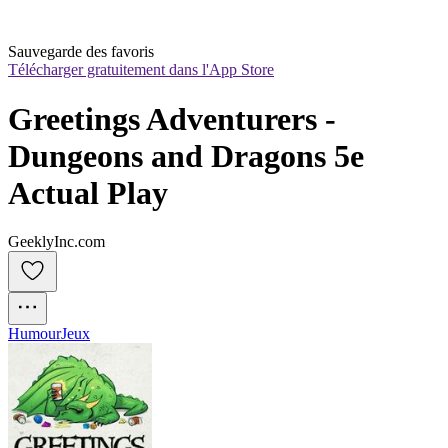
Sauvegarde des favoris
Télécharger gratuitement dans l'App Store
Greetings Adventurers - 
Dungeons and Dragons 5e 
Actual Play
GeeklyInc.com
Humour
Jeux