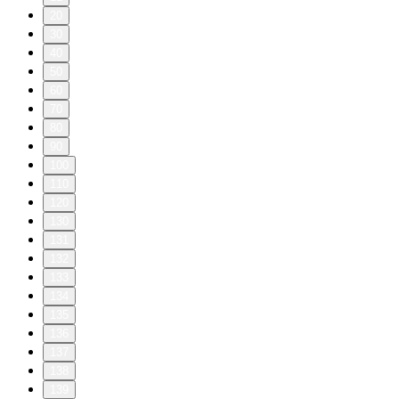
20
30
40
50
60
70
80
90
100
110
120
130
131
132
133
134
135
136
137
138
139