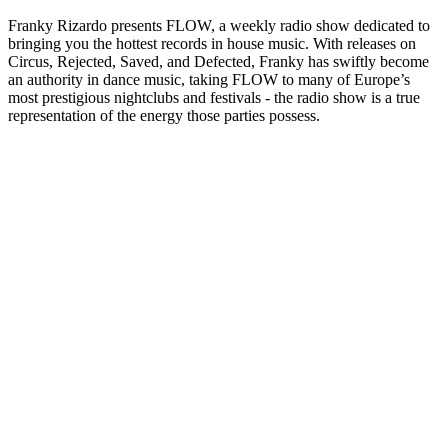
Franky Rizardo presents FLOW, a weekly radio show dedicated to
bringing you the hottest records in house music. With releases on
Circus, Rejected, Saved, and Defected, Franky has swiftly become
an authority in dance music, taking FLOW to many of Europe’s
most prestigious nightclubs and festivals - the radio show is a true
representation of the energy those parties possess.
Site web du podcast