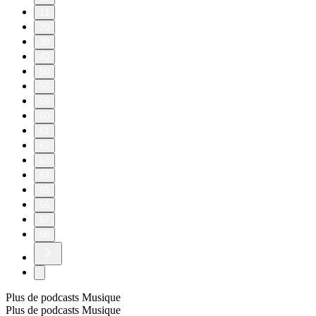
11
20
30
40
50
58
59
60
61
62
63
64
65
66
67
68
Plus de podcasts Musique
Plus de podcasts Musique