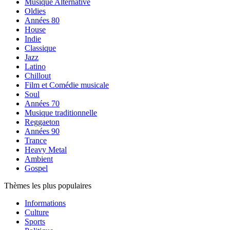
Musique Alternative
Oldies
Années 80
House
Indie
Classique
Jazz
Latino
Chillout
Film et Comédie musicale
Soul
Années 70
Musique traditionnelle
Reggaeton
Années 90
Trance
Heavy Metal
Ambient
Gospel
Thèmes les plus populaires
Informations
Culture
Sports