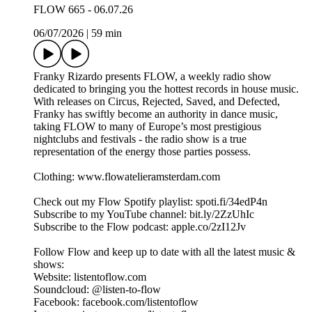
FLOW 665 - 06.07.26
06/07/2026
|
59 min
Franky Rizardo presents FLOW, a weekly radio show
dedicated to bringing you the hottest records in house music.
With releases on Circus, Rejected, Saved, and Defected,
Franky has swiftly become an authority in dance music,
taking FLOW to many of Europe’s most prestigious
nightclubs and festivals - the radio show is a true
representation of the energy those parties possess.
Clothing: www.flowatelieramsterdam.com
Check out my Flow Spotify playlist: spoti.fi/34edP4n
Subscribe to my YouTube channel: bit.ly/2ZzUhIc
Subscribe to the Flow podcast: apple.co/2zI12Jv
Follow Flow and keep up to date with all the latest music &
shows:
Website: listentoflow.com
Soundcloud: @listen-to-flow
Facebook: facebook.com/listentoflow