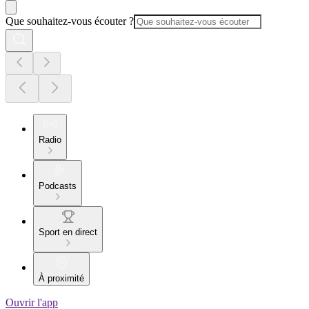
Que souhaitez-vous écouter ?
Radio
Podcasts
Sport en direct
À proximité
Ouvrir l'app