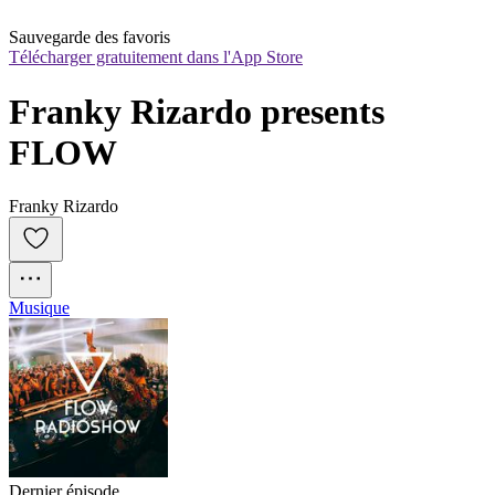
Sauvegarde des favoris
Télécharger gratuitement dans l'App Store
Franky Rizardo presents 
FLOW
Franky Rizardo
Musique
Dernier épisode