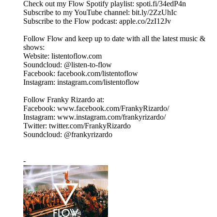
Check out my Flow Spotify playlist: spoti.fi/34edP4n
Subscribe to my YouTube channel: bit.ly/2ZzUhIc
Subscribe to the Flow podcast: apple.co/2zI12Jv
Follow Flow and keep up to date with all the latest music &
shows:
Website: listentoflow.com
Soundcloud: @listen-to-flow
Facebook: facebook.com/listentoflow
Instagram: instagram.com/listentoflow
Follow Franky Rizardo at:
Facebook: www.facebook.com/FrankyRizardo/
Instagram: www.instagram.com/frankyrizardo/
Twitter: twitter.com/FrankyRizardo
Soundcloud: @frankyrizardo
-