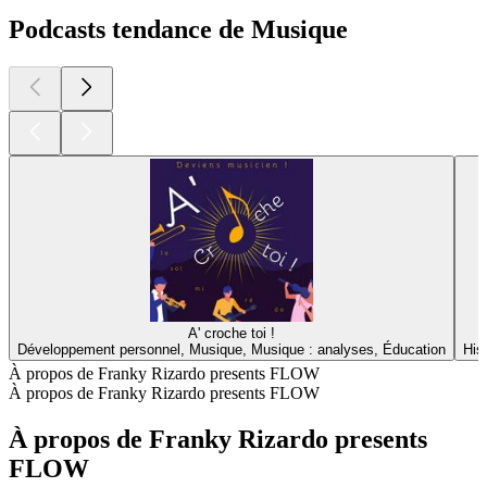
Podcasts tendance de Musique
A' croche toi !
Développement personnel, Musique, Musique : analyses, Éducation
His
À propos de Franky Rizardo presents FLOW
À propos de Franky Rizardo presents FLOW
À propos de Franky Rizardo presents
FLOW