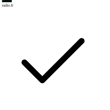
radio.fr