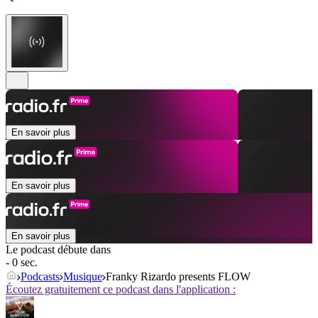
En savoir plus
En savoir plus
En savoir plus
Le podcast débute dans
- 0 sec.
Podcasts
Musique
Franky Rizardo presents FLOW
Écoutez gratuitement ce podcast dans l'application :