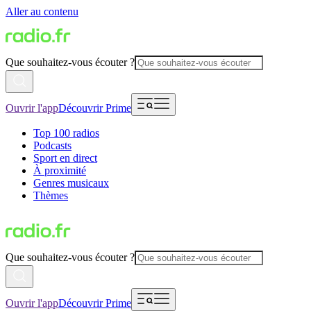
Aller au contenu
Que souhaitez-vous écouter ?
Ouvrir l'app
Découvrir Prime
Top 100 radios
Podcasts
Sport en direct
À proximité
Genres musicaux
Thèmes
Que souhaitez-vous écouter ?
Ouvrir l'app
Découvrir Prime