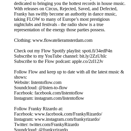
dedicated to bringing you the hottest records in house music.
With releases on Circus, Rejected, Saved, and Defected,
Franky has swiftly become an authority in dance music,
taking FLOW to many of Europe’s most prestigious
nightclubs and festivals - the radio show is a true
representation of the energy those parties possess.
Clothing: www.flowatelieramsterdam.com
Check out my Flow Spotify playlist: spoti.fi/34edP4n
Subscribe to my YouTube channel: bit.ly/2ZzUhIc
Subscribe to the Flow podcast: apple.co/2zI12Jv
Follow Flow and keep up to date with all the latest music &
shows:
Website: listentoflow.com
Soundcloud: @listen-to-flow
Facebook: facebook.com/listentoflow
Instagram: instagram.com/listentoflow
Follow Franky Rizardo at:
Facebook: www.facebook.com/FrankyRizardo/
Instagram: www.instagram.com/frankyrizardo/
Twitter: twitter.com/FrankyRizardo
Soundcloud: @frankyrizardo