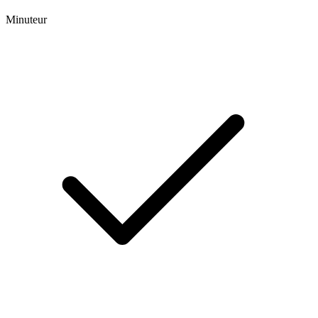
Minuteur