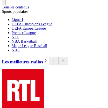
Tous les contenus
Sports populaires
Ligue 1
UEFA Champions League
UEFA Europa League
Premier League
NFL
NBA Basketball
Major League Baseball
NHL
Les meilleures radios