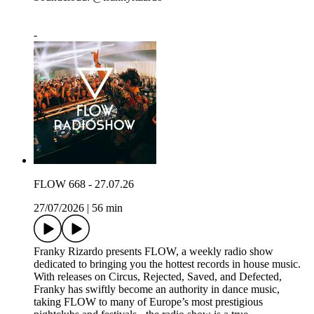
-
FLOW 668 - 27.07.26
27/07/2026
|
56 min
Franky Rizardo presents FLOW, a weekly radio show
dedicated to bringing you the hottest records in house music.
With releases on Circus, Rejected, Saved, and Defected,
Franky has swiftly become an authority in dance music,
taking FLOW to many of Europe’s most prestigious