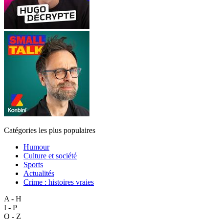
Catégories les plus populaires
Humour
Culture et société
Sports
Actualités
Crime : histoires vraies
A - H
I - P
Q - Z