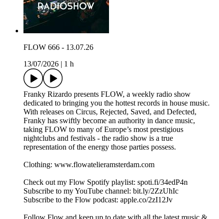
FLOW 666 - 13.07.26
13/07/2026
|
1 h
Franky Rizardo presents FLOW, a weekly radio show
dedicated to bringing you the hottest records in house music.
With releases on Circus, Rejected, Saved, and Defected,
Franky has swiftly become an authority in dance music,
taking FLOW to many of Europe’s most prestigious
nightclubs and festivals - the radio show is a true
representation of the energy those parties possess.
Clothing: www.flowatelieramsterdam.com
Check out my Flow Spotify playlist: spoti.fi/34edP4n
Subscribe to my YouTube channel: bit.ly/2ZzUhIc
Subscribe to the Flow podcast: apple.co/2zI12Jv
Follow Flow and keep up to date with all the latest music &