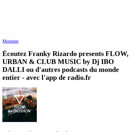
Musique
Écoutez Franky Rizardo presents FLOW,
URBAN & CLUB MUSIC by Dj IBO
DALLI ou d'autres podcasts du monde
entier - avec l'app de radio.fr