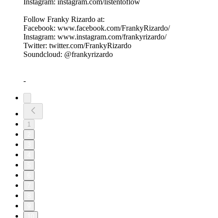
Instagram: instagram.com/listentoflow
Follow Franky Rizardo at:
Facebook: www.facebook.com/FrankyRizardo/
Instagram: www.instagram.com/frankyrizardo/
Twitter: twitter.com/FrankyRizardo
Soundcloud: @frankyrizardo
-
1
2
3
4
5
6
7
8
9
10