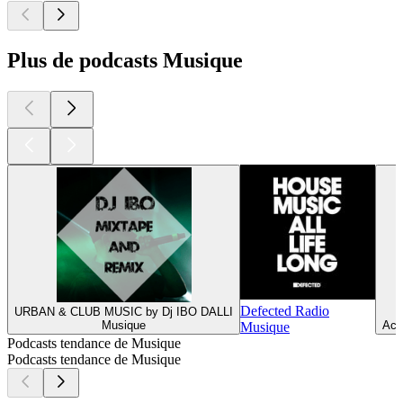
Plus de podcasts Musique
Defected Radio
URBAN & CLUB MUSIC by Dj IBO DALLI
Musique
Act
Musique
Podcasts tendance de Musique
Podcasts tendance de Musique