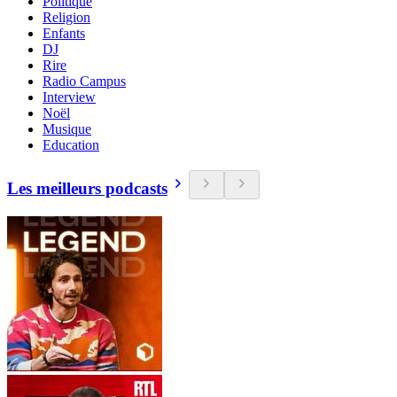
Politique
Religion
Enfants
DJ
Rire
Radio Campus
Interview
Noël
Musique
Education
Les meilleurs podcasts