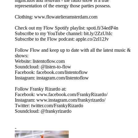
nightclubs and festivals - the radio show is a true
representation of the energy those parties possess.
Clothing: www.flowatelieramsterdam.com
Check out my Flow Spotify playlist: spoti.fi/34edP4n
Subscribe to my YouTube channel: bit.ly/2ZzUhIc
Subscribe to the Flow podcast: apple.co/2zI12Jv
Follow Flow and keep up to date with all the latest music &
shows:
Website: listentoflow.com
Soundcloud: @listen-to-flow
Facebook: facebook.com/listentoflow
Instagram: instagram.com/listentoflow
Follow Franky Rizardo at:
Facebook: www.facebook.com/FrankyRizardo/
Instagram: www.instagram.com/frankyrizardo/
Twitter: twitter.com/FrankyRizardo
Soundcloud: @frankyrizardo
-