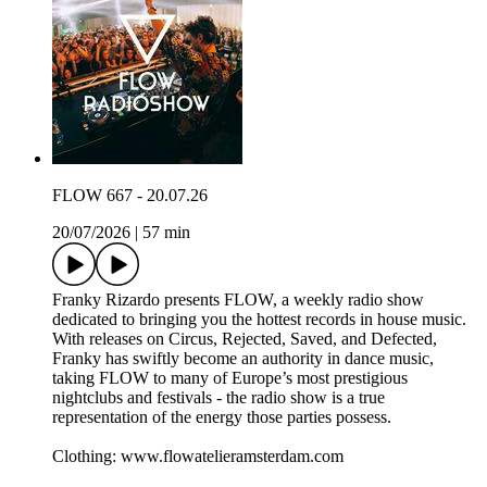
FLOW 667 - 20.07.26
20/07/2026
|
57 min
Franky Rizardo presents FLOW, a weekly radio show
dedicated to bringing you the hottest records in house music.
With releases on Circus, Rejected, Saved, and Defected,
Franky has swiftly become an authority in dance music,
taking FLOW to many of Europe’s most prestigious
nightclubs and festivals - the radio show is a true
representation of the energy those parties possess.
Clothing: www.flowatelieramsterdam.com