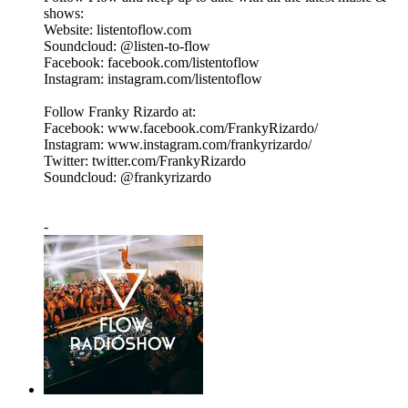
shows:
Website: listentoflow.com
Soundcloud: @listen-to-flow
Facebook: facebook.com/listentoflow
Instagram: instagram.com/listentoflow
Follow Franky Rizardo at:
Facebook: www.facebook.com/FrankyRizardo/
Instagram: www.instagram.com/frankyrizardo/
Twitter: twitter.com/FrankyRizardo
Soundcloud: @frankyrizardo
-