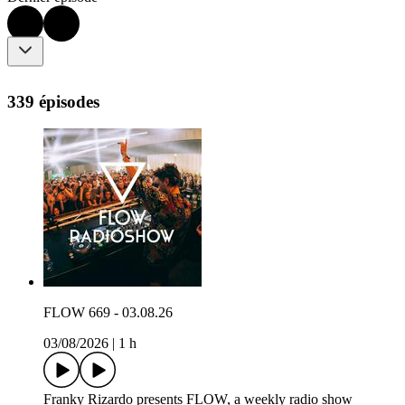
339 épisodes
FLOW 669 - 03.08.26
03/08/2026
|
1 h
Franky Rizardo presents FLOW, a weekly radio show