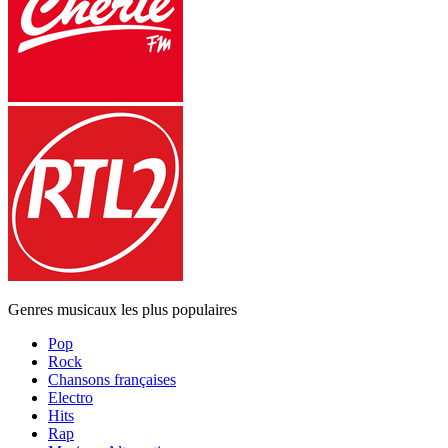
Genres musicaux les plus populaires
Pop
Rock
Chansons françaises
Electro
Hits
Rap