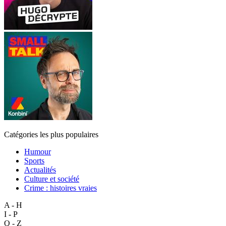
Catégories les plus populaires
Humour
Sports
Actualités
Culture et société
Crime : histoires vraies
A - H
I - P
Q - Z