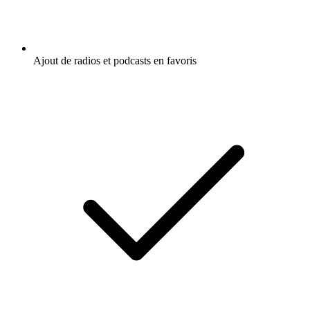
Ajout de radios et podcasts en favoris