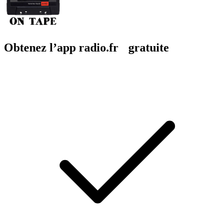
Obtenez l’app radio.fr gratuite