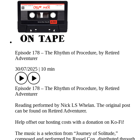
Episode 178 – The Rhythm of Procedure, by Retired
Adventurer
30/07/2025
|
10 min
Episode 178 – The Rhythm of Procedure, by Retired
Adventurer
Reading performed by Nick LS Whelan. The original post
can be found on Retired Adventurer.
Help offset our hosting costs with a donation on Ko-Fi!
The music is a selection from “Journey of Solitude,”
composed and performed by Russel Cox, distributed through