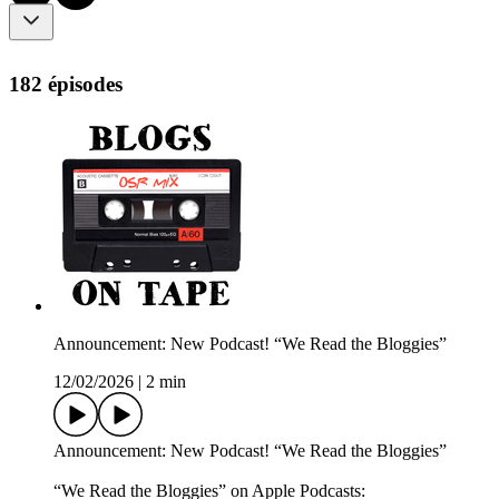
182 épisodes
Announcement: New Podcast! “We Read the Bloggies”
12/02/2026
|
2 min
Announcement: New Podcast! “We Read the Bloggies”
“We Read the Bloggies” on Apple Podcasts: