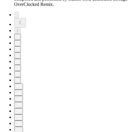
OverClocked Remix.
1
2
3
4
5
6
7
8
9
10
11
20
27
28
29
30
31