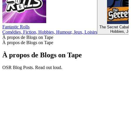
Fantastic Rolls
The Secret Cabal
Hobbies, Jeu
Comédies, Fiction, Hobbies, Humour, Jeux, Loisirs
À propos de Blogs on Tape
À propos de Blogs on Tape
À propos de Blogs on Tape
OSR Blog Posts. Read out loud.
Site web du podcast