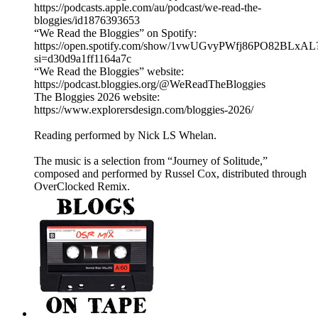
https://podcasts.apple.com/au/podcast/we-read-the-
bloggies/id1876393653
“We Read the Bloggies” on Spotify:
https://open.spotify.com/show/1vwUGvyPWfj86PO82BLxAL
si=d30d9a1ff1164a7c
“We Read the Bloggies” website:
https://podcast.bloggies.org/@WeReadTheBloggies
The Bloggies 2026 website:
https://www.explorersdesign.com/bloggies-2026/
Reading performed by Nick LS Whelan.
The music is a selection from “Journey of Solitude,”
composed and performed by Russel Cox, distributed through
OverClocked Remix.