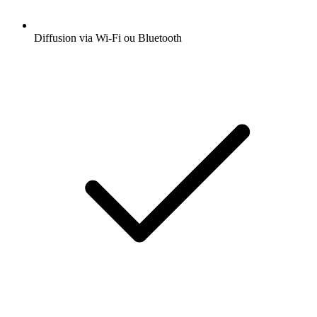
Diffusion via Wi-Fi ou Bluetooth