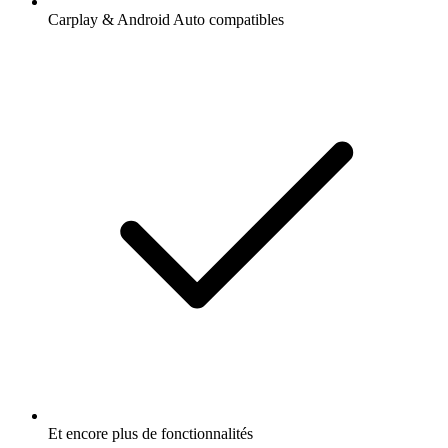
Carplay & Android Auto compatibles
Et encore plus de fonctionnalités