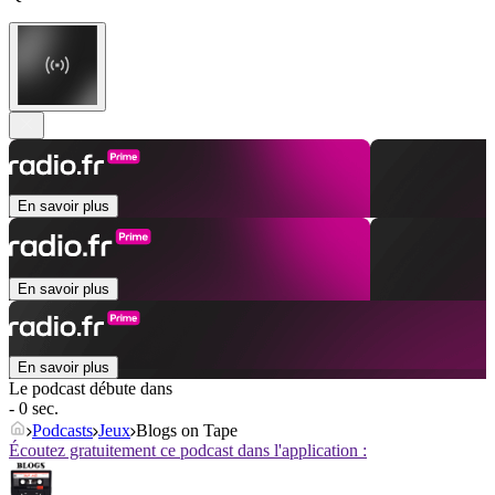
En savoir plus
En savoir plus
En savoir plus
Le podcast débute dans
- 0 sec.
Podcasts
Jeux
Blogs on Tape
Écoutez gratuitement ce podcast dans l'application :