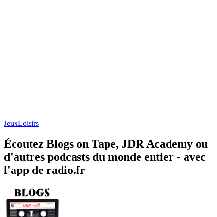
Jeux
Loisirs
Écoutez Blogs on Tape, JDR Academy ou
d'autres podcasts du monde entier - avec
l'app de radio.fr