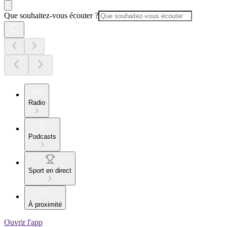
Que souhaitez-vous écouter ?
Radio
Podcasts
Sport en direct
À proximité
Ouvrir l'app