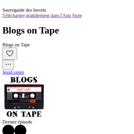
Sauvegarde des favoris
Télécharger gratuitement dans l'App Store
Blogs on Tape
Blogs on Tape
Jeux
Loisirs
Dernier épisode