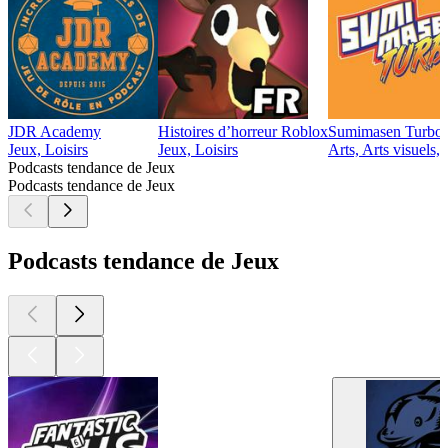
JDR Academy
Histoires d’horreur Roblox
Sumimasen Turbo
Jeux, Loisirs
Jeux, Loisirs
Arts, Arts visuels,
Podcasts tendance de Jeux
Podcasts tendance de Jeux
Podcasts tendance de Jeux