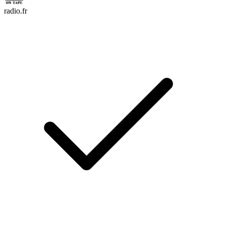
radio.fr