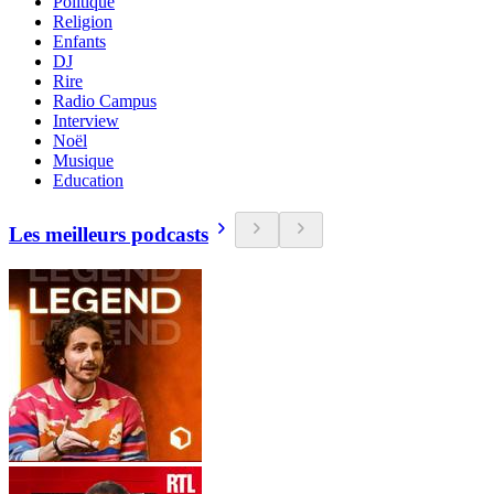
Politique
Religion
Enfants
DJ
Rire
Radio Campus
Interview
Noël
Musique
Education
Les meilleurs podcasts