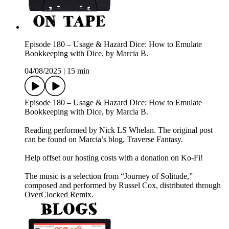
Episode 180 – Usage & Hazard Dice: How to Emulate
Bookkeeping with Dice, by Marcia B.
04/08/2025
|
15 min
Episode 180 – Usage & Hazard Dice: How to Emulate
Bookkeeping with Dice, by Marcia B.
Reading performed by Nick LS Whelan. The original post
can be found on Marcia’s blog, Traverse Fantasy.
Help offset our hosting costs with a donation on Ko-Fi!
The music is a selection from “Journey of Solitude,”
composed and performed by Russel Cox, distributed through
OverClocked Remix.