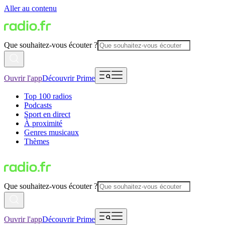
Aller au contenu
Que souhaitez-vous écouter ?
Ouvrir l'app
Découvrir Prime
Top 100 radios
Podcasts
Sport en direct
À proximité
Genres musicaux
Thèmes
Que souhaitez-vous écouter ?
Ouvrir l'app
Découvrir Prime