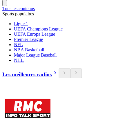
Tous les contenus
Sports populaires
Ligue 1
UEFA Champions League
UEFA Europa League
Premier League
NFL
NBA Basketball
Major League Baseball
NHL
Les meilleures radios