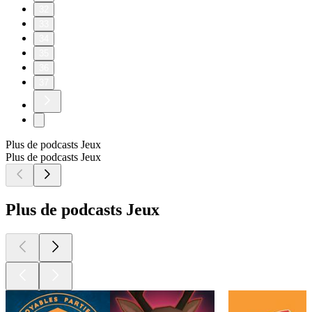
32
33
34
35
36
37
Plus de podcasts Jeux
Plus de podcasts Jeux
Plus de podcasts Jeux