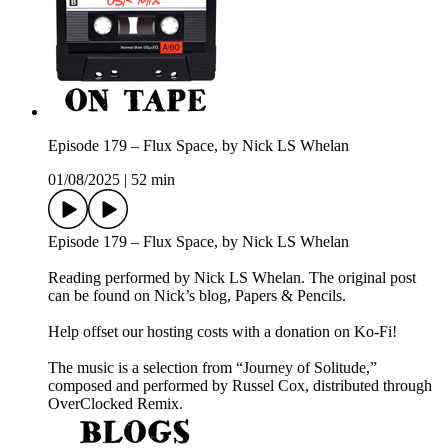
Episode 179 – Flux Space, by Nick LS Whelan
01/08/2025
|
52 min
Episode 179 – Flux Space, by Nick LS Whelan
Reading performed by Nick LS Whelan. The original post
can be found on Nick’s blog, Papers & Pencils.
Help offset our hosting costs with a donation on Ko-Fi!
The music is a selection from “Journey of Solitude,”
composed and performed by Russel Cox, distributed through
OverClocked Remix.