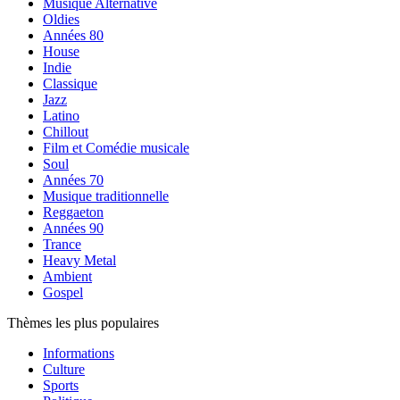
Musique Alternative
Oldies
Années 80
House
Indie
Classique
Jazz
Latino
Chillout
Film et Comédie musicale
Soul
Années 70
Musique traditionnelle
Reggaeton
Années 90
Trance
Heavy Metal
Ambient
Gospel
Thèmes les plus populaires
Informations
Culture
Sports