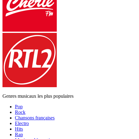
Genres musicaux les plus populaires
Pop
Rock
Chansons françaises
Electro
Hits
Rap