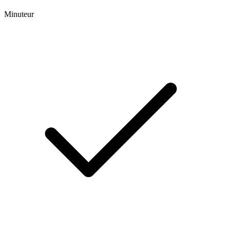
Minuteur