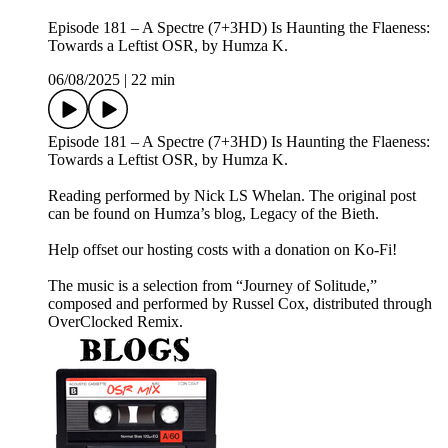
Episode 181 – A Spectre (7+3HD) Is Haunting the Flaeness:
Towards a Leftist OSR, by Humza K.
06/08/2025
|
22 min
Episode 181 – A Spectre (7+3HD) Is Haunting the Flaeness:
Towards a Leftist OSR, by Humza K.
Reading performed by Nick LS Whelan. The original post
can be found on Humza’s blog, Legacy of the Bieth.
Help offset our hosting costs with a donation on Ko-Fi!
The music is a selection from “Journey of Solitude,”
composed and performed by Russel Cox, distributed through
OverClocked Remix.