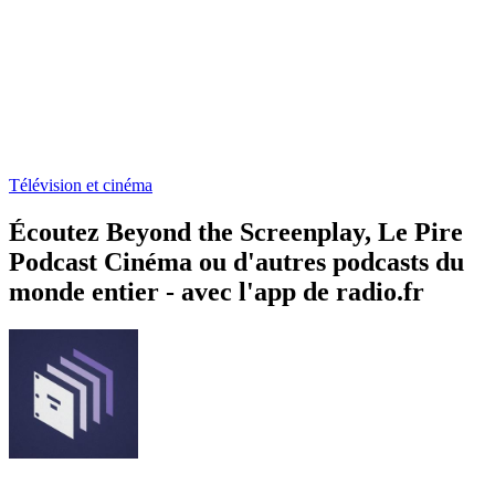
Télévision et cinéma
Écoutez Beyond the Screenplay, Le Pire
Podcast Cinéma ou d'autres podcasts du
monde entier - avec l'app de radio.fr