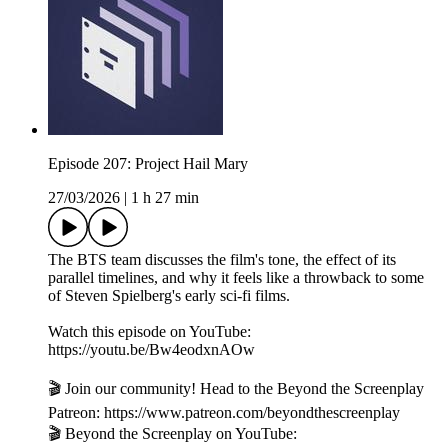
Episode 207: Project Hail Mary
27/03/2026
|
1 h 27 min
The BTS team discusses the film's tone, the effect of its
parallel timelines, and why it feels like a throwback to some
of Steven Spielberg's early sci-fi films.
Watch this episode on YouTube:
https://youtu.be/Bw4eodxnAOw
🎬 Join our community! Head to the Beyond the Screenplay
Patreon: ⁠⁠⁠⁠⁠⁠⁠⁠⁠⁠⁠⁠⁠⁠⁠⁠⁠⁠⁠⁠⁠⁠⁠⁠⁠⁠⁠⁠⁠⁠https://www.patreon.com/beyondthescreenplay
🎬 Beyond the Screenplay on YouTube: