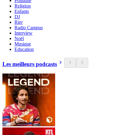
Politique
Religion
Enfants
DJ
Rire
Radio Campus
Interview
Noël
Musique
Education
Les meilleurs podcasts