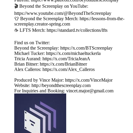
🎬 Beyond the Screenplay on YouTube:
https://www.youtube.com/@BeyondTheScreenplay
👕 Beyond the Screenplay Merch: ⁠⁠⁠⁠⁠⁠⁠⁠⁠⁠⁠⁠⁠⁠⁠⁠⁠⁠⁠⁠⁠⁠⁠⁠⁠⁠⁠⁠⁠⁠https://lessons-from-the-
screenplay.creator-spring.com
☕️ LFTS Merch: ⁠⁠⁠⁠⁠⁠⁠⁠⁠⁠⁠⁠⁠⁠⁠⁠⁠⁠⁠⁠⁠⁠⁠⁠⁠⁠⁠⁠⁠⁠https://standard.tv/collections/lfts
Find us on Twitter:
Beyond the Screenplay: ⁠⁠⁠⁠⁠⁠⁠⁠⁠⁠⁠⁠⁠⁠⁠⁠⁠⁠⁠⁠⁠⁠⁠⁠⁠⁠⁠⁠⁠⁠⁠⁠https://x.com/BTScreenplay
Michael Tucker: ⁠⁠⁠⁠⁠⁠⁠⁠⁠⁠⁠⁠⁠⁠⁠⁠⁠⁠⁠⁠⁠⁠⁠⁠⁠⁠⁠⁠⁠⁠⁠⁠https://x.com/michaeltuckerla
Tricia Aurand: ⁠⁠⁠⁠⁠⁠⁠⁠⁠⁠⁠⁠⁠⁠⁠⁠⁠⁠⁠⁠⁠⁠⁠⁠⁠⁠⁠⁠⁠⁠⁠⁠https://x.com/TriciaJeanA
Brian Bitner: ⁠⁠⁠⁠⁠⁠⁠⁠⁠⁠⁠⁠⁠⁠⁠⁠⁠⁠⁠⁠⁠⁠⁠⁠⁠⁠⁠⁠⁠⁠⁠⁠https://x.com/BrianBitner
Alex Calleros: ⁠⁠⁠⁠⁠⁠⁠⁠⁠⁠⁠⁠⁠⁠⁠⁠⁠⁠⁠⁠⁠⁠⁠⁠⁠⁠⁠⁠⁠⁠⁠⁠https://x.com/Alex_Calleros
Produced by Vince Major: ⁠⁠⁠⁠⁠⁠⁠⁠⁠⁠⁠⁠⁠⁠⁠⁠⁠⁠⁠⁠⁠⁠⁠⁠⁠⁠⁠⁠⁠⁠⁠⁠https://x.com/VinceMajor
Website: ⁠⁠⁠⁠⁠⁠⁠⁠⁠⁠⁠⁠⁠⁠⁠⁠⁠⁠⁠⁠⁠⁠⁠⁠⁠⁠⁠⁠⁠⁠⁠⁠http://beyondthescreenplay.com
For Inquiries and Booking: ⁠⁠⁠⁠⁠⁠⁠⁠⁠⁠⁠⁠⁠⁠⁠⁠⁠⁠⁠⁠⁠⁠⁠⁠⁠⁠⁠⁠⁠⁠⁠⁠⁠⁠⁠⁠⁠⁠⁠vincet.major@gmail.com