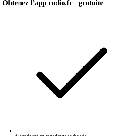
Obtenez l’app radio.fr gratuite