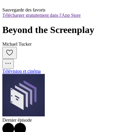
Sauvegarde des favoris
Télécharger gratuitement dans l'App Store
Beyond the Screenplay
Michael Tucker
Télévision et cinéma
Dernier épisode