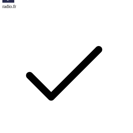
radio.fr