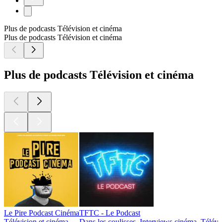
Plus de podcasts Télévision et cinéma
Plus de podcasts Télévision et cinéma
Plus de podcasts Télévision et cinéma
Le Pire Podcast Cinéma
TFTC - Le Podcast
Télévision et cinéma
Dans les coulisses, Interviews cinéma, Télévi