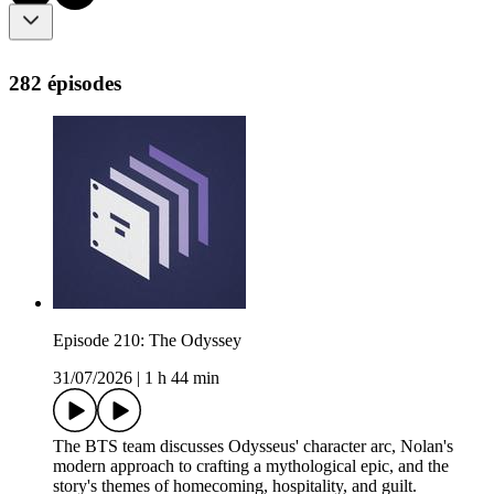
282 épisodes
Episode 210: The Odyssey
31/07/2026
|
1 h 44 min
The BTS team discusses Odysseus' character arc, Nolan's
modern approach to crafting a mythological epic, and the
story's themes of homecoming, hospitality, and guilt.