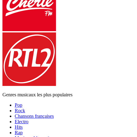
Genres musicaux les plus populaires
Pop
Rock
Chansons françaises
Electro
Hits
Rap