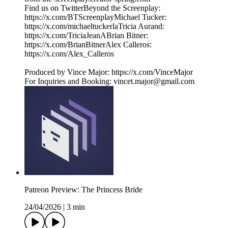
Find us on TwitterBeyond the Screenplay:
⁠⁠⁠⁠⁠⁠⁠⁠⁠⁠⁠⁠⁠⁠⁠⁠⁠⁠⁠⁠⁠⁠⁠⁠⁠⁠⁠⁠⁠⁠⁠⁠https://x.com/BTScreenplayMichael Tucker:
⁠⁠⁠⁠⁠⁠⁠⁠⁠⁠⁠⁠⁠⁠⁠⁠⁠⁠⁠⁠⁠⁠⁠⁠⁠⁠⁠⁠⁠⁠⁠⁠https://x.com/michaeltuckerlaTricia Aurand:
⁠⁠⁠⁠⁠⁠⁠⁠⁠⁠⁠⁠⁠⁠⁠⁠⁠⁠⁠⁠⁠⁠⁠⁠⁠⁠⁠⁠⁠⁠⁠⁠https://x.com/TriciaJeanABrian Bitner:
⁠⁠⁠⁠⁠⁠⁠⁠⁠⁠⁠⁠⁠⁠⁠⁠⁠⁠⁠⁠⁠⁠⁠⁠⁠⁠⁠⁠⁠⁠⁠⁠https://x.com/BrianBitnerAlex Calleros:
⁠⁠⁠⁠⁠⁠⁠⁠⁠⁠⁠⁠⁠⁠⁠⁠⁠⁠⁠⁠⁠⁠⁠⁠⁠⁠⁠⁠⁠⁠⁠⁠https://x.com/Alex_Calleros
Produced by Vince Major: ⁠⁠⁠⁠⁠⁠⁠⁠⁠⁠⁠⁠⁠⁠⁠⁠⁠⁠⁠⁠⁠⁠⁠⁠⁠⁠⁠⁠⁠⁠⁠⁠https://x.com/VinceMajor
For Inquiries and Booking: ⁠⁠⁠⁠⁠⁠⁠⁠⁠⁠⁠⁠⁠⁠⁠⁠⁠⁠⁠⁠⁠⁠⁠⁠⁠⁠⁠⁠⁠⁠⁠⁠⁠⁠⁠⁠⁠⁠⁠vincet.major@gmail.com
Patreon Preview: The Princess Bride
24/04/2026
|
3 min