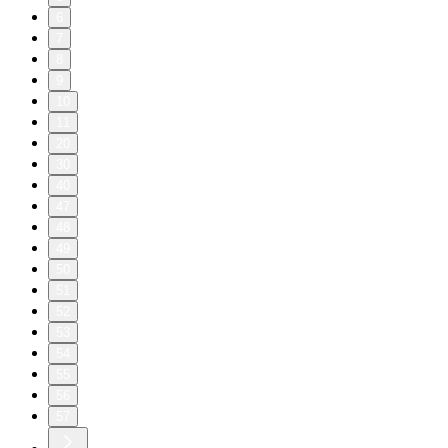
6
7
8
9
10
11
20
30
40
47
48
49
50
51
52
53
54
55
56
57