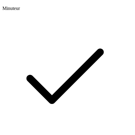
Minuteur