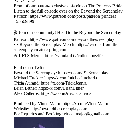
From of our patron-exclusive episode on The Princess Bride.
Listen to the full episode over on the Beyond the Screenplay
Patreon: https://www.patreon.com/posts/patreon-princess-
155569899
🎬 Join our community! Head to the Beyond the Screenplay
Patreon: ⁠⁠⁠⁠⁠⁠⁠⁠⁠⁠⁠⁠⁠⁠⁠⁠⁠⁠⁠⁠⁠⁠⁠⁠⁠⁠⁠⁠⁠⁠https://www.patreon.com/beyondthescreenplay
👕 Beyond the Screenplay Merch: ⁠⁠⁠⁠⁠⁠⁠⁠⁠⁠⁠⁠⁠⁠⁠⁠⁠⁠⁠⁠⁠⁠⁠⁠⁠⁠⁠⁠⁠⁠https://lessons-from-the-
screenplay.creator-spring.com
☕️ LFTS Merch: ⁠⁠⁠⁠⁠⁠⁠⁠⁠⁠⁠⁠⁠⁠⁠⁠⁠⁠⁠⁠⁠⁠⁠⁠⁠⁠⁠⁠⁠⁠https://standard.tv/collections/lfts
Find us on Twitter:
Beyond the Screenplay: ⁠⁠⁠⁠⁠⁠⁠⁠⁠⁠⁠⁠⁠⁠⁠⁠⁠⁠⁠⁠⁠⁠⁠⁠⁠⁠⁠⁠⁠⁠⁠⁠https://x.com/BTScreenplay
Michael Tucker: ⁠⁠⁠⁠⁠⁠⁠⁠⁠⁠⁠⁠⁠⁠⁠⁠⁠⁠⁠⁠⁠⁠⁠⁠⁠⁠⁠⁠⁠⁠⁠⁠https://x.com/michaeltuckerla
Tricia Aurand: ⁠⁠⁠⁠⁠⁠⁠⁠⁠⁠⁠⁠⁠⁠⁠⁠⁠⁠⁠⁠⁠⁠⁠⁠⁠⁠⁠⁠⁠⁠⁠⁠https://x.com/TriciaJeanA
Brian Bitner: ⁠⁠⁠⁠⁠⁠⁠⁠⁠⁠⁠⁠⁠⁠⁠⁠⁠⁠⁠⁠⁠⁠⁠⁠⁠⁠⁠⁠⁠⁠⁠⁠https://x.com/BrianBitner
Alex Calleros: ⁠⁠⁠⁠⁠⁠⁠⁠⁠⁠⁠⁠⁠⁠⁠⁠⁠⁠⁠⁠⁠⁠⁠⁠⁠⁠⁠⁠⁠⁠⁠⁠https://x.com/Alex_Calleros
Produced by Vince Major: ⁠⁠⁠⁠⁠⁠⁠⁠⁠⁠⁠⁠⁠⁠⁠⁠⁠⁠⁠⁠⁠⁠⁠⁠⁠⁠⁠⁠⁠⁠⁠⁠https://x.com/VinceMajor
Website: ⁠⁠⁠⁠⁠⁠⁠⁠⁠⁠⁠⁠⁠⁠⁠⁠⁠⁠⁠⁠⁠⁠⁠⁠⁠⁠⁠⁠⁠⁠⁠⁠http://beyondthescreenplay.com
For Inquiries and Booking: ⁠⁠⁠⁠⁠⁠⁠⁠⁠⁠⁠⁠⁠⁠⁠⁠⁠⁠⁠⁠⁠⁠⁠⁠⁠⁠⁠⁠⁠⁠⁠⁠⁠⁠⁠⁠⁠⁠⁠vincet.major@gmail.com