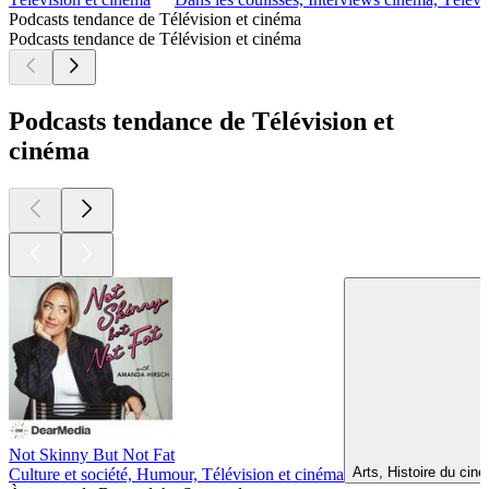
Podcasts tendance de Télévision et cinéma
Podcasts tendance de Télévision et cinéma
Podcasts tendance de Télévision et
cinéma
Not Skinny But Not Fat
Arts, Histoire du cin
Culture et société, Humour, Télévision et cinéma