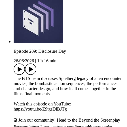
Episode 209: Disclosure Day
26/06/2026
|
1 h 16 min
The BTS team discusses Spielberg legacy of alien encounter
movies, the bombastic action sequences, the performances
and character design, and how it all comes together in the
film's final moments.
Watch this episode on YouTube:
https://youtu.be/Z9tgsDlBJTg
🎬 Join our community! Head to the Beyond the Screenplay
Patreon: ⁠⁠⁠⁠⁠⁠⁠⁠⁠⁠⁠⁠⁠⁠⁠⁠⁠⁠⁠⁠⁠⁠⁠⁠⁠⁠⁠⁠⁠⁠https://www.patreon.com/beyondthescreenplay