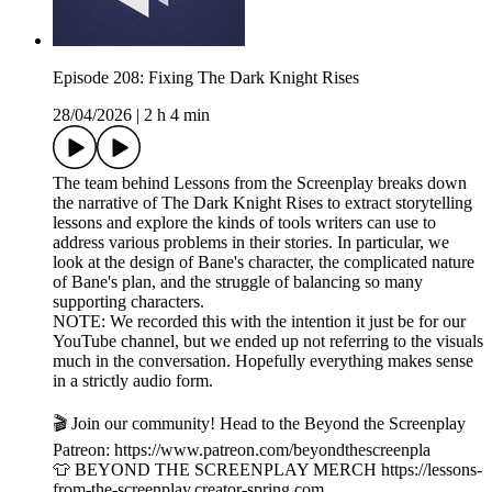
Episode 208: Fixing The Dark Knight Rises
28/04/2026
|
2 h 4 min
The team behind Lessons from the Screenplay breaks down
the narrative of The Dark Knight Rises to extract storytelling
lessons and explore the kinds of tools writers can use to
address various problems in their stories. In particular, we
look at the design of Bane's character, the complicated nature
of Bane's plan, and the struggle of balancing so many
supporting characters.
NOTE: We recorded this with the intention it just be for our
YouTube channel, but we ended up not referring to the visuals
much in the conversation. Hopefully everything makes sense
in a strictly audio form.
🎬 Join our community! Head to the Beyond the Screenplay
Patreon: ⁠⁠⁠⁠⁠⁠⁠⁠⁠⁠⁠⁠⁠⁠⁠⁠⁠⁠⁠⁠⁠⁠⁠⁠⁠⁠⁠⁠⁠⁠https://www.patreon.com/beyondthescreenpla
👕 BEYOND THE SCREENPLAY MERCH ⁠⁠⁠⁠⁠⁠⁠⁠⁠⁠⁠⁠⁠⁠⁠⁠⁠⁠⁠⁠⁠⁠⁠⁠⁠⁠⁠⁠⁠⁠https://lessons-
from-the-screenplay.creator-spring.com