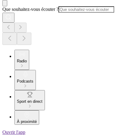
Que souhaitez-vous écouter ?
Radio
Podcasts
Sport en direct
À proximité
Ouvrir l'app