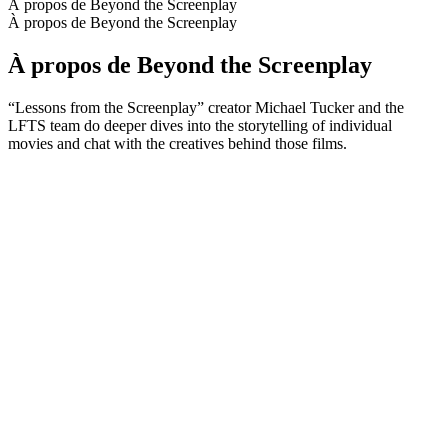
À propos de Beyond the Screenplay
À propos de Beyond the Screenplay
À propos de Beyond the Screenplay
“Lessons from the Screenplay” creator Michael Tucker and the
LFTS team do deeper dives into the storytelling of individual
movies and chat with the creatives behind those films.
Site web du podcast