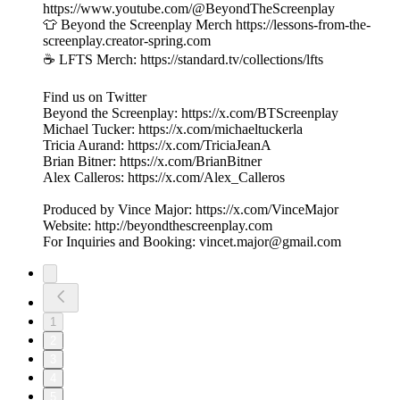
https://www.youtube.com/@BeyondTheScreenplay
👕 Beyond the Screenplay Merch ⁠⁠⁠⁠⁠⁠⁠⁠⁠⁠⁠⁠⁠⁠⁠⁠⁠⁠⁠⁠⁠⁠⁠⁠⁠⁠⁠⁠⁠⁠https://lessons-from-the-
screenplay.creator-spring.com
☕️ LFTS Merch: ⁠⁠⁠⁠⁠⁠⁠⁠⁠⁠⁠⁠⁠⁠⁠⁠⁠⁠⁠⁠⁠⁠⁠⁠⁠⁠⁠⁠⁠⁠https://standard.tv/collections/lfts
Find us on Twitter
Beyond the Screenplay: ⁠⁠⁠⁠⁠⁠⁠⁠⁠⁠⁠⁠⁠⁠⁠⁠⁠⁠⁠⁠⁠⁠⁠⁠⁠⁠⁠⁠⁠⁠⁠⁠https://x.com/BTScreenplay
Michael Tucker: ⁠⁠⁠⁠⁠⁠⁠⁠⁠⁠⁠⁠⁠⁠⁠⁠⁠⁠⁠⁠⁠⁠⁠⁠⁠⁠⁠⁠⁠⁠⁠⁠https://x.com/michaeltuckerla
Tricia Aurand: ⁠⁠⁠⁠⁠⁠⁠⁠⁠⁠⁠⁠⁠⁠⁠⁠⁠⁠⁠⁠⁠⁠⁠⁠⁠⁠⁠⁠⁠⁠⁠⁠https://x.com/TriciaJeanA
Brian Bitner: ⁠⁠⁠⁠⁠⁠⁠⁠⁠⁠⁠⁠⁠⁠⁠⁠⁠⁠⁠⁠⁠⁠⁠⁠⁠⁠⁠⁠⁠⁠⁠⁠https://x.com/BrianBitner
Alex Calleros: ⁠⁠⁠⁠⁠⁠⁠⁠⁠⁠⁠⁠⁠⁠⁠⁠⁠⁠⁠⁠⁠⁠⁠⁠⁠⁠⁠⁠⁠⁠⁠⁠https://x.com/Alex_Calleros
Produced by Vince Major: ⁠⁠⁠⁠⁠⁠⁠⁠⁠⁠⁠⁠⁠⁠⁠⁠⁠⁠⁠⁠⁠⁠⁠⁠⁠⁠⁠⁠⁠⁠⁠⁠https://x.com/VinceMajor
Website: ⁠⁠⁠⁠⁠⁠⁠⁠⁠⁠⁠⁠⁠⁠⁠⁠⁠⁠⁠⁠⁠⁠⁠⁠⁠⁠⁠⁠⁠⁠⁠⁠http://beyondthescreenplay.com
For Inquiries and Booking: ⁠⁠⁠⁠⁠⁠⁠⁠⁠⁠⁠⁠⁠⁠⁠⁠⁠⁠⁠⁠⁠⁠⁠⁠⁠⁠⁠⁠⁠⁠⁠⁠⁠⁠⁠⁠⁠⁠⁠vincet.major@gmail.com
1
2
3
4
5