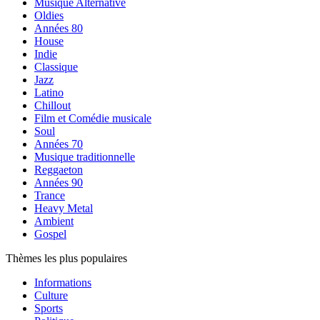
Musique Alternative
Oldies
Années 80
House
Indie
Classique
Jazz
Latino
Chillout
Film et Comédie musicale
Soul
Années 70
Musique traditionnelle
Reggaeton
Années 90
Trance
Heavy Metal
Ambient
Gospel
Thèmes les plus populaires
Informations
Culture
Sports