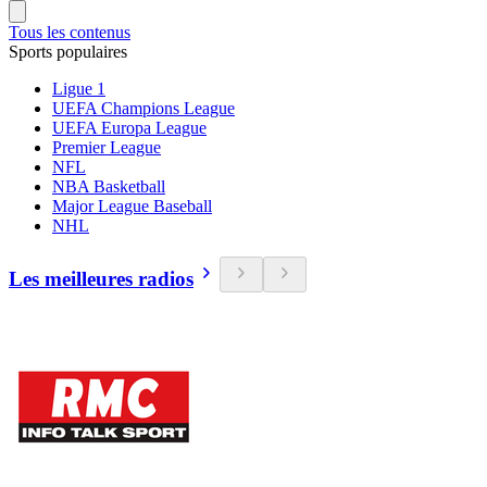
Tous les contenus
Sports populaires
Ligue 1
UEFA Champions League
UEFA Europa League
Premier League
NFL
NBA Basketball
Major League Baseball
NHL
Les meilleures radios