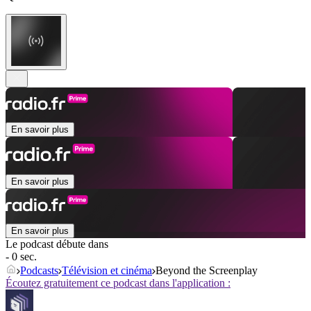
En savoir plus
En savoir plus
En savoir plus
Le podcast débute dans
- 0 sec.
Podcasts
Télévision et cinéma
Beyond the Screenplay
Écoutez gratuitement ce podcast dans l'application :