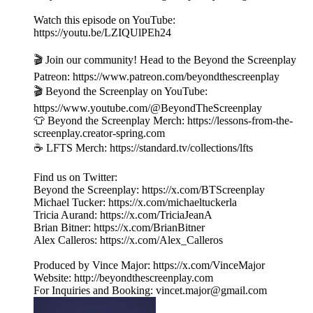
Watch this episode on YouTube:
https://youtu.be/LZIQUlPEh24
🎬 Join our community! Head to the Beyond the Screenplay
Patreon: ⁠⁠⁠⁠⁠⁠⁠⁠⁠⁠⁠⁠⁠⁠⁠⁠⁠⁠⁠⁠⁠⁠⁠⁠⁠⁠⁠⁠⁠⁠https://www.patreon.com/beyondthescreenplay
🎬 Beyond the Screenplay on YouTube:
https://www.youtube.com/@BeyondTheScreenplay
👕 Beyond the Screenplay Merch: ⁠⁠⁠⁠⁠⁠⁠⁠⁠⁠⁠⁠⁠⁠⁠⁠⁠⁠⁠⁠⁠⁠⁠⁠⁠⁠⁠⁠⁠⁠https://lessons-from-the-
screenplay.creator-spring.com
☕️ LFTS Merch: ⁠⁠⁠⁠⁠⁠⁠⁠⁠⁠⁠⁠⁠⁠⁠⁠⁠⁠⁠⁠⁠⁠⁠⁠⁠⁠⁠⁠⁠⁠https://standard.tv/collections/lfts
Find us on Twitter:
Beyond the Screenplay: ⁠⁠⁠⁠⁠⁠⁠⁠⁠⁠⁠⁠⁠⁠⁠⁠⁠⁠⁠⁠⁠⁠⁠⁠⁠⁠⁠⁠⁠⁠⁠⁠https://x.com/BTScreenplay
Michael Tucker: ⁠⁠⁠⁠⁠⁠⁠⁠⁠⁠⁠⁠⁠⁠⁠⁠⁠⁠⁠⁠⁠⁠⁠⁠⁠⁠⁠⁠⁠⁠⁠⁠https://x.com/michaeltuckerla
Tricia Aurand: ⁠⁠⁠⁠⁠⁠⁠⁠⁠⁠⁠⁠⁠⁠⁠⁠⁠⁠⁠⁠⁠⁠⁠⁠⁠⁠⁠⁠⁠⁠⁠⁠https://x.com/TriciaJeanA
Brian Bitner: ⁠⁠⁠⁠⁠⁠⁠⁠⁠⁠⁠⁠⁠⁠⁠⁠⁠⁠⁠⁠⁠⁠⁠⁠⁠⁠⁠⁠⁠⁠⁠⁠https://x.com/BrianBitner
Alex Calleros: ⁠⁠⁠⁠⁠⁠⁠⁠⁠⁠⁠⁠⁠⁠⁠⁠⁠⁠⁠⁠⁠⁠⁠⁠⁠⁠⁠⁠⁠⁠⁠⁠https://x.com/Alex_Calleros
Produced by Vince Major: ⁠⁠⁠⁠⁠⁠⁠⁠⁠⁠⁠⁠⁠⁠⁠⁠⁠⁠⁠⁠⁠⁠⁠⁠⁠⁠⁠⁠⁠⁠⁠⁠https://x.com/VinceMajor
Website: ⁠⁠⁠⁠⁠⁠⁠⁠⁠⁠⁠⁠⁠⁠⁠⁠⁠⁠⁠⁠⁠⁠⁠⁠⁠⁠⁠⁠⁠⁠⁠⁠http://beyondthescreenplay.com
For Inquiries and Booking: ⁠⁠⁠⁠⁠⁠⁠⁠⁠⁠⁠⁠⁠⁠⁠⁠⁠⁠⁠⁠⁠⁠⁠⁠⁠⁠⁠⁠⁠⁠⁠⁠⁠⁠⁠⁠⁠⁠⁠vincet.major@gmail.com