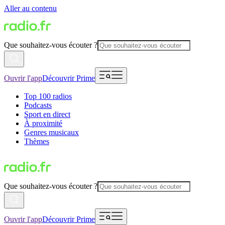
Aller au contenu
Que souhaitez-vous écouter ?
Ouvrir l'app
Découvrir Prime
Top 100 radios
Podcasts
Sport en direct
À proximité
Genres musicaux
Thèmes
Que souhaitez-vous écouter ?
Ouvrir l'app
Découvrir Prime