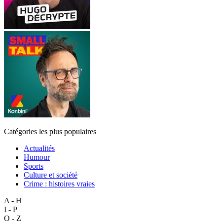
Catégories les plus populaires
Actualités
Humour
Sports
Culture et société
Crime : histoires vraies
A - H
I - P
Q - Z