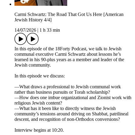
Carmi Schwartz: The Road That Got Us Here [American
Jewish History 4/4]
14/07/2026
|
1 h 33 min
In this episode of the 18Forty Podcast, we talk to Jewish
communal executive Carmi Schwartz about lessons he’s
learned in his 90-plus years as a member and leader of the
Jewish community.
In this episode we discuss:
—What draws a professional to Jewish communal work
rather than business pursuits or Torah scholarship?
—How does one imbue organizational and Zionist work with
religious Jewish content?
—What has it been like to directly witness the Jewish
community’s tensions around driving on Shabbat, patrilineal
descent, and recognition of non-Orthodox conversions?
Interview begins at 10:20.