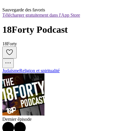
Sauvegarde des favoris
Télécharger gratuitement dans l'App Store
18Forty Podcast
18Forty
Judaïsme
Religion et spiritualité
Dernier épisode