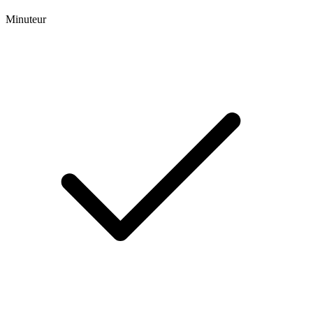
Minuteur