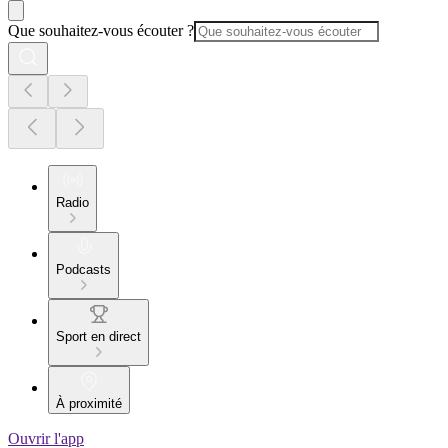
Que souhaitez-vous écouter ?
Radio
Podcasts
Sport en direct
À proximité
Ouvrir l'app