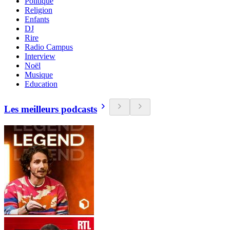
Politique
Religion
Enfants
DJ
Rire
Radio Campus
Interview
Noël
Musique
Education
Les meilleurs podcasts