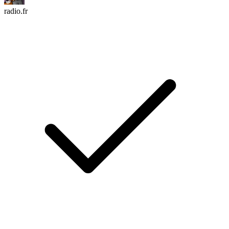
radio.fr