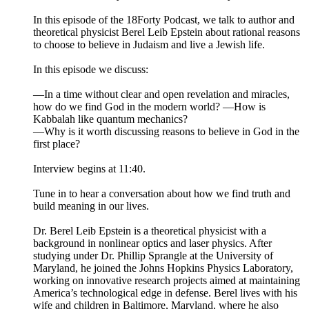
In this episode of the 18Forty Podcast, we talk to author and
theoretical physicist Berel Leib Epstein about rational reasons
to choose to believe in Judaism and live a Jewish life.
In this episode we discuss:
—In a time without clear and open revelation and miracles,
how do we find God in the modern world? —How is
Kabbalah like quantum mechanics?
—Why is it worth discussing reasons to believe in God in the
first place?
Interview begins at 11:40.
Tune in to hear a conversation about how we find truth and
build meaning in our lives.
Dr. Berel Leib Epstein is a theoretical physicist with a
background in nonlinear optics and laser physics. After
studying under Dr. Phillip Sprangle at the University of
Maryland, he joined the Johns Hopkins Physics Laboratory,
working on innovative research projects aimed at maintaining
America’s technological edge in defense. Berel lives with his
wife and children in Baltimore, Maryland, where he also