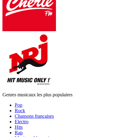
Genres musicaux les plus populaires
Pop
Rock
Chansons françaises
Electro
Hits
Rap