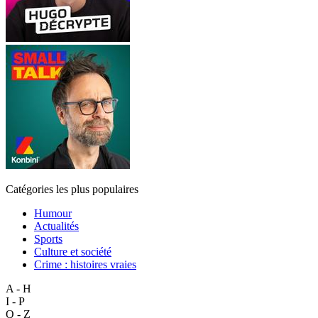
Catégories les plus populaires
Humour
Actualités
Sports
Culture et société
Crime : histoires vraies
A - H
I - P
Q - Z