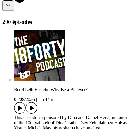
290 épisodes
Berel Leib Epstein: Why Be a Believer?
05/08/2026
|
1 h 44 min
This episode is sponsored by Dina and Daniel Heiss, in honor
of the 10th yahrzeit of Dina’s father, Zev Yehudah ben HaRav
Yisrael Michel. May his neshama have an aliya.