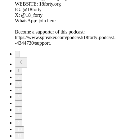
WEBSITE: 18forty.org
IG: @18forty
X: @18_forty
WhatsApp: join here
Become a supporter of this podcast:
https://www.spreaker.com/podcast/18forty-podcast-
-4344730/support.
1
2
3
4
5
6
7
8
9
10
11