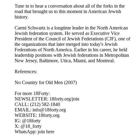
Tune in to hear a conversation about all of the forks in the
road that brought us to this moment in American Jewish
history.
Carmi Schwartz is a longtime leader in the North American
Jewish federation system. He served as Executive Vice
President of the Council of Jewish Federations (CJF), one of
the organizations that later merged into today's Jewish
Federations of North America. Earlier in his career, he held
leadership positions with Jewish federations in Metropolitan
New Jersey, Baltimore, Utica, Miami, and Montreal.
References:
No Country for Old Men (2007)
For more 18Forty:
NEWSLETTER: 18forty.org/join
CALL: (212) 582-1840
EMAIL: info@18forty.org
WEBSITE: 18forty.org
IG: @18forty
X: @18_forty
WhatsApp: join here