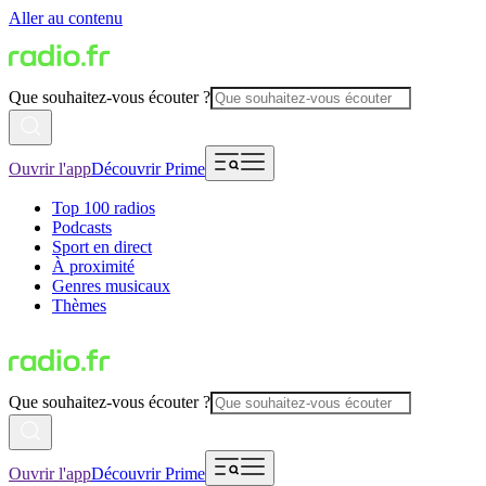
Aller au contenu
Que souhaitez-vous écouter ?
Ouvrir l'app
Découvrir Prime
Top 100 radios
Podcasts
Sport en direct
À proximité
Genres musicaux
Thèmes
Que souhaitez-vous écouter ?
Ouvrir l'app
Découvrir Prime