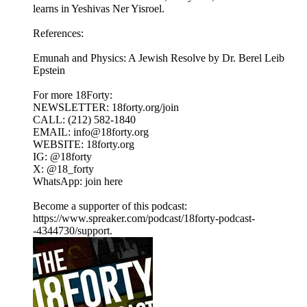
learns in Yeshivas Ner Yisroel.
References:
Emunah and Physics: A Jewish Resolve by Dr. Berel Leib
Epstein
For more 18Forty:
NEWSLETTER: 18forty.org/join
CALL: (212) 582-1840
EMAIL: info@18forty.org
WEBSITE: 18forty.org
IG: @18forty
X: @18_forty
WhatsApp: join here
Become a supporter of this podcast:
https://www.spreaker.com/podcast/18forty-podcast-
-4344730/support.