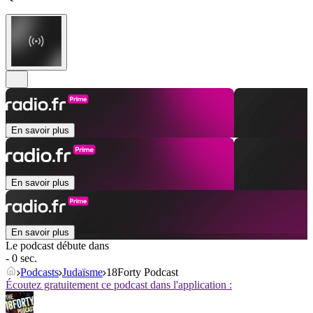
En savoir plus
En savoir plus
En savoir plus
Le podcast débute dans
- 0 sec.
Podcasts
Judaïsme
18Forty Podcast
Écoutez gratuitement ce podcast dans l'application :