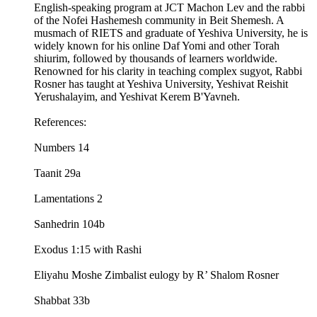
English-speaking program at JCT Machon Lev and the rabbi
of the Nofei Hashemesh community in Beit Shemesh. A
musmach of RIETS and graduate of Yeshiva University, he is
widely known for his online Daf Yomi and other Torah
shiurim, followed by thousands of learners worldwide.
Renowned for his clarity in teaching complex sugyot, Rabbi
Rosner has taught at Yeshiva University, Yeshivat Reishit
Yerushalayim, and Yeshivat Kerem B'Yavneh.
References:
Numbers 14
Taanit 29a
Lamentations 2
Sanhedrin 104b
Exodus 1:15 with Rashi
Eliyahu Moshe Zimbalist eulogy by R’ Shalom Rosner
Shabbat 33b