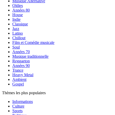
Musique Alternative
Oldies
Années 80
House
Indie
Classique
Jazz
Latino
Chillout
Film et Comédie musicale
Soul
Années 70
Musique traditionnelle
Reggaeton
Années 90
Trance
Heavy Metal
Ambient
Gospel
Thèmes les plus populaires
Informations
Culture
Sports