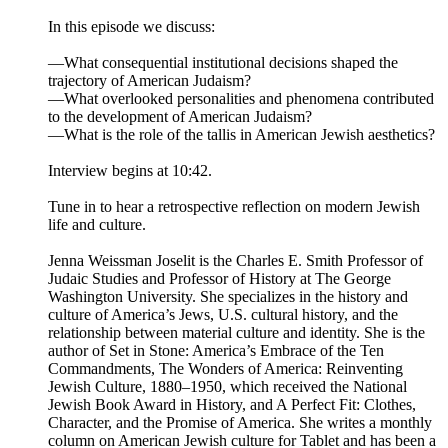
In this episode we discuss:
—What consequential institutional decisions shaped the
trajectory of American Judaism?
—What overlooked personalities and phenomena contributed
to the development of American Judaism?
—What is the role of the tallis in American Jewish aesthetics?
Interview begins at 10:42.
Tune in to hear a retrospective reflection on modern Jewish
life and culture.
Jenna Weissman Joselit is the Charles E. Smith Professor of
Judaic Studies and Professor of History at The George
Washington University. She specializes in the history and
culture of America’s Jews, U.S. cultural history, and the
relationship between material culture and identity. She is the
author of Set in Stone: America’s Embrace of the Ten
Commandments, The Wonders of America: Reinventing
Jewish Culture, 1880–1950, which received the National
Jewish Book Award in History, and A Perfect Fit: Clothes,
Character, and the Promise of America. She writes a monthly
column on American Jewish culture for Tablet and has been a