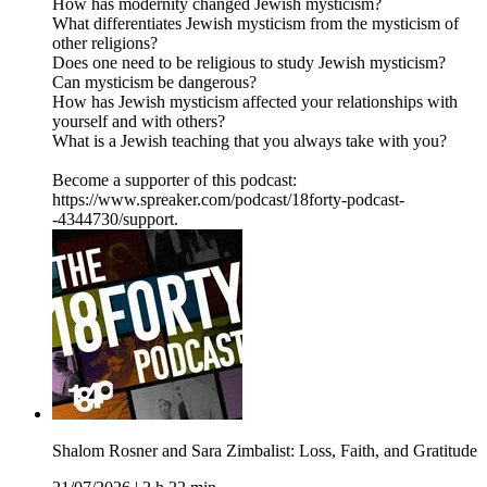
How has modernity changed Jewish mysticism?
What differentiates Jewish mysticism from the mysticism of
other religions?
Does one need to be religious to study Jewish mysticism?
Can mysticism be dangerous?
How has Jewish mysticism affected your relationships with
yourself and with others?
What is a Jewish teaching that you always take with you?
Become a supporter of this podcast:
https://www.spreaker.com/podcast/18forty-podcast-
-4344730/support.
Shalom Rosner and Sara Zimbalist: Loss, Faith, and Gratitude