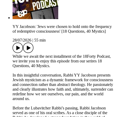
YY Jacobson: 'Jews were chosen to hold onto the frequency
of redemptive consciousness' [18 Questions, 40 Mystics]
28/07/2026
|
55 min
While we await the next installment of the 18Forty Podcast,
we invite you to enjoy this episode from our serires 18
Questions, 40 Mystics.
In this insightful conversation, Rabbi YY Jacobson presents
Jewish mysticism as a dynamic framework for consciousness
and connection rather than abstract theology. He passionately
and clearly illustrates how faith and, ultimately, surrender can
redefine how we see ourselves, our pain, and the world
around us.
Before the Lubavitcher Rabbi’s passing, Rabbi Jacobson
served as one of his oral scribes. As a close disciple of the