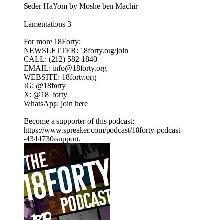
Seder HaYom by Moshe ben Machir
Lamentations 3
For more 18Forty:
NEWSLETTER: 18forty.org/join
CALL: (212) 582-1840
EMAIL: info@18forty.org
WEBSITE: 18forty.org
IG: @18forty
X: @18_forty
WhatsApp: join here
Become a supporter of this podcast:
https://www.spreaker.com/podcast/18forty-podcast-
-4344730/support.