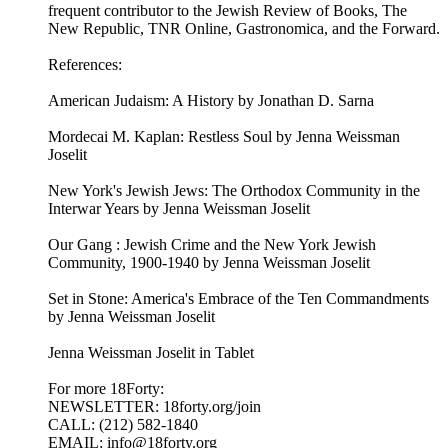
frequent contributor to the Jewish Review of Books, The
New Republic, TNR Online, Gastronomica, and the Forward.
References:
American Judaism: A History by Jonathan D. Sarna
Mordecai M. Kaplan: Restless Soul by Jenna Weissman
Joselit
New York's Jewish Jews: The Orthodox Community in the
Interwar Years by Jenna Weissman Joselit
Our Gang : Jewish Crime and the New York Jewish
Community, 1900-1940 by Jenna Weissman Joselit
Set in Stone: America's Embrace of the Ten Commandments
by Jenna Weissman Joselit
Jenna Weissman Joselit in Tablet
For more 18Forty:
NEWSLETTER: 18forty.org/join
CALL: (212) 582-1840
EMAIL: info@18forty.org