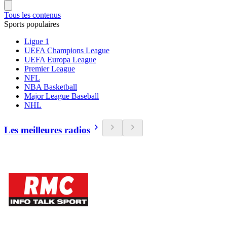
Tous les contenus
Sports populaires
Ligue 1
UEFA Champions League
UEFA Europa League
Premier League
NFL
NBA Basketball
Major League Baseball
NHL
Les meilleures radios