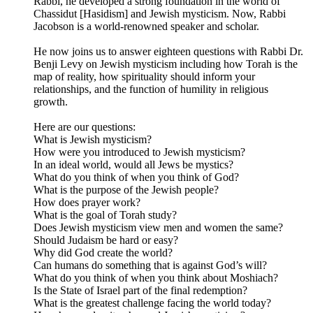
Rabbi, he developed a strong foundation in the world of
Chassidut [Hasidism] and Jewish mysticism. Now, Rabbi
Jacobson is a world-renowned speaker and scholar.
He now joins us to answer eighteen questions with Rabbi Dr.
Benji Levy on Jewish mysticism including how Torah is the
map of reality, how spirituality should inform your
relationships, and the function of humility in religious
growth.
Here are our questions:
What is Jewish mysticism?
How were you introduced to Jewish mysticism?
In an ideal world, would all Jews be mystics?
What do you think of when you think of God?
What is the purpose of the Jewish people?
How does prayer work?
What is the goal of Torah study?
Does Jewish mysticism view men and women the same?
Should Judaism be hard or easy?
Why did God create the world?
Can humans do something that is against God’s will?
What do you think of when you think about Moshiach?
Is the State of Israel part of the final redemption?
What is the greatest challenge facing the world today?