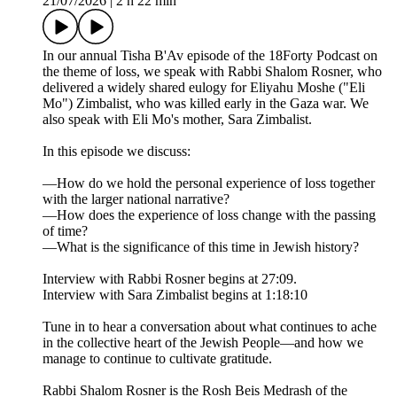
21/07/2026
|
2 h 22 min
In our annual Tisha B'Av episode of the 18Forty Podcast on
the theme of loss, we speak with Rabbi Shalom Rosner, who
delivered a widely shared eulogy for Eliyahu Moshe ("Eli
Mo") Zimbalist, who was killed early in the Gaza war. We
also speak with Eli Mo's mother, Sara Zimbalist.
In this episode we discuss:
—How do we hold the personal experience of loss together
with the larger national narrative?
—How does the experience of loss change with the passing
of time?
—What is the significance of this time in Jewish history?
Interview with Rabbi Rosner begins at 27:09.
Interview with Sara Zimbalist begins at 1:18:10
Tune in to hear a conversation about what continues to ache
in the collective heart of the Jewish People—and how we
manage to continue to cultivate gratitude.
Rabbi Shalom Rosner is the Rosh Beis Medrash of the