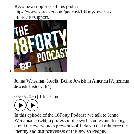
Become a supporter of this podcast:
https://www.spreaker.com/podcast/18forty-podcast-
-4344730/support.
Jenna Weissman Joselit: Being Jewish in America [American
Jewish History 3/4]
07/07/2026
|
1 h 27 min
In this episode of the 18Forty Podcast, we talk to Jenna
Weissman Joselit, a professor of Jewish studies and history,
about the everyday expressions of Judaism that reinforce the
identity and distinctiveness of the Jewish People.