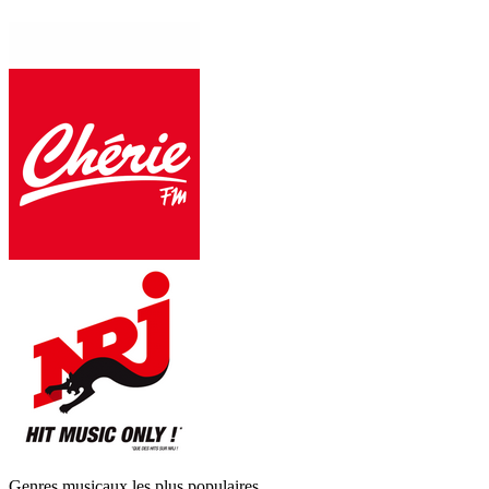
Genres musicaux les plus populaires