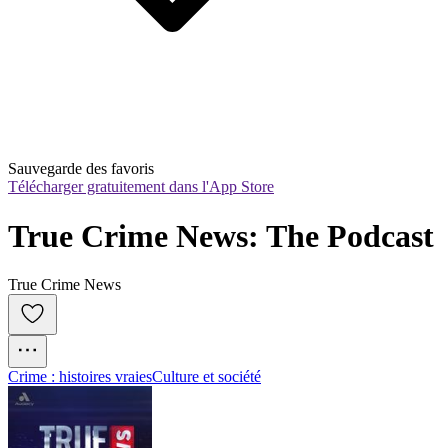
Sauvegarde des favoris
Télécharger gratuitement dans l'App Store
True Crime News: The Podcast
True Crime News
Crime : histoires vraies
Culture et société