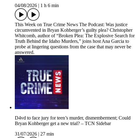
04/08/2026
|
1 h 6 min
This Week on True Crime News The Podcast: Was justice
circumvented in Bryan Kohberger’s guilty plea? Christopher
Whitcomb, author of “Broken Plea: The Explosive Search for
Truth Behind the Idaho Murders,” joins host Ana Garcia to
probe at lingering questions from the case that may never be
answered.
D4vd to face jury for teen’s murder, dismemberment; Could
Bryan Kohberger get a new trial? – TCN Sidebar
31/07/2026
|
27 min