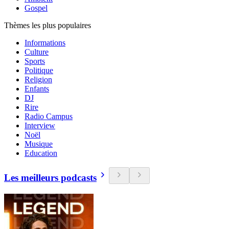
Gospel
Thèmes les plus populaires
Informations
Culture
Sports
Politique
Religion
Enfants
DJ
Rire
Radio Campus
Interview
Noël
Musique
Education
Les meilleurs podcasts