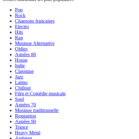
Pop
Rock
Chansons françaises
Electro
Hits
Rap
Musique Alternative
Oldies
Années 80
House
Indie
Classique
Jazz
Latino
Chillout
Film et Comédie musicale
Soul
Années 70
Musique traditionnelle
Reggaeton
Années 90
Trance
Heavy Metal
Ambient