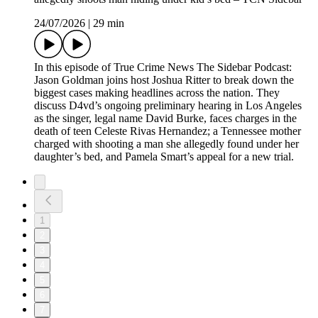
24/07/2026
|
29 min
In this episode of True Crime News The Sidebar Podcast:
Jason Goldman joins host Joshua Ritter to break down the
biggest cases making headlines across the nation. They
discuss D4vd’s ongoing preliminary hearing in Los Angeles
as the singer, legal name David Burke, faces charges in the
death of teen Celeste Rivas Hernandez; a Tennessee mother
charged with shooting a man she allegedly found under her
daughter’s bed, and Pamela Smart’s appeal for a new trial.
1
2
3
4
5
6
7