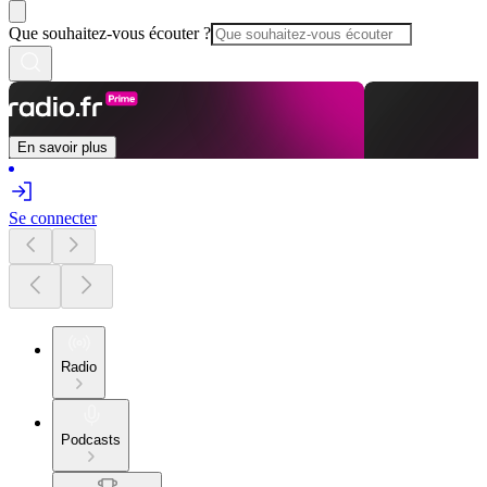
Que souhaitez-vous écouter ?
En savoir plus
Se connecter
Radio
Podcasts