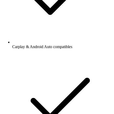
Carplay & Android Auto compatibles