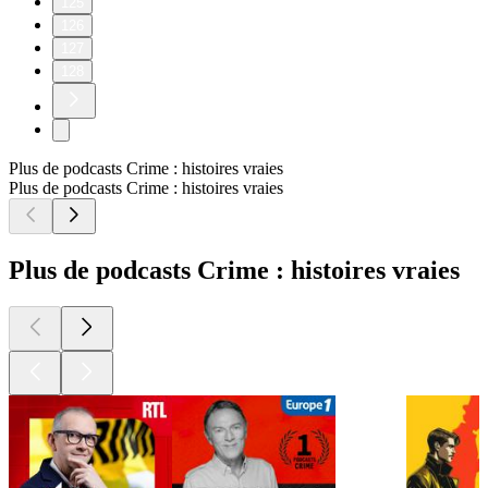
125
126
127
128
Plus de podcasts Crime : histoires vraies
Plus de podcasts Crime : histoires vraies
Plus de podcasts Crime : histoires vraies