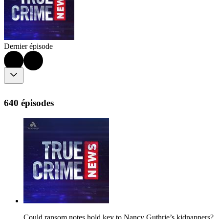
Dernier épisode
640 épisodes
Could ransom notes hold key to Nancy Guthrie’s kidnappers?