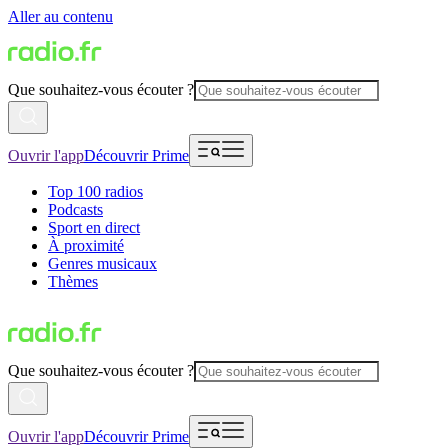
Aller au contenu
Que souhaitez-vous écouter ?
Ouvrir l'app
Découvrir Prime
Top 100 radios
Podcasts
Sport en direct
À proximité
Genres musicaux
Thèmes
Que souhaitez-vous écouter ?
Ouvrir l'app
Découvrir Prime