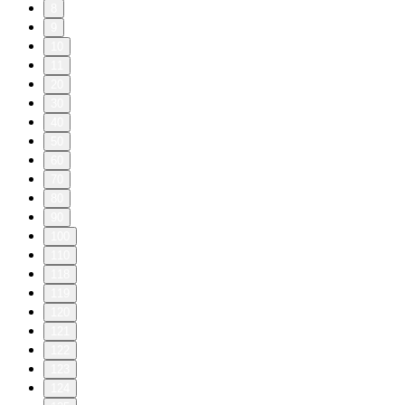
8
9
10
11
20
30
40
50
60
70
80
90
100
110
118
119
120
121
122
123
124