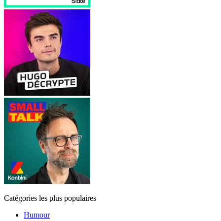
Catégories les plus populaires
Humour