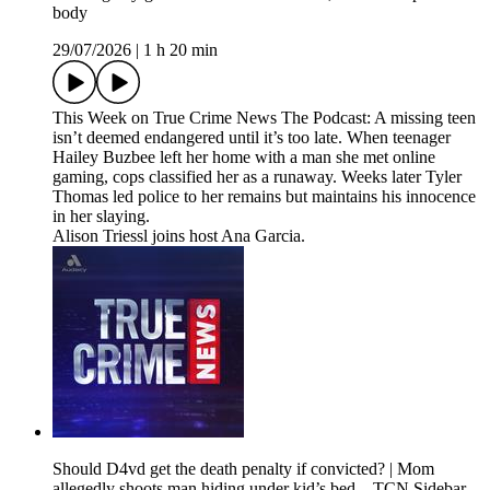
body
29/07/2026
|
1 h 20 min
This Week on True Crime News The Podcast: A missing teen
isn’t deemed endangered until it’s too late. When teenager
Hailey Buzbee left her home with a man she met online
gaming, cops classified her as a runaway. Weeks later Tyler
Thomas led police to her remains but maintains his innocence
in her slaying.
Alison Triessl joins host Ana Garcia.
Should D4vd get the death penalty if convicted? | Mom
allegedly shoots man hiding under kid’s bed – TCN Sidebar