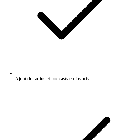
Ajout de radios et podcasts en favoris