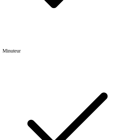
Minuteur