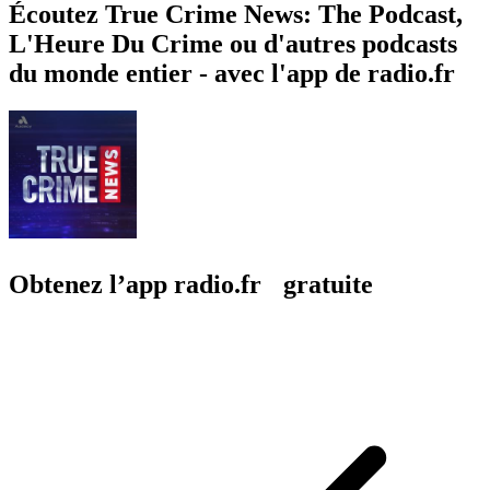
Écoutez True Crime News: The Podcast,
L'Heure Du Crime ou d'autres podcasts
du monde entier - avec l'app de radio.fr
Obtenez l’app radio.fr gratuite