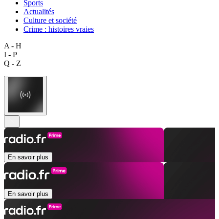
Sports
Actualités
Culture et société
Crime : histoires vraies
A - H
I - P
Q - Z
En savoir plus
En savoir plus