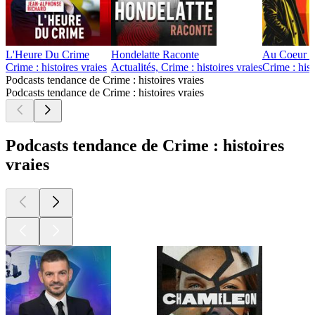
L'Heure Du Crime
Hondelatte Raconte
Au Coeur d
Crime : histoires vraies
Actualités, Crime : histoires vraies
Crime : hist
Podcasts tendance de Crime : histoires vraies
Podcasts tendance de Crime : histoires vraies
Podcasts tendance de Crime : histoires
vraies