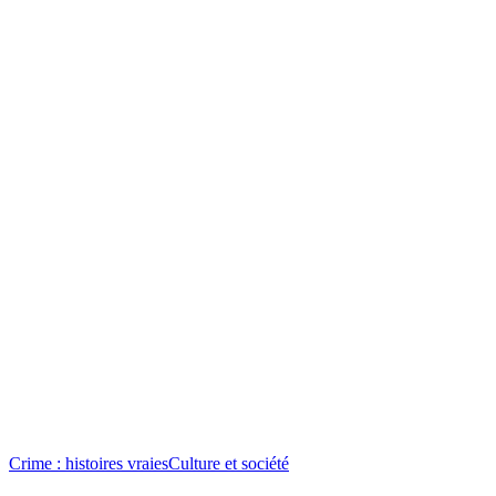
Crime : histoires vraies
Culture et société