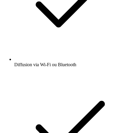
Diffusion via Wi-Fi ou Bluetooth