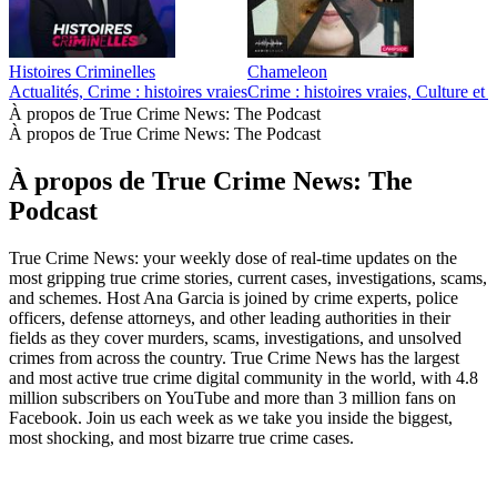
Histoires Criminelles
Chameleon
Actualités, Crime : histoires vraies
Crime : histoires vraies, Culture et
À propos de True Crime News: The Podcast
À propos de True Crime News: The Podcast
À propos de True Crime News: The
Podcast
True Crime News: your weekly dose of real-time updates on the
most gripping true crime stories, current cases, investigations, scams,
and schemes. Host Ana Garcia is joined by crime experts, police
officers, defense attorneys, and other leading authorities in their
fields as they cover murders, scams, investigations, and unsolved
crimes from across the country. True Crime News has the largest
and most active true crime digital community in the world, with 4.8
million subscribers on YouTube and more than 3 million fans on
Facebook. Join us each week as we take you inside the biggest,
most shocking, and most bizarre true crime cases.
Site web du podcast