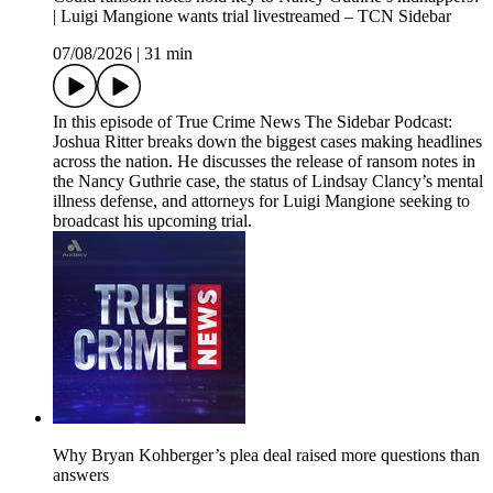
| Luigi Mangione wants trial livestreamed – TCN Sidebar
07/08/2026
|
31 min
In this episode of True Crime News The Sidebar Podcast:
Joshua Ritter breaks down the biggest cases making headlines
across the nation. He discusses the release of ransom notes in
the Nancy Guthrie case, the status of Lindsay Clancy’s mental
illness defense, and attorneys for Luigi Mangione seeking to
broadcast his upcoming trial.
Why Bryan Kohberger’s plea deal raised more questions than
answers