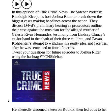
In this episode of True Crime News The Sidebar Podcast:
Randolph Rice joins host Joshua Ritter to break down the
biggest cases making headlines across the nation. They
discuss D4vd’s preliminary hearing as prosecutors outline
their case against the musician for the alleged murder of
Celeste Rivas Hernandez, testimony from Lindsay Clancy’s
ex-husband in the death of their three children, and Bryan
Kohberger’s attempt to withdraw his guilty plea and face trial
after he was sentenced to four life terms.
Tweet your questions for future episodes to Joshua Ritter
using the hashtag #TCNSidebar.
He allegedly groomed a teen on Roblox, then led cops to her