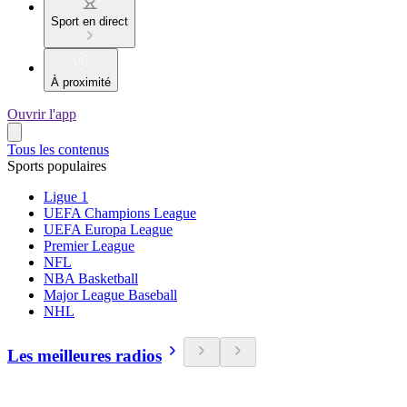
Sport en direct
À proximité
Ouvrir l'app
Tous les contenus
Sports populaires
Ligue 1
UEFA Champions League
UEFA Europa League
Premier League
NFL
NBA Basketball
Major League Baseball
NHL
Les meilleures radios