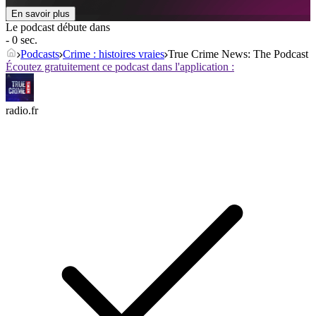
En savoir plus
Le podcast débute dans
- 0 sec.
Podcasts
Crime : histoires vraies
True Crime News: The Podcast
Écoutez gratuitement ce podcast dans l'application :
radio.fr