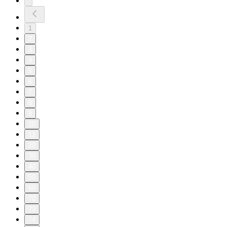
1
2
3
4
5
6
7
8
9
10
11
20
30
40
50
60
70
73
74