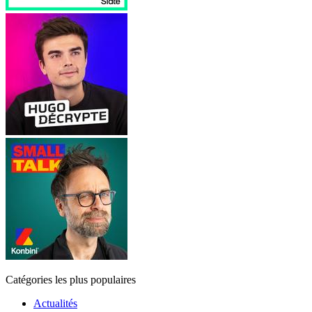
Catégories les plus populaires
Actualités