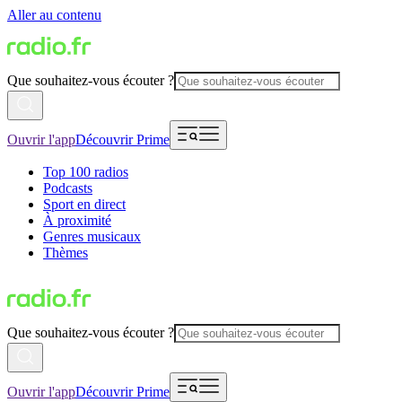
Aller au contenu
Que souhaitez-vous écouter ?
Ouvrir l'app
Découvrir Prime
Top 100 radios
Podcasts
Sport en direct
À proximité
Genres musicaux
Thèmes
Que souhaitez-vous écouter ?
Ouvrir l'app
Découvrir Prime