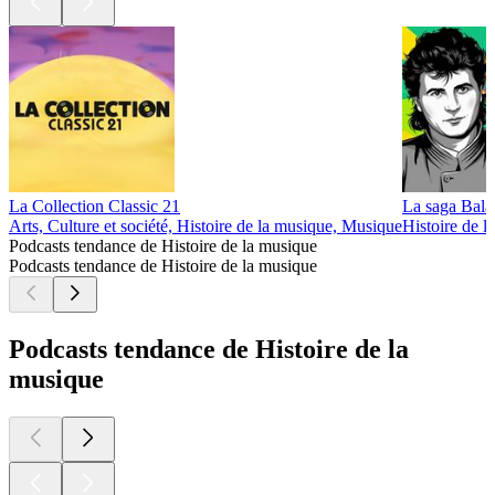
La Collection Classic 21
La saga Bala
Arts, Culture et société, Histoire de la musique, Musique
Histoire de 
Podcasts tendance de Histoire de la musique
Podcasts tendance de Histoire de la musique
Podcasts tendance de Histoire de la
musique