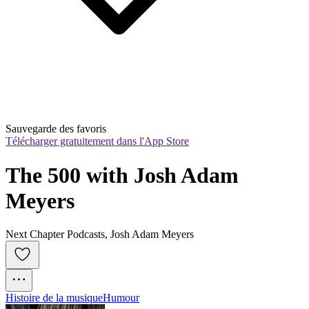
Sauvegarde des favoris
Télécharger gratuitement dans l'App Store
The 500 with Josh Adam 
Meyers
Next Chapter Podcasts, Josh Adam Meyers
Histoire de la musique
Humour