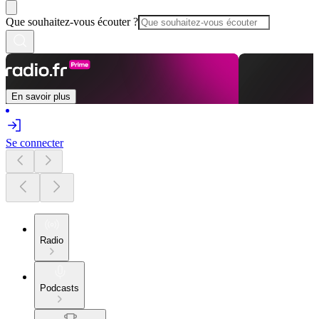
Que souhaitez-vous écouter ?
En savoir plus
Se connecter
Radio
Podcasts