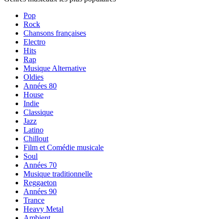
Pop
Rock
Chansons françaises
Electro
Hits
Rap
Musique Alternative
Oldies
Années 80
House
Indie
Classique
Jazz
Latino
Chillout
Film et Comédie musicale
Soul
Années 70
Musique traditionnelle
Reggaeton
Années 90
Trance
Heavy Metal
Ambient