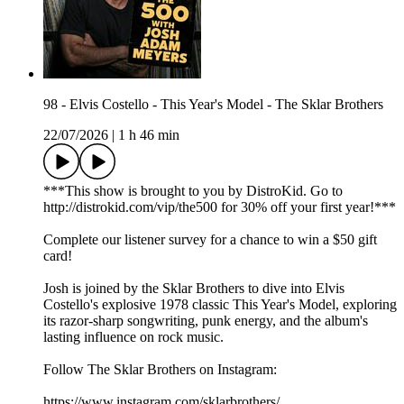
98 - Elvis Costello - This Year's Model - The Sklar Brothers
22/07/2026
|
1 h 46 min
***This show is brought to you by DistroKid. Go to
⁠⁠⁠⁠⁠⁠⁠⁠⁠⁠⁠⁠⁠⁠http://distrokid.com/vip/the500⁠⁠⁠⁠⁠⁠⁠⁠⁠⁠⁠⁠⁠⁠ for 30% off your first year!***
Complete our⁠⁠⁠⁠⁠⁠⁠⁠⁠⁠⁠⁠⁠⁠⁠ listener survey⁠⁠⁠⁠⁠⁠⁠⁠⁠⁠⁠⁠⁠⁠⁠ for a chance to win a $50 gift
card!
Josh is joined by the Sklar Brothers to dive into Elvis
Costello's explosive 1978 classic This Year's Model, exploring
its razor-sharp songwriting, punk energy, and the album's
lasting influence on rock music.
Follow The Sklar Brothers on Instagram:
https://www.instagram.com/sklarbrothers/