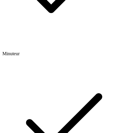
Minuteur