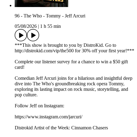
96 - The Who - Tommy - Jeff Arcuri
05/08/2026
|
1 h 55 min
***This show is brought to you by DistroKid. Go to
⁠⁠⁠⁠⁠⁠⁠⁠⁠⁠⁠⁠⁠⁠⁠⁠http://distrokid.com/vip/the500⁠⁠⁠⁠⁠⁠⁠⁠⁠⁠⁠⁠⁠⁠⁠⁠ for 30% off your first year!***
Complete our⁠⁠⁠⁠⁠⁠⁠⁠⁠⁠⁠⁠⁠⁠⁠⁠⁠ listener survey⁠⁠⁠⁠⁠⁠⁠⁠⁠⁠⁠⁠⁠⁠⁠⁠⁠ for a chance to win a $50 gift
card!
Comedian Jeff Arcuri joins for a hilarious and insightful deep
dive into The Who's groundbreaking rock opera Tommy,
exploring its lasting impact on rock music, storytelling, and
pop culture.
Follow Jeff on Instagram:
https://www.instagram.com/jarcuri/
Distrokid Artist of the Week: Cinnamon Chasers