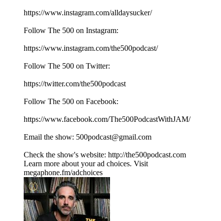
https://www.instagram.com/alldaysucker/
Follow The 500 on Instagram:
⁠⁠⁠⁠⁠⁠⁠⁠⁠⁠⁠⁠⁠⁠⁠⁠⁠⁠⁠⁠⁠https://www.instagram.com/the500podcast/⁠⁠⁠⁠⁠⁠⁠⁠⁠⁠⁠⁠⁠⁠⁠⁠⁠⁠⁠⁠⁠
Follow The 500 on Twitter:
⁠⁠⁠⁠⁠⁠⁠⁠⁠⁠⁠⁠⁠⁠⁠⁠⁠⁠⁠⁠⁠https://twitter.com/the500podcast⁠⁠⁠⁠⁠⁠⁠⁠⁠⁠⁠⁠⁠⁠⁠⁠⁠⁠⁠⁠⁠
Follow The 500 on Facebook:
⁠⁠⁠⁠⁠⁠⁠⁠⁠⁠⁠⁠⁠⁠⁠⁠⁠⁠⁠⁠⁠https://www.facebook.com/The500PodcastWithJAM/⁠⁠⁠⁠⁠⁠⁠⁠⁠⁠⁠⁠⁠⁠⁠⁠⁠⁠⁠⁠⁠
Email the show: ⁠⁠⁠⁠⁠⁠⁠⁠⁠⁠⁠⁠⁠⁠⁠⁠⁠⁠⁠⁠⁠500podcast@gmail.com⁠⁠⁠⁠⁠⁠⁠⁠⁠⁠⁠⁠⁠⁠⁠⁠⁠⁠⁠⁠⁠
Check the show's website:⁠⁠⁠⁠⁠⁠⁠⁠⁠⁠⁠⁠⁠⁠⁠⁠⁠⁠⁠⁠⁠ ⁠⁠⁠⁠⁠⁠⁠⁠⁠⁠⁠⁠⁠⁠⁠⁠⁠⁠⁠⁠⁠⁠⁠⁠⁠⁠⁠⁠⁠⁠⁠⁠⁠⁠⁠⁠⁠⁠⁠⁠⁠⁠http://the500podcast.com⁠
Learn more about your ad choices. Visit
megaphone.fm/adchoices