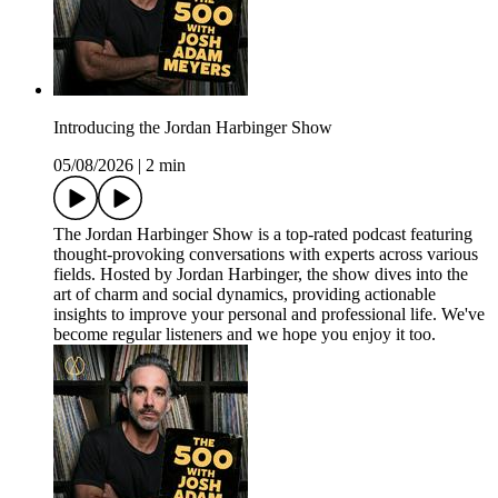
Introducing the Jordan Harbinger Show
05/08/2026
|
2 min
The Jordan Harbinger Show is a top-rated podcast featuring
thought-provoking conversations with experts across various
fields. Hosted by Jordan Harbinger, the show dives into the
art of charm and social dynamics, providing actionable
insights to improve your personal and professional life. We've
become regular listeners and we hope you enjoy it too.