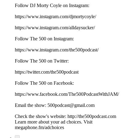
Follow DJ Morty Coyle on Instagram:
⁠⁠⁠⁠⁠⁠⁠⁠⁠⁠⁠⁠⁠⁠⁠⁠⁠⁠⁠https://www.instagram.com/djmortycoyle/⁠⁠⁠⁠⁠⁠⁠⁠⁠⁠⁠⁠⁠⁠⁠⁠⁠⁠⁠
https://www.instagram.com/alldaysucker/
Follow The 500 on Instagram:
⁠⁠⁠⁠⁠⁠⁠⁠⁠⁠⁠⁠⁠⁠⁠⁠⁠⁠⁠https://www.instagram.com/the500podcast/⁠⁠⁠⁠⁠⁠⁠⁠⁠⁠⁠⁠⁠⁠⁠⁠⁠⁠⁠
Follow The 500 on Twitter:
⁠⁠⁠⁠⁠⁠⁠⁠⁠⁠⁠⁠⁠⁠⁠⁠⁠⁠⁠https://twitter.com/the500podcast⁠⁠⁠⁠⁠⁠⁠⁠⁠⁠⁠⁠⁠⁠⁠⁠⁠⁠⁠
Follow The 500 on Facebook:
⁠⁠⁠⁠⁠⁠⁠⁠⁠⁠⁠⁠⁠⁠⁠⁠⁠⁠⁠https://www.facebook.com/The500PodcastWithJAM/⁠⁠⁠⁠⁠⁠⁠⁠⁠⁠⁠⁠⁠⁠⁠⁠⁠⁠⁠
Email the show: ⁠⁠⁠⁠⁠⁠⁠⁠⁠⁠⁠⁠⁠⁠⁠⁠⁠⁠⁠500podcast@gmail.com⁠⁠⁠⁠⁠⁠⁠⁠⁠⁠⁠⁠⁠⁠⁠⁠⁠⁠⁠
Check the show's website:⁠⁠⁠⁠⁠⁠⁠⁠⁠⁠⁠⁠⁠⁠⁠⁠⁠⁠⁠ ⁠⁠⁠⁠⁠⁠⁠⁠⁠⁠⁠⁠⁠⁠⁠⁠⁠⁠⁠⁠⁠⁠⁠⁠⁠⁠⁠⁠⁠⁠⁠⁠⁠⁠⁠⁠⁠⁠http://the500podcast.com
Learn more about your ad choices. Visit
megaphone.fm/adchoices