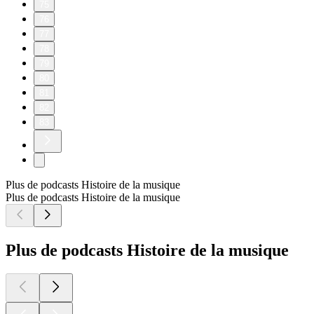
75
76
77
78
79
80
81
82
83
Plus de podcasts Histoire de la musique
Plus de podcasts Histoire de la musique
Plus de podcasts Histoire de la musique