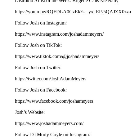
Distrokid Artist of the Week: Brigette Calls Me Baby
https://youtu.be/RQFDLA0CzEk?si=yx_EP-5QAJZX0zza
Follow Josh on Instagram:
⁠⁠⁠⁠⁠⁠⁠⁠⁠⁠⁠⁠⁠⁠⁠⁠⁠⁠⁠⁠https://www.instagram.com/joshadammeyers/⁠⁠⁠⁠⁠⁠⁠⁠⁠⁠⁠⁠⁠⁠⁠⁠⁠⁠⁠⁠
Follow Josh on TikTok:
⁠⁠⁠⁠⁠⁠⁠⁠⁠⁠⁠⁠⁠⁠⁠⁠⁠⁠⁠⁠https://www.tiktok.com/@joshadammeyers⁠⁠⁠⁠⁠⁠⁠⁠⁠⁠⁠⁠⁠⁠⁠⁠⁠⁠⁠⁠
Follow Josh on Twitter:
⁠⁠⁠⁠⁠⁠⁠⁠⁠⁠⁠⁠⁠⁠⁠⁠⁠⁠⁠⁠https://twitter.com/JoshAdamMeyers⁠⁠⁠⁠⁠⁠⁠⁠⁠⁠⁠⁠⁠⁠⁠⁠⁠⁠⁠⁠
Follow Josh on Facebook:
⁠⁠⁠⁠⁠⁠⁠⁠⁠⁠⁠⁠⁠⁠⁠⁠⁠⁠⁠⁠https://www.facebook.com/joshameyers⁠⁠⁠⁠⁠⁠⁠⁠⁠⁠⁠⁠⁠⁠⁠⁠⁠⁠⁠⁠
Josh’s Website:
⁠⁠⁠⁠⁠⁠⁠⁠⁠⁠⁠⁠⁠⁠⁠⁠⁠⁠⁠⁠https://www.joshadammeyers.com/⁠⁠⁠⁠⁠⁠⁠⁠⁠⁠⁠⁠⁠⁠⁠⁠⁠⁠⁠⁠
Follow DJ Morty Coyle on Instagram: