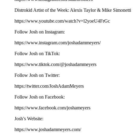
Distrokid Artist of the Week: Alexis Taylor & Mike Simonetti
https://www.youtube.com/watch?v=l2yoeU4FrGc
Follow Josh on Instagram:
⁠⁠⁠⁠⁠⁠⁠⁠⁠⁠⁠⁠⁠⁠⁠⁠⁠⁠⁠https://www.instagram.com/joshadammeyers/⁠⁠⁠⁠⁠⁠⁠⁠⁠⁠⁠⁠⁠⁠⁠⁠⁠⁠⁠
Follow Josh on TikTok:
⁠⁠⁠⁠⁠⁠⁠⁠⁠⁠⁠⁠⁠⁠⁠⁠⁠⁠⁠https://www.tiktok.com/@joshadammeyers⁠⁠⁠⁠⁠⁠⁠⁠⁠⁠⁠⁠⁠⁠⁠⁠⁠⁠⁠
Follow Josh on Twitter:
⁠⁠⁠⁠⁠⁠⁠⁠⁠⁠⁠⁠⁠⁠⁠⁠⁠⁠⁠https://twitter.com/JoshAdamMeyers⁠⁠⁠⁠⁠⁠⁠⁠⁠⁠⁠⁠⁠⁠⁠⁠⁠⁠⁠
Follow Josh on Facebook:
⁠⁠⁠⁠⁠⁠⁠⁠⁠⁠⁠⁠⁠⁠⁠⁠⁠⁠⁠https://www.facebook.com/joshameyers⁠⁠⁠⁠⁠⁠⁠⁠⁠⁠⁠⁠⁠⁠⁠⁠⁠⁠⁠
Josh’s Website:
⁠⁠⁠⁠⁠⁠⁠⁠⁠⁠⁠⁠⁠⁠⁠⁠⁠⁠⁠https://www.joshadammeyers.com/⁠⁠⁠⁠⁠⁠⁠⁠⁠⁠⁠⁠⁠⁠⁠⁠⁠⁠⁠