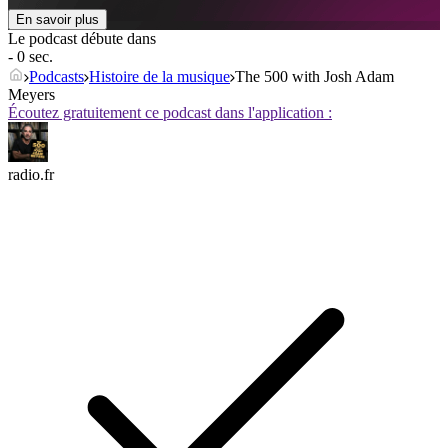
En savoir plus
Le podcast débute dans
- 0 sec.
Podcasts
Histoire de la musique
The 500 with Josh Adam
Meyers
Écoutez gratuitement ce podcast dans l'application :
radio.fr