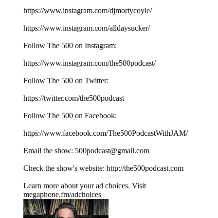
⁠⁠⁠⁠⁠⁠⁠⁠⁠⁠⁠⁠⁠⁠⁠⁠⁠⁠⁠⁠https://www.instagram.com/djmortycoyle/⁠⁠⁠⁠⁠⁠⁠⁠⁠⁠⁠⁠⁠⁠⁠⁠⁠⁠⁠⁠
https://www.instagram.com/alldaysucker/
Follow The 500 on Instagram:
⁠⁠⁠⁠⁠⁠⁠⁠⁠⁠⁠⁠⁠⁠⁠⁠⁠⁠⁠⁠https://www.instagram.com/the500podcast/⁠⁠⁠⁠⁠⁠⁠⁠⁠⁠⁠⁠⁠⁠⁠⁠⁠⁠⁠⁠
Follow The 500 on Twitter:
⁠⁠⁠⁠⁠⁠⁠⁠⁠⁠⁠⁠⁠⁠⁠⁠⁠⁠⁠⁠https://twitter.com/the500podcast⁠⁠⁠⁠⁠⁠⁠⁠⁠⁠⁠⁠⁠⁠⁠⁠⁠⁠⁠⁠
Follow The 500 on Facebook:
⁠⁠⁠⁠⁠⁠⁠⁠⁠⁠⁠⁠⁠⁠⁠⁠⁠⁠⁠⁠https://www.facebook.com/The500PodcastWithJAM/⁠⁠⁠⁠⁠⁠⁠⁠⁠⁠⁠⁠⁠⁠⁠⁠⁠⁠⁠⁠
Email the show: ⁠⁠⁠⁠⁠⁠⁠⁠⁠⁠⁠⁠⁠⁠⁠⁠⁠⁠⁠⁠500podcast@gmail.com⁠⁠⁠⁠⁠⁠⁠⁠⁠⁠⁠⁠⁠⁠⁠⁠⁠⁠⁠⁠
Check the show's website:⁠⁠⁠⁠⁠⁠⁠⁠⁠⁠⁠⁠⁠⁠⁠⁠⁠⁠⁠⁠ ⁠⁠⁠⁠⁠⁠⁠⁠⁠⁠⁠⁠⁠⁠⁠⁠⁠⁠⁠⁠⁠⁠⁠⁠⁠⁠⁠⁠⁠⁠⁠⁠⁠⁠⁠⁠⁠⁠⁠⁠http://the500podcast.com
Learn more about your ad choices. Visit
megaphone.fm/adchoices