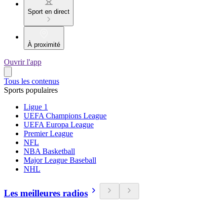
Sport en direct
À proximité
Ouvrir l'app
Tous les contenus
Sports populaires
Ligue 1
UEFA Champions League
UEFA Europa League
Premier League
NFL
NBA Basketball
Major League Baseball
NHL
Les meilleures radios