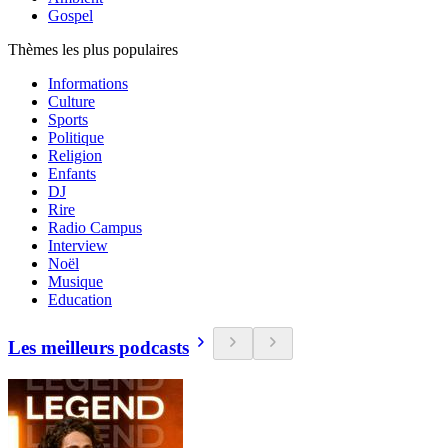
Gospel
Thèmes les plus populaires
Informations
Culture
Sports
Politique
Religion
Enfants
DJ
Rire
Radio Campus
Interview
Noël
Musique
Education
Les meilleurs podcasts