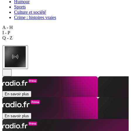
Humour
Sports
Culture et société
Crime : histoires vraies
A - H
I - P
Q - Z
En savoir plus
En savoir plus