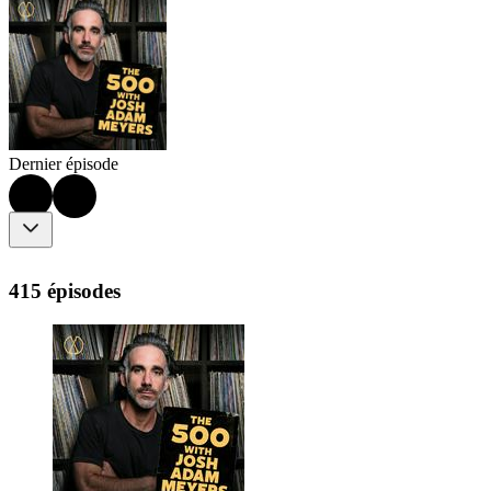
Dernier épisode
415 épisodes