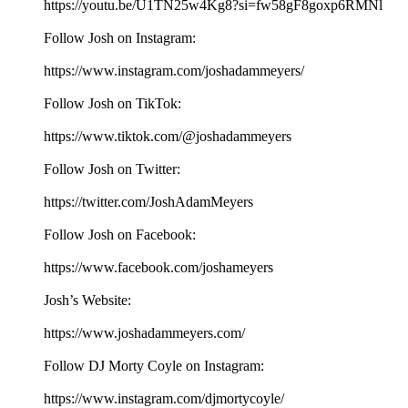
https://youtu.be/U1TN25w4Kg8?si=fw58gF8goxp6RMNl
Follow Josh on Instagram:
⁠⁠⁠⁠⁠⁠⁠⁠⁠⁠⁠⁠⁠⁠⁠⁠⁠⁠⁠⁠⁠https://www.instagram.com/joshadammeyers/⁠⁠⁠⁠⁠⁠⁠⁠⁠⁠⁠⁠⁠⁠⁠⁠⁠⁠⁠⁠⁠
Follow Josh on TikTok:
⁠⁠⁠⁠⁠⁠⁠⁠⁠⁠⁠⁠⁠⁠⁠⁠⁠⁠⁠⁠⁠https://www.tiktok.com/@joshadammeyers⁠⁠⁠⁠⁠⁠⁠⁠⁠⁠⁠⁠⁠⁠⁠⁠⁠⁠⁠⁠⁠
Follow Josh on Twitter:
⁠⁠⁠⁠⁠⁠⁠⁠⁠⁠⁠⁠⁠⁠⁠⁠⁠⁠⁠⁠⁠https://twitter.com/JoshAdamMeyers⁠⁠⁠⁠⁠⁠⁠⁠⁠⁠⁠⁠⁠⁠⁠⁠⁠⁠⁠⁠⁠
Follow Josh on Facebook:
⁠⁠⁠⁠⁠⁠⁠⁠⁠⁠⁠⁠⁠⁠⁠⁠⁠⁠⁠⁠⁠https://www.facebook.com/joshameyers⁠⁠⁠⁠⁠⁠⁠⁠⁠⁠⁠⁠⁠⁠⁠⁠⁠⁠⁠⁠⁠
Josh’s Website:
⁠⁠⁠⁠⁠⁠⁠⁠⁠⁠⁠⁠⁠⁠⁠⁠⁠⁠⁠⁠⁠https://www.joshadammeyers.com/⁠⁠⁠⁠⁠⁠⁠⁠⁠⁠⁠⁠⁠⁠⁠⁠⁠⁠⁠⁠⁠
Follow DJ Morty Coyle on Instagram:
⁠⁠⁠⁠⁠⁠⁠⁠⁠⁠⁠⁠⁠⁠⁠⁠⁠⁠⁠⁠⁠https://www.instagram.com/djmortycoyle/⁠⁠⁠⁠⁠⁠⁠⁠⁠⁠⁠⁠⁠⁠⁠⁠⁠⁠⁠⁠⁠