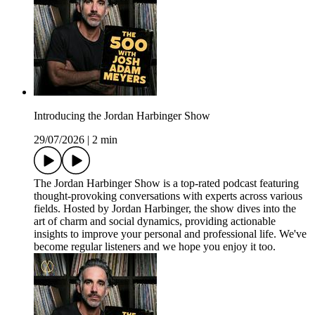
Introducing the Jordan Harbinger Show
29/07/2026
|
2 min
The Jordan Harbinger Show is a top-rated podcast featuring
thought-provoking conversations with experts across various
fields. Hosted by Jordan Harbinger, the show dives into the
art of charm and social dynamics, providing actionable
insights to improve your personal and professional life. We've
become regular listeners and we hope you enjoy it too.