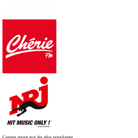
Genres musicaux les plus populaires