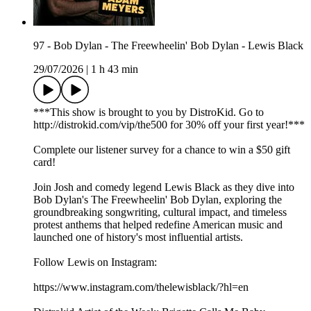
97 - Bob Dylan - The Freewheelin' Bob Dylan - Lewis Black
29/07/2026
|
1 h 43 min
***This show is brought to you by DistroKid. Go to
⁠⁠⁠⁠⁠⁠⁠⁠⁠⁠⁠⁠⁠⁠⁠http://distrokid.com/vip/the500⁠⁠⁠⁠⁠⁠⁠⁠⁠⁠⁠⁠⁠⁠⁠ for 30% off your first year!***
Complete our⁠⁠⁠⁠⁠⁠⁠⁠⁠⁠⁠⁠⁠⁠⁠⁠ listener survey⁠⁠⁠⁠⁠⁠⁠⁠⁠⁠⁠⁠⁠⁠⁠⁠ for a chance to win a $50 gift
card!
Join Josh and comedy legend Lewis Black as they dive into
Bob Dylan's The Freewheelin' Bob Dylan, exploring the
groundbreaking songwriting, cultural impact, and timeless
protest anthems that helped redefine American music and
launched one of history's most influential artists.
Follow Lewis on Instagram:
https://www.instagram.com/thelewisblack/?hl=en