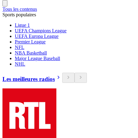
Tous les contenus
Sports populaires
Ligue 1
UEFA Champions League
UEFA Europa League
Premier League
NFL
NBA Basketball
Major League Baseball
NHL
Les meilleures radios