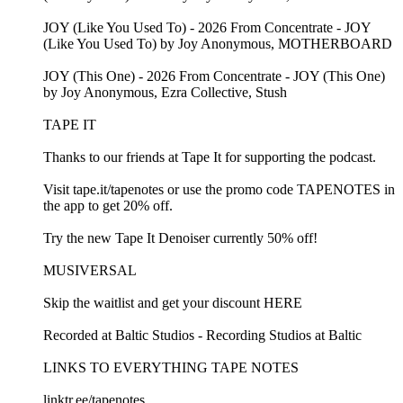
JOY (Like You Used To) - 2026 From Concentrate - JOY
(Like You Used To) by Joy Anonymous, MOTHERBOARD
JOY (This One) - 2026 From Concentrate - JOY (This One)
by Joy Anonymous, Ezra Collective, Stush
TAPE IT
Thanks to our friends at Tape It for supporting the podcast.
Visit tape.it/tapenotes or use the promo code TAPENOTES in
the app to get 20% off.
Try the new Tape It Denoiser currently 50% off!
MUSIVERSAL
Skip the waitlist and get your discount HERE
Recorded at Baltic Studios - Recording Studios at Baltic
LINKS TO EVERYTHING TAPE NOTES
linktr.ee/tapenotes