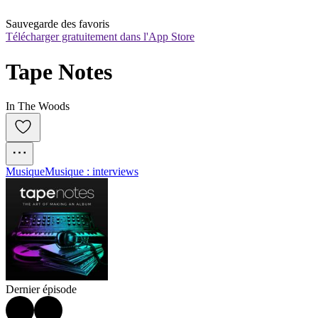
Sauvegarde des favoris
Télécharger gratuitement dans l'App Store
Tape Notes
In The Woods
Musique
Musique : interviews
Dernier épisode