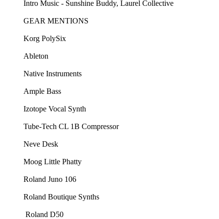
Intro Music - ⁠⁠Sunshine Buddy, Laurel Collective ⁠⁠
GEAR MENTIONS
Korg PolySix⁠
⁠Ableton⁠
⁠Native Instruments⁠
⁠Ample Bass⁠
⁠Izotope Vocal Synth⁠
⁠Tube-Tech CL 1B Compressor⁠
⁠Neve Desk⁠
⁠Moog Little Phatty⁠
⁠Roland Juno 106⁠
⁠Roland Boutique Synths⁠
⁠ Roland D50⁠