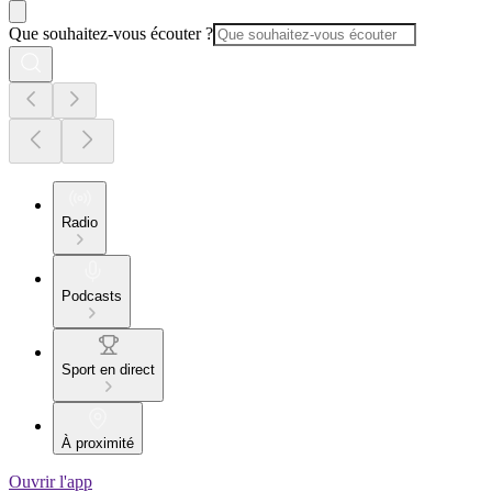
Que souhaitez-vous écouter ?
Radio
Podcasts
Sport en direct
À proximité
Ouvrir l'app