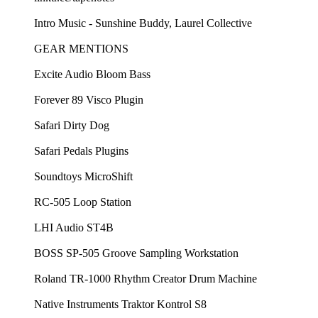
Intro Music - Sunshine Buddy, Laurel Collective
GEAR MENTIONS
Excite Audio Bloom Bass
Forever 89 Visco Plugin
Safari Dirty Dog
Safari Pedals Plugins
Soundtoys MicroShift
RC-505 Loop Station
LHI Audio ST4B
BOSS SP-505 Groove Sampling Workstation
Roland TR-1000 Rhythm Creator Drum Machine
Native Instruments Traktor Kontrol S8