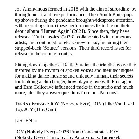
Joy Anonymous formed in 2018 with the aim of spreading joy
through music and live performance. Their South Bank pop-
up shows during the pandemic brought widespread attention,
with recordings from these performances featuring on their
debut album ‘Human Again’ (2021). Since then, they have
released ‘Cult Classics’ (2023), collaborated with numerous
artists, and continued to release new music, including their
stripped-back ‘Source’ versions. Their third record is set for
release in the coming months.
Sitting down together at Baltic Studios, the trio discuss getting
inspired by the rhythm of spoken voices and their techniques
for making dance music sound uniquely human, their secrets
for building a club banger, how playing live with Fred again
and Ezra Collective influenced tracks in the studio and much
more, plus they answer questions from our Patreons!
Tracks discussed: JOY (Nobody Ever), JOY (Like You Used
To), JOY (This One)
LISTEN to
JOY (Nobody Ever) - 2026 From Concentrate - JOY
(Nobody Ever) 7” mix by Joy Anonymous, Tamaraebi