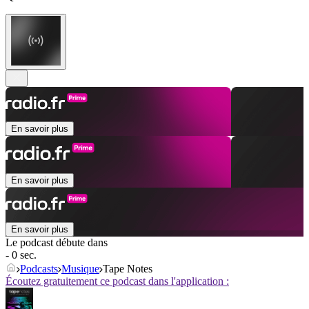
En savoir plus
En savoir plus
En savoir plus
Le podcast débute dans
- 0 sec.
Podcasts
Musique
Tape Notes
Écoutez gratuitement ce podcast dans l'application :