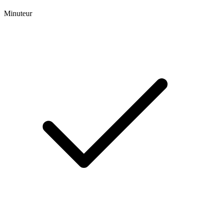
Minuteur