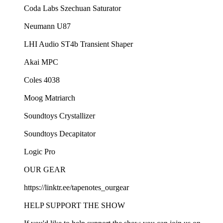
Coda Labs Szechuan Saturator
Neumann U87
LHI Audio ST4b Transient Shaper
Akai MPC
Coles 4038
Moog Matriarch
Soundtoys Crystallizer
Soundtoys Decapitator
Logic Pro
OUR GEAR
https://linktr.ee/tapenotes_ourgear
HELP SUPPORT THE SHOW