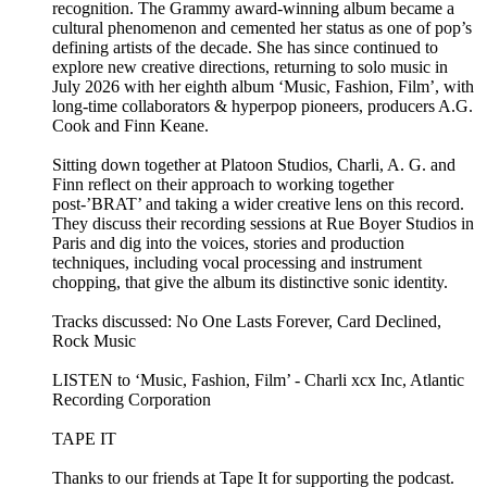
recognition. The Grammy award-winning album became a
cultural phenomenon and cemented her status as one of pop’s
defining artists of the decade. She has since continued to
explore new creative directions, returning to solo music in
July 2026 with her eighth album ‘Music, Fashion, Film’, with
long-time collaborators & hyperpop pioneers, producers A.G.
Cook and Finn Keane.
Sitting down together at Platoon Studios, Charli, A. G. and
Finn reflect on their approach to working together
post-’BRAT’ and taking a wider creative lens on this record.
They discuss their recording sessions at Rue Boyer Studios in
Paris and dig into the voices, stories and production
techniques, including vocal processing and instrument
chopping, that give the album its distinctive sonic identity.
Tracks discussed: No One Lasts Forever, Card Declined,
Rock Music
LISTEN to ‘Music, Fashion, Film’ - Charli xcx Inc, Atlantic
Recording Corporation
TAPE IT
Thanks to our friends at Tape It for supporting the podcast.