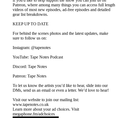
If you'd like to help support the show you can join us on
Patreon, where among many things you can access full length
videos of most new episodes, ad-free episodes and detailed
gear list breakdowns.
KEEP UP TO DATE
For behind the scenes photos and the latest updates, make
sure to follow us on:
Instagram: @tapenotes
YouTube: Tape Notes Podcast
Discord: Tape Notes
Patreon: Tape Notes
To let us know the artists you’d like to hear, slide into our
DMs, send us an email or even a letter. We’d love to hear!
Visit our website to join our mailing list:
www.tapenotes.co.uk
Learn more about your ad choices. Visit
megaphone.fm/adchoices