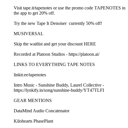
Visit ⁠⁠tape.it/tapenotes⁠⁠ or use the promo code TAPENOTES in
the app to get 20% off.
Try the new ⁠⁠Tape It Denoiser ⁠⁠ currently 50% off!
MUSIVERSAL
Skip the waitlist and get your discount⁠⁠ HERE⁠⁠
Recorded at Platoon Studios - ⁠⁠https://platoon.ai/⁠⁠
LINKS TO EVERYTHING TAPE NOTES
⁠⁠linktr.ee/tapenotes ⁠⁠
Intro Music - Sunshine Buddy, Laurel Collective -
⁠⁠https://lynkify.in/song/sunshine-buddy/YT47TLFI⁠⁠
GEAR MENTIONS
⁠⁠DataMind Audio Concatenator⁠⁠
⁠⁠Kilohearts PhasePlant⁠⁠