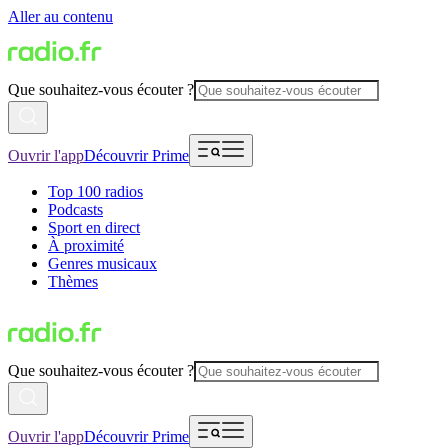
Aller au contenu
Que souhaitez-vous écouter ?
Ouvrir l'app
Découvrir Prime
Top 100 radios
Podcasts
Sport en direct
À proximité
Genres musicaux
Thèmes
Que souhaitez-vous écouter ?
Ouvrir l'app
Découvrir Prime