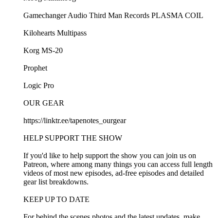
⁠⁠Gamechanger Audio Third Man Records PLASMA COIL⁠⁠
⁠⁠Kilohearts Multipass⁠⁠
⁠⁠Korg MS-20⁠⁠
⁠⁠Prophet⁠⁠
⁠⁠Logic Pro⁠⁠
OUR GEAR
⁠⁠https://linktr.ee/tapenotes_ourgear⁠⁠
HELP SUPPORT THE SHOW
If you'd like to help support the show you can join us on⁠⁠
Patreon⁠⁠, where among many things you can access full length
videos of most new episodes, ad-free episodes and detailed
gear list breakdowns.
KEEP UP TO DATE
For behind the scenes photos and the latest updates, make