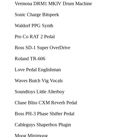
⁠⁠Vermona DRM1 MKIV Drum Machine⁠⁠
⁠⁠Sonic Charge Bitspeek⁠⁠
⁠⁠Waldorf PPG Synth⁠⁠
⁠⁠Pro Co RAT 2 Pedal⁠⁠
⁠⁠Boss SD-1 Super OverDrive⁠⁠
⁠⁠Roland TR-606⁠⁠
⁠⁠Love Pedal Englishman⁠⁠
⁠⁠Waves Butch Vig Vocals⁠⁠
⁠⁠Soundtoys Little Alterboy ⁠⁠
⁠⁠Chase Bliss CXM Reverb Pedal⁠⁠
⁠⁠Boss PH-3 Phase Shifter Pedal⁠⁠
⁠⁠Cableguys Shaperbox Plugin⁠⁠
⁠⁠Moog Minimoog⁠⁠