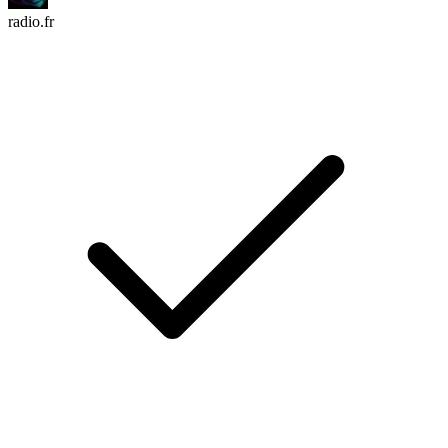
radio.fr