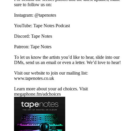
sure to follow us on:
Instagram:⁠⁠ @tapenotes⁠⁠
YouTube:⁠⁠ Tape Notes Podcast⁠⁠
Discord: ⁠⁠Tape Notes⁠⁠
Patreon:⁠⁠ ⁠⁠⁠⁠Tape Notes⁠⁠
To let us know the artists you’d like to hear, slide into our
DMs, send us an email or even a letter. We’d love to hear!
Visit our website to join our mailing list:⁠⁠
www.tapenotes.co.uk⁠⁠
Learn more about your ad choices. Visit
megaphone.fm/adchoices