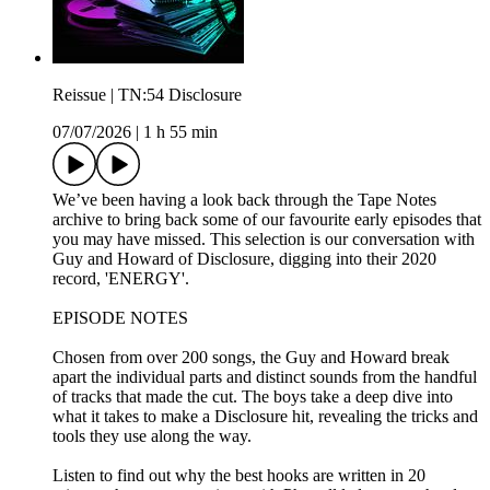
Reissue | TN:54 Disclosure
07/07/2026
|
1 h 55 min
We’ve been having a look back through the Tape Notes
archive to bring back some of our favourite early episodes that
you may have missed. This selection is our conversation with
Guy and Howard of Disclosure, digging into their 2020
record, 'ENERGY'.
EPISODE NOTES
Chosen from over 200 songs, the Guy and Howard break
apart the individual parts and distinct sounds from the handful
of tracks that made the cut. The boys take a deep dive into
what it takes to make a Disclosure hit, revealing the tricks and
tools they use along the way.
Listen to find out why the best hooks are written in 20