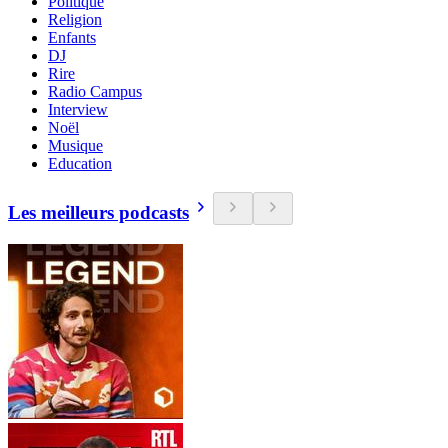
Politique
Religion
Enfants
DJ
Rire
Radio Campus
Interview
Noël
Musique
Education
Les meilleurs podcasts