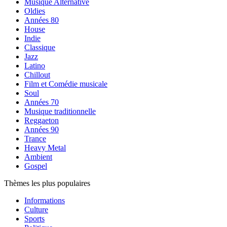
Musique Alternative
Oldies
Années 80
House
Indie
Classique
Jazz
Latino
Chillout
Film et Comédie musicale
Soul
Années 70
Musique traditionnelle
Reggaeton
Années 90
Trance
Heavy Metal
Ambient
Gospel
Thèmes les plus populaires
Informations
Culture
Sports