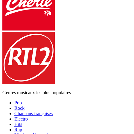
Genres musicaux les plus populaires
Pop
Rock
Chansons françaises
Electro
Hits
Rap