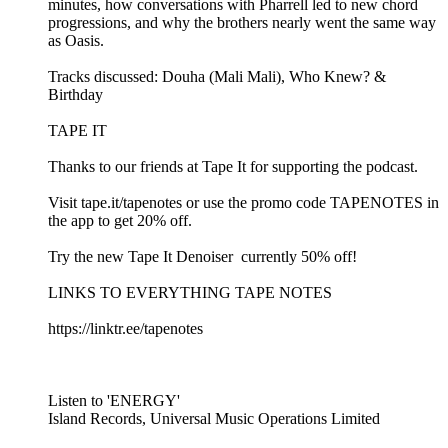
minutes, how conversations with Pharrell led to new chord
progressions, and why the brothers nearly went the same way
as Oasis.
Tracks discussed: Douha (Mali Mali), Who Knew? &
Birthday
TAPE IT
Thanks to our friends at Tape It for supporting the podcast.
Visit ⁠⁠tape.it/tapenotes⁠⁠ or use the promo code TAPENOTES in
the app to get 20% off.
Try the new ⁠⁠Tape It Denoiser ⁠⁠ currently 50% off!
LINKS TO EVERYTHING TAPE NOTES
⁠⁠https://linktr.ee/tapenotes⁠⁠
Listen to 'ENERGY'
Island Records, Universal Music Operations Limited