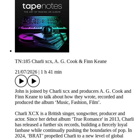
TN:185 Charli xcx, A. G. Cook & Finn Keane
21/07/2026
|
1 h 41 min
John is joined by Charli xcx and producers A. G. Cook and
Finn Keane to talk about how they wrote, recorded and
produced the album ‘Music, Fashion, Film’.
Charli XCX is a British singer, songwriter, producer and
actor. Since her debut album ‘True Romance' in 2013, Charli
has released a further six records, building a fiercely loyal
fanbase while continually pushing the boundaries of pop. In
2024, ‘BRAT’ propelled Charli to a new level of global