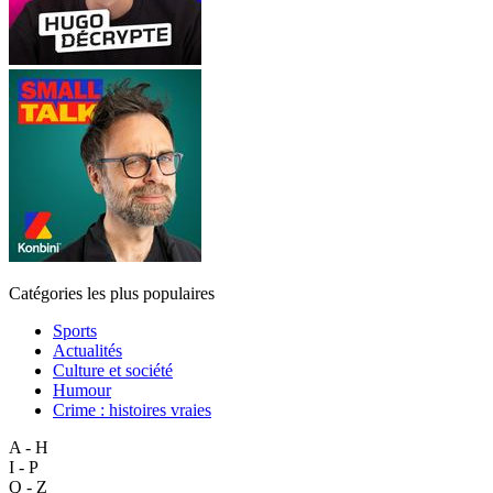
Catégories les plus populaires
Sports
Actualités
Culture et société
Humour
Crime : histoires vraies
A - H
I - P
Q - Z