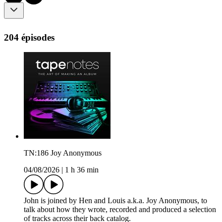
204 épisodes
TN:186 Joy Anonymous
04/08/2026
|
1 h 36 min
John is joined by Hen and Louis a.k.a. Joy Anonymous, to
talk about how they wrote, recorded and produced a selection
of tracks across their back catalog.