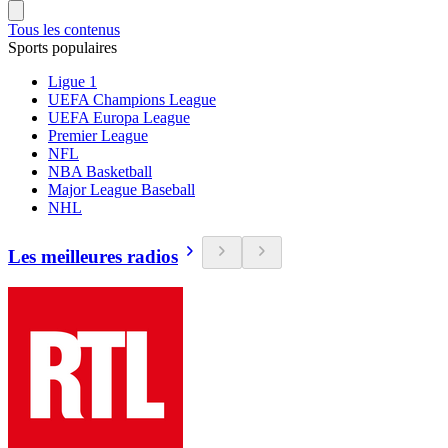
Tous les contenus
Sports populaires
Ligue 1
UEFA Champions League
UEFA Europa League
Premier League
NFL
NBA Basketball
Major League Baseball
NHL
Les meilleures radios